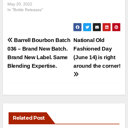
May 20, 2022
In "Bottle Releases"
Post
Barrell Bourbon Batch
National Old
navigation
036 – Brand New Batch.
Fashioned Day
Brand New Label. Same
(June 14) is right
Blending Expertise.
around the corner!
Related Post