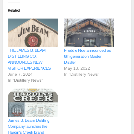
Related
THE JAMES B. BEAM
Freddie Noe announced as
DISTILLING CO.
8th generation Master
ANNOUNCES NEW
Distiller
VISITOR EXPERIENCES
May 13, 2022
June 7, 2024
In "Distillery News"
In "Distillery News"
James B. Beam Distilling
Company launches the
Hardin’s Creek brand