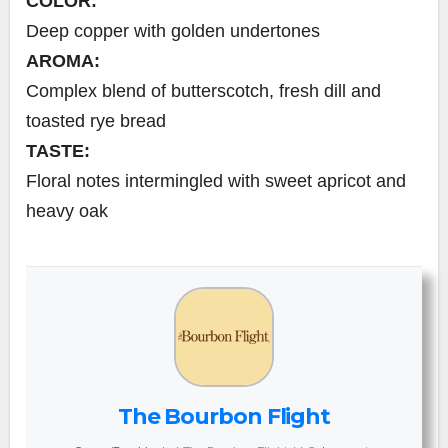
COLOR:
Deep copper with golden undertones
AROMA:
Complex blend of butterscotch, fresh dill and
toasted rye bread
TASTE:
Floral notes intermingled with sweet apricot and
heavy oak
The Bourbon Flight