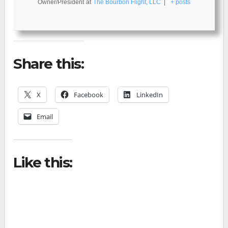
Owner/President
at
The Bourbon Flight, LLC
|
+ posts
Share this:
X
Facebook
LinkedIn
Email
Like this: