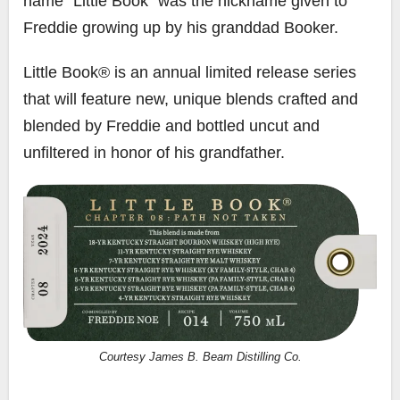
name “Little Book” was the nickname given to
Freddie growing up by his granddad Booker.
Little Book® is an annual limited release series
that will feature new, unique blends crafted and
blended by Freddie and bottled uncut and
unfiltered in honor of his grandfather.
Courtesy James B. Beam Distilling Co.