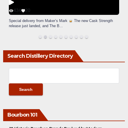
434
20
Special delivery from Maker’s Mark
The new Cask Strength
release just landed, and The B
...
Search Distillery Directory
Bourbon 101