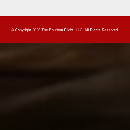
© Copyright 2026 The Bourbon Flight, LLC. All Rights Reserved.