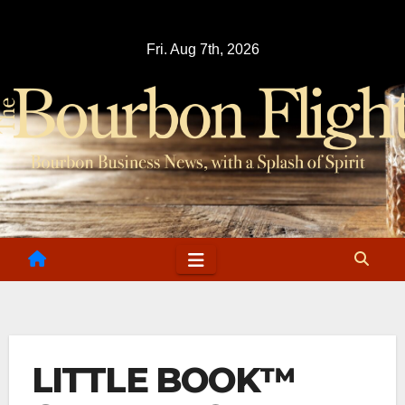
Skip
to
Fri. Aug 7th, 2026
content
LITTLE BOOK™