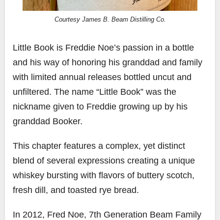
Courtesy James B. Beam Distilling Co.
Little Book is Freddie Noe’s passion in a bottle
and his way of honoring his granddad and family
with limited annual releases bottled uncut and
unfiltered. The name “Little Book” was the
nickname given to Freddie growing up by his
granddad Booker.
This chapter features a complex, yet distinct
blend of several expressions creating a unique
whiskey bursting with flavors of buttery scotch,
fresh dill, and toasted rye bread.
In 2012, Fred Noe, 7th Generation Beam Family