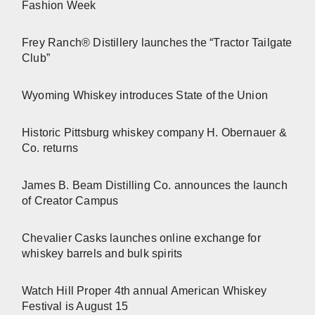
Fashion Week
Frey Ranch® Distillery launches the “Tractor Tailgate
Club”
Wyoming Whiskey introduces State of the Union
Historic Pittsburg whiskey company H. Obernauer &
Co. returns
James B. Beam Distilling Co. announces the launch
of Creator Campus
Chevalier Casks launches online exchange for
whiskey barrels and bulk spirits
Watch Hill Proper 4th annual American Whiskey
Festival is August 15