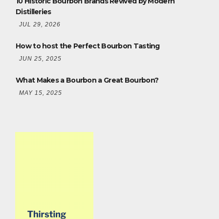
10 Historic Bourbon Brands Revived by Modern
Distilleries
JUL 29, 2026
How to host the Perfect Bourbon Tasting
JUN 25, 2025
What Makes a Bourbon a Great Bourbon?
MAY 15, 2025