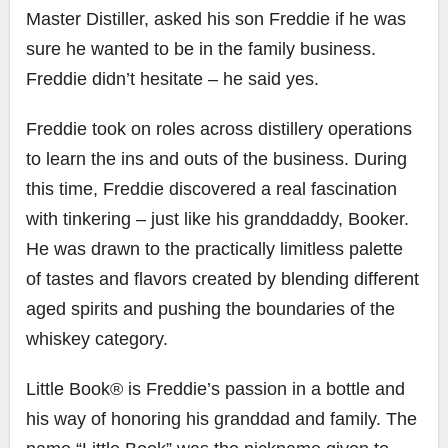
Master Distiller, asked his son Freddie if he was
sure he wanted to be in the family business.
Freddie didn’t hesitate – he said yes.
Freddie took on roles across distillery operations
to learn the ins and outs of the business. During
this time, Freddie discovered a real fascination
with tinkering – just like his granddaddy, Booker.
He was drawn to the practically limitless palette
of tastes and flavors created by blending different
aged spirits and pushing the boundaries of the
whiskey category.
Little Book® is Freddie’s passion in a bottle and
his way of honoring his granddad and family. The