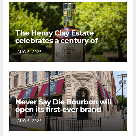
The Henry Clay Estate
celebrates a century of
preservation with limited-
AUG 6, 2026
edition Kentucky bourbon
Never Say Die Bourbon will
open its first-ever brand
home this fall in downtown
AUG 6, 2026
Lexington