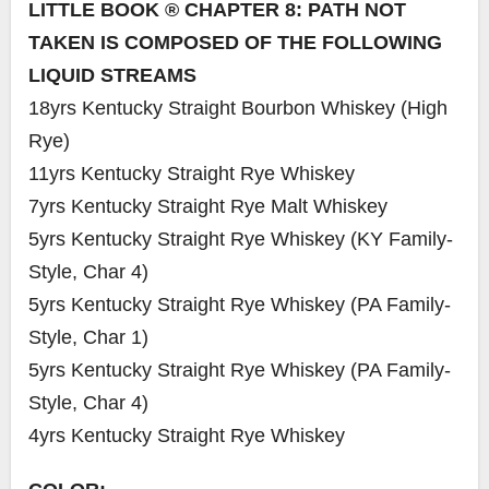
LITTLE BOOK ® CHAPTER 8: PATH NOT
TAKEN IS COMPOSED OF THE FOLLOWING
LIQUID STREAMS
18yrs Kentucky Straight Bourbon Whiskey (High
Rye)
11yrs Kentucky Straight Rye Whiskey
7yrs Kentucky Straight Rye Malt Whiskey
5yrs Kentucky Straight Rye Whiskey (KY Family-
Style, Char 4)
5yrs Kentucky Straight Rye Whiskey (PA Family-
Style, Char 1)
5yrs Kentucky Straight Rye Whiskey (PA Family-
Style, Char 4)
4yrs Kentucky Straight Rye Whiskey