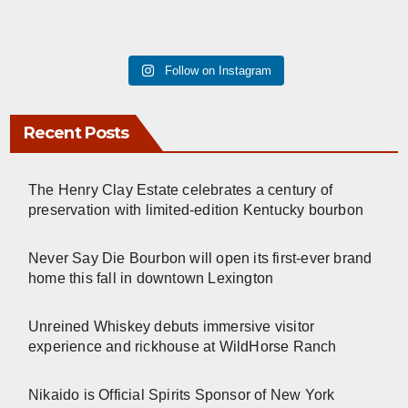
Follow on Instagram
Recent Posts
The Henry Clay Estate celebrates a century of
preservation with limited-edition Kentucky bourbon
Never Say Die Bourbon will open its first-ever brand
home this fall in downtown Lexington
Unreined Whiskey debuts immersive visitor
experience and rickhouse at WildHorse Ranch
Nikaido is Official Spirits Sponsor of New York