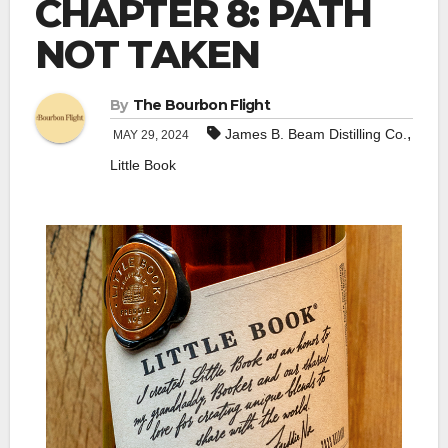
CHAPTER 8: PATH
NOT TAKEN
By
The Bourbon Flight
,
James B. Beam Distilling Co.
MAY 29, 2024
Little Book