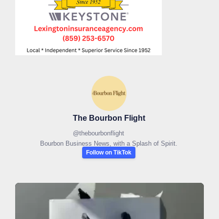
The Bourbon Flight
@
thebourbonflight
Bourbon Business News, with a Splash of Spirit.
Follow on TikTok