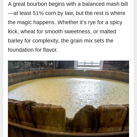
A great bourbon begins with a balanced mash bill
—at least 51% corn by law, but the rest is where
the magic happens. Whether it’s rye for a spicy
kick, wheat for smooth sweetness, or malted
barley for complexity, the grain mix sets the
foundation for flavor.