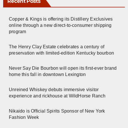
Recent Posts
Copper & Kings is offering its Distillery Exclusives
online through a new direct-to-consumer shipping
program
The Henry Clay Estate celebrates a century of
preservation with limited-edition Kentucky bourbon
Never Say Die Bourbon will open its first-ever brand
home this fall in downtown Lexington
Unreined Whiskey debuts immersive visitor
experience and rickhouse at WildHorse Ranch
Nikaido is Official Spirits Sponsor of New York
Fashion Week