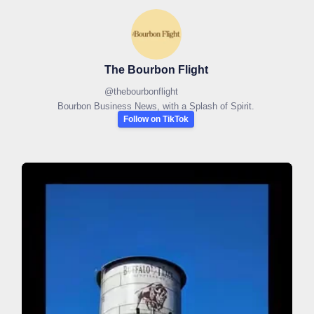
The Bourbon Flight
@
thebourbonflight
Bourbon Business News, with a Splash of Spirit.
Follow on TikTok