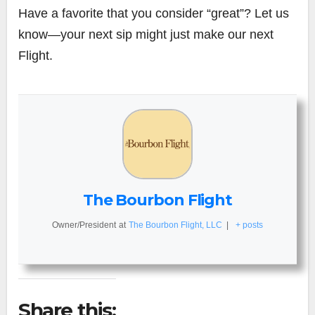
Have a favorite that you consider “great”? Let us
know—your next sip might just make our next
Flight.
The Bourbon Flight
Owner/President
at
The Bourbon Flight, LLC
|
+ posts
Share this: