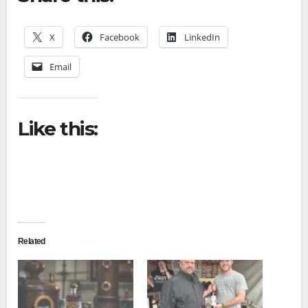
X
Facebook
LinkedIn
Email
Like this:
Related