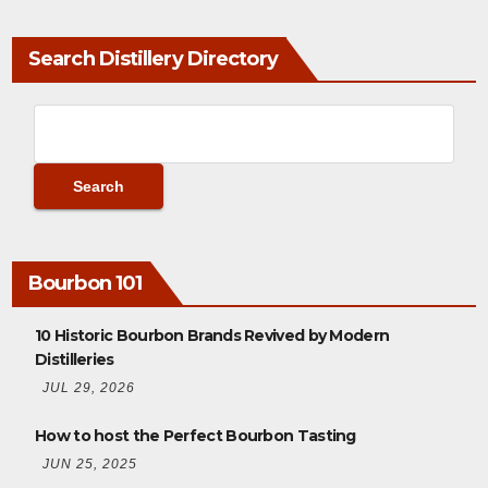
Search Distillery Directory
Bourbon 101
10 Historic Bourbon Brands Revived by Modern
Distilleries
JUL 29, 2026
How to host the Perfect Bourbon Tasting
JUN 25, 2025