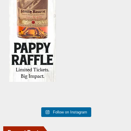
Follow on Instagram