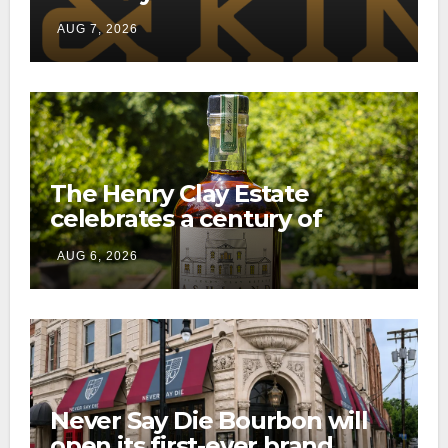
through a new direct-to-
AUG 7, 2026
consumer shipping program
The Henry Clay Estate
celebrates a century of
preservation with limited-
AUG 6, 2026
edition Kentucky bourbon
Never Say Die Bourbon will
open its first-ever brand