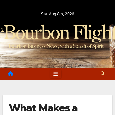
Skip
to
Sat. Aug 8th, 2026
content
What Makes a