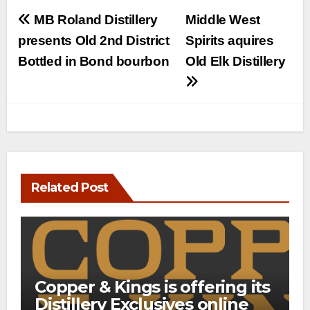
Post
MB Roland Distillery
Middle West
navigation
presents Old 2nd District
Spirits aquires
Bottled in Bond bourbon
Old Elk Distillery
Related Post
Copper & Kings is offering its
Distillery Exclusives online