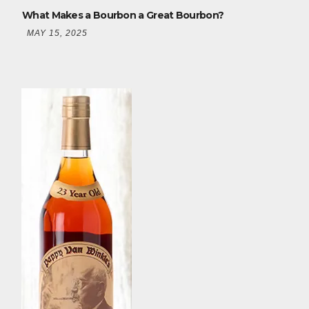
What Makes a Bourbon a Great Bourbon?
MAY 15, 2025