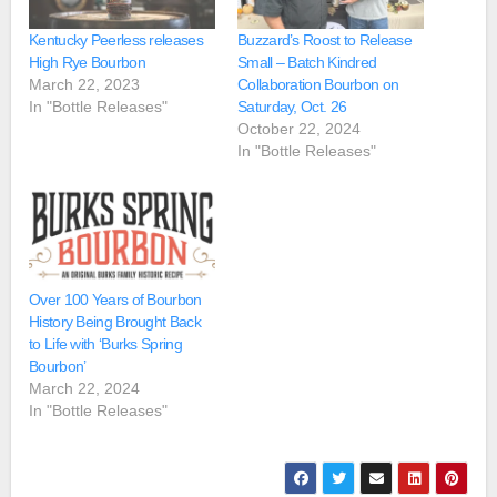
Kentucky Peerless releases
Buzzard’s Roost to Release
High Rye Bourbon
Small – Batch Kindred
March 22, 2023
Collaboration Bourbon on
In "Bottle Releases"
Saturday, Oct. 26
October 22, 2024
In "Bottle Releases"
Over 100 Years of Bourbon
History Being Brought Back
to Life with ‘Burks Spring
Bourbon’
March 22, 2024
In "Bottle Releases"