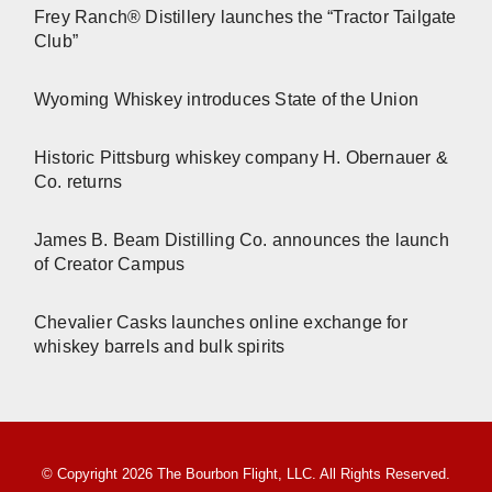
Frey Ranch® Distillery launches the “Tractor Tailgate
Club”
Wyoming Whiskey introduces State of the Union
Historic Pittsburg whiskey company H. Obernauer &
Co. returns
James B. Beam Distilling Co. announces the launch
of Creator Campus
Chevalier Casks launches online exchange for
whiskey barrels and bulk spirits
© Copyright 2026 The Bourbon Flight, LLC. All Rights Reserved.