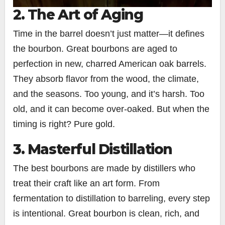
2. The Art of Aging
Time in the barrel doesn’t just matter—it defines
the bourbon. Great bourbons are aged to
perfection in new, charred American oak barrels.
They absorb flavor from the wood, the climate,
and the seasons. Too young, and it’s harsh. Too
old, and it can become over-oaked. But when the
timing is right? Pure gold.
3. Masterful Distillation
The best bourbons are made by distillers who
treat their craft like an art form. From
fermentation to distillation to barreling, every step
is intentional. Great bourbon is clean, rich, and