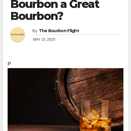
Bourbon a Great
Bourbon?
By
The Bourbon Flight
MAY 15, 2025
P