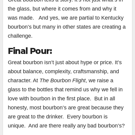
the glass, but where it comes from and why it
was made. And yes, we are partial to Kentucky
bourbon’s but many in other states are creating a
challenge.
Final Pour:
Great bourbon isn’t just about hype or price. It’s
about balance, complexity, craftsmanship, and
character. At
The Bourbon Flight
, we raise a
glass to the bottles that remind us why we fell in
love with bourbon in the first place. But in all
honesty, most bourbon’s are great because they
are great to the drinker. Every bourbon is
unique. And are there really any bad bourbon’s?