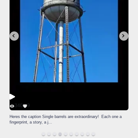
340
9
Heres the caption Single barrels are extraordinary! Each one a
fingerprint, a story, a j
...