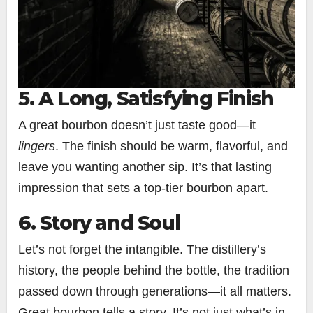
5. A Long, Satisfying Finish
A great bourbon doesn’t just taste good—it
lingers
. The finish should be warm, flavorful, and
leave you wanting another sip. It’s that lasting
impression that sets a top-tier bourbon apart.
6. Story and Soul
Let’s not forget the intangible. The distillery’s
history, the people behind the bottle, the tradition
passed down through generations—it all matters.
Great bourbon tells a story. It’s not just what’s in