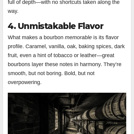
full of depth—with no shortcuts taken along the
way.
4. Unmistakable Flavor
What makes a bourbon
memorable
is its flavor
profile. Caramel, vanilla, oak, baking spices, dark
fruit, even a hint of tobacco or leather—great
bourbons layer these notes in harmony. They’re
smooth, but not boring. Bold, but not
overpowering.