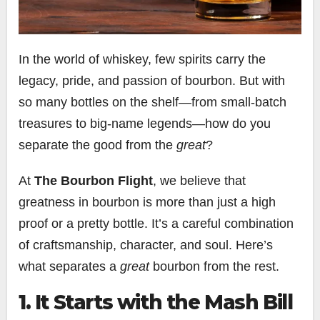
In the world of whiskey, few spirits carry the
legacy, pride, and passion of bourbon. But with
so many bottles on the shelf—from small-batch
treasures to big-name legends—how do you
separate the good from the
great
?
At
The Bourbon Flight
, we believe that
greatness in bourbon is more than just a high
proof or a pretty bottle. It’s a careful combination
of craftsmanship, character, and soul. Here’s
what separates a
great
bourbon from the rest.
1. It Starts with the Mash Bill