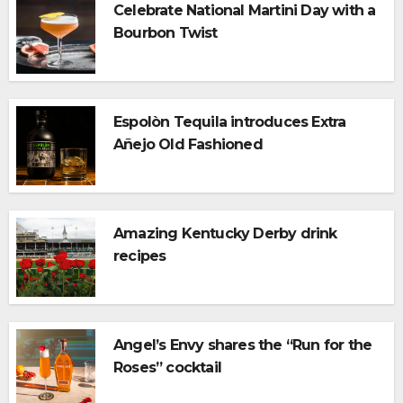
Celebrate National Martini Day with a
Bourbon Twist
Espolòn Tequila introduces Extra
Añejo Old Fashioned
Amazing Kentucky Derby drink
recipes
Angel’s Envy shares the “Run for the
Roses” cocktail