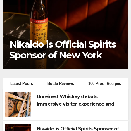
Frey Ranch® Distillery
launches the “Tractor
Tailgate Club”
Latest Pours
Bottle Reviews
100 Proof Recipes
Unreined Whiskey debuts
immersive visitor experience and
rickhouse at WildHorse Ranch
Nikaido is Official Spirits Sponsor of