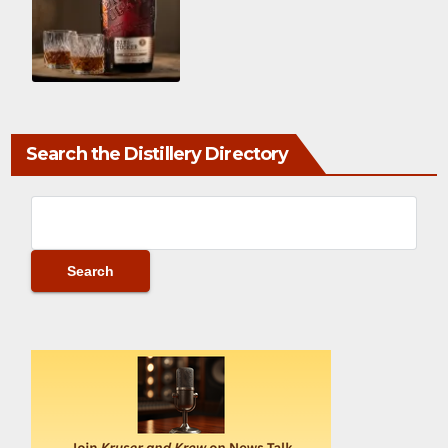
Search the Distillery Directory