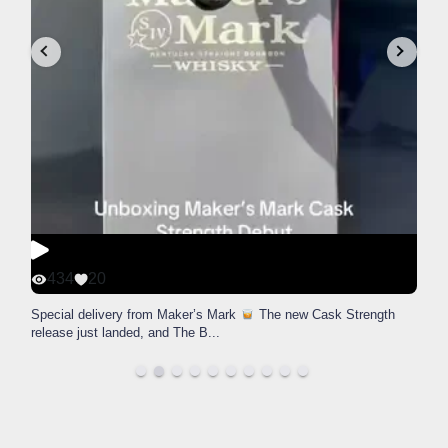
434
20
Special delivery from Maker’s Mark
The new Cask Strength
release just landed, and The B
...