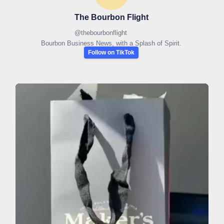
The Bourbon Flight
@
thebourbonflight
Bourbon Business News, with a Splash of Spirit.
Follow on TikTok