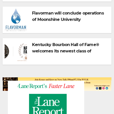
Flavorman will conclude operations
of Moonshine University
Kentucky Bourbon Hall of Fame®
welcomes its newest class of
inductees