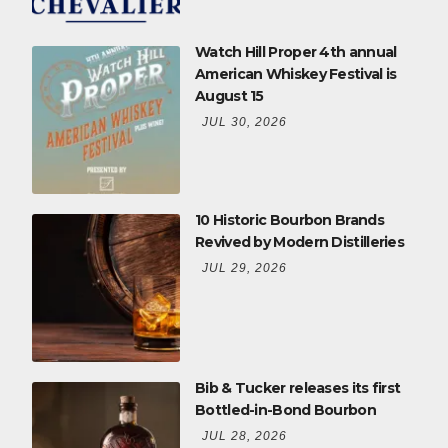
Watch Hill Proper 4th annual
American Whiskey Festival is
August 15
JUL 30, 2026
10 Historic Bourbon Brands
Revived by Modern Distilleries
JUL 29, 2026
Bib & Tucker releases its first
Bottled-in-Bond Bourbon
JUL 28, 2026