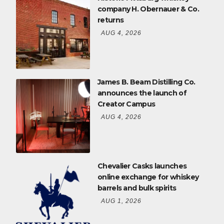
company H. Obernauer & Co.
returns
AUG 4, 2026
James B. Beam Distilling Co.
announces the launch of
Creator Campus
AUG 4, 2026
Chevalier Casks launches
online exchange for whiskey
barrels and bulk spirits
AUG 1, 2026