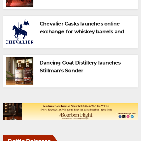
Campus
Chevalier Casks launches online
exchange for whiskey barrels and
bulk spirits
Dancing Goat Distillery launches
Stillman’s Sonder