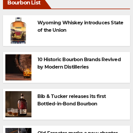
Bourbon List
Wyoming Whiskey introduces State
of the Union
10 Historic Bourbon Brands Revived
by Modern Distilleries
Bib & Tucker releases its first
Bottled-in-Bond Bourbon