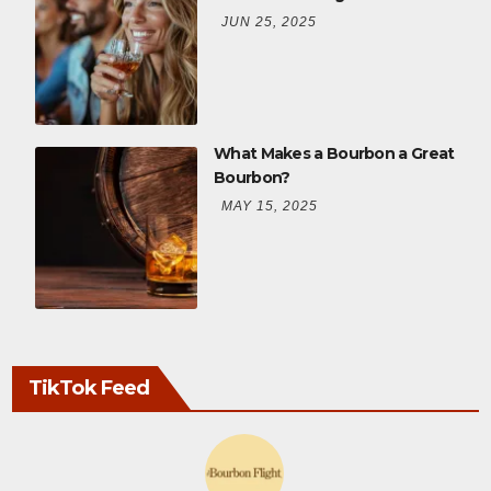
JUN 25, 2025
What Makes a Bourbon a Great
Bourbon?
MAY 15, 2025
TikTok Feed