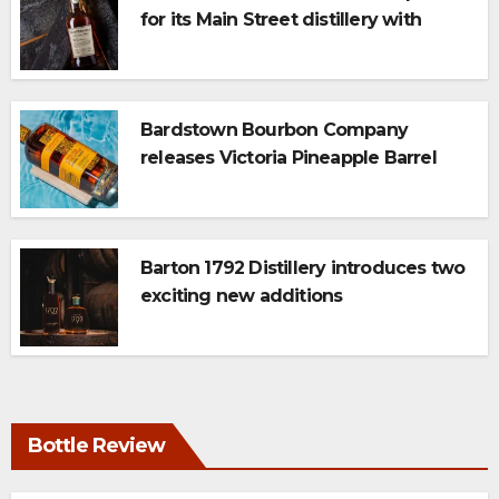
for its Main Street distillery with
newest 117 Series expression: Triple
Char
Bardstown Bourbon Company
releases Victoria Pineapple Barrel
Finish Whiskey
Barton 1792 Distillery introduces two
exciting new additions
Bottle Review