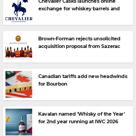
Chevalier Casks launches online
exchange for whiskey barrels and
bulk spirits
Brown-Forman rejects unsolicited
acquisition proposal from Sazerac
Canadian tariffs add new headwinds
for Bourbon
Kavalan named ‘Whisky of the Year’
for 2nd year running at IWC 2026