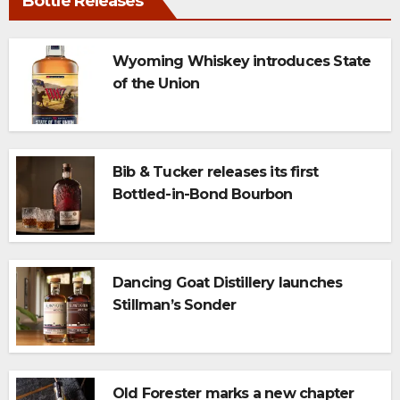
Bottle Releases
Wyoming Whiskey introduces State
of the Union
Bib & Tucker releases its first
Bottled-in-Bond Bourbon
Dancing Goat Distillery launches
Stillman’s Sonder
Old Forester marks a new chapter