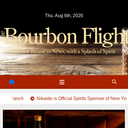
Skip
to
Thu. Aug 6th, 2026
content
Nikaido is Official Spirits Sponsor of New York Fashion Wee