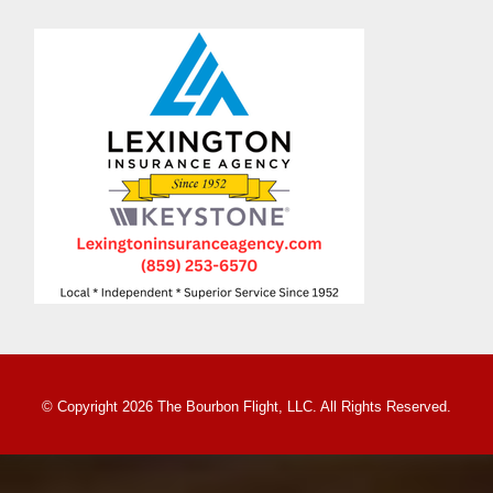
© Copyright 2026 The Bourbon Flight, LLC. All Rights Reserved.