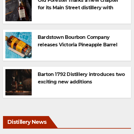
Old Forester marks a new chapter
for its Main Street distillery with
newest 117 Series expression: Triple
Char
Bardstown Bourbon Company
releases Victoria Pineapple Barrel
Finish Whiskey
Barton 1792 Distillery introduces two
exciting new additions
Distillery News