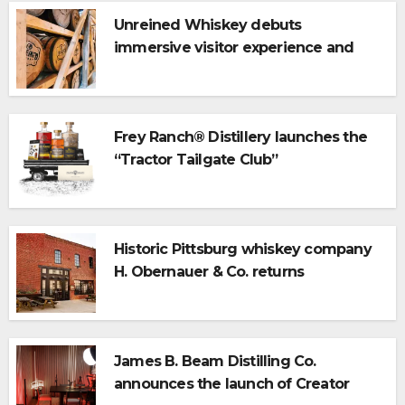
Unreined Whiskey debuts
immersive visitor experience and
rickhouse at WildHorse Ranch
Frey Ranch® Distillery launches the
“Tractor Tailgate Club”
Historic Pittsburg whiskey company
H. Obernauer & Co. returns
James B. Beam Distilling Co.
announces the launch of Creator