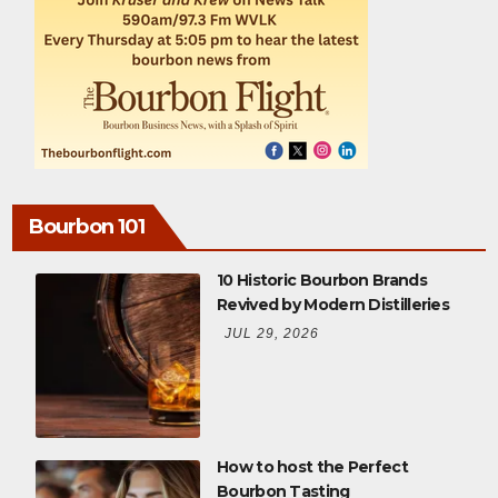
Bourbon 101
10 Historic Bourbon Brands
Revived by Modern Distilleries
JUL 29, 2026
How to host the Perfect
Bourbon Tasting