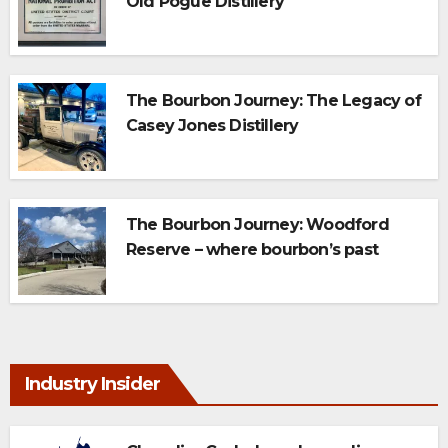
Old Pogue Distillery
The Bourbon Journey: The Legacy of
Casey Jones Distillery
The Bourbon Journey: Woodford
Reserve – where bourbon’s past
meets today’s perfect pour
Industry Insider