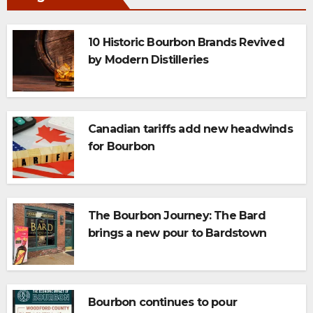
10 Historic Bourbon Brands Revived
by Modern Distilleries
Canadian tariffs add new headwinds
for Bourbon
The Bourbon Journey: The Bard
brings a new pour to Bardstown
Bourbon continues to pour