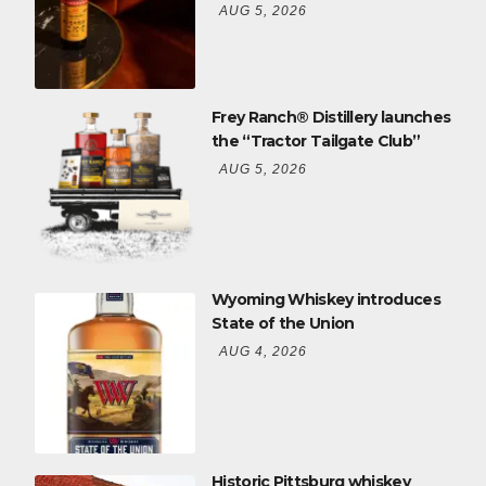
AUG 5, 2026
Frey Ranch® Distillery launches
the “Tractor Tailgate Club”
AUG 5, 2026
Wyoming Whiskey introduces
State of the Union
AUG 4, 2026
Historic Pittsburg whiskey