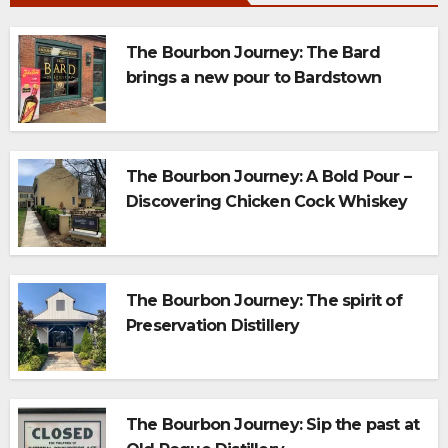
The Bourbon Journey: The Bard
brings a new pour to Bardstown
The Bourbon Journey: A Bold Pour –
Discovering Chicken Cock Whiskey
on the Bourbon Trail
The Bourbon Journey: The spirit of
Preservation Distillery
The Bourbon Journey: Sip the past at