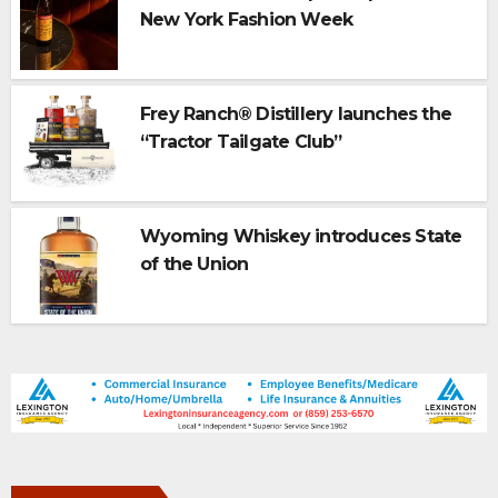
New York Fashion Week
Frey Ranch® Distillery launches the
“Tractor Tailgate Club”
Wyoming Whiskey introduces State
of the Union