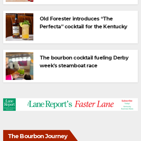
Old Forester introduces “The
Perfecta” cocktail for the Kentucky
Derby
The bourbon cocktail fueling Derby
week’s steamboat race
The Bourbon Journey