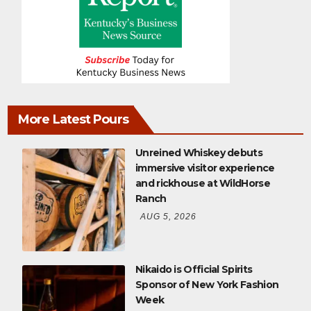
More Latest Pours
Unreined Whiskey debuts
immersive visitor experience
and rickhouse at WildHorse
Ranch
AUG 5, 2026
Nikaido is Official Spirits
Sponsor of New York Fashion
Week