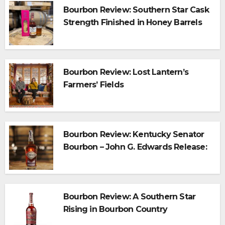
Bourbon Review: Southern Star Cask
Strength Finished in Honey Barrels
Bourbon Review: Lost Lantern’s
Farmers’ Fields
Bourbon Review: Kentucky Senator
Bourbon – John G. Edwards Release:
A Legacy in Every Sip
Bourbon Review: A Southern Star
Rising in Bourbon Country