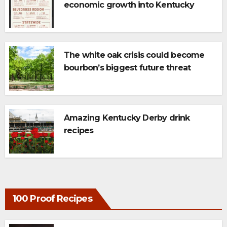
economic growth into Kentucky
tourism
The white oak crisis could become
bourbon’s biggest future threat
Amazing Kentucky Derby drink
recipes
100 Proof Recipes