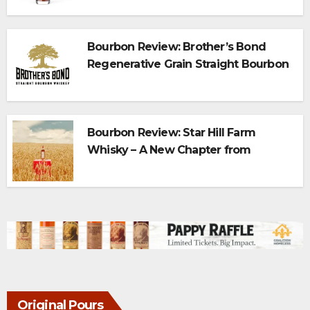
Bourbon Review: Brother’s Bond
Regenerative Grain Straight Bourbon
Bourbon Review: Star Hill Farm
Whisky – A New Chapter from
Maker’s Mark
Original Pours