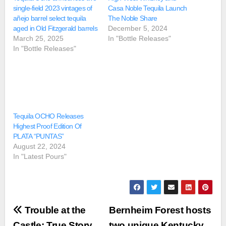
single-field 2023 vintages of
Casa Noble Tequila Launch
añejo barrel select tequila
The Noble Share
aged in Old Fitzgerald barrels
December 5, 2024
March 25, 2025
In "Bottle Releases"
In "Bottle Releases"
Tequila OCHO Releases
Highest Proof Edition Of
PLATA “PUNTAS”
August 22, 2024
In "Latest Pours"
Post
Trouble at the
Bernheim Forest hosts
Castle: True Story
two unique Kentucky