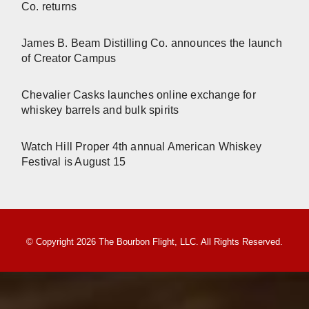
Co. returns
James B. Beam Distilling Co. announces the launch
of Creator Campus
Chevalier Casks launches online exchange for
whiskey barrels and bulk spirits
Watch Hill Proper 4th annual American Whiskey
Festival is August 15
© Copyright 2026 The Bourbon Flight, LLC. All Rights Reserved.