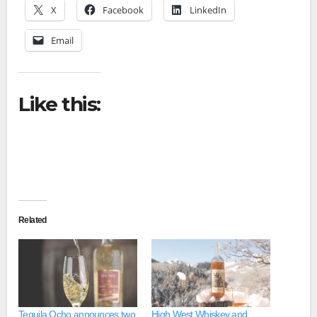
X
Facebook
LinkedIn
Email
Like this:
Related
Tequila Ocho announces two
High West Whiskey and