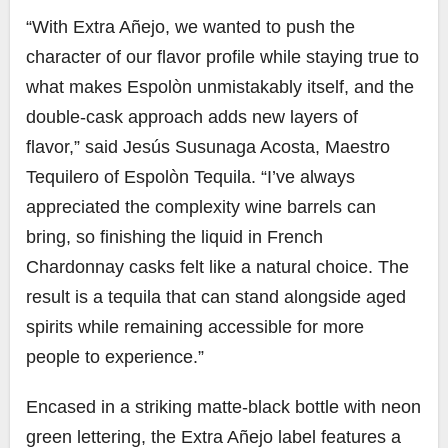
“With Extra Añejo, we wanted to push the
character of our flavor profile while staying true to
what makes Espolòn unmistakably itself, and the
double-cask approach adds new layers of
flavor,” said Jesús Susunaga Acosta, Maestro
Tequilero of Espolòn Tequila. “I’ve always
appreciated the complexity wine barrels can
bring, so finishing the liquid in French
Chardonnay casks felt like a natural choice. The
result is a tequila that can stand alongside aged
spirits while remaining accessible for more
people to experience.”
Encased in a striking matte-black bottle with neon
green lettering, the Extra Añejo label features a