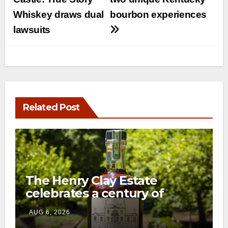
navigation
Whiskey draws dual
bourbon experiences
lawsuits
Related Post
The Henry Clay Estate
celebrates a century of
preservation with limited-
AUG 6, 2026
edition Kentucky bourbon