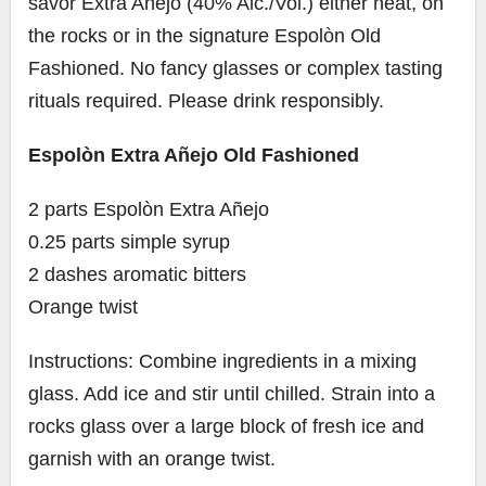
savor Extra Añejo (40% Alc./Vol.) either neat, on
the rocks or in the signature Espolòn Old
Fashioned. No fancy glasses or complex tasting
rituals required. Please drink responsibly.
Espolòn Extra Añejo Old Fashioned
2 parts Espolòn Extra Añejo
0.25 parts simple syrup
2 dashes aromatic bitters
Orange twist
Instructions: Combine ingredients in a mixing
glass. Add ice and stir until chilled. Strain into a
rocks glass over a large block of fresh ice and
garnish with an orange twist.