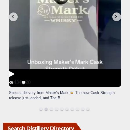
434
20
Special delivery from Maker’s Mark
The new Cask Strength
release just landed, and The B
...
Search Distillery Directory