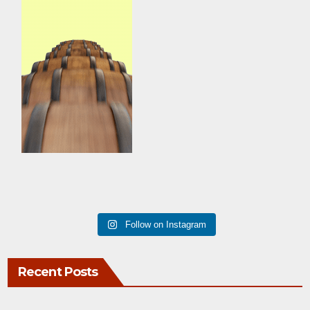
Follow on Instagram
Recent Posts