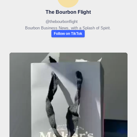
The Bourbon Flight
@
thebourbonflight
Bourbon Business News, with a Splash of Spirit.
Follow on TikTok