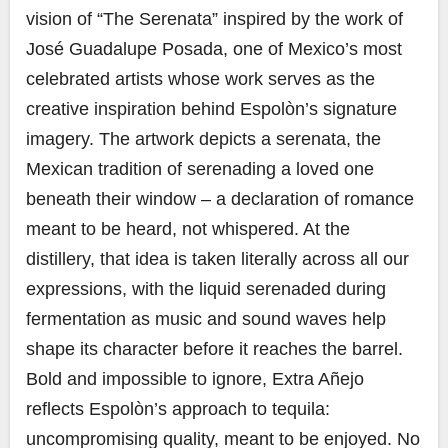
vision of “The Serenata” inspired by the work of
José Guadalupe Posada, one of Mexico’s most
celebrated artists whose work serves as the
creative inspiration behind Espolòn’s signature
imagery. The artwork depicts a serenata, the
Mexican tradition of serenading a loved one
beneath their window – a declaration of romance
meant to be heard, not whispered. At the
distillery, that idea is taken literally across all our
expressions, with the liquid serenaded during
fermentation as music and sound waves help
shape its character before it reaches the barrel.
Bold and impossible to ignore, Extra Añejo
reflects Espolòn’s approach to tequila:
uncompromising quality, meant to be enjoyed. No