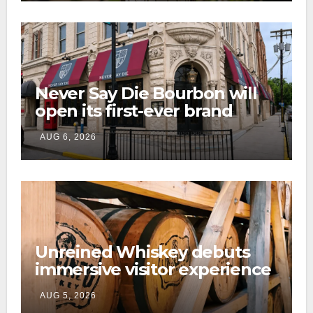
Never Say Die Bourbon will
open its first-ever brand
home this fall in downtown
AUG 6, 2026
Lexington
Unreined Whiskey debuts
immersive visitor experience
and rickhouse at WildHorse
AUG 5, 2026
Ranch