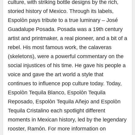
culture, with striking bottle designs by the rich,
storied history of Mexico. Through its labels,
Espolòn pays tribute to a true luminary – José
Guadalupe Posada. Posada was a 19th century
artist and printmaker, a real pioneer, and a bit of a
rebel. His most famous work, the calaveras
(skeletons), were a powerful commentary on the
social injustices of his time. He gave his people a
voice and gave the art world a style that
continues to influence pop culture today. Today,
Espolòn Tequila Blanco, Espolòn Tequila
Reposado, Espolòn Tequila Añejo and Espolòn
Tequila Cristalino each spotlight different
moments in Mexican history, led by the legendary
rooster, Ramón. For more information on