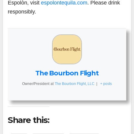
Espolòn, visit
espolontequila.com
. Please drink
responsibly.
The Bourbon Flight
Owner/President
at
The Bourbon Flight, LLC
|
+ posts
Share this: