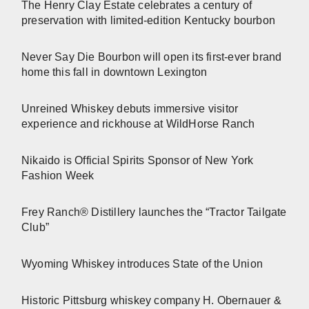
The Henry Clay Estate celebrates a century of
preservation with limited-edition Kentucky bourbon
Never Say Die Bourbon will open its first-ever brand
home this fall in downtown Lexington
Unreined Whiskey debuts immersive visitor
experience and rickhouse at WildHorse Ranch
Nikaido is Official Spirits Sponsor of New York
Fashion Week
Frey Ranch® Distillery launches the “Tractor Tailgate
Club”
Wyoming Whiskey introduces State of the Union
Historic Pittsburg whiskey company H. Obernauer &