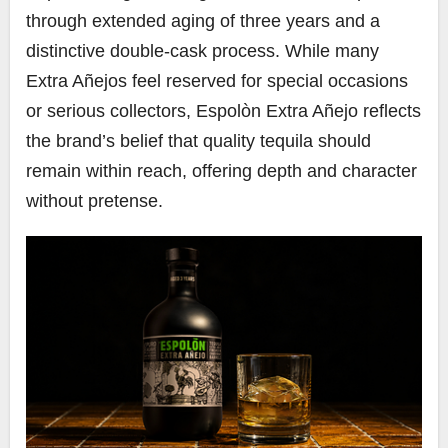
through extended aging of three years and a
distinctive double-cask process. While many
Extra Añejos feel reserved for special occasions
or serious collectors, Espolòn Extra Añejo reflects
the brand’s belief that quality tequila should
remain within reach, offering depth and character
without pretense.