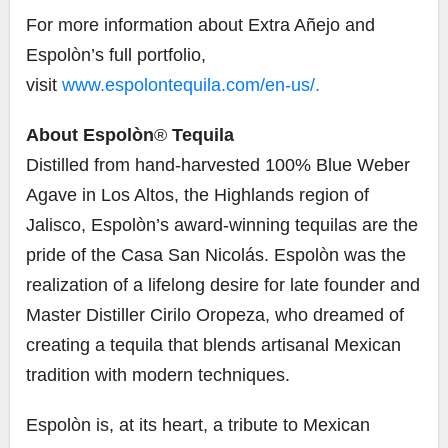
For more information about Extra Añejo and
Espolòn’s full portfolio,
visit
www.espolontequila.com/en-us/.
About Espolòn
®
Tequila
Distilled from hand-harvested 100% Blue Weber
Agave in Los Altos, the Highlands region of
Jalisco, Espolòn’s award-winning tequilas are the
pride of the Casa San Nicolás. Espolòn was the
realization of a lifelong desire for late founder and
Master Distiller Cirilo Oropeza, who dreamed of
creating a tequila that blends artisanal Mexican
tradition with modern techniques.
Espolòn is, at its heart, a tribute to Mexican