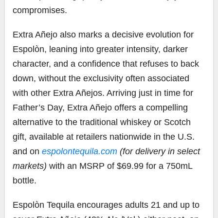
compromises.
Extra Añejo also marks a decisive evolution for
Espolòn, leaning into greater intensity, darker
character, and a confidence that refuses to back
down, without the exclusivity often associated
with other Extra Añejos. Arriving just in time for
Father’s Day, Extra Añejo offers a compelling
alternative to the traditional whiskey or Scotch
gift, available at retailers nationwide in the U.S.
and on
espolontequila.com
(for delivery in select
markets)
with an MSRP of $69.99 for a 750mL
bottle.
Espolòn Tequila encourages adults 21 and up to