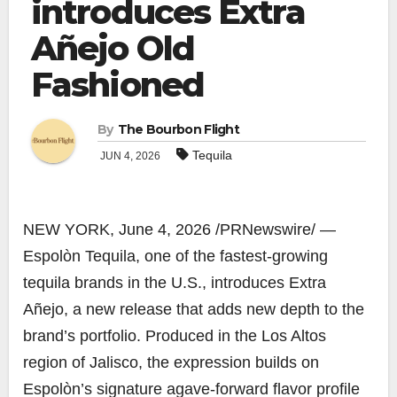
introduces Extra
Añejo Old
Fashioned
By
The Bourbon Flight
Tequila
JUN 4, 2026
NEW YORK
,
June 4, 2026
/PRNewswire/ —
Espolòn Tequila, one of the fastest-growing
tequila brands in the U.S., introduces Extra
Añejo, a new release that adds new depth to the
brand’s portfolio. Produced in the Los Altos
region of Jalisco, the expression builds on
Espolòn’s signature agave-forward flavor profile