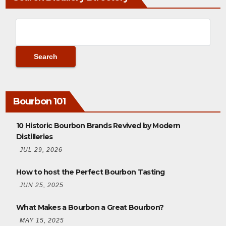
Bourbon 101
10 Historic Bourbon Brands Revived by Modern
Distilleries
JUL 29, 2026
How to host the Perfect Bourbon Tasting
JUN 25, 2025
What Makes a Bourbon a Great Bourbon?
MAY 15, 2025