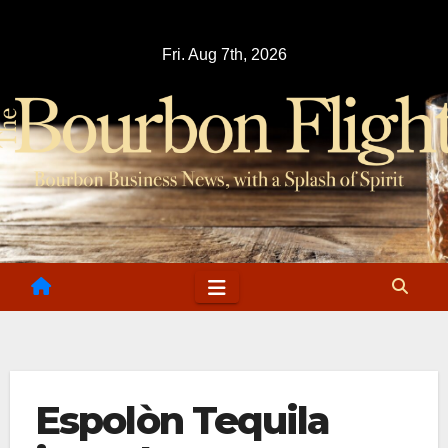
Skip
to
Fri. Aug 7th, 2026
content
Espolòn Tequila