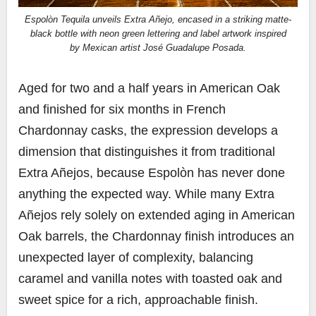
Espolòn Tequila unveils Extra Añejo, encased in a striking matte-
black bottle with neon green lettering and label artwork inspired
by Mexican artist José Guadalupe Posada.
Aged for two and a half years in American Oak
and finished for six months in French
Chardonnay casks, the expression develops a
dimension that distinguishes it from traditional
Extra Añejos, because Espolòn has never done
anything the expected way. While many Extra
Añejos rely solely on extended aging in American
Oak barrels, the Chardonnay finish introduces an
unexpected layer of complexity, balancing
caramel and vanilla notes with toasted oak and
sweet spice for a rich, approachable finish.