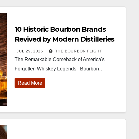
10 Historic Bourbon Brands
Revived by Modern Distilleries
JUL 29, 2026
THE BOURBON FLIGHT
The Remarkable Comeback of America's
Forgotten Whiskey Legends Bourbon…
Read More