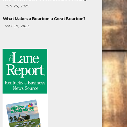
JUN 25, 2025
What Makes a Bourbon a Great Bourbon?
MAY 15, 2025