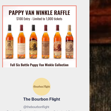
The Bourbon Flight
@
thebourbonflight