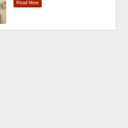
Read More