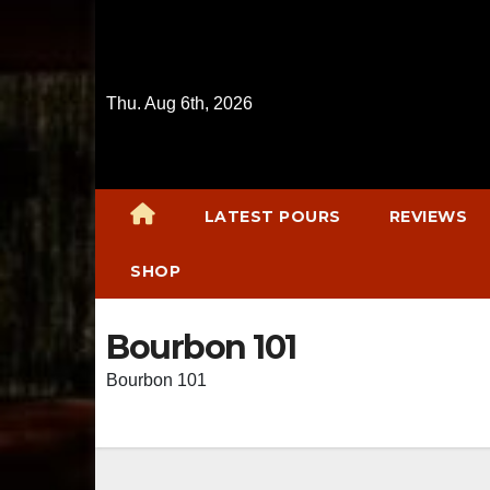
Skip
to
content
Thu. Aug 6th, 2026
LATEST POURS
REVIEWS
SHOP
Bourbon 101
Bourbon 101