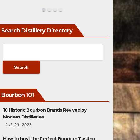
Search Distillery Directory
Bourbon 101
10 Historic Bourbon Brands Revived by
Modern Distilleries
JUL 29, 2026
How to host the Perfect Bourbon Tasting