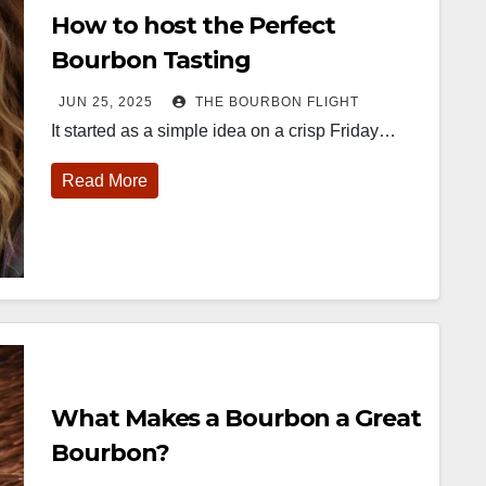
How to host the Perfect
Bourbon Tasting
JUN 25, 2025
THE BOURBON FLIGHT
It started as a simple idea on a crisp Friday…
Read More
452
18
222
11
874
44
401
9
ay one of
@Burnt Tavern
Jackson’s
Yesterday we
ourbon &
Bourbon
Wine & Spirits
got to unbox
eyond is
Welcome to
celebrated their
and try
fficially
the unveiling of
grand opening
Kentucky
nderway in
Burnt Tavern
TODAY in
Senator’s
ouisville, KY
Bourbon
Lexington, Ky.
Bourbon
What Makes a Bourbon a Great
. From
Officially h
...
Come down
...
Huge thank
orld-clas
...
you to
Bourbon?
Kentuc
...