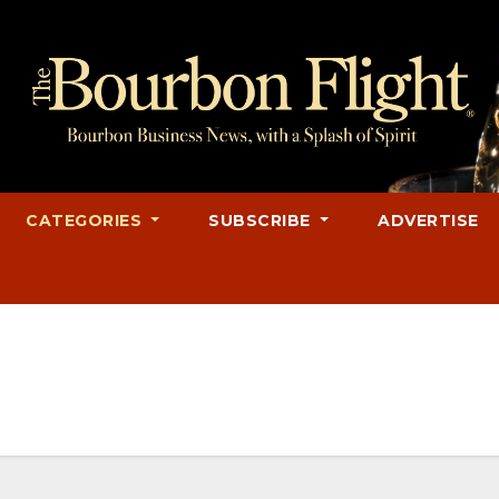
CATEGORIES
SUBSCRIBE
ADVERTISE