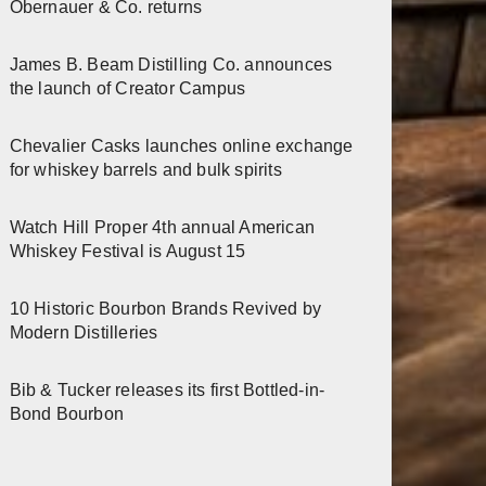
Obernauer & Co. returns
James B. Beam Distilling Co. announces
the launch of Creator Campus
Chevalier Casks launches online exchange
for whiskey barrels and bulk spirits
Watch Hill Proper 4th annual American
Whiskey Festival is August 15
10 Historic Bourbon Brands Revived by
Modern Distilleries
Bib & Tucker releases its first Bottled-in-
Bond Bourbon