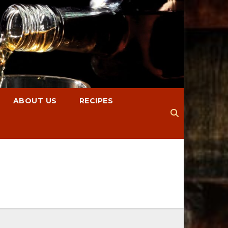
ABOUT US
RECIPES