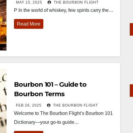
MAY 15, 2025
THE BOURBON FLIGHT
P In the world of whiskey, few spirits carry the…
Read More
Bourbon 101 – Guide to
Bourbon Terms
FEB 26, 2025
THE BOURBON FLIGHT
Welcome to The Bourbon Flight’s Bourbon 101
Dictionary—your go-to guide…