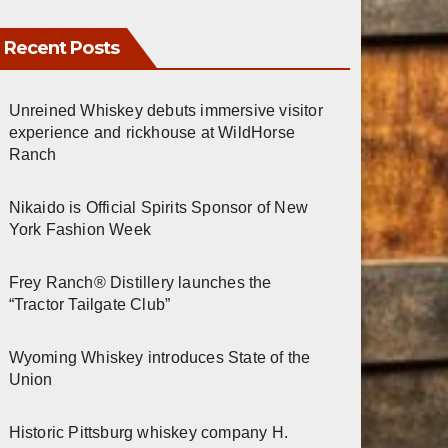
Recent Posts
Unreined Whiskey debuts immersive visitor
experience and rickhouse at WildHorse
Ranch
Nikaido is Official Spirits Sponsor of New
York Fashion Week
Frey Ranch® Distillery launches the
“Tractor Tailgate Club”
Wyoming Whiskey introduces State of the
Union
Historic Pittsburg whiskey company H.