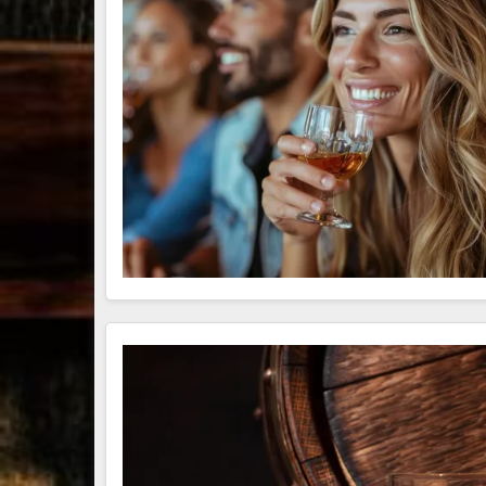
79
3
206
6
Bourbon &
Day one of
D
Beyond 2025
Bourbon &
B
recap!
We
Beyond is
B
had an
officially
o
absolute blast
underway in
u
— from the
Louisville, KY
L
food & drinks
. From
to the
...
world-clas
...
w