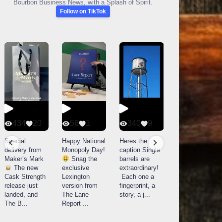
Bourbon Business News, with a Splash of Spirit.
Follow on TikTok
434
20
56
1
340
9
14521
789
Special
Happy National
Heres the
delivery from
Monopoly Day!
caption Single
What a day at
Maker’s Mark
Snag the
barrels are
Buffalo Trace
The new
exclusive
extraordinary!
Distillery in
Cask Strength
Lexington
Each one a
Frankfort, KY!
release just
version from
fingerprint, a
Buffalo
landed, and
The Lane
story, a j
...
Trace
The B
...
Report
...
celebrated
their
...