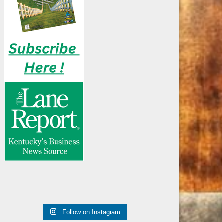
Follow on Instagram