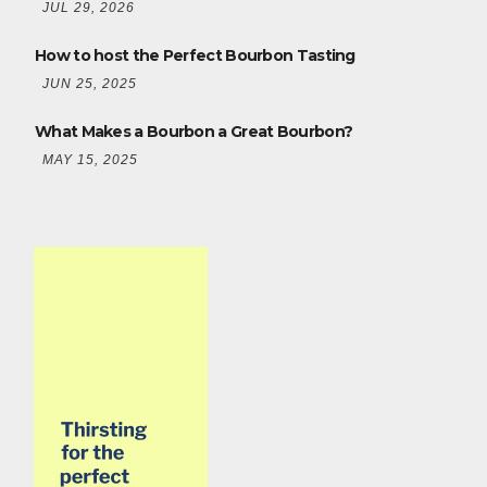
JUL 29, 2026
How to host the Perfect Bourbon Tasting
JUN 25, 2025
What Makes a Bourbon a Great Bourbon?
MAY 15, 2025