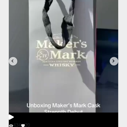
434
20