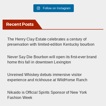
Follow on Instagram
Recent Posts
The Henry Clay Estate celebrates a century of
preservation with limited-edition Kentucky bourbon
Never Say Die Bourbon will open its first-ever brand
home this fall in downtown Lexington
Unreined Whiskey debuts immersive visitor
experience and rickhouse at WildHorse Ranch
Nikaido is Official Spirits Sponsor of New York
Fashion Week