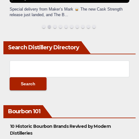
Special delivery from Maker’s Mark
The new Cask Strength
release just landed, and The B
...
Search Distillery Directory
Bourbon 101
10 Historic Bourbon Brands Revived by Modern
Distilleries