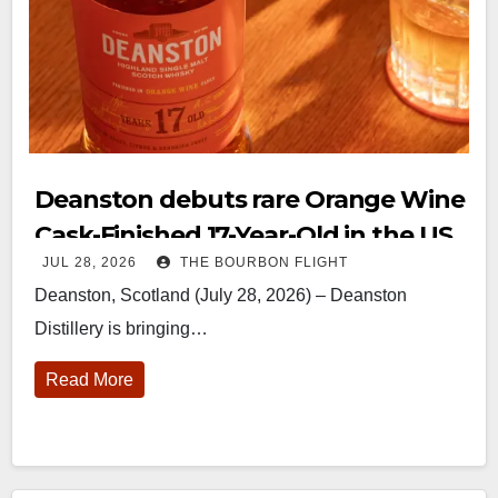
Deanston debuts rare Orange Wine
Cask-Finished 17-Year-Old in the US
JUL 28, 2026
THE BOURBON FLIGHT
Deanston, Scotland (July 28, 2026) – Deanston
Distillery is bringing…
Read More