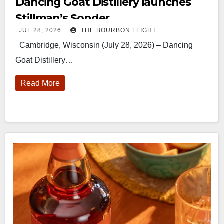
Dancing Goat Distillery launches
Stillman’s Sonder
JUL 28, 2026
THE BOURBON FLIGHT
Cambridge, Wisconsin (July 28, 2026) – Dancing
Goat Distillery…
Read More