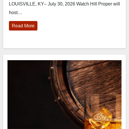
LOUISVILLE, KY– July 30, 2026 Watch Hill Proper will
host…
Read More