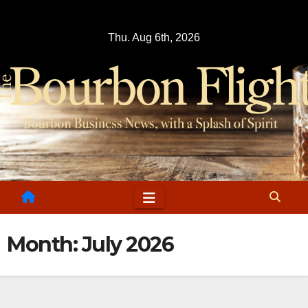
Skip
to
Thu. Aug 6th, 2026
content
Month:
July 2026