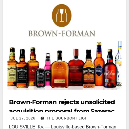
Brown-Forman rejects unsolicited
acquisition proposal from Sazerac
JUL 27, 2026
THE BOURBON FLIGHT
LOUISVILLE, Ky. — Louisville-based Brown-Forman