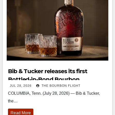
Bib & Tucker releases its first
Bottled-in-Bond Bourbon
JUL 28, 2026
THE BOURBON FLIGHT
COLUMBIA, Tenn. (July 28, 2026) — Bib & Tucker,
the…
Read More