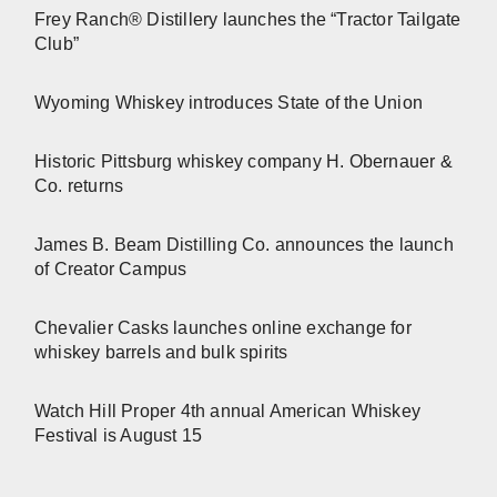
Frey Ranch® Distillery launches the “Tractor Tailgate
Club”
Wyoming Whiskey introduces State of the Union
Historic Pittsburg whiskey company H. Obernauer &
Co. returns
James B. Beam Distilling Co. announces the launch
of Creator Campus
Chevalier Casks launches online exchange for
whiskey barrels and bulk spirits
Watch Hill Proper 4th annual American Whiskey
Festival is August 15