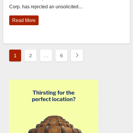
Corp. has rejected an unsolicited…
Read More
Posts
1
2
…
6
pagination