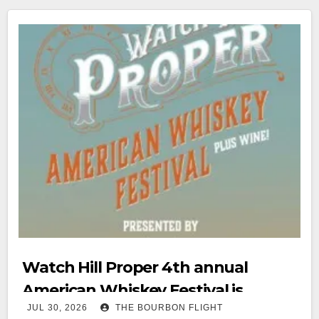
Watch Hill Proper 4th annual
American Whiskey Festival is
JUL 30, 2026
THE BOURBON FLIGHT
August 15