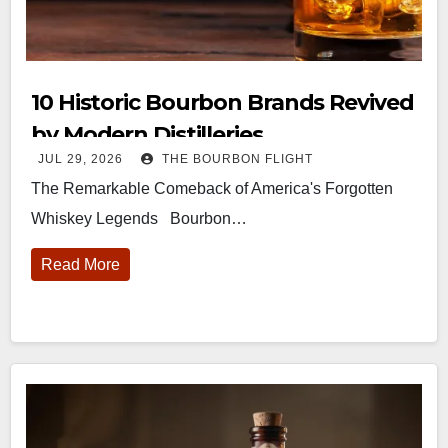
10 Historic Bourbon Brands Revived
by Modern Distilleries
JUL 29, 2026
THE BOURBON FLIGHT
The Remarkable Comeback of America's Forgotten
Whiskey Legends Bourbon…
Read More