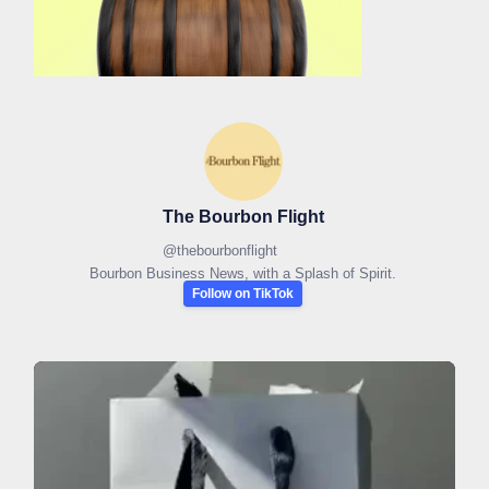
The Bourbon Flight
@
thebourbonflight
Bourbon Business News, with a Splash of Spirit.
Follow on TikTok