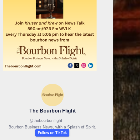
The Bourbon Flight
@
thebourbonflight
Bourbon Business News, with a Splash of Spirit.
Follow on TikTok