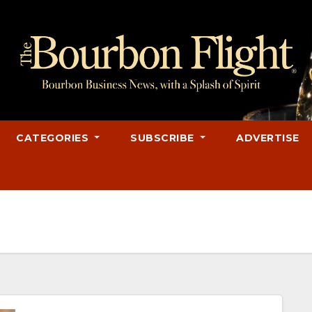
CATEGORIES
SUBSCRIBE
ADVERTISE