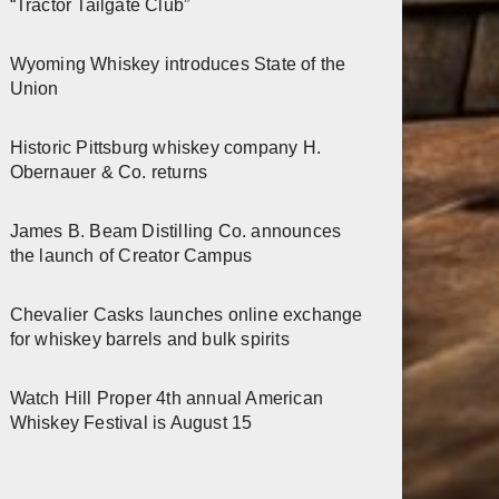
“Tractor Tailgate Club”
Wyoming Whiskey introduces State of the
Union
Historic Pittsburg whiskey company H.
Obernauer & Co. returns
James B. Beam Distilling Co. announces
the launch of Creator Campus
Chevalier Casks launches online exchange
for whiskey barrels and bulk spirits
Watch Hill Proper 4th annual American
Whiskey Festival is August 15