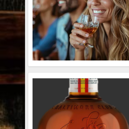
79
3
206
6
Bourbon &
Day one of
D
Beyond 2025
Bourbon &
B
recap!
We
Beyond is
B
had an
officially
o
absolute blast
underway in
u
— from the
Louisville, KY
L
food & drinks
. From
to the
...
world-clas
...
w