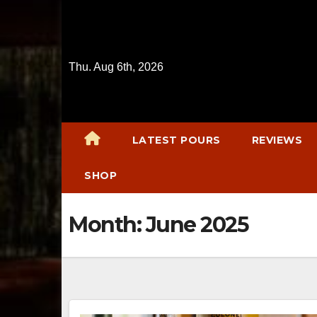
Skip
to
content
Thu. Aug 6th, 2026
LATEST POURS
REVIEWS
SHOP
Month:
June 2025