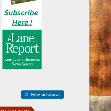
Follow on Instagram