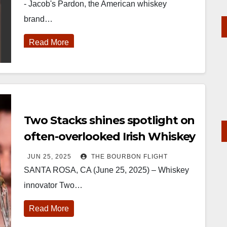
- Jacob's Pardon, the American whiskey
brand…
Read More
Two Stacks shines spotlight on
often-overlooked Irish Whiskey
Category with Single Grain
JUN 25, 2025
THE BOURBON FLIGHT
Double Barrel Release
SANTA ROSA, CA (June 25, 2025) – Whiskey
innovator Two…
Read More