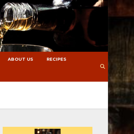
ABOUT US
RECIPES