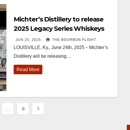
Michter’s Distillery to release
2025 Legacy Series Whiskeys
JUN 25, 2025
THE BOURBON FLIGHT
LOUISVILLE, Ky., June 24th, 2025 – Michter’s
Distillery will be releasing…
Read More
…
9
tion