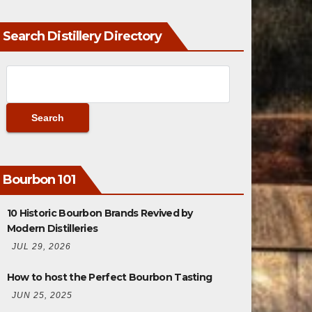
Search Distillery Directory
Bourbon 101
10 Historic Bourbon Brands Revived by
Modern Distilleries
JUL 29, 2026
How to host the Perfect Bourbon Tasting
JUN 25, 2025