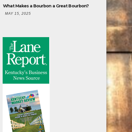
What Makes a Bourbon a Great Bourbon?
MAY 15, 2025