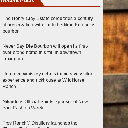
Recent Posts
The Henry Clay Estate celebrates a century
of preservation with limited-edition Kentucky
bourbon
Never Say Die Bourbon will open its first-
ever brand home this fall in downtown
Lexington
Unreined Whiskey debuts immersive visitor
experience and rickhouse at WildHorse
Ranch
Nikaido is Official Spirits Sponsor of New
York Fashion Week
Frey Ranch® Distillery launches the