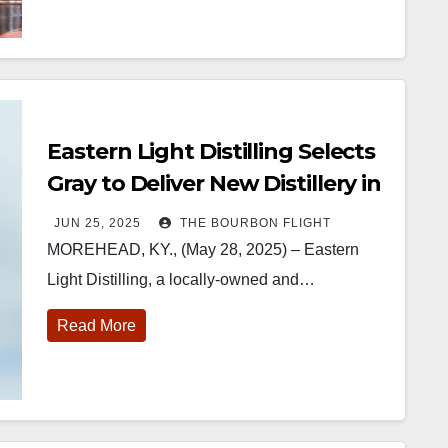
Eastern Light Distilling Selects
Gray to Deliver New Distillery in
Morehead
JUN 25, 2025
THE BOURBON FLIGHT
MOREHEAD, KY., (May 28, 2025) – Eastern
Light Distilling, a locally-owned and…
Read More