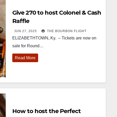
Give 270 to host Colonel & Cash
Raffle
JUN 27, 2025
THE BOURBON FLIGHT
ELIZABETHTOWN, Ky. – Tickets are now on
sale for Round…
Read More
How to host the Perfect