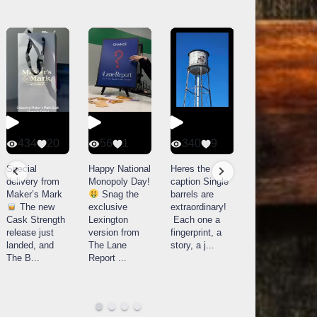
434
20
56
1
340
9
14521
789
Special
Happy National
Heres the
delivery from
Monopoly Day!
caption Single
What a day at
Maker’s Mark
Snag the
barrels are
Buffalo Trace
The new
exclusive
extraordinary!
Distillery in
Cask Strength
Lexington
Each one a
Frankfort, KY!
release just
version from
fingerprint, a
Buffalo
landed, and
The Lane
story, a j
...
Trace
The B
...
Report
...
celebrated
their
...