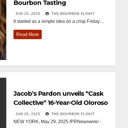
Bourbon Tasting
JUN 25, 2025
THE BOURBON FLIGHT
It started as a simple idea on a crisp Friday…
Read More
452
18
222
11
874
44
401
9
ay one of
@Burnt Tavern
Jackson’s
Yesterday we
ourbon &
Bourbon
Wine & Spirits
got to unbox
eyond is
Welcome to
celebrated their
and try
fficially
the unveiling of
grand opening
Kentucky
nderway in
Burnt Tavern
TODAY in
Senator’s
Jacob’s Pardon unveils “Cask
ouisville, KY
Bourbon
Lexington, Ky.
Bourbon
. From
Officially h
...
Come down
...
Huge thank
Collective” 16-Year-Old Oloroso
orld-clas
...
you to
Kentuc
...
Sherry Cask-Finished Whiskey
JUN 25, 2025
THE BOURBON FLIGHT
NEW YORK, May 29, 2025 /PRNewswire/ -