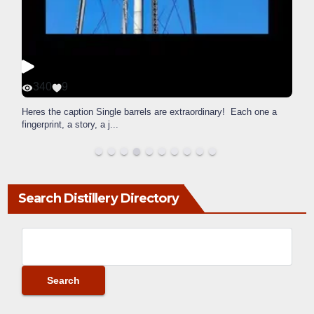
340
9
Heres the caption Single barrels are extraordinary! Each one a
fingerprint, a story, a j
...
Search Distillery Directory