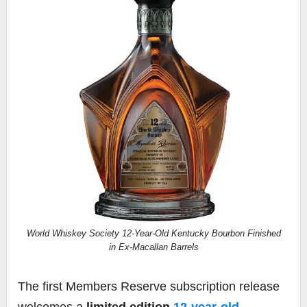
World Whiskey Society 12-Year-Old Kentucky Bourbon Finished
in Ex-Macallan Barrels
The first Members Reserve subscription release
welcomes a
limited edition
12-year-old