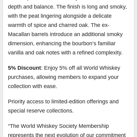
depth and balance. The finish is long and smoky,
with the peat lingering alongside a delicate
warmth of spice and charred oak. The ex-
Macallan barrels introduce an additional smoky
dimension, enhancing the bourbon’s familiar
vanilla and oak notes with a refined complexity.
5% Discount
: Enjoy 5% off all World Whiskey
purchases, allowing members to expand your
collection with ease.
Priority access to limited-edition offerings and
special reserve collections.
“The World Whiskey Society Membership
represents the next evolution of our commitment