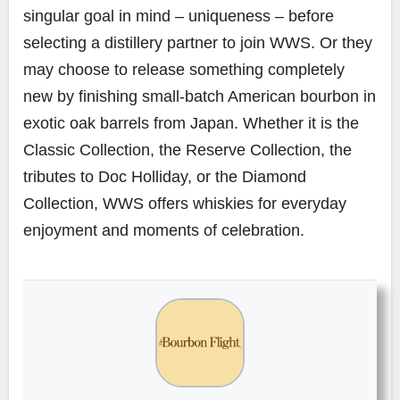
singular goal in mind – uniqueness – before
selecting a distillery partner to join WWS. Or they
may choose to release something completely
new by finishing small-batch American bourbon in
exotic oak barrels from Japan. Whether it is the
Classic Collection, the Reserve Collection, the
tributes to Doc Holliday, or the Diamond
Collection, WWS offers whiskies for everyday
enjoyment and moments of celebration.