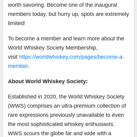
worth savoring. Become one of the inaugural
members today, but hurry up, spots are extremely
limited!
To become a member and learn more about the
World Whiskey Society Membership,
visit
https://worldwhiskey.com/pages/become-a-
member
.
About World Whiskey Society:
Established in 2020, the World Whiskey Society
(WWS) comprises an ultra-premium collection of
rare expressions previously unavailable to even
the most sophisticated whiskey enthusiasts.
WWS scours the globe far and wide with a