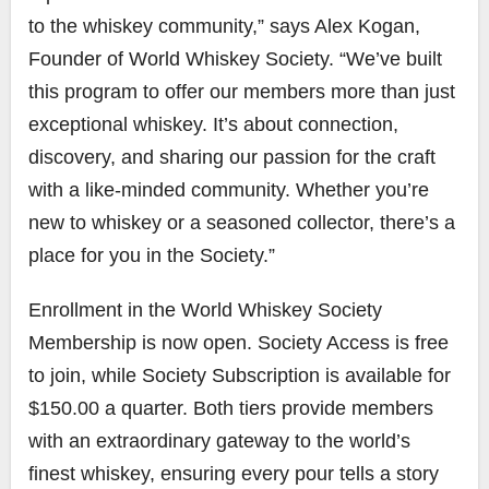
to the whiskey community,” says Alex Kogan,
Founder of World Whiskey Society. “We’ve built
this program to offer our members more than just
exceptional whiskey. It’s about connection,
discovery, and sharing our passion for the craft
with a like-minded community. Whether you’re
new to whiskey or a seasoned collector, there’s a
place for you in the Society.”
Enrollment in the World Whiskey Society
Membership is now open. Society Access is free
to join, while Society Subscription is available for
$150.00 a quarter. Both tiers provide members
with an extraordinary gateway to the world’s
finest whiskey, ensuring every pour tells a story