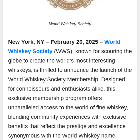
World Whiskey Society
New York, NY – February 20, 2025 –
World
Whiskey Society
(WWS), known for scouring the
globe to create the world’s most interesting
whiskeys, is thrilled to announce the launch of the
World Whiskey Society Membership. Designed
for connoisseurs and enthusiasts alike, this
exclusive membership program offers
unparalleled access to the world of fine whiskey,
blending community experiences with exclusive
benefits that reflect the prestige and excellence
synonymous with the World Whiskey name.