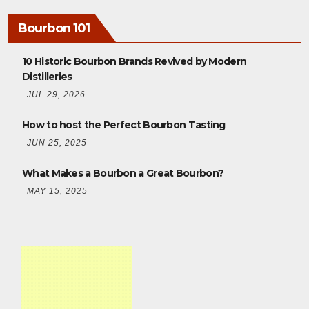
Bourbon 101
10 Historic Bourbon Brands Revived by Modern
Distilleries
JUL 29, 2026
How to host the Perfect Bourbon Tasting
JUN 25, 2025
What Makes a Bourbon a Great Bourbon?
MAY 15, 2025