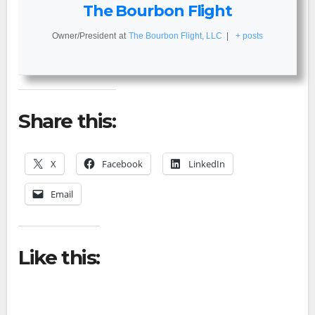
The Bourbon Flight
Owner/President
at
The Bourbon Flight, LLC
|
+ posts
Share this:
X
Facebook
LinkedIn
Email
Like this: