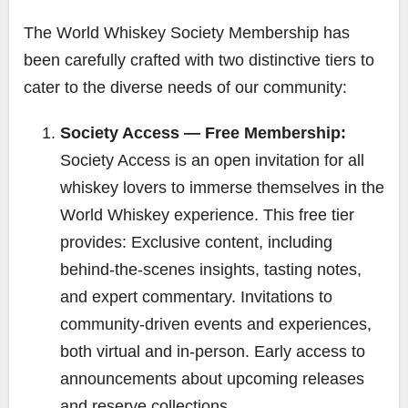
The World Whiskey Society Membership has
been carefully crafted with two distinctive tiers to
cater to the diverse needs of our community:
Society Access — Free Membership:
Society Access is an open invitation for all
whiskey lovers to immerse themselves in the
World Whiskey experience. This free tier
provides: Exclusive content, including
behind-the-scenes insights, tasting notes,
and expert commentary. Invitations to
community-driven events and experiences,
both virtual and in-person. Early access to
announcements about upcoming releases
and reserve collections.