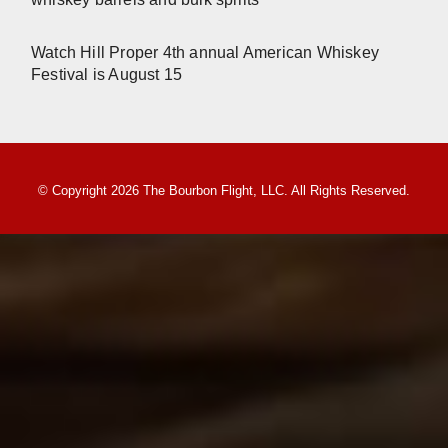
Watch Hill Proper 4th annual American Whiskey
Festival is August 15
© Copyright 2026 The Bourbon Flight, LLC. All Rights Reserved.