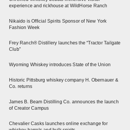
experience and rickhouse at WildHorse Ranch
Nikaido is Official Spirits Sponsor of New York
Fashion Week
Frey Ranch® Distillery launches the “Tractor Tailgate
Club”
Wyoming Whiskey introduces State of the Union
Historic Pittsburg whiskey company H. Obernauer &
Co. returns
James B. Beam Distilling Co. announces the launch
of Creator Campus
Chevalier Casks launches online exchange for
whiskey barrels and bulk spirits