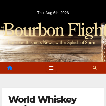
Skip
to
Thu. Aug 6th, 2026
content
World Whiskey