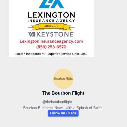
The Bourbon Flight
@
thebourbonflight
Bourbon Business News, with a Splash of Spirit.
Follow on TikTok