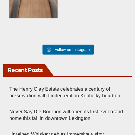
Follow on Instagram
Recent Posts
The Henry Clay Estate celebrates a century of
preservation with limited-edition Kentucky bourbon
Never Say Die Bourbon will open its first-ever brand
home this fall in downtown Lexington
Unreined Whiskey debuts immersive visitor