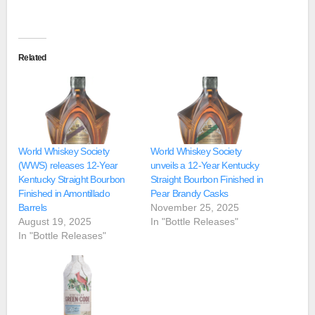
Related
World Whiskey Society
World Whiskey Society
(WWS) releases 12-Year
unveils a 12-Year Kentucky
Kentucky Straight Bourbon
Straight Bourbon Finished in
Finished in Amontillado
Pear Brandy Casks
Barrels
November 25, 2025
August 19, 2025
In "Bottle Releases"
In "Bottle Releases"