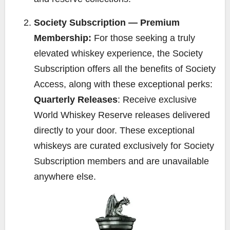
Society Subscription — Premium
Membership:
For those seeking a truly
elevated whiskey experience, the Society
Subscription offers all the benefits of Society
Access, along with these exceptional perks:
Quarterly Releases
: Receive exclusive
World Whiskey Reserve releases delivered
directly to your door. These exceptional
whiskeys are curated exclusively for Society
Subscription members and are unavailable
anywhere else.