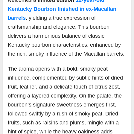
Kentucky Bourbon finished in ex-Macallan
barrels
, yielding a true expression of
craftsmanship and elegance. This bourbon
delivers a harmonious balance of classic
Kentucky bourbon characteristics, enhanced by
the rich, smoky influence of the Macallan barrels.
The aroma opens with a bold, smoky peat
influence, complemented by subtle hints of dried
fruit, leather, and a delicate touch of citrus zest,
offering a layered complexity. On the palate, the
bourbon’s signature sweetness emerges first,
followed swiftly by a rush of smoky peat. Dried
fruits, such as raisins and plums, mingle with a
hint of spice, while the heavy oakiness adds