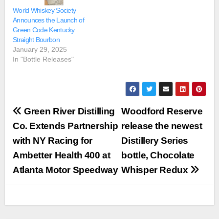
World Whiskey Society
Announces the Launch of
Green Code Kentucky
Straight Bourbon
January 29, 2025
In "Bottle Releases"
Post
Green River Distilling
Woodford Reserve
navigation
Co. Extends Partnership
release the newest
with NY Racing for
Distillery Series
Ambetter Health 400 at
bottle, Chocolate
Atlanta Motor Speedway
Whisper Redux