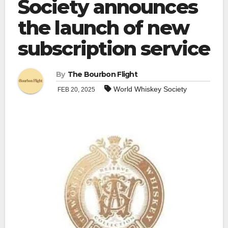
Society announces
the launch of new
subscription service
By
The Bourbon Flight
World Whiskey Society
FEB 20, 2025