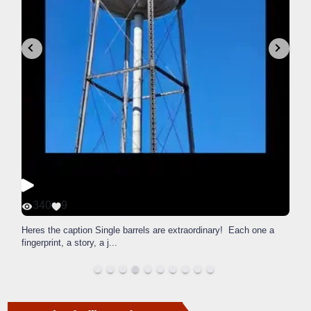
340
9
Heres the caption Single barrels are extraordinary! Each one a
fingerprint, a story, a j
...