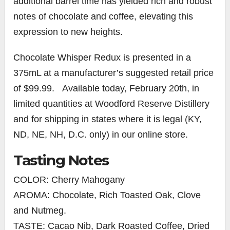
additional barrel time has yielded rich and robust
notes of chocolate and coffee, elevating this
expression to new heights.
Chocolate Whisper Redux is presented in a
375mL at a manufacturer’s suggested retail price
of $99.99. Available today, February 20th, in
limited quantities at Woodford Reserve Distillery
and for shipping in states where it is legal (KY,
ND, NE, NH, D.C. only) in our online store.
Tasting Notes
COLOR: Cherry Mahogany
AROMA: Chocolate, Rich Toasted Oak, Clove
and Nutmeg.
TASTE: Cacao Nib, Dark Roasted Coffee, Dried