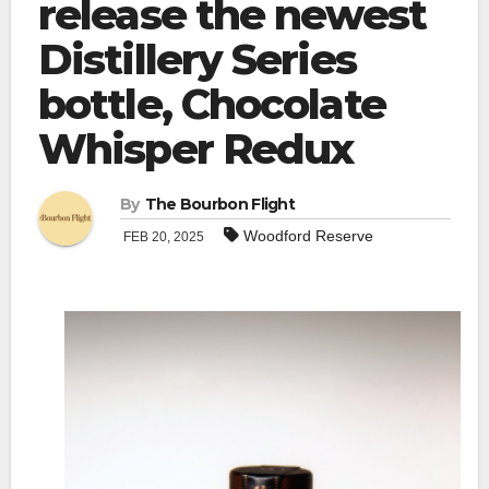
release the newest
Distillery Series
bottle, Chocolate
Whisper Redux
By
The Bourbon Flight
Woodford Reserve
FEB 20, 2025