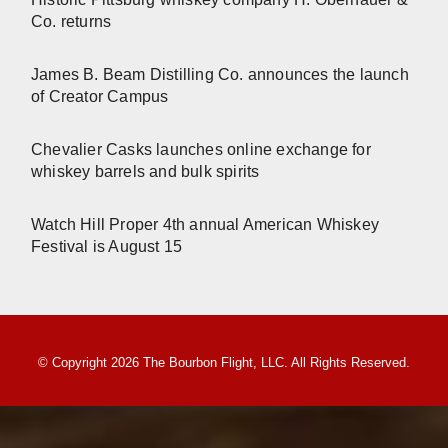
Co. returns
James B. Beam Distilling Co. announces the launch
of Creator Campus
Chevalier Casks launches online exchange for
whiskey barrels and bulk spirits
Watch Hill Proper 4th annual American Whiskey
Festival is August 15
© Copyright 2026 The Bourbon Flight, LLC. All Rights Reserved.