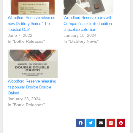
Woodford Reserve releases
Woodford Reserve pairs with
new Distillery Series ‘The
Compartés for limited-edition
Toasted Oak’
chocolate collection
June 7, 2022
January 15, 2024
In "Bottle Releases"
In "Distillery News"
Woodford Reserve releasing
its popular Double Double
Oaked
January 23, 2024
In "Bottle Releases"