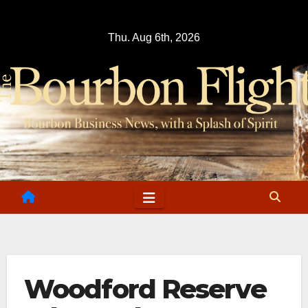
Skip
to
Thu. Aug 6th, 2026
content
Woodford Reserve