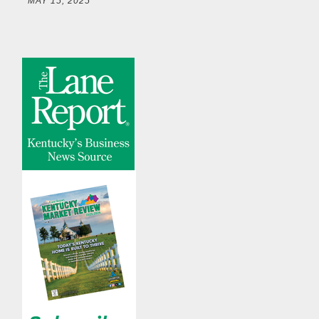
MAY 15, 2025