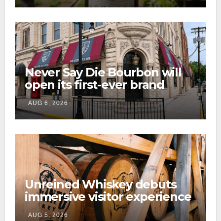
Never Say Die Bourbon will
open its first-ever brand
home this fall in downtown
AUG 6, 2026
Lexington
Unreined Whiskey debuts
immersive visitor experience
and rickhouse at WildHorse
AUG 5, 2026