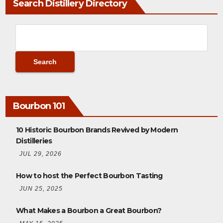
Search Distillery Directory
Bourbon 101
10 Historic Bourbon Brands Revived by Modern
Distilleries
JUL 29, 2026
How to host the Perfect Bourbon Tasting
JUN 25, 2025
What Makes a Bourbon a Great Bourbon?