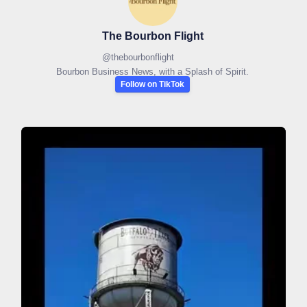
The Bourbon Flight
@
thebourbonflight
Bourbon Business News, with a Splash of Spirit.
Follow on TikTok