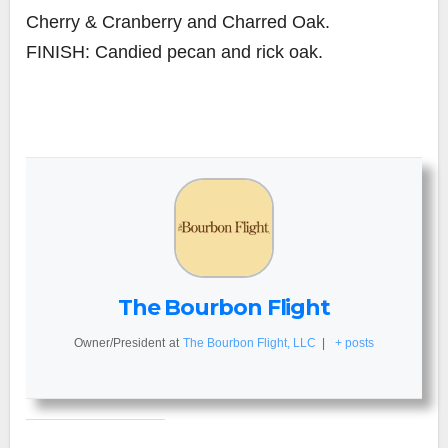
Cherry & Cranberry and Charred Oak.
FINISH: Candied pecan and rick oak.
The Bourbon Flight
Owner/President
at
The Bourbon Flight, LLC
|
+ posts