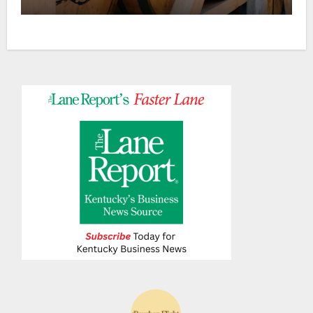
Ranch