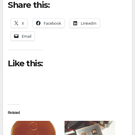
Share this:
X
Facebook
LinkedIn
Email
Like this:
Related