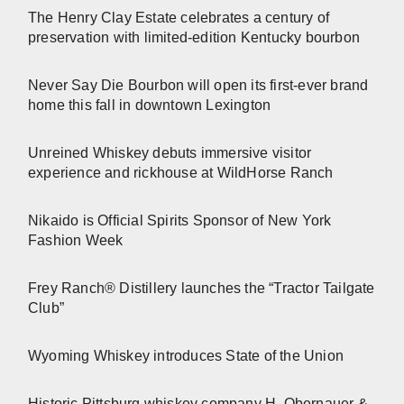
The Henry Clay Estate celebrates a century of
preservation with limited-edition Kentucky bourbon
Never Say Die Bourbon will open its first-ever brand
home this fall in downtown Lexington
Unreined Whiskey debuts immersive visitor
experience and rickhouse at WildHorse Ranch
Nikaido is Official Spirits Sponsor of New York
Fashion Week
Frey Ranch® Distillery launches the “Tractor Tailgate
Club”
Wyoming Whiskey introduces State of the Union
Historic Pittsburg whiskey company H. Obernauer &