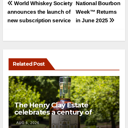
Post
World Whiskey Society
National Bourbon
navigation
announces the launch of
Week™ Returns
new subscription service
in June 2025
Related Post
The Henry Clay Estate
celebrates a century of
preservation with limited-
AUG 6, 2026
edition Kentucky bourbon