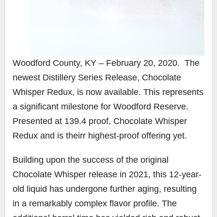
Woodford County, KY – February 20, 2020. The
newest Distillery Series Release, Chocolate
Whisper Redux, is now available. This represents
a significant milestone for Woodford Reserve.
Presented at 139.4 proof, Chocolate Whisper
Redux and is theirr highest-proof offering yet.
Building upon the success of the original
Chocolate Whisper release in 2021, this 12-year-
old liquid has undergone further aging, resulting
in a remarkably complex flavor profile. The