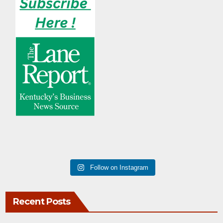
Follow on Instagram
Recent Posts