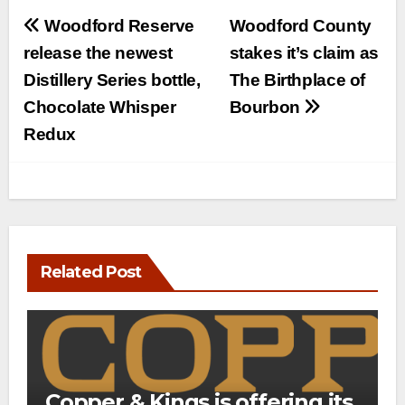
Post
Woodford Reserve
Woodford County
navigation
release the newest
stakes it’s claim as
Distillery Series bottle,
The Birthplace of
Chocolate Whisper
Bourbon
Redux
Related Post
Copper & Kings is offering its