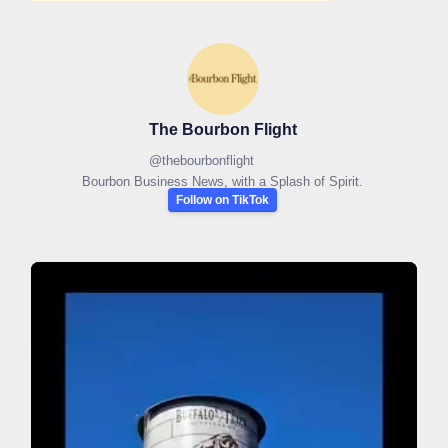
The Bourbon Flight
@
thebourbonflight
Bourbon Business News, with a Splash of Spirit.
Follow on TikTok