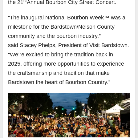
st
the 21
Annual Bourbon City Street Concert.
“The inaugural National Bourbon Week™ was a
milestone for the Bardstown/Nelson County
community and the bourbon industry,”
said Stacey Phelps, President of Visit Bardstown.
“We’re excited to bring the tradition back in
2025, offering more opportunities to experience
the craftsmanship and tradition that make
Bardstown the heart of Bourbon Country.”