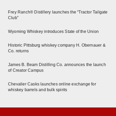
Frey Ranch® Distillery launches the “Tractor Tailgate
Club”
Wyoming Whiskey introduces State of the Union
Historic Pittsburg whiskey company H. Obernauer &
Co. returns
James B. Beam Distilling Co. announces the launch
of Creator Campus
Chevalier Casks launches online exchange for
whiskey barrels and bulk spirits