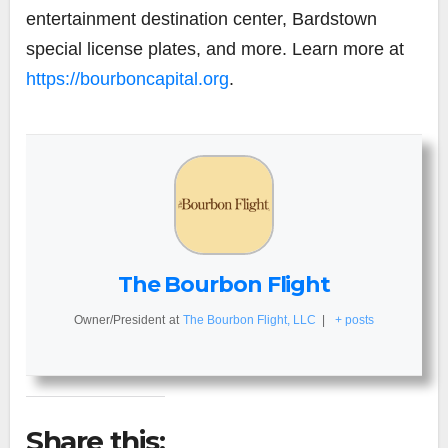
entertainment destination center, Bardstown
special license plates, and more. Learn more at
https://bourboncapital.org
.
The Bourbon Flight
Owner/President
at
The Bourbon Flight, LLC
|
+ posts
Share this: