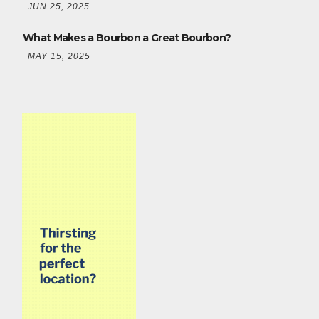
JUN 25, 2025
What Makes a Bourbon a Great Bourbon?
MAY 15, 2025