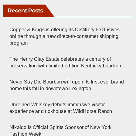
Recent Posts
Copper & Kings is offering its Distillery Exclusives
online through a new direct-to-consumer shipping
program
The Henry Clay Estate celebrates a century of
preservation with limited-edition Kentucky bourbon
Never Say Die Bourbon will open its first-ever brand
home this fall in downtown Lexington
Unreined Whiskey debuts immersive visitor
experience and rickhouse at WildHorse Ranch
Nikaido is Official Spirits Sponsor of New York
Fashion Week