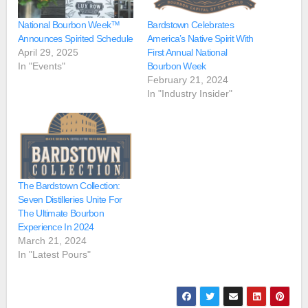
National Bourbon Week™
Bardstown Celebrates
Announces Spirited Schedule
America’s Native Spirit With
April 29, 2025
First Annual National
In "Events"
Bourbon Week
February 21, 2024
In "Industry Insider"
The Bardstown Collection:
Seven Distilleries Unite For
The Ultimate Bourbon
Experience In 2024
March 21, 2024
In "Latest Pours"