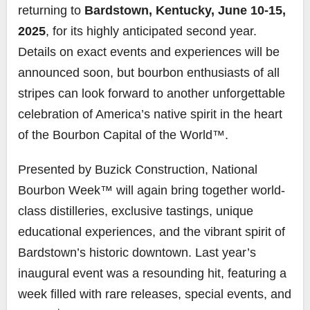
returning to
Bardstown, Kentucky, June 10-15,
2025
, for its highly anticipated second year.
Details on exact events and experiences will be
announced soon, but bourbon enthusiasts of all
stripes can look forward to another unforgettable
celebration of America’s native spirit in the heart
of the Bourbon Capital of the World™.
Presented by Buzick Construction, National
Bourbon Week™ will again bring together world-
class distilleries, exclusive tastings, unique
educational experiences, and the vibrant spirit of
Bardstown’s historic downtown. Last year’s
inaugural event was a resounding hit, featuring a
week filled with rare releases, special events, and