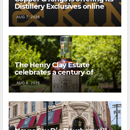
Distillery Exclusives online
through a new direct-to-
AUG 7, 2026
consumer shipping program
The Henry Clay Estate
celebrates a century of
preservation with limited-
AUG 6, 2026
edition Kentucky bourbon