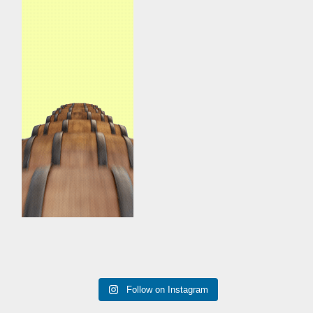
Follow on Instagram