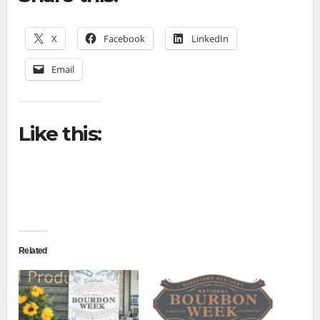
X
Facebook
LinkedIn
Email
Like this:
Related