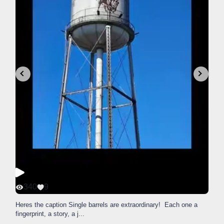
340
9
Heres the caption Single barrels are extraordinary! Each one a
fingerprint, a story, a j
...