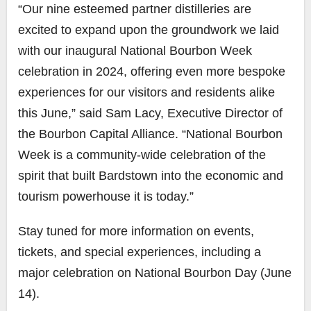
“Our nine esteemed partner distilleries are
excited to expand upon the groundwork we laid
with our inaugural National Bourbon Week
celebration in 2024, offering even more bespoke
experiences for our visitors and residents alike
this June,” said Sam Lacy, Executive Director of
the Bourbon Capital Alliance. “National Bourbon
Week is a community-wide celebration of the
spirit that built Bardstown into the economic and
tourism powerhouse it is today.”
Stay tuned for more information on events,
tickets, and special experiences, including a
major celebration on National Bourbon Day (June
14).