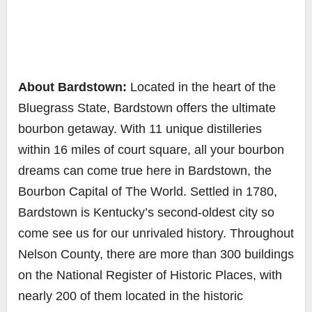
About Bardstown:
Located in the heart of the
Bluegrass State, Bardstown offers the ultimate
bourbon getaway. With 11 unique distilleries
within 16 miles of court square, all your bourbon
dreams can come true here in Bardstown, the
Bourbon Capital of The World. Settled in 1780,
Bardstown is Kentucky’s second-oldest city so
come see us for our unrivaled history. Throughout
Nelson County, there are more than 300 buildings
on the National Register of Historic Places, with
nearly 200 of them located in the historic