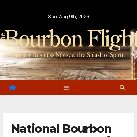
Skip
to
Sun. Aug 9th, 2026
content
National Bourbon