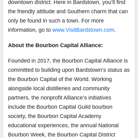
downtown district. Here in Bardstown, you’ll find
the friendly attitude and Southern charm that can
only be found in such a town. For more
information, go to
www.VisitBardstown.com
.
About the Bourbon Capital Alliance:
Founded in 2017, the Bourbon Capital Alliance is
committed to building upon Bardstown’s status as
the Bourbon Capital of the World. Working
alongside local distilleries and community
partners, the nonprofit Alliance’s initiatives
include the Bourbon Capital Guild bourbon
society, the Bourbon Capital Academy
educational experiences, the annual National
Bourbon Week, the Bourbon Capital District