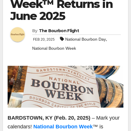
Week™ Returns in
June 2025
By
The Bourbon Flight
,
National Bourbon Day
FEB 20, 2025
National Bourbon Week
BARDSTOWN, KY (Feb. 20, 2025)
– Mark your
calendars!
National Bourbon Week
™ is