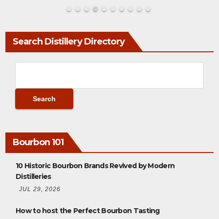
Search Distillery Directory
Bourbon 101
10 Historic Bourbon Brands Revived by Modern
Distilleries
JUL 29, 2026
How to host the Perfect Bourbon Tasting