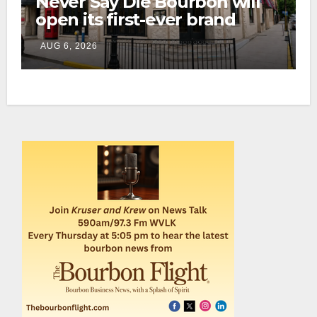
Never Say Die Bourbon will
open its first-ever brand
home this fall in downtown
AUG 6, 2026
Lexington