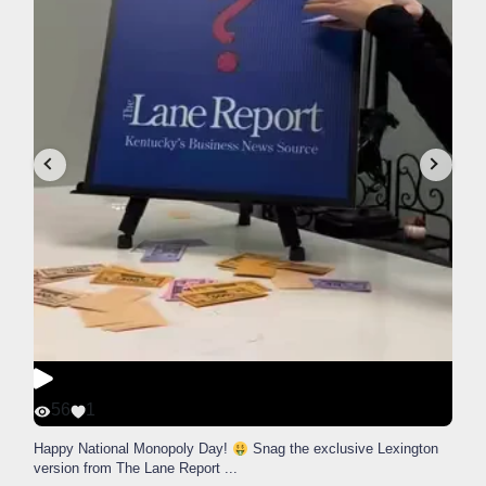
56
1
Happy National Monopoly Day!
Snag the exclusive Lexington
version from The Lane Report
...