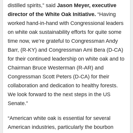
distilled spirits,” said
Jason Meyer, executive
director of the White Oak Initiative.
“Having
worked hand-in-hand with Congressional leaders
on white oak sustainability efforts for quite some
time now, we’re grateful to Congressman Andy
Barr, (R-KY) and Congressman Ami Bera (D-CA)
for their continued leadership on white oak and to
Chairman Bruce Westerman (R-AR) and
Congressman Scott Peters (D-CA) for their
collaboration and dedication to healthy forests.
We look forward to the next steps in the US
Senate.”
“American white oak is essential for several
American industries, particularly the bourbon