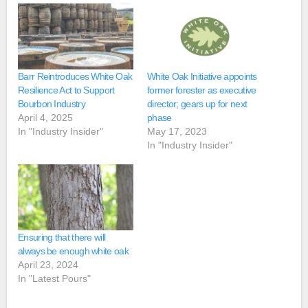
Barr Reintroduces White Oak
White Oak Initiative appoints
Resilience Act to Support
former forester as executive
Bourbon Industry
director; gears up for next
April 4, 2025
phase
In "Industry Insider"
May 17, 2023
In "Industry Insider"
Ensuring that there will
always be enough white oak
April 23, 2024
In "Latest Pours"