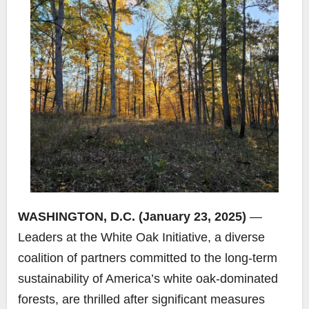
WASHINGTON, D.C. (January 23, 2025)
—
Leaders at the White Oak Initiative, a diverse
coalition of partners committed to the long-term
sustainability of America’s white oak-dominated
forests, are thrilled after significant measures