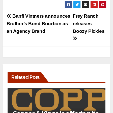
Post
Banfi Vintners announces
Frey Ranch
navigation
Brother’s Bond Bourbon as
releases
an Agency Brand
Boozy Pickles
Related Post