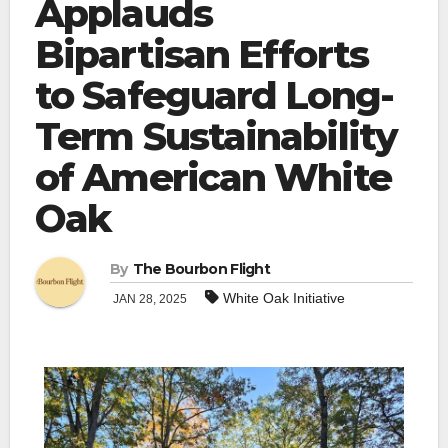
Applauds
Bipartisan Efforts
to Safeguard Long-
Term Sustainability
of American White
Oak
By
The Bourbon Flight
White Oak Initiative
JAN 28, 2025