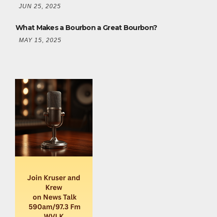
JUN 25, 2025
What Makes a Bourbon a Great Bourbon?
MAY 15, 2025