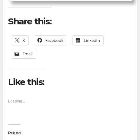
Share this:
X
Facebook
LinkedIn
Email
Like this:
Loading...
Related