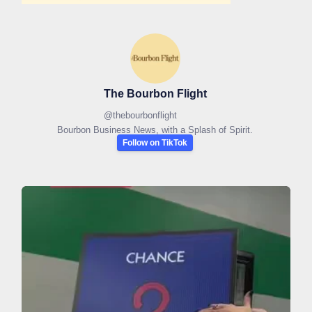
The Bourbon Flight
@
thebourbonflight
Bourbon Business News, with a Splash of Spirit.
Follow on TikTok