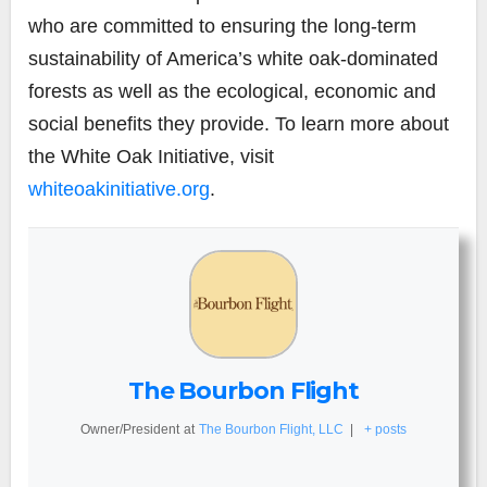
who are committed to ensuring the long-term
sustainability of America’s white oak-dominated
forests as well as the ecological, economic and
social benefits they provide. To learn more about
the White Oak Initiative, visit
whiteoakinitiative.org
.
The Bourbon Flight
Owner/President
at
The Bourbon Flight, LLC
|
+ posts