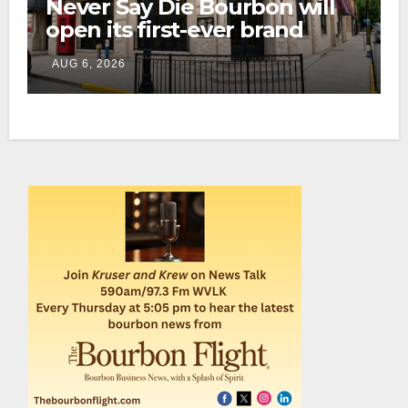
Never Say Die Bourbon will
open its first-ever brand
home this fall in downtown
AUG 6, 2026
Lexington