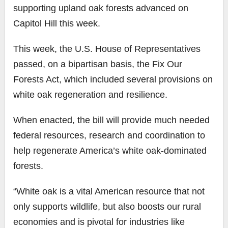
supporting upland oak forests advanced on
Capitol Hill this week.
This week, the U.S. House of Representatives
passed, on a bipartisan basis, the Fix Our
Forests Act, which included several provisions on
white oak regeneration and resilience.
When enacted, the bill will provide much needed
federal resources, research and coordination to
help regenerate America’s white oak-dominated
forests.
“White oak is a vital American resource that not
only supports wildlife, but also boosts our rural
economies and is pivotal for industries like