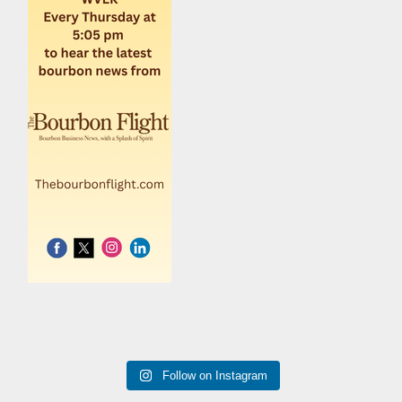
Follow on Instagram