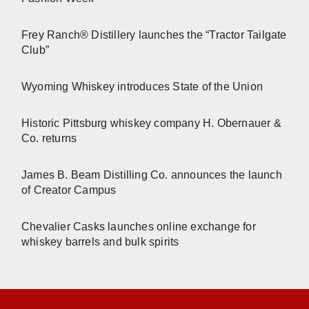
Frey Ranch® Distillery launches the “Tractor Tailgate
Club”
Wyoming Whiskey introduces State of the Union
Historic Pittsburg whiskey company H. Obernauer &
Co. returns
James B. Beam Distilling Co. announces the launch
of Creator Campus
Chevalier Casks launches online exchange for
whiskey barrels and bulk spirits