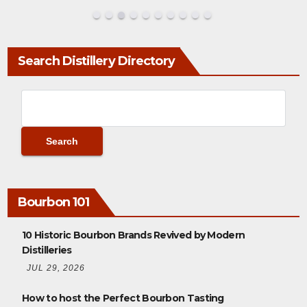
Search Distillery Directory
Bourbon 101
10 Historic Bourbon Brands Revived by Modern
Distilleries
JUL 29, 2026
How to host the Perfect Bourbon Tasting