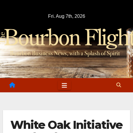
Skip
to
Fri. Aug 7th, 2026
content
White Oak Initiative