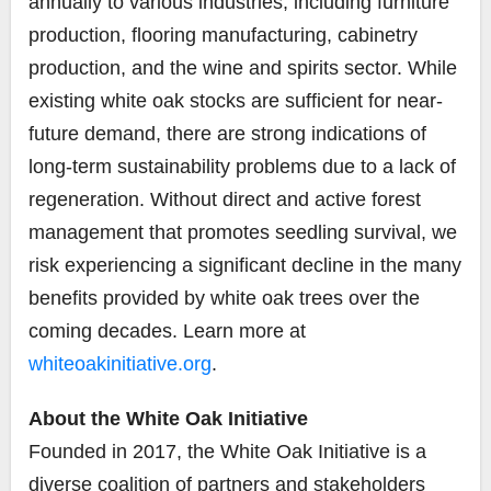
annually to various industries, including furniture
production, flooring manufacturing, cabinetry
production, and the wine and spirits sector. While
existing white oak stocks are sufficient for near-
future demand, there are strong indications of
long-term sustainability problems due to a lack of
regeneration. Without direct and active forest
management that promotes seedling survival, we
risk experiencing a significant decline in the many
benefits provided by white oak trees over the
coming decades. Learn more at
whiteoakinitiative.org
.
About the White Oak Initiative
Founded in 2017, the White Oak Initiative is a
diverse coalition of partners and stakeholders