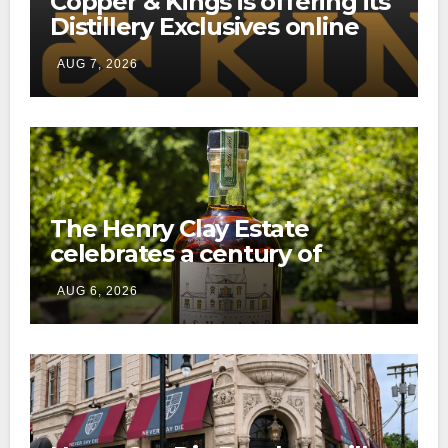
Copper & Kings is offering its
Distillery Exclusives online
through a new direct-to-
AUG 7, 2026
consumer shipping program
The Henry Clay Estate
celebrates a century of
preservation with limited-
AUG 6, 2026
edition Kentucky bourbon