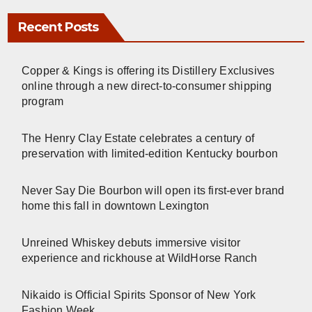
Recent Posts
Copper & Kings is offering its Distillery Exclusives
online through a new direct-to-consumer shipping
program
The Henry Clay Estate celebrates a century of
preservation with limited-edition Kentucky bourbon
Never Say Die Bourbon will open its first-ever brand
home this fall in downtown Lexington
Unreined Whiskey debuts immersive visitor
experience and rickhouse at WildHorse Ranch
Nikaido is Official Spirits Sponsor of New York
Fashion Week