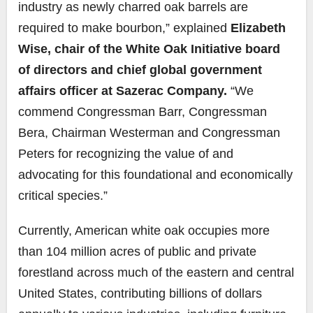
industry as newly charred oak barrels are
required to make bourbon,” explained
Elizabeth
Wise, chair of the White Oak Initiative board
of directors and chief global government
affairs officer at Sazerac Company.
“We
commend Congressman Barr, Congressman
Bera, Chairman Westerman and Congressman
Peters for recognizing the value of and
advocating for this foundational and economically
critical species.”
Currently, American white oak occupies more
than 104 million acres of public and private
forestland across much of the eastern and central
United States, contributing billions of dollars