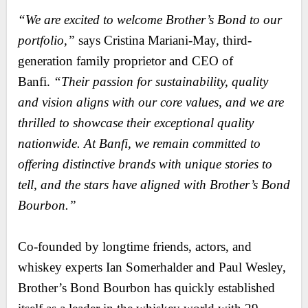
“We are excited to welcome Brother’s Bond to our
portfolio,”
says Cristina Mariani-May, third-
generation family proprietor and CEO of
Banfi.
“Their passion for sustainability, quality
and vision aligns with our core values, and we are
thrilled to showcase their exceptional quality
nationwide. At Banfi, we remain committed to
offering distinctive brands with unique stories to
tell, and the stars have aligned with Brother’s Bond
Bourbon.”
Co-founded by longtime friends, actors, and
whiskey experts Ian Somerhalder and Paul Wesley,
Brother’s Bond Bourbon has quickly established