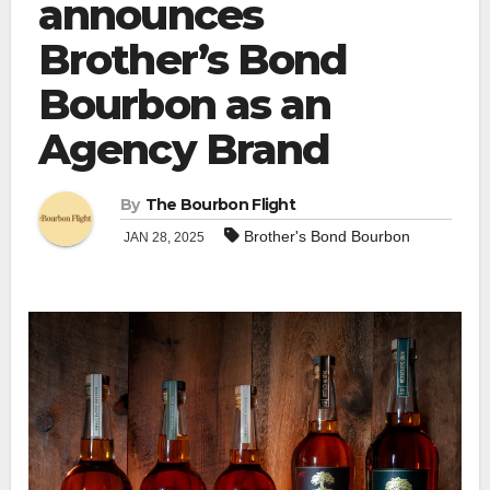
announces
Brother’s Bond
Bourbon as an
Agency Brand
By
The Bourbon Flight
Brother's Bond Bourbon
JAN 28, 2025