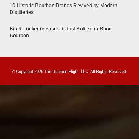
10 Historic Bourbon Brands Revived by Modern
Distilleries
Bib & Tucker releases its first Bottled-in-Bond
Bourbon
© Copyright 2026 The Bourbon Flight, LLC. All Rights Reserved.