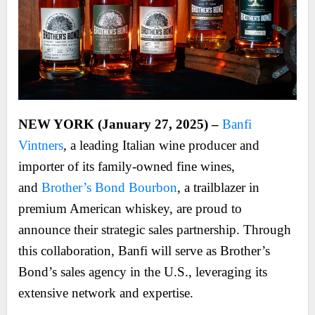
NEW YORK (January 27, 2025) –
Banfi
Vintners
, a leading Italian wine producer and
importer of its family-owned fine wines,
and
Brother’s Bond Bourbon
, a trailblazer in
premium American whiskey, are proud to
announce their strategic sales partnership. Through
this collaboration, Banfi will serve as Brother’s
Bond’s sales agency in the U.S., leveraging its
extensive network and expertise.