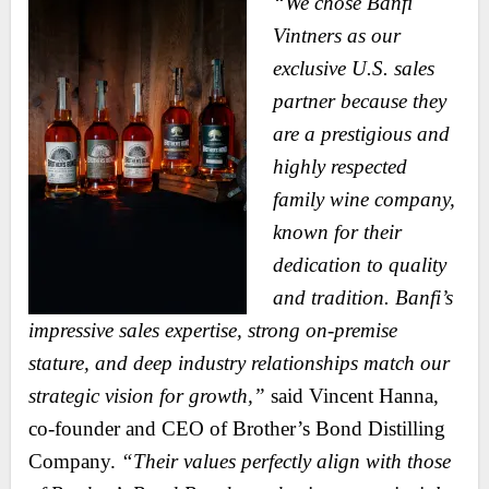
“We chose Banfi
Vintners as our
exclusive U.S. sales
partner because they
are a prestigious and
highly respected
family wine company,
known for their
dedication to quality
and tradition. Banfi’s
impressive sales expertise, strong on-premise
stature, and deep industry relationships match our
strategic vision for growth,”
said Vincent Hanna,
co-founder and CEO of Brother’s Bond Distilling
Company.
“Their values perfectly align with those