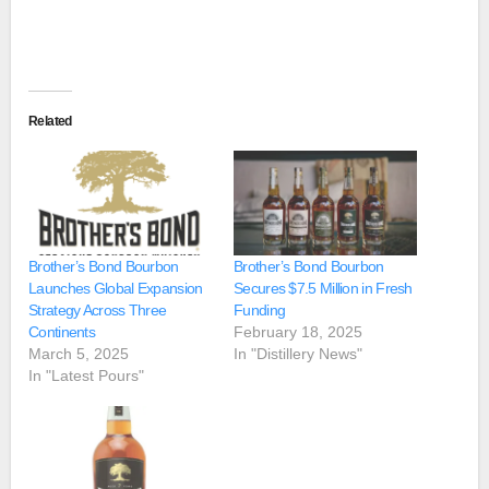
Related
Brother’s Bond Bourbon
Brother’s Bond Bourbon
Launches Global Expansion
Secures $7.5 Million in Fresh
Strategy Across Three
Funding
Continents
February 18, 2025
March 5, 2025
In "Distillery News"
In "Latest Pours"