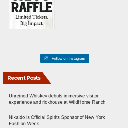
Follow on Instagram
Recent Posts
Unreined Whiskey debuts immersive visitor
experience and rickhouse at WildHorse Ranch
Nikaido is Official Spirits Sponsor of New York
Fashion Week