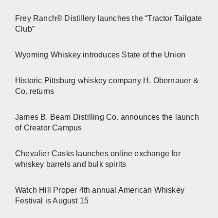
Frey Ranch® Distillery launches the “Tractor Tailgate
Club”
Wyoming Whiskey introduces State of the Union
Historic Pittsburg whiskey company H. Obernauer &
Co. returns
James B. Beam Distilling Co. announces the launch
of Creator Campus
Chevalier Casks launches online exchange for
whiskey barrels and bulk spirits
Watch Hill Proper 4th annual American Whiskey
Festival is August 15