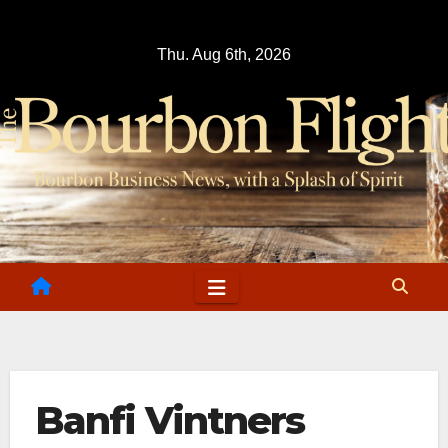
Skip
to
Thu. Aug 6th, 2026
content
Banfi Vintners