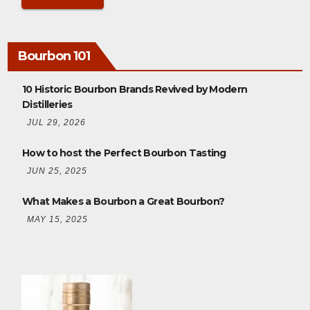
Bourbon 101
10 Historic Bourbon Brands Revived by Modern
Distilleries
JUL 29, 2026
How to host the Perfect Bourbon Tasting
JUN 25, 2025
What Makes a Bourbon a Great Bourbon?
MAY 15, 2025