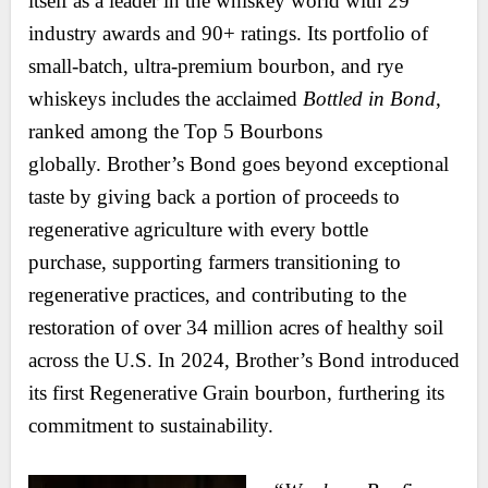
itself as a leader in the whiskey world with 29
industry awards and 90+ ratings. Its portfolio of
small-batch, ultra-premium bourbon, and rye
whiskeys includes the acclaimed
Bottled in Bond
,
ranked among the Top 5 Bourbons
globally. Brother’s Bond goes beyond exceptional
taste by giving back a portion of proceeds to
regenerative agriculture with every bottle
purchase, supporting farmers transitioning to
regenerative practices, and contributing to the
restoration of over 34 million acres of healthy soil
across the U.S. In 2024, Brother’s Bond introduced
its first Regenerative Grain bourbon, furthering its
commitment to sustainability.