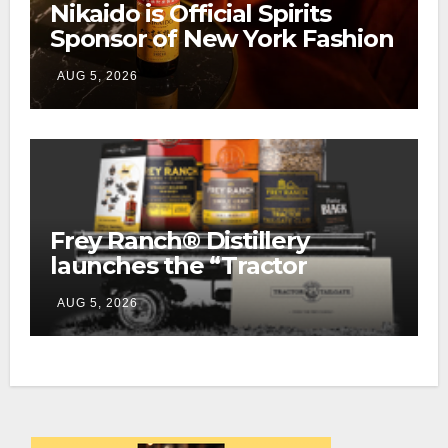
Nikaido is Official Spirits
Sponsor of New York Fashion
Week
AUG 5, 2026
Frey Ranch® Distillery
launches the “Tractor
Tailgate Club”
AUG 5, 2026