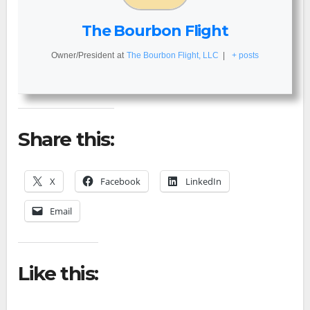
The Bourbon Flight
Owner/President
at
The Bourbon Flight, LLC
|
+ posts
Share this:
X
Facebook
LinkedIn
Email
Like this: