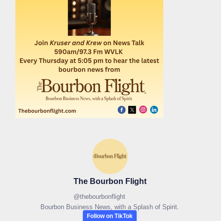
The Bourbon Flight
@
thebourbonflight
Bourbon Business News, with a Splash of Spirit.
Follow on TikTok