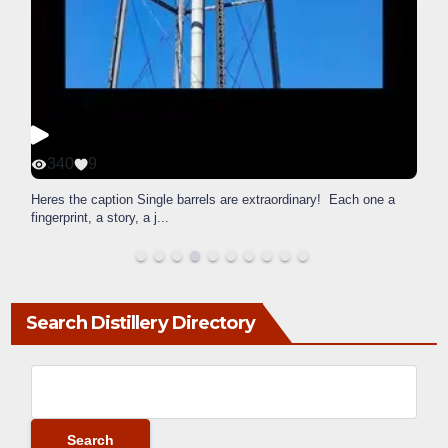
340
9
Heres the caption Single barrels are extraordinary! Each one a
fingerprint, a story, a j
...
Search Distillery Directory