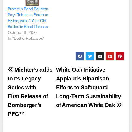
Brother’s Bond Bourbon
Pays Tribute to Bourbon
History with 7-Year-Old
Bottled in Bond Release
October 8, 2024
In "Bottle Releases"
Post
Michter’s adds
White Oak Initiative
navigation
to Its Legacy
Applauds Bipartisan
Series with
Efforts to Safeguard
First Release of
Long-Term Sustainability
Bomberger’s
of American White Oak
PFG™