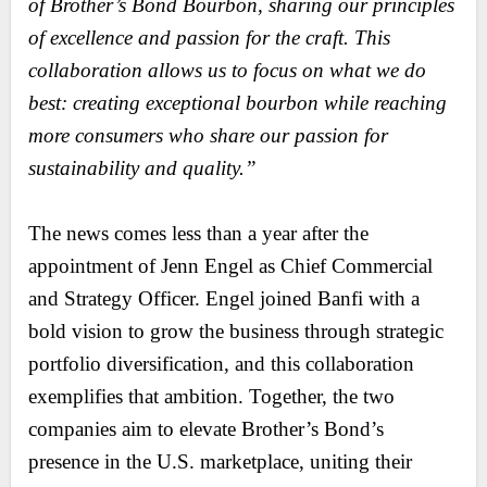
of Brother’s Bond Bourbon, sharing our principles
of excellence and passion for the craft. This
collaboration allows us to focus on what we do
best: creating exceptional bourbon while reaching
more consumers who share our passion for
sustainability and quality.”
The news comes less than a year after the
appointment of Jenn Engel as Chief Commercial
and Strategy Officer. Engel joined Banfi with a
bold vision to grow the business through strategic
portfolio diversification, and this collaboration
exemplifies that ambition. Together, the two
companies aim to elevate Brother’s Bond’s
presence in the U.S. marketplace, uniting their