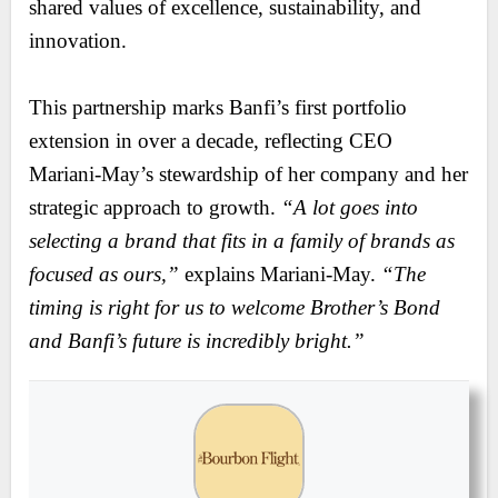
shared values of excellence, sustainability, and
innovation.
This partnership marks Banfi’s first portfolio
extension in over a decade, reflecting CEO
Mariani-May’s stewardship of her company and her
strategic approach to growth.
“A lot goes into
selecting a brand that fits in a family of brands as
focused as ours,”
explains Mariani-May.
“The
timing is right for us to welcome Brother’s Bond
and Banfi’s future is incredibly bright.”