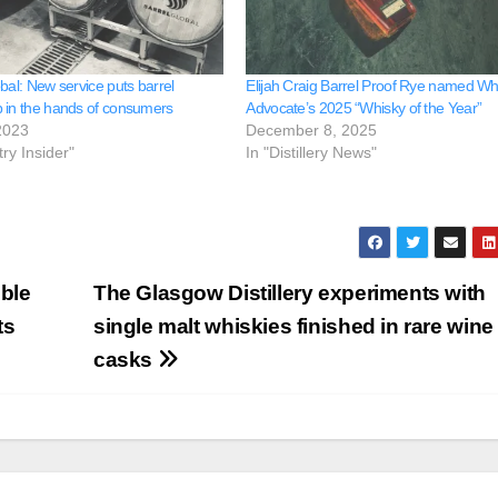
bal: New service puts barrel
Elijah Craig Barrel Proof Rye named Wh
 in the hands of consumers
Advocate’s 2025 “Whisky of the Year”
2023
December 8, 2025
try Insider"
In "Distillery News"
ble
The Glasgow Distillery experiments with
ts
single malt whiskies finished in rare wine
casks