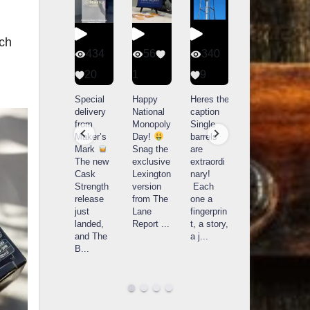
ach
401
434
56
340
9
20
1
9
14521
789
Yesterda
Special
Happy
Heres the
y we got
delivery
National
caption
What a
to unbox
from
Monopoly
Single
day at
and try
Maker’s
Day!
barrels
Buffalo
Kentucky
Mark
Snag the
are
Trace
Senator’s
The new
exclusive
extraordi
r
Distillery
Bourbon
Cask
Lexington
nary!
in
Strength
version
Each
Frankfort,
Huge
release
from The
one a
a
KY!
thank
just
Lane
fingerprin
b
Buffalo
you to
landed,
Report
...
t, a story,
f
Trace
Kentuc
...
and The
a j
...
f
celebrate
B
...
d
d their
...