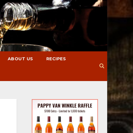
ABOUT US
RECIPES