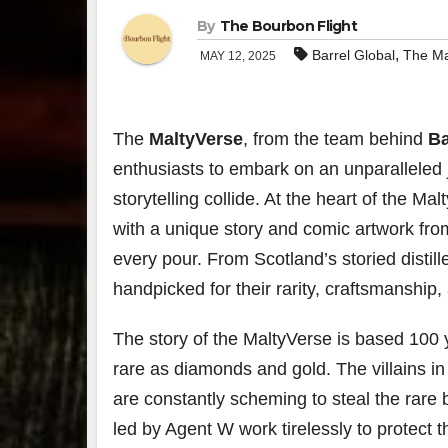
By
The Bourbon Flight
,
Barrel Global
The Ma
MAY 12, 2025
The
MaltyVerse
, from the team behind
Ba
enthusiasts to embark on an unparalleled
storytelling collide. At the heart of the Ma
with a unique story and comic artwork from
every pour. From Scotland’s storied distille
handpicked for their rarity, craftsmanship, 
The story of the MaltyVerse is based 100
rare as diamonds and gold. The villains 
are constantly scheming to steal the rare 
led by Agent W work tirelessly to protect t