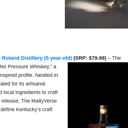
Roland Distillery (5-year-old)
(SRP: $79.99)
– The
 “No Pressure Whiskey,” a
nspired profile. Nestled in
ed for its artisanal
local ingredients to craft
is release, The MaltyVerse
t define Kentucky’s craft