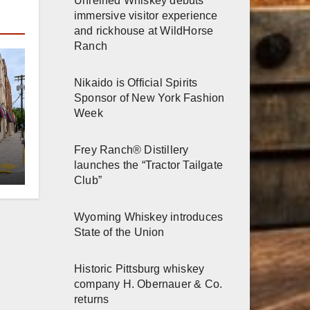
Unreined Whiskey debuts
immersive visitor experience
and rickhouse at WildHorse
Ranch
Nikaido is Official Spirits
Sponsor of New York Fashion
Week
er
Frey Ranch® Distillery
launches the “Tractor Tailgate
Club”
n
Wyoming Whiskey introduces
State of the Union
Historic Pittsburg whiskey
company H. Obernauer & Co.
returns