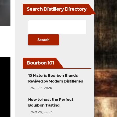
Search Distillery Directory
Bourbon 101
10 Historic Bourbon Brands
Revived by Modern Distilleries
JUL 29, 2026
How to host the Perfect
Bourbon Tasting
JUN 25, 2025