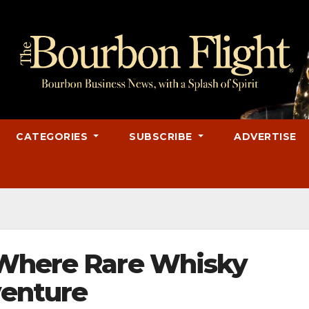
CATEGORIES
SUBSCRIBE
ADVERTISE
 Where Rare Whisky
enture