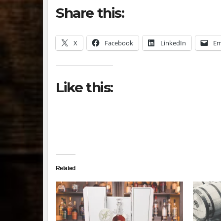
Share this:
X
Facebook
LinkedIn
Em
Like this:
Related