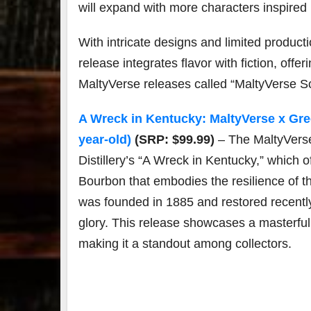
will expand with more characters inspired 
With intricate designs and limited product
release integrates flavor with fiction, off
MaltyVerse releases called “MaltyVerse S
A Wreck in Kentucky: MaltyVerse x Green
year-old)
(SRP: $99.99)
– The MaltyVers
Distillery’s “A Wreck in Kentucky,” which o
Bourbon that embodies the resilience of thi
was founded in 1885 and restored recently
glory. This release showcases a masterful 
making it a standout among collectors.