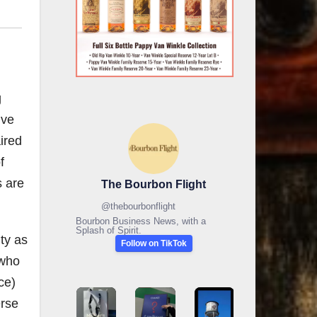
g
ive
aired
f
s are
The Bourbon Flight
@
thebourbonflight
Bourbon Business News, with a
Splash of Spirit.
ty as
Follow on TikTok
 who
ce)
erse