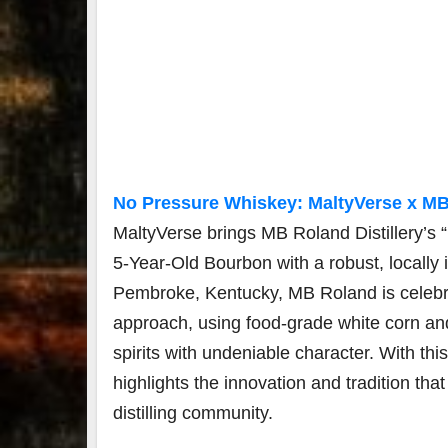
No Pressure Whiskey: MaltyVerse x MB 
MaltyVerse brings MB Roland Distillery’s
5-Year-Old Bourbon with a robust, locally i
Pembroke, Kentucky, MB Roland is celebrat
approach, using food-grade white corn and 
spirits with undeniable character. With th
highlights the innovation and tradition tha
distilling community.