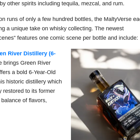
by other spirits including tequila, mezcal, and rum.
ion runs of only a few hundred bottles, the MaltyVerse e
79
206
452
222
874
ering a unique take on whisky collecting. The newest
3
6
18
11
44
cenes” features one comic scene per bottle and include:
Day one
Day one
@Burnt
Jackson’
Bourbon
of
of
Tavern
s Wine &
 River Distillery (6-
&
Bourbon
Bourbon
Bourbon
Spirits
Beyond
&
&
celebrate
e brings Green River
2025
Beyond
Beyond
Welcome
d their
ffers a bold 6-Year-Old
recap!
is
is
to the
grand
We had
officially
officially
unveiling
opening
s historic distillery which
an
underway
underway
of Burnt
TODAY
absolute
in
in
Tavern
in
 restored to its former
blast —
Louisville
Louisville
Bourbon
Lexington
balance of flavors,
from the
, KY
, KY
, Ky.
food &
. From
. From
Officially
Come
drinks to
world-
world-
h
...
down
...
the
...
clas
...
clas
...