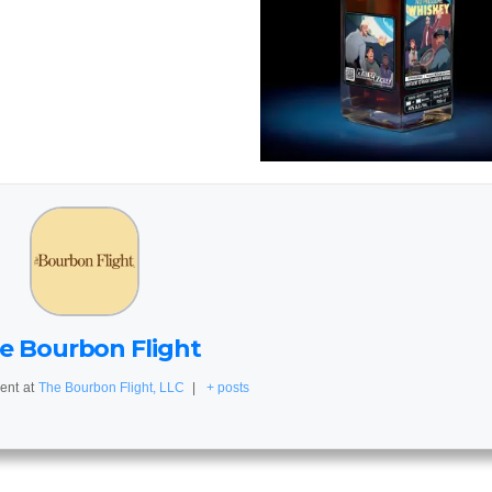
e Bourbon Flight
ent
at
The Bourbon Flight, LLC
|
+ posts