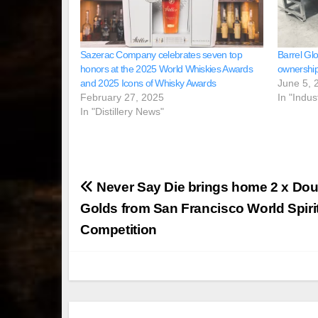
Sazerac Company celebrates seven top
Barrel Glo
honors at the 2025 World Whiskies Awards
ownership
and 2025 Icons of Whisky Awards
June 5, 
February 27, 2025
In "Indus
In "Distillery News"
Post
Never Say Die brings home 2 x Dou
navigation
Golds from San Francisco World Spiri
Competition