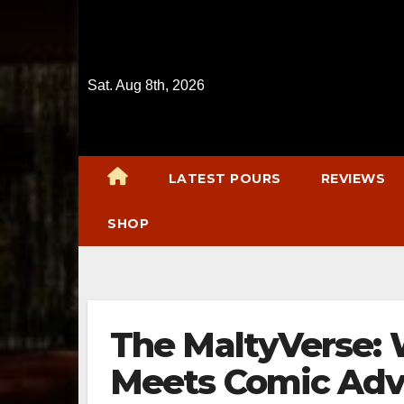
Skip
to
content
Sat. Aug 8th, 2026
LATEST POURS
REVIEWS
SHOP
The MaltyVerse:
Meets Comic Adv