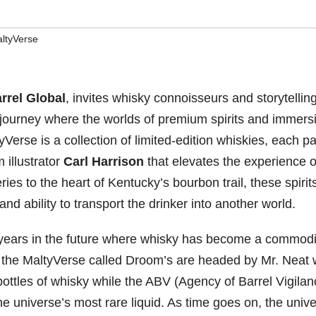
ltyVerse
rrel Global
, invites whisky connoisseurs and storytellin
 journey where the worlds of premium spirits and immers
ltyVerse is a collection of limited-edition whiskies, each p
 illustrator
Carl Harrison
that elevates the experience o
ries to the heart of Kentucky’s bourbon trail, these spirit
and ability to transport the drinker into another world.
 years in the future where whisky has become a commodi
in the MaltyVerse called Droom’s are headed by Mr. Neat
bottles of whisky while the ABV (Agency of Barrel Vigilan
he universe’s most rare liquid. As time goes on, the univ