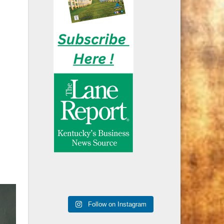
Follow on Instagram