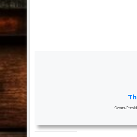
Th
Owner/Presid