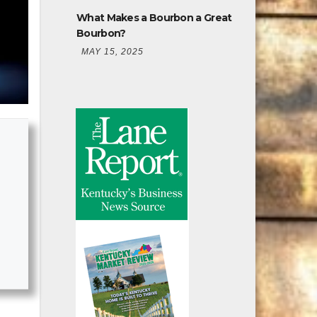
What Makes a Bourbon a Great
Bourbon?
MAY 15, 2025