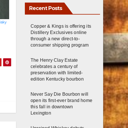
Recent Posts
isky
Copper & Kings is offering its
Distillery Exclusives online
through a new direct-to-
consumer shipping program
The Henry Clay Estate
celebrates a century of
preservation with limited-
edition Kentucky bourbon
Never Say Die Bourbon will
open its first-ever brand home
this fall in downtown
Lexington