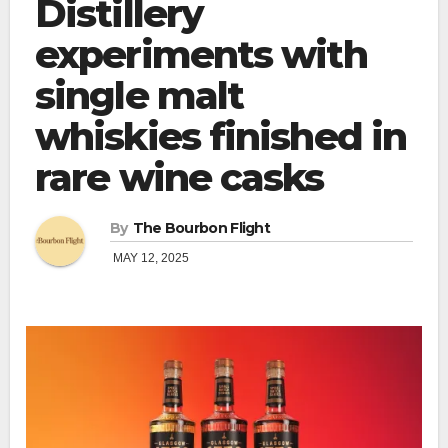
Distillery
experiments with
single malt
whiskies finished in
rare wine casks
By
The Bourbon Flight
MAY 12, 2025