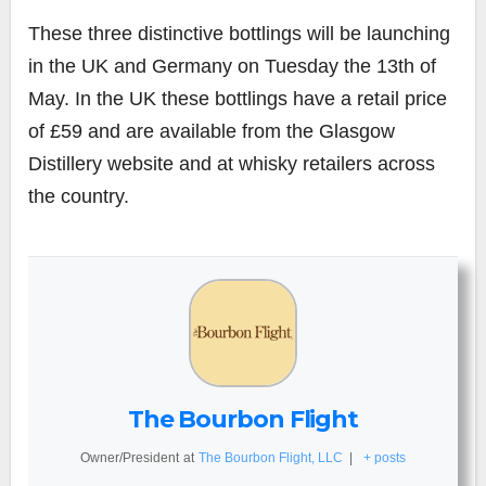
These three distinctive bottlings will be launching
in the UK and Germany on Tuesday the 13th of
May. In the UK these bottlings have a retail price
of £59 and are available from the Glasgow
Distillery website and at whisky retailers across
the country.
The Bourbon Flight
Owner/President
at
The Bourbon Flight, LLC
|
+ posts