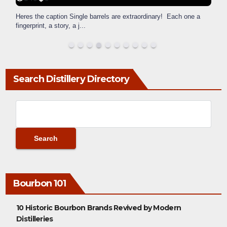
Heres the caption Single barrels are extraordinary! Each one a
fingerprint, a story, a j
...
Search Distillery Directory
Bourbon 101
10 Historic Bourbon Brands Revived by Modern
Distilleries