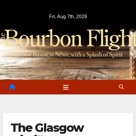
Skip
to
Fri. Aug 7th, 2026
content
The Glasgow