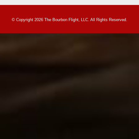
© Copyright 2026 The Bourbon Flight, LLC. All Rights Reserved.