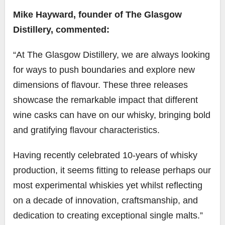
Mike Hayward, founder of The Glasgow
Distillery, commented:
“At The Glasgow Distillery, we are always looking
for ways to push boundaries and explore new
dimensions of flavour. These three releases
showcase the remarkable impact that different
wine casks can have on our whisky, bringing bold
and gratifying flavour characteristics.
Having recently celebrated 10-years of whisky
production, it seems fitting to release perhaps our
most experimental whiskies yet whilst reflecting
on a decade of innovation, craftsmanship, and
dedication to creating exceptional single malts.”