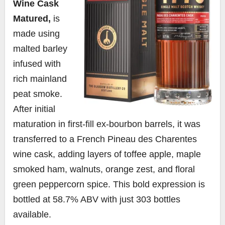
Wine Cask
Matured,
is
made using
malted barley
infused with
rich mainland
peat smoke.
After initial
maturation in first-fill ex-bourbon barrels, it was
transferred to a French Pineau des Charentes
wine cask, adding layers of toffee apple, maple
smoked ham, walnuts, orange zest, and floral
green peppercorn spice. This bold expression is
bottled at 58.7% ABV with just 303 bottles
available.