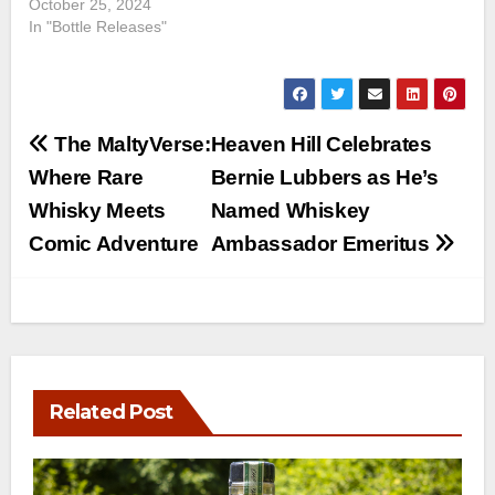
October 25, 2024
In "Bottle Releases"
Post
The MaltyVerse:
Heaven Hill Celebrates
navigation
Where Rare
Bernie Lubbers as He’s
Whisky Meets
Named Whiskey
Comic Adventure
Ambassador Emeritus
Related Post