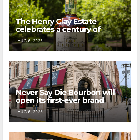
The Henry Clay Estate
celebrates a century of
preservation with limited-
AUG 6, 2026
edition Kentucky bourbon
Never Say Die Bourbon will
open its first-ever brand
home this fall in downtown
AUG 6, 2026
Lexington