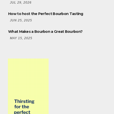
JUL 29, 2026
How to host the Perfect Bourbon Tasting
JUN 25, 2025
What Makes a Bourbon a Great Bourbon?
MAY 15, 2025