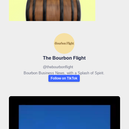
The Bourbon Flight
@
thebourbonflight
Bourbon Business News, with a Splash of Spirit.
Follow on TikTok