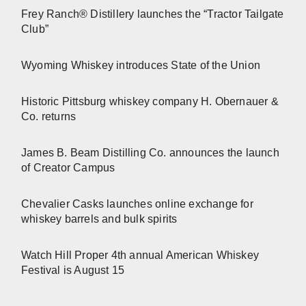
Frey Ranch® Distillery launches the “Tractor Tailgate
Club”
Wyoming Whiskey introduces State of the Union
Historic Pittsburg whiskey company H. Obernauer &
Co. returns
James B. Beam Distilling Co. announces the launch
of Creator Campus
Chevalier Casks launches online exchange for
whiskey barrels and bulk spirits
Watch Hill Proper 4th annual American Whiskey
Festival is August 15