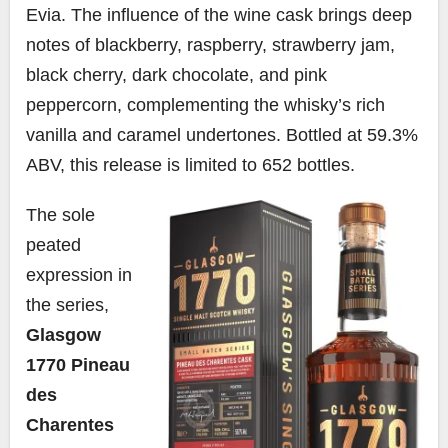
Evia. The influence of the wine cask brings deep
notes of blackberry, raspberry, strawberry jam,
black cherry, dark chocolate, and pink
peppercorn, complementing the whisky’s rich
vanilla and caramel undertones. Bottled at 59.3%
ABV, this release is limited to 652 bottles.
The sole
peated
expression in
the series,
Glasgow
1770 Pineau
des
Charentes