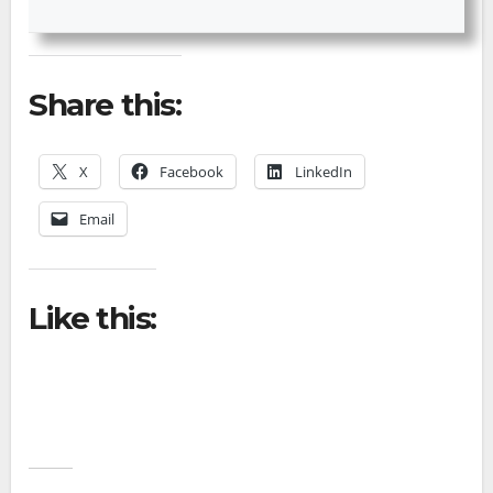
Share this:
X
Facebook
LinkedIn
Email
Like this: