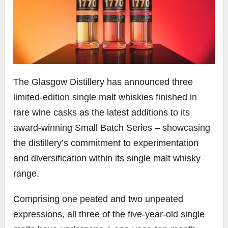
The Glasgow Distillery has announced three
limited-edition single malt whiskies finished in
rare wine casks as the latest additions to its
award-winning Small Batch Series – showcasing
the distillery’s commitment to experimentation
and diversification within its single malt whisky
range.
Comprising one peated and two unpeated
expressions, all three of the five-year-old single