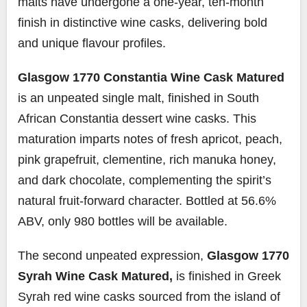
malts have undergone a one-year, ten-month
finish in distinctive wine casks, delivering bold
and unique flavour profiles.
Glasgow 1770 Constantia Wine Cask Matured
is an unpeated single malt, finished in South
African Constantia dessert wine casks. This
maturation imparts notes of fresh apricot, peach,
pink grapefruit, clementine, rich manuka honey,
and dark chocolate, complementing the spirit’s
natural fruit-forward character. Bottled at 56.6%
ABV, only 980 bottles will be available.
The second unpeated expression,
Glasgow 1770
Syrah Wine Cask Matured,
is finished in Greek
Syrah red wine casks sourced from the island of