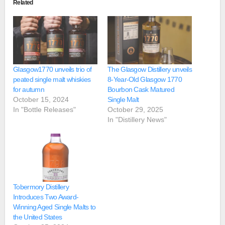
Related
Glasgow1770 unveils trio of
The Glasgow Distillery unveils
peated single malt whiskies
8-Year-Old Glasgow 1770
for autumn
Bourbon Cask Matured
October 15, 2024
Single Malt
In "Bottle Releases"
October 29, 2025
In "Distillery News"
Tobermory Distillery
Introduces Two Award-
Winning Aged Single Malts to
the United States