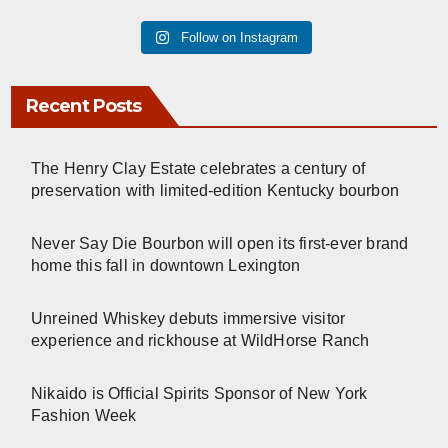
Follow on Instagram
Recent Posts
The Henry Clay Estate celebrates a century of
preservation with limited-edition Kentucky bourbon
Never Say Die Bourbon will open its first-ever brand
home this fall in downtown Lexington
Unreined Whiskey debuts immersive visitor
experience and rickhouse at WildHorse Ranch
Nikaido is Official Spirits Sponsor of New York
Fashion Week