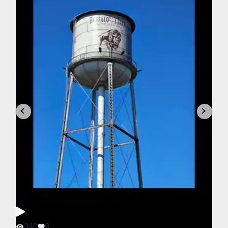
340
9