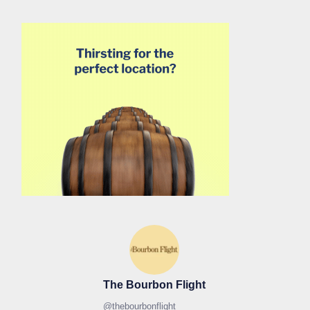
The Bourbon Flight
@
thebourbonflight