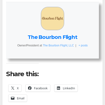
The Bourbon Flight
Owner/President
at
The Bourbon Flight, LLC
|
+ posts
Share this:
X
Facebook
LinkedIn
Email