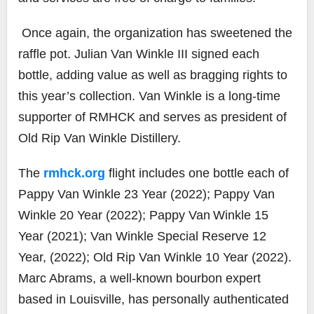
Once again,
the organization has sweetened the
raffle pot.
Julian Van Winkle III signed each
bottle, adding value
as well as bragging rights
to
this year’s collection.
Van Winkle
is a long-time
supporter of RMHCK and serves as p
resident
of
Old Rip Van Winkle Distillery
.
The
rmhck.org
flight includes one bottle each of
Pappy Van Winkle 23 Year (2022);
Pappy Van
Winkle 20 Year (2022); Pappy Van
Winkle 15
Year (2021); Van Winkle Special Reserve 12
Year, (2022); Old Rip Van Winkle 10 Year (2022).
Marc Abrams, a well-known bourbon expert
based in Louisville, has personally authenticated