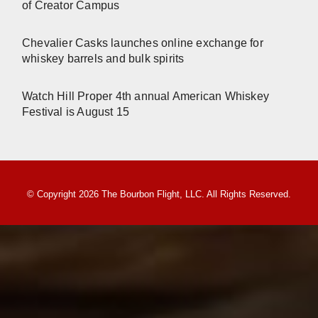
of Creator Campus
Chevalier Casks launches online exchange for
whiskey barrels and bulk spirits
Watch Hill Proper 4th annual American Whiskey
Festival is August 15
© Copyright 2026 The Bourbon Flight, LLC. All Rights Reserved.