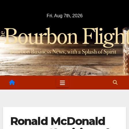
Skip
to
Fri. Aug 7th, 2026
content
Ronald McDonald