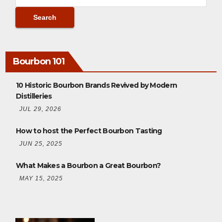
Bourbon 101
10 Historic Bourbon Brands Revived by Modern
Distilleries
JUL 29, 2026
How to host the Perfect Bourbon Tasting
JUN 25, 2025
What Makes a Bourbon a Great Bourbon?
MAY 15, 2025