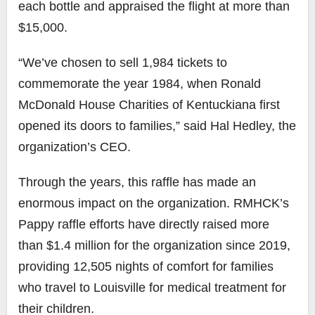
each bottle and appraised the flight at more than
$15,000.
“We’ve chosen to sell 1,984 tickets to
commemorate the year 1984, when Ronald
McDonald House Charities of Kentuckiana first
opened its doors to families,” said Hal Hedley, the
organization’s CEO.
Through the years, this raffle has made an
enormous impact on the organization. RMHCK’s
Pappy raffle efforts have directly raised more
than
$1.4 million for the organization since 2019,
providing 12,505 nights of comfort for families
who travel to Louisville for medical treatment for
their children.