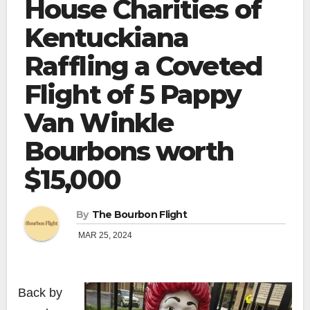
House Charities of
Kentuckiana
Raffling a Coveted
Flight of 5 Pappy
Van Winkle
Bourbons worth
$15,000
By
The Bourbon Flight
MAR 25, 2024
Back by