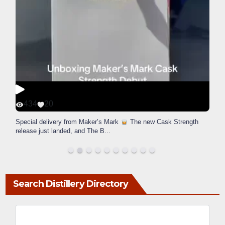
434
20
Special delivery from Maker’s Mark
The new Cask Strength
release just landed, and The B
...
Search Distillery Directory