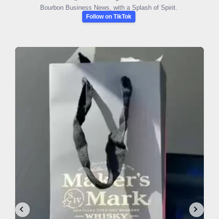
Bourbon Business News, with a Splash of Spirit.
Follow on TikTok