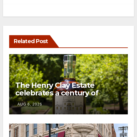
Related Post
The Henry Clay Estate
celebrates a century of
preservation with limited-
AUG 6, 2026
edition Kentucky bourbon