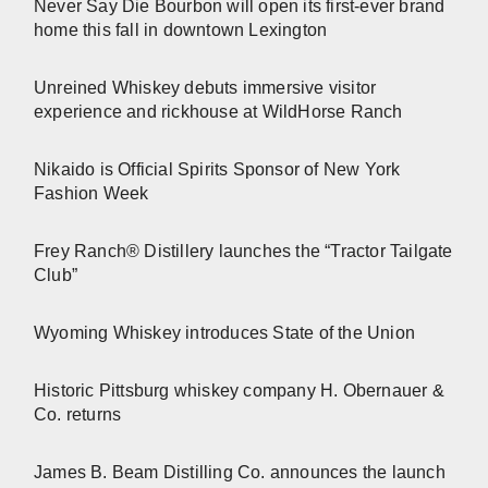
Never Say Die Bourbon will open its first-ever brand
home this fall in downtown Lexington
Unreined Whiskey debuts immersive visitor
experience and rickhouse at WildHorse Ranch
Nikaido is Official Spirits Sponsor of New York
Fashion Week
Frey Ranch® Distillery launches the “Tractor Tailgate
Club”
Wyoming Whiskey introduces State of the Union
Historic Pittsburg whiskey company H. Obernauer &
Co. returns
James B. Beam Distilling Co. announces the launch