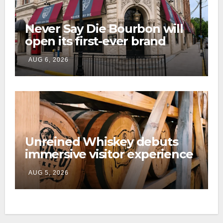
Never Say Die Bourbon will
open its first-ever brand
home this fall in downtown
AUG 6, 2026
Lexington
Unreined Whiskey debuts
immersive visitor experience
and rickhouse at WildHorse
AUG 5, 2026
Ranch