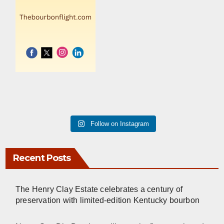
Follow on Instagram
Recent Posts
The Henry Clay Estate celebrates a century of
preservation with limited-edition Kentucky bourbon