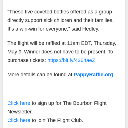
“These five coveted bottles offered as a group
directly support sick children and their families.
It’s a win-win for everyone,” said Hedley.
The flight will be raffled at 11am EDT,
Thursday,
May 9.
Winner
does not have to be present.
To
purchase tickets
:
https://bit.ly/4364aeZ
More details can be found at
PappyRaffle.org
.
Click here
to sign up for The Bourbon Flight
Newsletter.
Click here
to join The Flight Club.