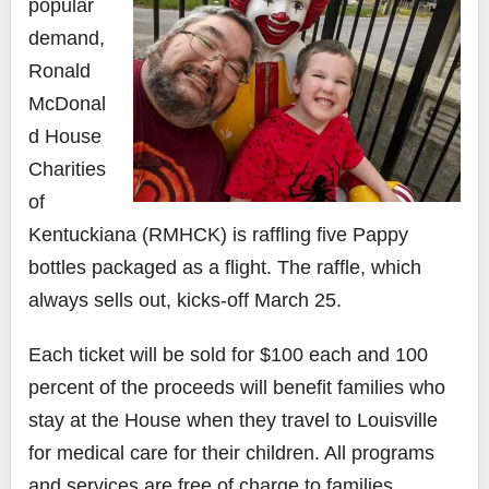
popular
demand,
Ronald
McDonal
d House
Charities
of
Kentuckiana (RMHCK) is raffling five Pappy
bottles packaged as a flight. The raffle, which
always sells out, kicks-off March 25.
Each ticket will be sold for $100 each and
100
percent of the proceeds will benefit families who
stay at the House when they travel to Louisville
for medical care for their children. All programs
and services are free of charge to families.