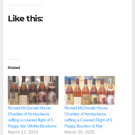
Like this:
Related
Ronald McDonald House
Ronald McDonald House
Charities of Kentuckiana
Charities of Kentuckiana
raffling a coveted flight of 5
raffling a Coveted Flight of 6
Pappy Van Winkle Bourbons
Pappy Bourbon & Rye
March 13, 2023
March 25, 2025