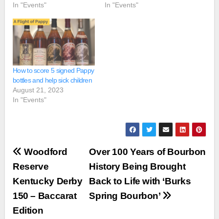
In "Events"
In "Events"
How to score 5 signed Pappy
bottles and help sick children
August 21, 2023
In "Events"
Post
Woodford
Over 100 Years of Bourbon
navigation
Reserve
History Being Brought
Kentucky Derby
Back to Life with ‘Burks
150 – Baccarat
Spring Bourbon’
Edition