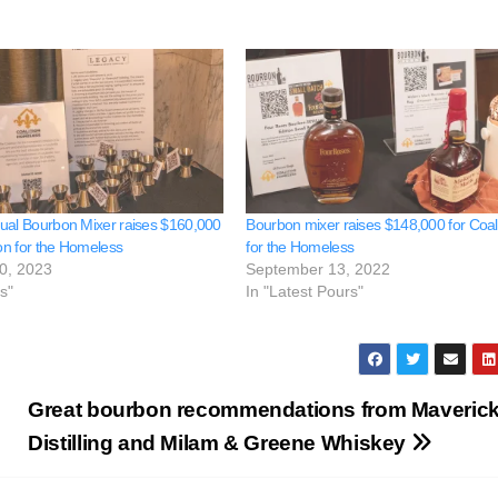
ual Bourbon Mixer raises $160,000
Bourbon mixer raises $148,000 for Coali
ion for the Homeless
for the Homeless
0, 2023
September 13, 2022
s"
In "Latest Pours"
Great bourbon recommendations from Maveric
Distilling and Milam & Greene Whiskey