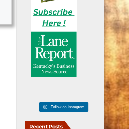
Follow on Instagram
Recent Posts