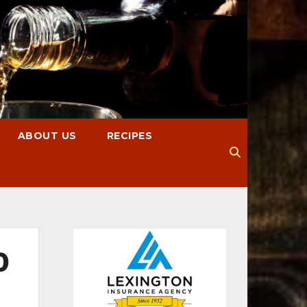
ABOUT US
RECIPES
0