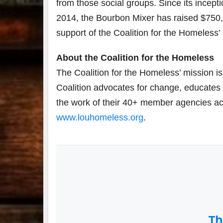
from those social groups. Since its incepti
2014, the Bourbon Mixer has raised $750,
support of the Coalition for the Homeless’
About the Coalition for the Homeles
s
The Coalition for the Homeless’ mission i
Coalition advocates for change, educates
the work of their 40+ member agencies acro
www.louhomeless.org
.
Th