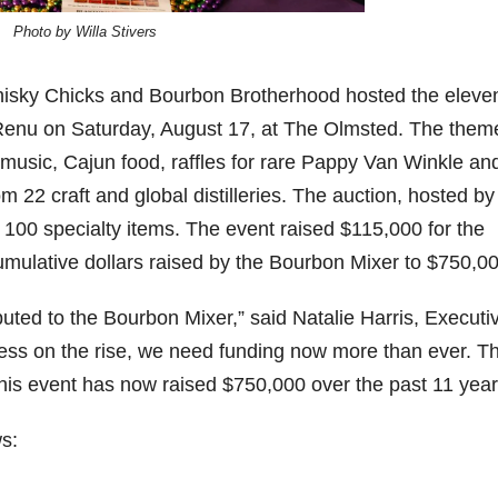
Photo by Willa Stivers
06
452
222
874
401
434
18
11
44
9
20
isky Chicks and Bourbon Brotherhood hosted the eleve
one
Day one
@Burnt
Jackson’
Yesterda
Special
enu on Saturday, August 17, at The Olmsted. The them
of
Tavern
s Wine &
y we got
delivery
bon
Bourbon
Bourbon
Spirits
to unbox
from
sic, Cajun food, raffles for rare Pappy Van Winkle an
&
celebrate
and try
Maker’s
m 22 craft and global distilleries. The auction, hosted by
ond
Beyond
Welcome
d their
Kentucky
Mark
is
to the
grand
Senator’s
The new
100 specialty items. The event raised $115,000 for the
ially
officially
unveiling
opening
Bourbon
Cask
rway
underway
of Burnt
TODAY
Strength
cumulative dollars raised by the Bourbon Mixer to $750,0
in
Tavern
in
Huge
release
ville
Louisville
Bourbon
Lexington
thank
just
uted to the Bourbon Mixer,” said Natalie Harris, Executi
Y
, KY
, Ky.
you to
landed,
From
. From
Officially
Come
Kentuc
...
and The
ness on the rise, we need funding now more than ever. T
d-
world-
h
...
down
...
B
...
...
clas
...
this event has now raised $750,000 over the past 11 year
s: