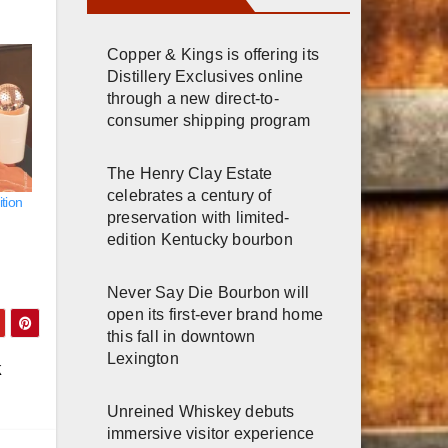
Copper & Kings is offering its
Distillery Exclusives online
through a new direct-to-
consumer shipping program
The Henry Clay Estate
celebrates a century of
tion
preservation with limited-
edition Kentucky bourbon
Never Say Die Bourbon will
open its first-ever brand home
this fall in downtown
Lexington
k
Unreined Whiskey debuts
immersive visitor experience