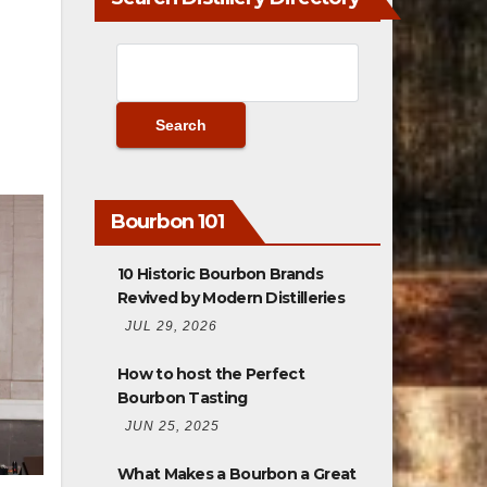
Bourbon 101
10 Historic Bourbon Brands
Revived by Modern Distilleries
JUL 29, 2026
How to host the Perfect
Bourbon Tasting
JUN 25, 2025
What Makes a Bourbon a Great