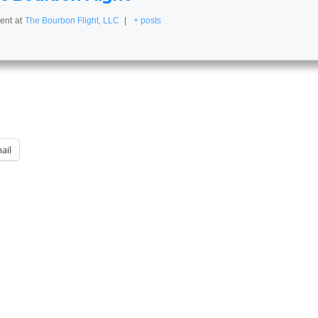
ent
at
The Bourbon Flight, LLC
|
+ posts
ail