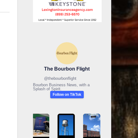
The Bourbon Flight
@
thebourbonflight
Bourbon Business News, with a
Splash of Spirit.
Follow on TikTok