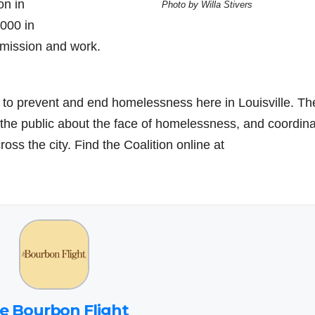
on in
Photo by Willa Stivers
000 in
 mission and work.
s to prevent and end homelessness here in Louisville. Th
 the public about the face of homelessness, and coordin
ss the city. Find the Coalition online at
e Bourbon Flight