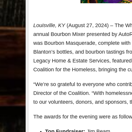
79
2
3
6
Louisville, KY
(August 27, 2024) – The Wh
Day 
annual Bourbon Mixer presented by AutoR
Bourbon
of
&
Bour
was Bourbon Masquerade, complete with mu
Beyond
&
Blanton’s bottles, and bourbon tastings fro
2025
Bey
recap!
is
Legacy Home & Estate Services, featured 
We had
offic
an
unde
Coalition for the Homeless, bringing the 
absolute
in
blast —
Louis
“We’re so grateful to everyone who contrib
from the
, K
food &
. 
Director of the Coalition. “With homeless
drinks to
worl
the
...
clas
to our volunteers, donors, and sponsors, 
The awards for the evening were as follow
Top Fundraiser:
Jim Bea
m