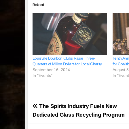
Related
Louisville Bourbon Clubs Raise Three-
Tenth Ann
Quarters of Million Dollars for Local Charity
for Coalit
September 16, 2024
August 3
In "Events"
In "Event
Post
The Spirits Industry Fuels New
navigation
Dedicated Glass Recycling Program