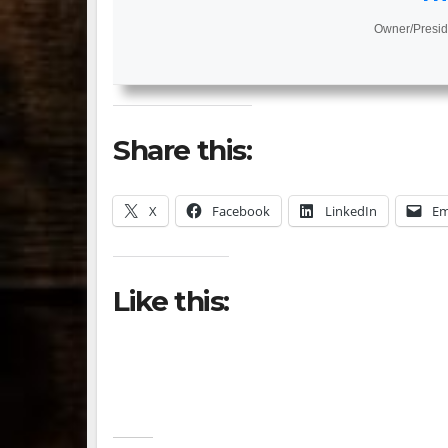
Owner/Presid
Share this:
X
Facebook
LinkedIn
Em
Like this: