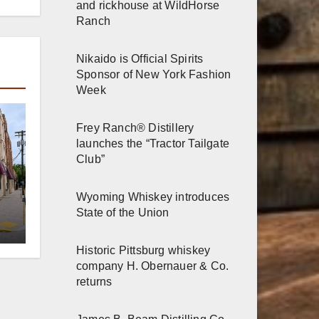
and rickhouse at WildHorse
Ranch
Nikaido is Official Spirits
Sponsor of New York Fashion
Week
Frey Ranch® Distillery
launches the “Tractor Tailgate
Club”
Wyoming Whiskey introduces
er
State of the Union
n
Historic Pittsburg whiskey
company H. Obernauer & Co.
returns