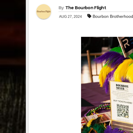
By
The Bourbon Flight
Bourbon Brotherhoo
AUG 27, 2024