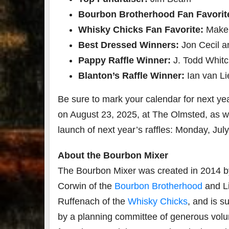
Bourbon Brotherhood Fan Favorit
Whisky Chicks Fan Favorite:
Maker
Best Dressed Winners:
Jon Cecil a
Pappy Raffle Winner:
J. Todd Whit
Blanton’s
Raffle Winner:
Ian van Li
Be sure to mark your calendar for next ye
on August 23, 2025, at The Olmsted, as we
launch of next year’s raffles: Monday, July
About the Bourbon Mixer
The Bourbon Mixer was created in 2014 b
Corwin of the
Bourbon Brotherhood
and L
Ruffenach of the
Whisky Chicks
, and is s
by a planning committee of generous volu