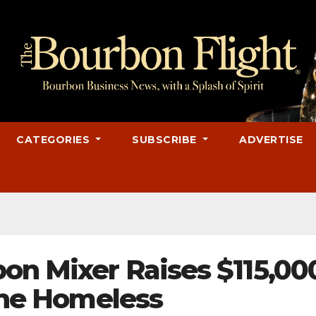
CATEGORIES
SUBSCRIBE
ADVERTISE
on Mixer Raises $115,00
 the Homeless