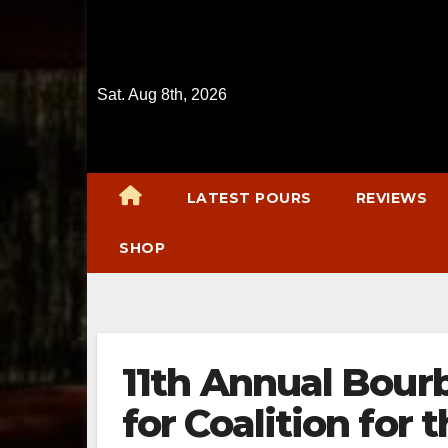
Skip
to
content
Sat. Aug 8th, 2026
LATEST POURS
REVIEWS
SHOP
11th Annual Bourb
for Coalition for