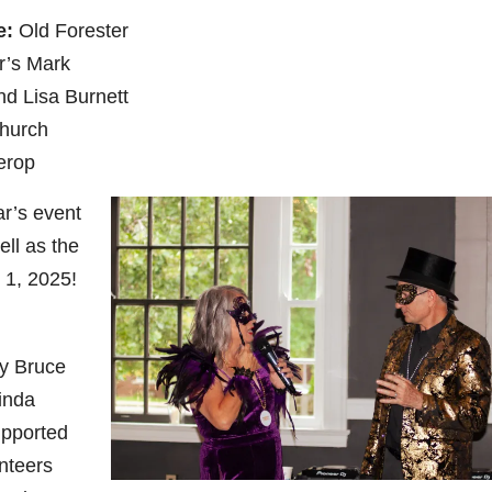
e:
Old Forester
’s Mark
nd Lisa Burnett
church
erop
ar’s event
ll as the
 1, 2025!
y Bruce
inda
upported
nteers