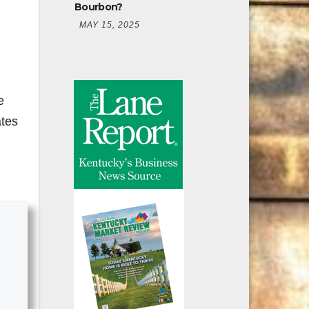
Bourbon?
MAY 15, 2025
e
ates