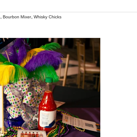
,
,
d
Bourbon Mixer
Whisky Chicks