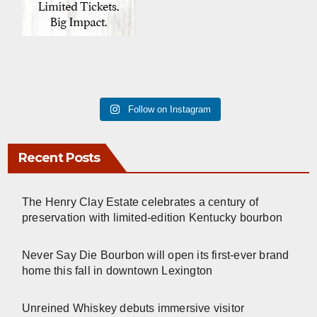
Follow on Instagram
Recent Posts
The Henry Clay Estate celebrates a century of
preservation with limited-edition Kentucky bourbon
Never Say Die Bourbon will open its first-ever brand
home this fall in downtown Lexington
Unreined Whiskey debuts immersive visitor