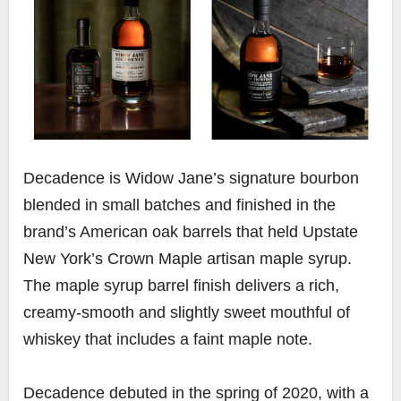
Decadence
is Widow Jane’s signature bourbon
blended in small batches and finished in the
brand’s American oak barrels that held Upstate
New York’s Crown Maple artisan maple syrup.
The maple syrup barrel finish delivers a rich,
creamy-smooth and slightly sweet mouthful of
whiskey that includes a faint maple note.
Decadence debuted in the spring of 2020, with a