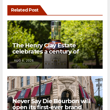
Related Post
The Henry Clay Estate
celebrates a century of
preservation with limited-
AUG 6, 2026
edition Kentucky bourbon
Never Say Die Bourbon will
open its first-ever brand