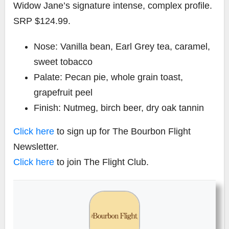
Widow Jane’s signature intense, complex profile.
SRP $124.99.
Nose: Vanilla bean, Earl Grey tea, caramel,
sweet tobacco
Palate: Pecan pie, whole grain toast,
grapefruit peel
Finish: Nutmeg, birch beer, dry oak tannin
Click here
to sign up for The Bourbon Flight
Newsletter.
Click here
to join The Flight Club.