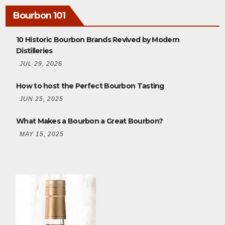
Bourbon 101
10 Historic Bourbon Brands Revived by Modern
Distilleries
JUL 29, 2026
How to host the Perfect Bourbon Tasting
JUN 25, 2025
What Makes a Bourbon a Great Bourbon?
MAY 15, 2025