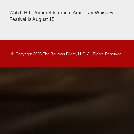
Watch Hill Proper 4th annual American Whiskey
Festival is August 15
© Copyright 2026 The Bourbon Flight, LLC. All Rights Reserved.