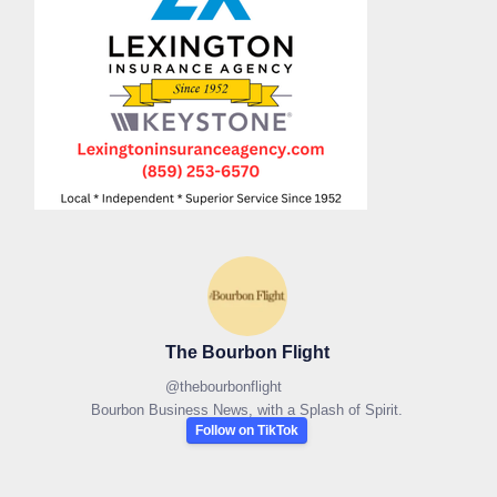
The Bourbon Flight
@
thebourbonflight
Bourbon Business News, with a Splash of Spirit.
Follow on TikTok