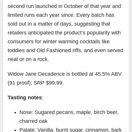
second run launched in October of that year and
limited runs each year since. Every batch has
sold out in a matter of days, suggesting that
retailers anticipated the product’s popularity with
consumers for winter warming cocktails like
toddies and Old Fashioned riffs, and even served
neat or on a rock.
Widow Jane Decadence is bottled at 45.5% ABV
(91 proof); SRP $99.99.
Tasting notes
:
Nose: Sugared pecans, maple, birch beer,
charred oak
Palate: Vanilla, burnt sugar, cinnamon, bark