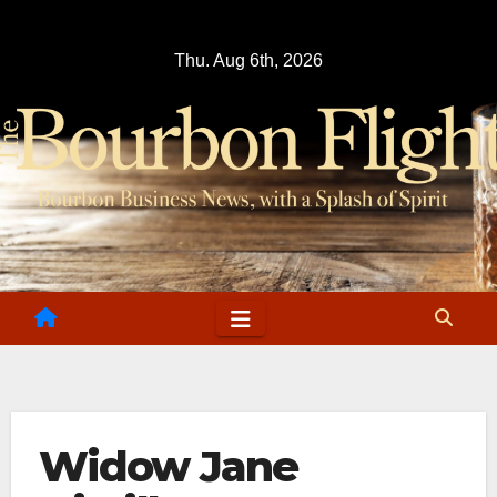
Skip
to
Thu. Aug 6th, 2026
content
Widow Jane