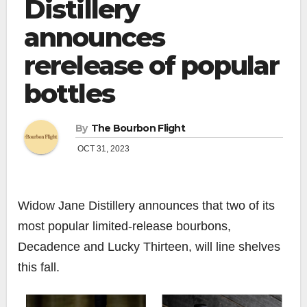
Distillery
announces
rerelease of popular
bottles
By
The Bourbon Flight
OCT 31, 2023
Widow Jane Distillery
announces that two of its
most popular limited-release bourbons,
Decadence and Lucky Thirteen, will line shelves
this fall.