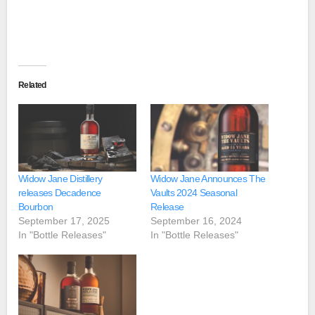
Related
Widow Jane Distillery
Widow Jane Announces The
releases Decadence
Vaults 2024 Seasonal
Bourbon
Release
September 17, 2025
September 16, 2024
In "Bottle Releases"
In "Bottle Releases"