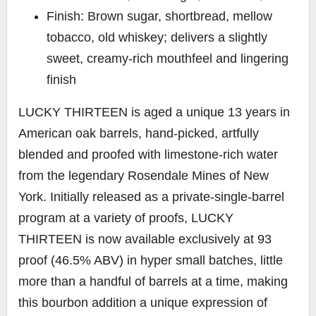
Finish: Brown sugar, shortbread, mellow
tobacco, old whiskey; delivers a slightly
sweet, creamy-rich mouthfeel and lingering
finish
LUCKY THIRTEEN
is aged a unique 13 years in
American oak barrels, hand-picked, artfully
blended and proofed with limestone-rich water
from the legendary Rosendale Mines of New
York. Initially released as a private-single-barrel
program at a variety of proofs, LUCKY
THIRTEEN is now available exclusively at 93
proof (46.5% ABV) in hyper small batches, little
more than a handful of barrels at a time, making
this bourbon addition a unique expression of