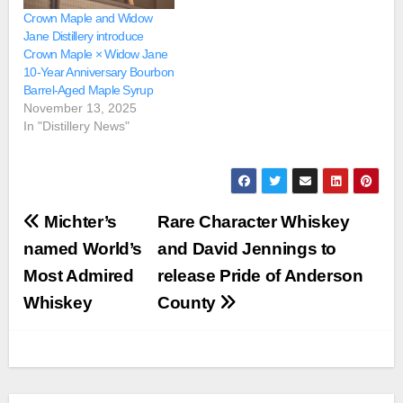
Crown Maple and Widow
Jane Distillery introduce
Crown Maple × Widow Jane
10-Year Anniversary Bourbon
Barrel-Aged Maple Syrup
November 13, 2025
In "Distillery News"
Post
Michter’s
Rare Character Whiskey
navigation
named World’s
and David Jennings to
Most Admired
release Pride of Anderson
Whiskey
County