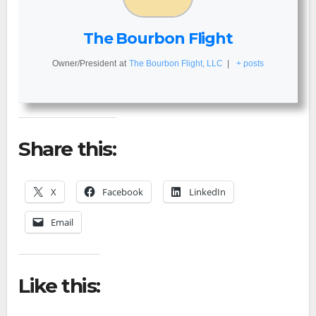
The Bourbon Flight
Owner/President
at
The Bourbon Flight, LLC
|
+ posts
Share this:
X
Facebook
LinkedIn
Email
Like this: