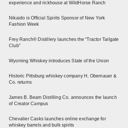
experience and rickhouse at WildHorse Ranch
Nikaido is Official Spirits Sponsor of New York
Fashion Week
Frey Ranch® Distillery launches the “Tractor Tailgate
Club”
Wyoming Whiskey introduces State of the Union
Historic Pittsburg whiskey company H. Obernauer &
Co. returns
James B. Beam Distilling Co. announces the launch
of Creator Campus
Chevalier Casks launches online exchange for
whiskey barrels and bulk spirits