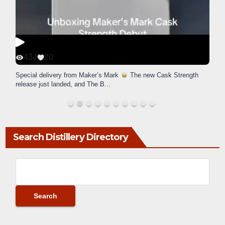
434
20
Special delivery from Maker’s Mark
The new Cask Strength
release just landed, and The B
...
Search Distillery Directory