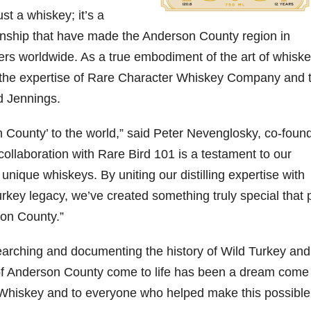
st a whiskey; it’s a
06
452
222
874
401
434
manship that have made the Anderson County region in
18
11
44
9
20
rs worldwide. As a true embodiment of the art of whisk
one
Day one
@Burnt
Jackson’
Yesterda
Special
er the expertise of Rare Character Whiskey Company and 
of
Tavern
s Wine &
y we got
delivery
d Jennings.
bon
Bourbon
Bourbon
Spirits
to unbox
from
&
celebrate
and try
Maker’s
ond
Beyond
Welcome
d their
Kentucky
Mark
on County’ to the world,” said Peter Nevenglosky, co-found
is
to the
grand
Senator’s
The new
ially
officially
unveiling
opening
Bourbon
Cask
llaboration with Rare Bird 101 is a testament to our
rway
underway
of Burnt
TODAY
Strength
nique whiskeys. By uniting our distilling expertise with
in
Tavern
in
Huge
release
ville
Louisville
Bourbon
Lexington
thank
just
rkey legacy, we’ve created something truly special that 
Y
, KY
, Ky.
you to
landed,
From
. From
Officially
Come
Kentuc
...
and The
on County.”
d-
world-
h
...
down
...
B
...
...
clas
...
arching and documenting the history of Wild Turkey and
of Anderson County come to life has been a dream come 
Whiskey and to everyone who helped make this possible