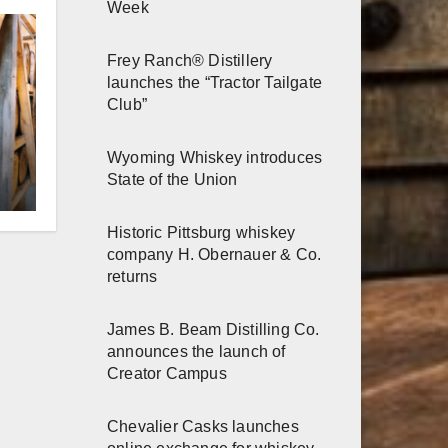
Week
Frey Ranch® Distillery
launches the “Tractor Tailgate
Club”
Wyoming Whiskey introduces
r
State of the Union
Historic Pittsburg whiskey
h
company H. Obernauer & Co.
returns
James B. Beam Distilling Co.
announces the launch of
Creator Campus
Chevalier Casks launches