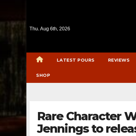
Skip
to
content
Thu. Aug 6th, 2026
LATEST POURS
REVIEWS
SHOP
Rare Character W
Jennings to relea