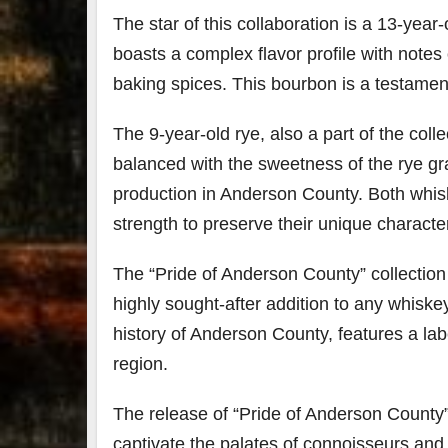
The star of this collaboration is a 13-year
boasts a complex flavor profile with notes 
baking spices. This bourbon is a testament 
The 9-year-old rye, also a part of the colle
balanced with the sweetness of the rye gra
production in Anderson County. Both whisk
strength to preserve their unique characte
The “Pride of Anderson County” collection w
highly sought-after addition to any whiskey
history of Anderson County, features a lab
region.
The release of “Pride of Anderson County”
captivate the palates of connoisseurs and 