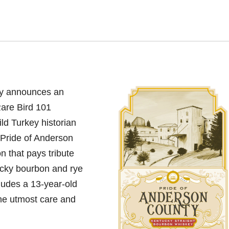
y announces an
Rare Bird 101
d Turkey historian
“Pride of Anderson
on that pays tribute
tucky bourbon and rye
cludes a 13-year-old
the utmost care and