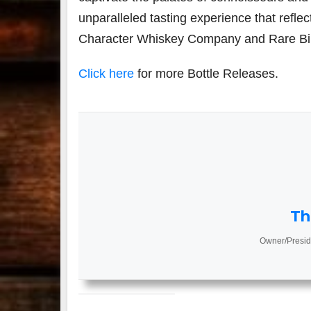
unparalleled tasting experience that reflec
Character Whiskey Company and Rare Bi
Click here
for more Bottle Releases.
Th
Owner/Presid