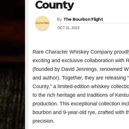
County
By
The Bourbon Flight
OCT 31, 2023
Rare Character Whiskey Company proudl
exciting and exclusive collaboration with 
(founded by David Jennings, renowned Wil
and author). Together, they are releasing 
County,” a limited-edition whiskey collecti
to the rich heritage and traditions of Ken
production. This exceptional collection in
bourbon and 9-year-old rye, crafted with 
precision.