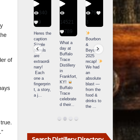
56
340
79
206
1
9
14521
3
6
ey
789
Happy
Heres the
Day one
D
the
National
caption
Bourbon
of
o
What a
Monopoly
Single
&
Bourbon
B
day at
Day!
barrels
Beyond
&
Buffalo
Snag the
are
2025
Beyond
er of
Trace
exclusive
extraordi
recap!
is
i
Distillery
Lexington
nary!
We had
officially
o
in
version
Each
an
underway
u
Frankfort,
from The
one a
absolute
in
i
KY!
Lane
fingerprin
blast —
Louisville
L
pays
Buffalo
Report
...
t, a story,
from the
, KY
Trace
a j
...
food &
. From
celebrate
drinks to
world-
w
d their
...
the
...
clas
...
c
true.
.”
Search Distillery Directory