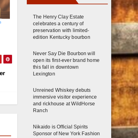
The Henry Clay Estate
s
celebrates a century of
preservation with limited-
edition Kentucky bourbon
Never Say Die Bourbon will
open its first-ever brand home
this fall in downtown
er
Lexington
Unreined Whiskey debuts
immersive visitor experience
and rickhouse at WildHorse
Ranch
Nikaido is Official Spirits
Sponsor of New York Fashion