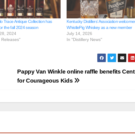
lo Trace Antique Collection has
Kentucky Distillers’ Association welcome
or the fall 2024 season
WhistlePig Whiskey as a new member
28, 2024
July 14, 2026
e Releases"
In "Distillery News"
Pappy Van Winkle online raffle benefits Cent
for Courageous Kids