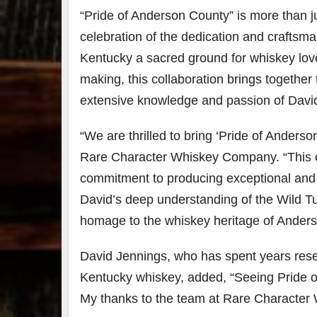
“Pride of Anderson County” is more than ju
79
2
celebration of the dedication and crafts
3
6
Kentucky a sacred ground for whiskey love
Day 
making, this collaboration brings togeth
Bourbon
of
extensive knowledge and passion of Davi
&
Bour
Beyond
&
2025
Bey
“We are thrilled to bring ‘Pride of Anders
recap!
is
We had
offic
Rare Character Whiskey Company. “This co
an
unde
commitment to producing exceptional and u
absolute
in
blast —
Louis
David’s deep understanding of the Wild Tu
from the
, K
food &
. 
homage to the whiskey heritage of Anders
drinks to
worl
the
...
clas
David Jennings, who has spent years rese
Kentucky whiskey, added, “Seeing Pride 
My thanks to the team at Rare Character 