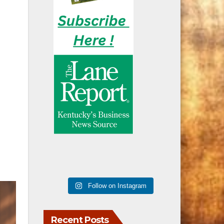
Follow on Instagram
Recent Posts