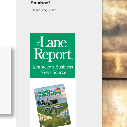
Bourbon?
MAY 15, 2025