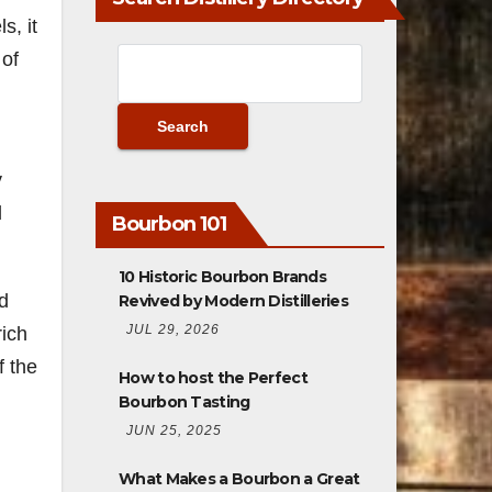
s, it
 of
,
y
l
Bourbon 101
10 Historic Bourbon Brands
nd
Revived by Modern Distilleries
JUL 29, 2026
rich
f the
How to host the Perfect
Bourbon Tasting
JUN 25, 2025
What Makes a Bourbon a Great