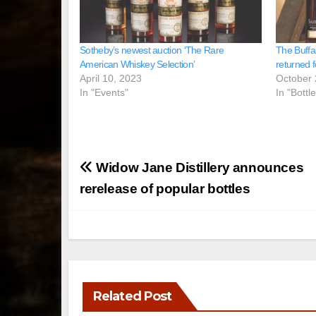
Sotheby’s newest auction ‘The Rare
The Buffa
American Whiskey Selection’
returned f
April 10, 2023
October 
In "Events"
In "Bottl
Post
Widow Jane Distillery announces
navigation
rerelease of popular bottles
Related Post