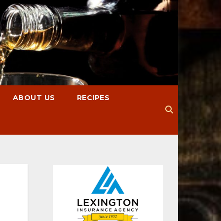
ABOUT US
RECIPES