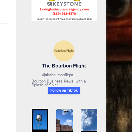
The Bourbon Flight
@
thebourbonflight
Bourbon Business News, with a
Splash of Spirit.
Follow on TikTok