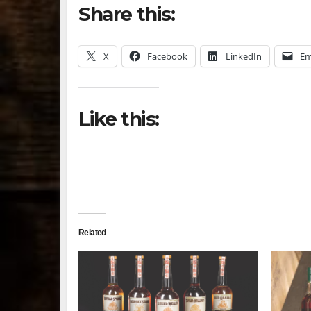
Share this:
X
Facebook
LinkedIn
Em
Like this:
Related