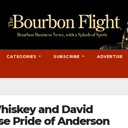
CATEGORIES
SUBSCRIBE
ADVERTISE
hiskey and David
se Pride of Anderson