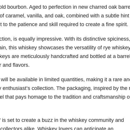
-old bourbon. Aged to perfection in new charred oak barrel
of caramel, vanilla, and oak, combined with a subtle hint
to the patience and skill required to create a fine spirit.
ction, is equally impressive. With its distinctive spiciness
in, this whiskey showcases the versatility of rye whiske
eys are meticulously handcrafted and bottled at a barre
r and flavors.
ill be available in limited quantities, making it a rare a
 enthusiast’s collection. The packaging, inspired by the 
el that pays homage to the tradition and craftsmanship o
 is set to create a buzz in the whiskey community and
collectors alike. Whiskey lovers can anticipate an