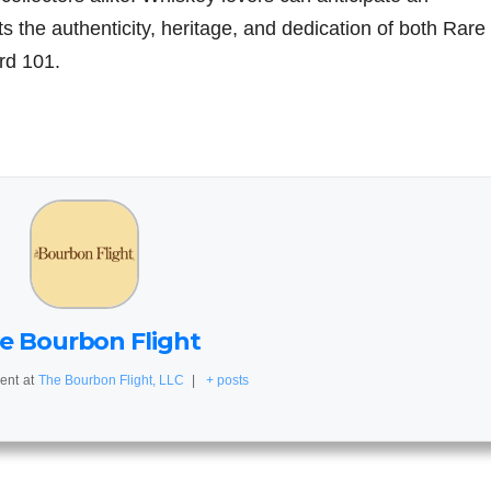
ts the authenticity, heritage, and dedication of both Rare
rd 101.
e Bourbon Flight
ent
at
The Bourbon Flight, LLC
|
+ posts