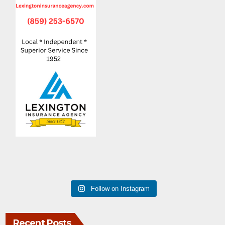
Follow on Instagram
Recent Posts