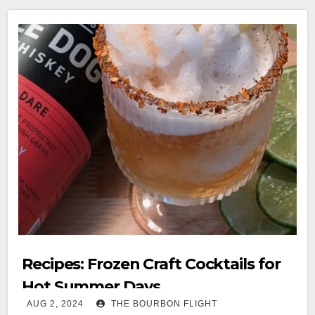
Recipes: Frozen Craft Cocktails for
Hot Summer Days
AUG 2, 2024
THE BOURBON FLIGHT