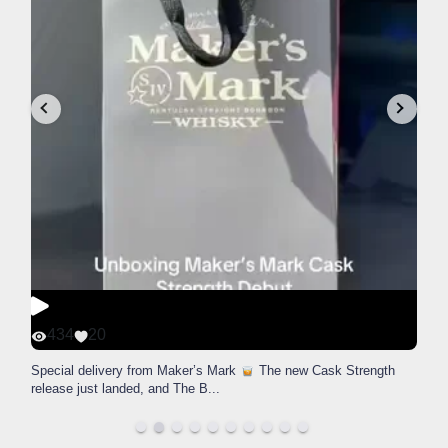
434
20
Special delivery from Maker’s Mark
The new Cask Strength
release just landed, and The B
...