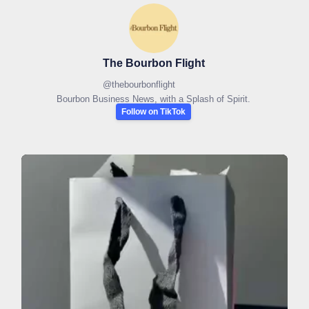
The Bourbon Flight
@
thebourbonflight
Bourbon Business News, with a Splash of Spirit.
Follow on TikTok