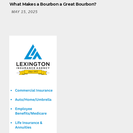
What Makes a Bourbon a Great Bourbon?
MAY 15, 2025