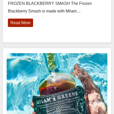
FROZEN BLACKBERRY SMASH The Frozen
Blackberry Smash is made with Milam…
Read More