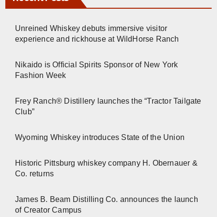
Unreined Whiskey debuts immersive visitor
experience and rickhouse at WildHorse Ranch
Nikaido is Official Spirits Sponsor of New York
Fashion Week
Frey Ranch® Distillery launches the “Tractor Tailgate
Club”
Wyoming Whiskey introduces State of the Union
Historic Pittsburg whiskey company H. Obernauer &
Co. returns
James B. Beam Distilling Co. announces the launch
of Creator Campus