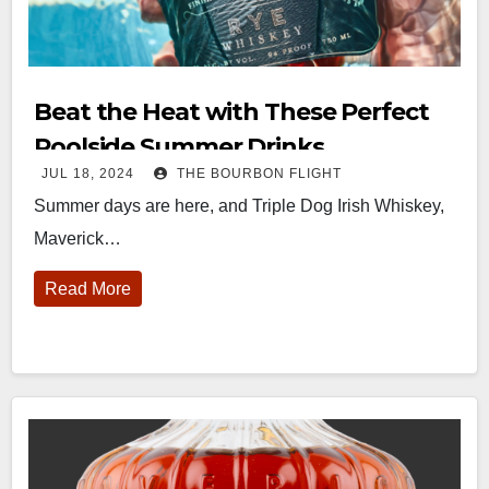
Beat the Heat with These Perfect
Poolside Summer Drinks
JUL 18, 2024
THE BOURBON FLIGHT
Summer days are here, and Triple Dog Irish Whiskey,
Maverick…
Read More