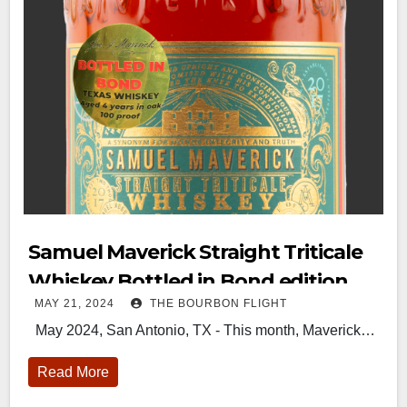
Samuel Maverick Straight Triticale
Whiskey Bottled in Bond edition
MAY 21, 2024
THE BOURBON FLIGHT
May 2024, San Antonio, TX - This month, Maverick…
Read More