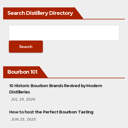
Search Distillery Directory
Bourbon 101
10 Historic Bourbon Brands Revived by Modern
Distilleries
JUL 29, 2026
How to host the Perfect Bourbon Tasting
JUN 25, 2025