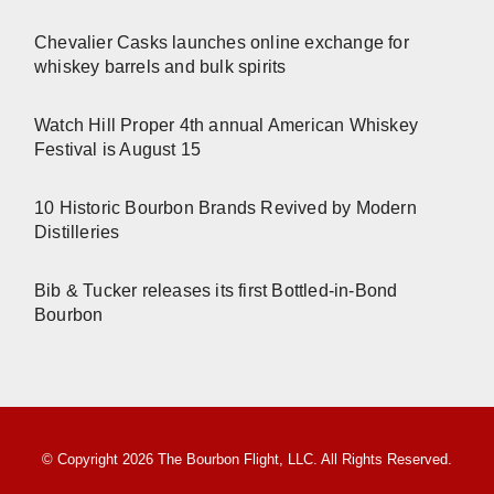
Chevalier Casks launches online exchange for
whiskey barrels and bulk spirits
Watch Hill Proper 4th annual American Whiskey
Festival is August 15
10 Historic Bourbon Brands Revived by Modern
Distilleries
Bib & Tucker releases its first Bottled-in-Bond
Bourbon
© Copyright 2026 The Bourbon Flight, LLC. All Rights Reserved.