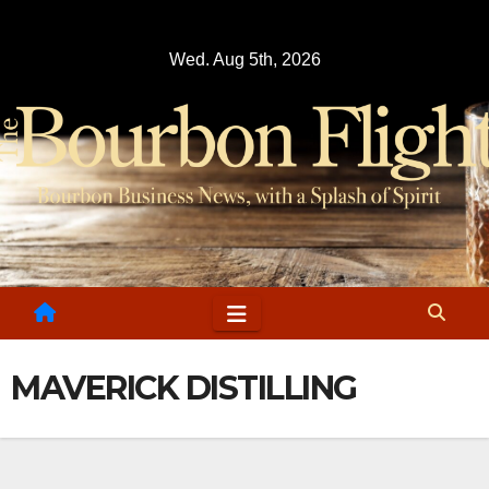
Skip
to
Wed. Aug 5th, 2026
content
MAVERICK DISTILLING