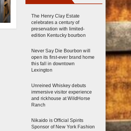
r
The Henry Clay Estate
celebrates a century of
preservation with limited-
h
edition Kentucky bourbon
Never Say Die Bourbon will
open its first-ever brand home
this fall in downtown
Lexington
Unreined Whiskey debuts
immersive visitor experience
and rickhouse at WildHorse
Ranch
Nikaido is Official Spirits
Sponsor of New York Fashion