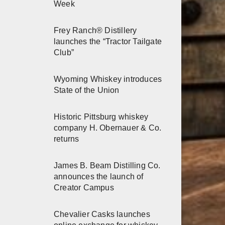
Week
Frey Ranch® Distillery
launches the “Tractor Tailgate
Club”
Wyoming Whiskey introduces
State of the Union
Historic Pittsburg whiskey
company H. Obernauer & Co.
returns
James B. Beam Distilling Co.
announces the launch of
Creator Campus
Chevalier Casks launches