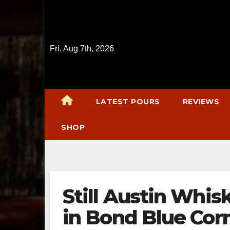
Skip
to
content
Fri. Aug 7th, 2026
LATEST POURS
REVIEWS
SHOP
Still Austin Whis
in Bond Blue Cor