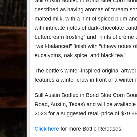
Still Austin Bottled in Bond Blue Corn Bou
described as having aromas of “cream so
79
2
malted milk, with a hint of spiced plum and
3
6
with intricate notes of dark-chocolate can
Day 
buttercream frosting” and “hints of crème
Bourbon
of
&
Bour
“well-balanced” finish with “chewy notes o
Beyond
&
2025
Bey
eucalyptus, oak spice, and black tea.”
recap!
is
We had
offic
The bottle’s winter-inspired original artwo
an
unde
absolute
in
features a winter crow in front of a winter 
blast —
Louis
from the
, K
food &
. 
Still Austin Bottled in Bond Blue Corn Bou
drinks to
worl
Road, Austin, Texas) and will be available
the
...
clas
2023 for a suggested retail price of $79.99
Click here
for more Bottle Releases.