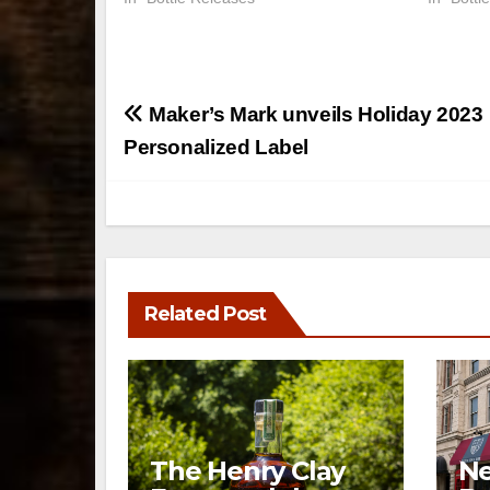
Post
Maker’s Mark unveils Holiday 2023
navigation
Personalized Label
Related Post
The Henry Clay
Ne