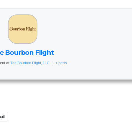
e Bourbon Flight
ent
at
The Bourbon Flight, LLC
|
+ posts
ail