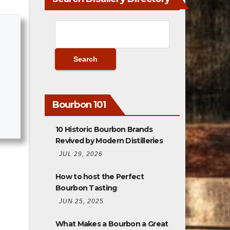
Bourbon 101
10 Historic Bourbon Brands
Revived by Modern Distilleries
JUL 29, 2026
How to host the Perfect
Bourbon Tasting
JUN 25, 2025
What Makes a Bourbon a Great