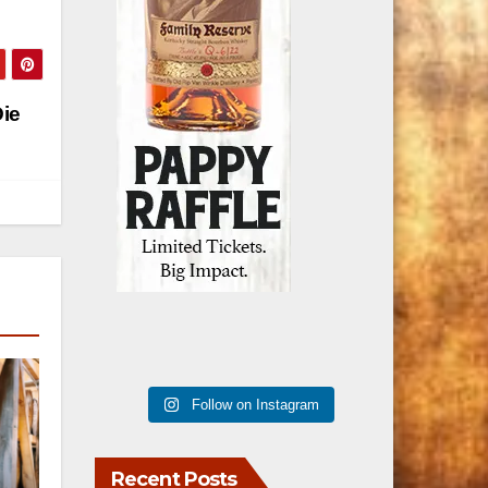
ie
Follow on Instagram
Recent Posts