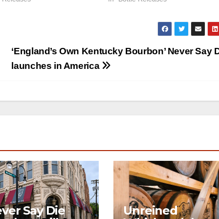
‘England’s Own Kentucky Bourbon’ Never Say D
launches in America
ver Say Die
Unreined