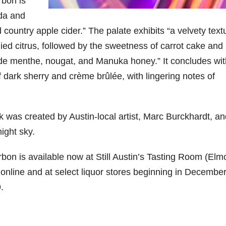
rbon is
da and
06
452
222
874
401
434
 country apple cider.” The palate exhibits “a velvety text
18
11
44
9
20
died citrus, followed by the sweetness of carrot cake and
one
Day one
@Burnt
Jackson’
Yesterda
Special
 de menthe, nougat, and Manuka honey.” It concludes wit
of
Tavern
s Wine &
y we got
delivery
bon
Bourbon
Bourbon
Spirits
to unbox
from
f dark sherry and crème brûlée, with lingering notes of
&
celebrate
and try
Maker’s
ond
Beyond
Welcome
d their
Kentucky
Mark
is
to the
grand
Senator’s
The new
ially
officially
unveiling
opening
Bourbon
Cask
rk was created by Austin-local artist, Marc Burckhardt, a
rway
underway
of Burnt
TODAY
Strength
in
Tavern
in
Huge
release
night sky.
ville
Louisville
Bourbon
Lexington
thank
just
Y
, KY
, Ky.
you to
landed,
From
. From
Officially
Come
Kentuc
...
and The
rbon is available now at Still Austin’s Tasting Room (Elm
d-
world-
h
...
down
...
B
...
 online and at select liquor stores beginning in Decembe
...
clas
...
.