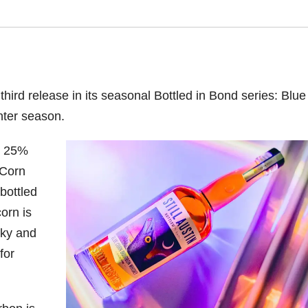
third release in its seasonal Bottled in Bond series: Blue
nter season.
n, 25%
 Corn
bottled
orn is
sky and
for