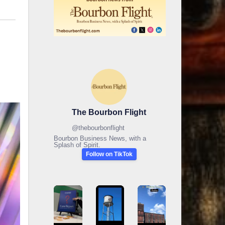
The Bourbon Flight
@
thebourbonflight
Bourbon Business News, with a
Splash of Spirit.
Follow on TikTok