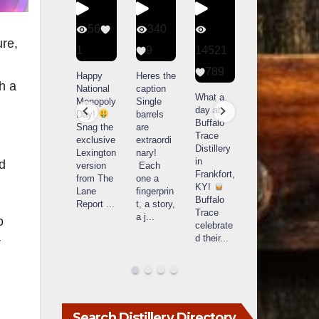
56
340
79
206
ure,
1
9
14521
3
6
789
Happy
Heres the
Day one
D
h a
National
caption
Bourbon
of
o
What a
Monopoly
Single
&
Bourbon
B
day at
Day!
barrels
Beyond
&
Buffalo
Snag the
are
2025
Beyond
Trace
exclusive
extraordi
recap!
is
i
Distillery
Lexington
nary!
We had
officially
o
in
nd
version
Each
an
underway
u
Frankfort,
from The
one a
absolute
in
i
KY!
Lane
fingerprin
blast —
Louisville
L
Buffalo
Report
...
t, a story,
from the
, KY
Trace
a j
...
food &
. From
o
celebrate
drinks to
world-
w
d their
...
r
the
...
clas
...
c
Search Distillery Directory