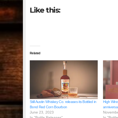
Like this:
Related
Still Austin Whiskey Co. releases its Bottled in
High Wire
Bond Red Corn Bourbon
anniversa
June 23, 2023
Novembe
In "Bottle Releases"
In "Bottl