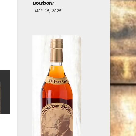
Bourbon?
MAY 15, 2025
r