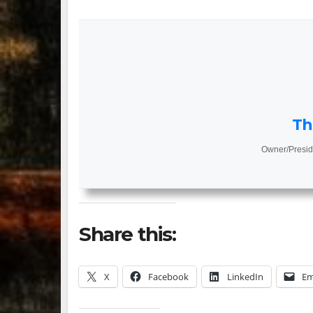
Th
Owner/Presid
Share this:
X
Facebook
LinkedIn
Em