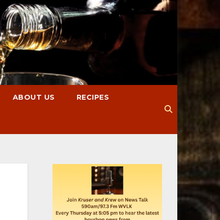
ABOUT US
RECIPES