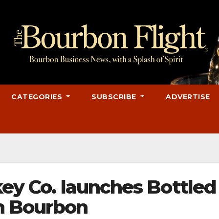
CATEGORIES
SUBSCRIBE
ADVERTISE
key Co. launches Bottled
n Bourbon