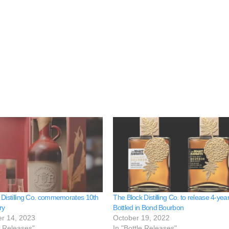
 Distilling Co. commemorates 10th
The Block Distilling Co. to release 4-yea
ry
Bottled in Bond Bourbon
r 14, 2023
October 19, 2022
e Releases"
In "Bottle Releases"