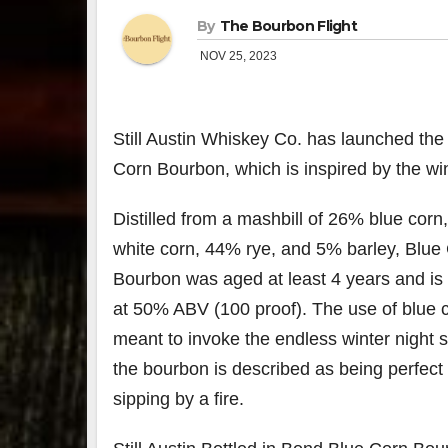
By
The Bourbon Flight
NOV 25, 2023
Still Austin Whiskey Co. has launched the 
Corn Bourbon, which is inspired by the wi
Distilled from a mashbill of 26% blue cor
white corn, 44% rye, and 5% barley, Blue
Bourbon was aged at least 4 years and is 
at 50% ABV (100 proof). The use of blue c
meant to invoke the endless winter night 
the bourbon is described as being perfect 
sipping by a fire.