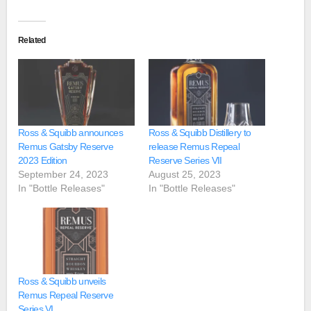
Related
Ross & Squibb announces
Ross & Squibb Distillery to
Remus Gatsby Reserve
release Remus Repeal
2023 Edition
Reserve Series VII
September 24, 2023
August 25, 2023
In "Bottle Releases"
In "Bottle Releases"
Ross & Squibb unveils
Remus Repeal Reserve
Series VI