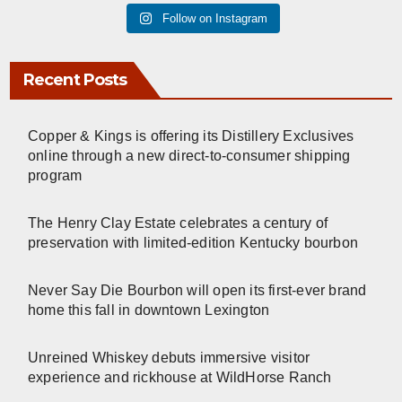
Follow on Instagram
Recent Posts
Copper & Kings is offering its Distillery Exclusives
online through a new direct-to-consumer shipping
program
The Henry Clay Estate celebrates a century of
preservation with limited-edition Kentucky bourbon
Never Say Die Bourbon will open its first-ever brand
home this fall in downtown Lexington
Unreined Whiskey debuts immersive visitor
experience and rickhouse at WildHorse Ranch