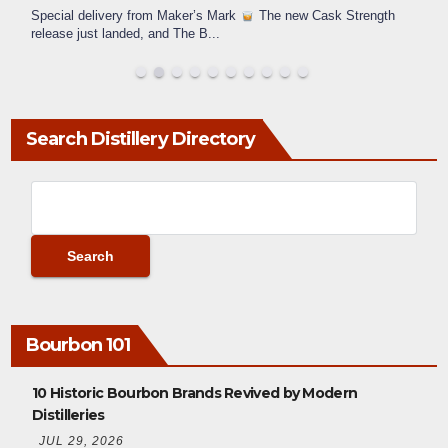
Special delivery from Maker’s Mark
The new Cask Strength
release just landed, and The B
...
Search Distillery Directory
Bourbon 101
10 Historic Bourbon Brands Revived by Modern
Distilleries
JUL 29, 2026