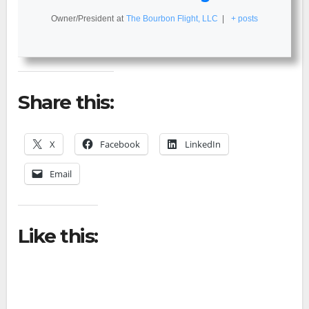
Owner/President
at
The Bourbon Flight, LLC
|
+ posts
Share this:
X
Facebook
LinkedIn
Email
Like this: