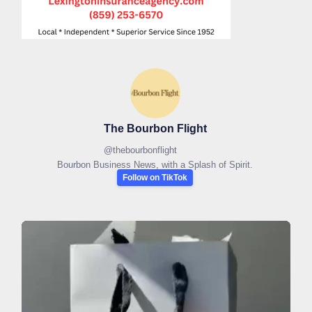
The Bourbon Flight
@
thebourbonflight
Bourbon Business News, with a Splash of Spirit.
Follow on TikTok