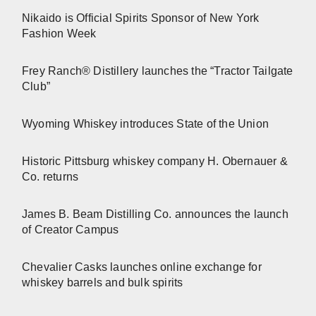
Nikaido is Official Spirits Sponsor of New York
Fashion Week
Frey Ranch® Distillery launches the “Tractor Tailgate
Club”
Wyoming Whiskey introduces State of the Union
Historic Pittsburg whiskey company H. Obernauer &
Co. returns
James B. Beam Distilling Co. announces the launch
of Creator Campus
Chevalier Casks launches online exchange for
whiskey barrels and bulk spirits