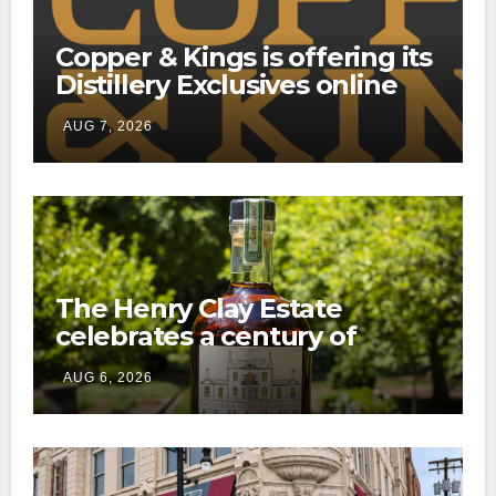
Copper & Kings is offering its
Distillery Exclusives online
through a new direct-to-
AUG 7, 2026
consumer shipping program
The Henry Clay Estate
celebrates a century of
preservation with limited-
AUG 6, 2026
edition Kentucky bourbon