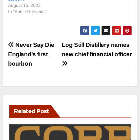
August 16, 2022
In "Bottle Releases"
Post
Never Say Die
Log Still Distillery names
navigation
England’s first
new chief financial officer
bourbon
Related Post