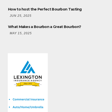
How to host the Perfect Bourbon Tasting
JUN 25, 2025
What Makes a Bourbon a Great Bourbon?
MAY 15, 2025