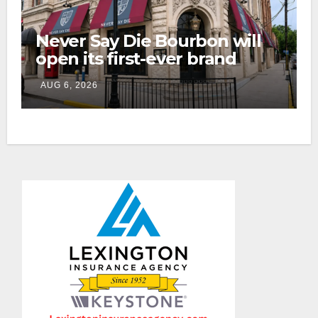
Never Say Die Bourbon will
open its first-ever brand
home this fall in downtown
AUG 6, 2026
Lexington