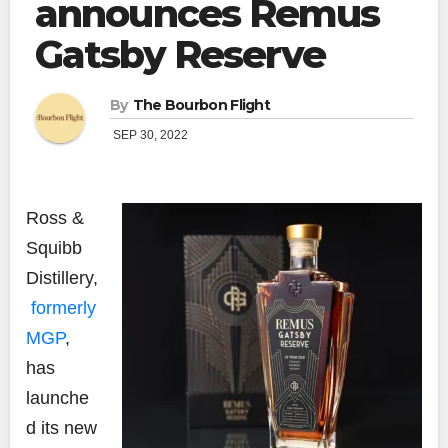
announces Remus
Gatsby Reserve
By
The Bourbon Flight
SEP 30, 2022
Ross &
Squibb
Distillery,
formerly
MGP
,
has
launche
d its new