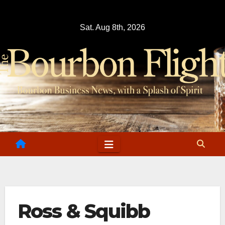
Skip
to
Sat. Aug 8th, 2026
content
Ross & Squibb