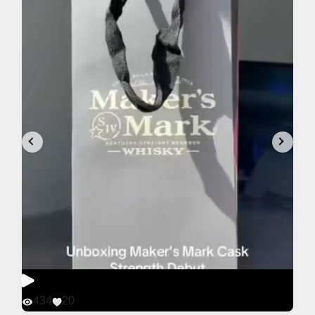
434
20