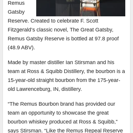
Remus
Gatsby
Reserve. Created to celebrate F. Scott
Fitzgerald’s classic novel, The Great Gatsby,
Remus Gatsby Reserve is bottled at 97.8 proof
(48.9 ABV).
Made by master distiller
Ian Stirsman
and his
team at Ross & Squibb Distillery, the bourbon is a
15-year-old straight bourbon from the 175-year-
old Lawrenceburg, IN, distillery.
“The Remus Bourbon brand has provided our
team an opportunity to showcase the great
bourbon whiskey produced at Ross & Squibb,”
says Stirsman. “Like the Remus Repeal Reserve