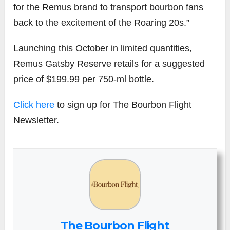
for the Remus brand to transport bourbon fans
back to the excitement of the Roaring 20s.”
Launching this October in limited quantities,
Remus Gatsby Reserve retails for a suggested
price of $199.99 per 750-ml bottle.
Click here
to sign up for The Bourbon Flight
Newsletter.
The Bourbon Flight