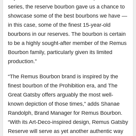
series, the reserve bourbon gave us a chance to
showcase some of the best bourbons we have —
in this case, some of the finest 15-year-old
bourbons in our reserves. The bourbon is certain
to be a highly sought-after member of the Remus
Bourbon family, particularly given its limited
production.”
“The Remus Bourbon brand is inspired by the
finest bourbon of the Prohibition era, and The
Great Gatsby offers arguably the most well-
known depiction of those times,” adds Shanae
Randolph, Brand Manager for Remus Bourbon.
“With its Art-Deco-inspired design, Remus Gatsby
Reserve will serve as yet another authentic way