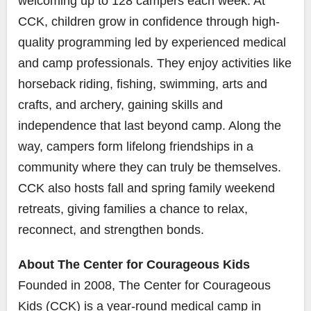
welcoming up to 128 campers each week. At
CCK, children grow in confidence through high-
quality programming led by experienced medical
and camp professionals. They enjoy activities like
horseback riding, fishing, swimming, arts and
crafts, and archery, gaining skills and
independence that last beyond camp. Along the
way, campers form lifelong friendships in a
community where they can truly be themselves.
CCK also hosts fall and spring family weekend
retreats, giving families a chance to relax,
reconnect, and strengthen bonds.
About The Center for Courageous Kids
Founded in 2008, The Center for Courageous
Kids (CCK) is a year-round medical camp in