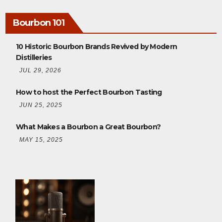
Bourbon 101
10 Historic Bourbon Brands Revived by Modern
Distilleries
JUL 29, 2026
How to host the Perfect Bourbon Tasting
JUN 25, 2025
What Makes a Bourbon a Great Bourbon?
MAY 15, 2025