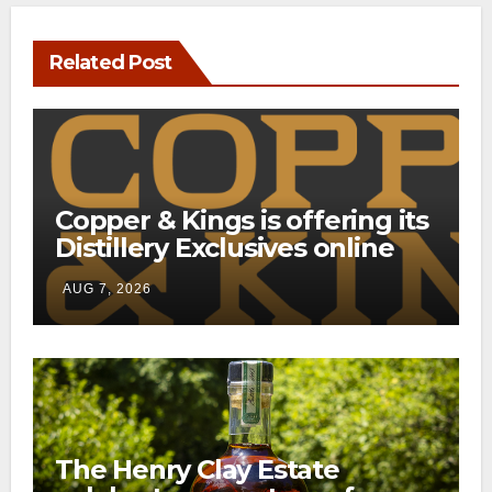
Related Post
Copper & Kings is offering its
Distillery Exclusives online
through a new direct-to-
AUG 7, 2026
consumer shipping program
The Henry Clay Estate