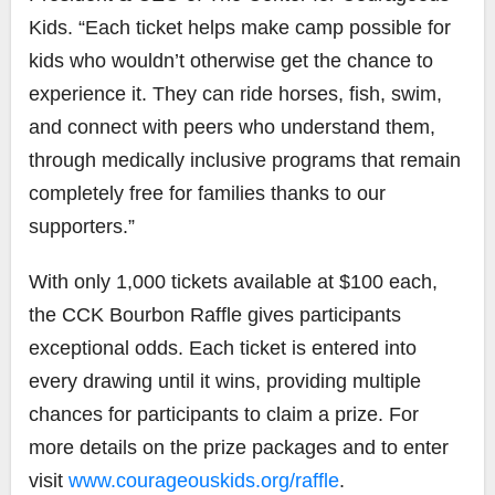
Kids. “Each ticket helps make camp possible for
kids who wouldn’t otherwise get the chance to
experience it. They can ride horses, fish, swim,
and connect with peers who understand them,
through medically inclusive programs that remain
completely free for families thanks to our
supporters.”
With only 1,000 tickets available at $100 each,
the CCK Bourbon Raffle gives participants
exceptional odds. Each ticket is entered into
every drawing until it wins, providing multiple
chances for participants to claim a prize. For
more details on the prize packages and to enter
visit
www.courageouskids.org/raffle
.