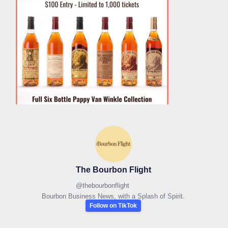
The Bourbon Flight
@
thebourbonflight
Bourbon Business News, with a Splash of Spirit.
Follow on TikTok