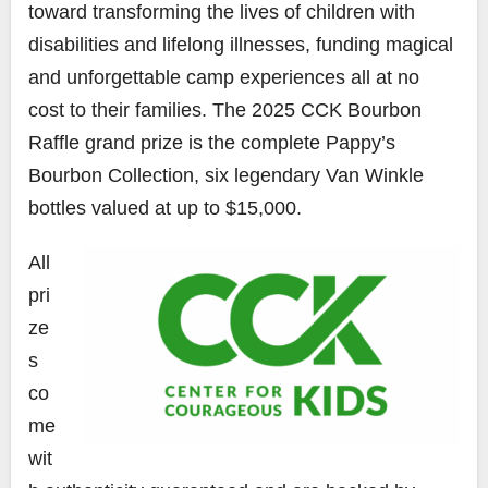
toward transforming the lives of children with
disabilities and lifelong illnesses, funding magical
and unforgettable camp experiences all at no
cost to their families. The 2025 CCK Bourbon
Raffle grand prize is the complete Pappy’s
Bourbon Collection, six legendary Van Winkle
bottles valued at up to $15,000.
All
pri
ze
s
co
me
wit