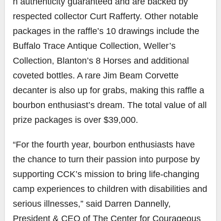
h authenticity guaranteed and are backed by
respected collector Curt Rafferty. Other notable
packages in the raffle’s 10 drawings include the
Buffalo Trace Antique Collection, Weller’s
Collection, Blanton’s 8 Horses and additional
coveted bottles. A rare Jim Beam Corvette
decanter is also up for grabs, making this raffle a
bourbon enthusiast’s dream. The total value of all
prize packages is over $39,000.
“For the fourth year, bourbon enthusiasts have
the chance to turn their passion into purpose by
supporting CCK’s mission to bring life-changing
camp experiences to children with disabilities and
serious illnesses,” said Darren Dannelly,
President & CEO of The Center for Courageous