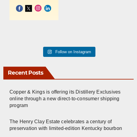
Follow on Instagram
Recent Posts
Copper & Kings is offering its Distillery Exclusives
online through a new direct-to-consumer shipping
program
The Henry Clay Estate celebrates a century of
preservation with limited-edition Kentucky bourbon