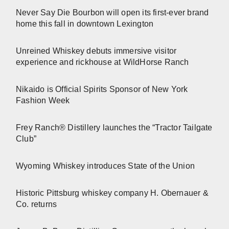
Never Say Die Bourbon will open its first-ever brand
home this fall in downtown Lexington
Unreined Whiskey debuts immersive visitor
experience and rickhouse at WildHorse Ranch
Nikaido is Official Spirits Sponsor of New York
Fashion Week
Frey Ranch® Distillery launches the “Tractor Tailgate
Club”
Wyoming Whiskey introduces State of the Union
Historic Pittsburg whiskey company H. Obernauer &
Co. returns