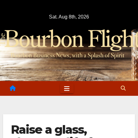
Skip
to
Sat. Aug 8th, 2026
content
Raise a glass,