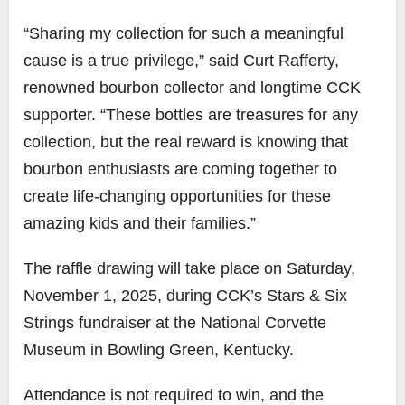
“Sharing my collection for such a meaningful
cause is a true privilege,” said Curt Rafferty,
renowned bourbon collector and longtime CCK
supporter. “These bottles are treasures for any
collection, but the real reward is knowing that
bourbon enthusiasts are coming together to
create life-changing opportunities for these
amazing kids and their families.”
The raffle drawing will take place on Saturday,
November 1, 2025, during CCK’s Stars & Six
Strings fundraiser at the National Corvette
Museum in Bowling Green, Kentucky.
Attendance is not required to win, and the