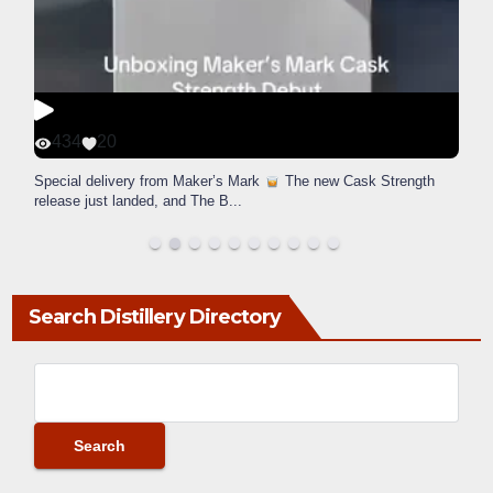
434
20
Special delivery from Maker’s Mark
The new Cask Strength
release just landed, and The B
...
Search Distillery Directory