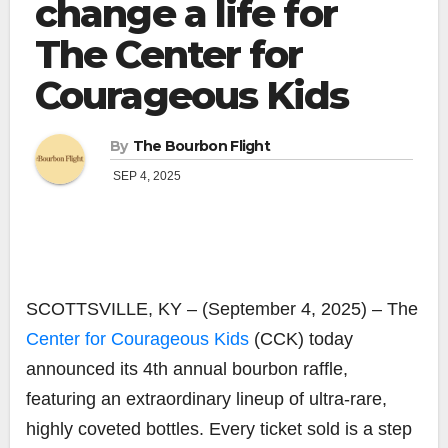
change a life for
The Center for
Courageous Kids
By
The Bourbon Flight
SEP 4, 2025
SCOTTSVILLE, KY – (September 4, 2025) – The
Center for Courageous Kids
(CCK) today
announced its 4th annual bourbon raffle,
featuring an extraordinary lineup of ultra-rare,
highly coveted bottles. Every ticket sold is a step