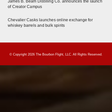
James B. Beam Distilling Co. announces the launch
of Creator Campus
Chevalier Casks launches online exchange for
whiskey barrels and bulk spirits
© Copyright 2026 The Bourbon Flight, LLC. All Rights Reserved.