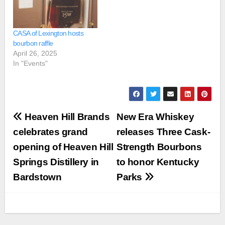
CASA of Lexington hosts
bourbon raffle
April 26, 2025
In "Events"
Post
Heaven Hill Brands
New Era Whiskey
navigation
celebrates grand
releases Three Cask-
opening of Heaven Hill
Strength Bourbons
Springs Distillery in
to honor Kentucky
Bardstown
Parks