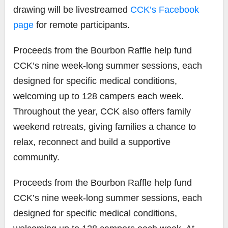
drawing will be livestreamed
CCK’s Facebook
page
for remote participants.
Proceeds from the Bourbon Raffle help fund
CCK’s nine week-long summer sessions, each
designed for specific medical conditions,
welcoming up to 128 campers each week.
Throughout the year, CCK also offers family
weekend retreats, giving families a chance to
relax, reconnect and build a supportive
community.
Proceeds from the Bourbon Raffle help fund
CCK’s nine week-long summer sessions, each
designed for specific medical conditions,