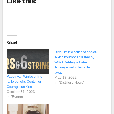
Like this:
Related
Ultra-Limited series of one-of-
a-kind bourbons created by
Willett Distillery & Peter
Tunney is set to be raffled
away
Pappy Van Winkle online
May 19, 2022
raffle benefits Center for
In "Distillery News"
Courageous Kids
October 31, 2023
In "Events"