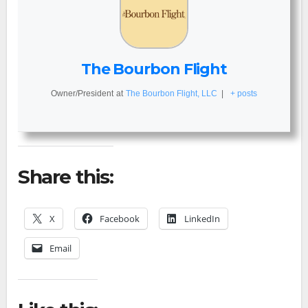
The Bourbon Flight
Owner/President
at
The Bourbon Flight, LLC
|
+ posts
Share this:
X
Facebook
LinkedIn
Email