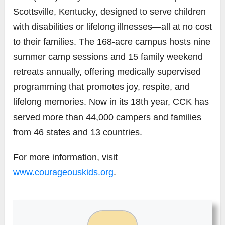
Scottsville, Kentucky, designed to serve children
with disabilities or lifelong illnesses—all at no cost
to their families. The 168-acre campus hosts nine
summer camp sessions and 15 family weekend
retreats annually, offering medically supervised
programming that promotes joy, respite, and
lifelong memories. Now in its 18th year, CCK has
served more than 44,000 campers and families
from 46 states and 13 countries.
For more information, visit
www.courageouskids.org
.