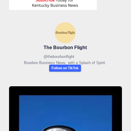
The Bourbon Flight
@
thebourbonflight
Bourbon Business News, with a Splash of Spirit.
Follow on TikTok