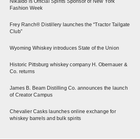
Nikaido is Official Spirits Sponsor of New York
Fashion Week
Frey Ranch® Distillery launches the “Tractor Tailgate
Club”
Wyoming Whiskey introduces State of the Union
Historic Pittsburg whiskey company H. Obernauer &
Co. returns
James B. Beam Distilling Co. announces the launch
of Creator Campus
Chevalier Casks launches online exchange for
whiskey barrels and bulk spirits