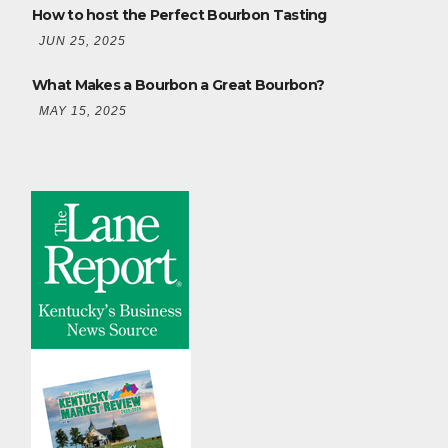
How to host the Perfect Bourbon Tasting
JUN 25, 2025
What Makes a Bourbon a Great Bourbon?
MAY 15, 2025