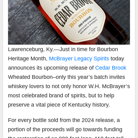
Lawrenceburg, Ky.
—
Just in time for Bourbon
Heritage Month,
McBrayer Legacy Spirits
today
announces its upcoming release of
Cedar Brook
Wheated Bourbon–only this year’s batch invites
whiskey lovers to not only honor W.H. McBrayer’s
most celebrated brand of spirits, but to help
preserve a vital piece of Kentucky history.
For every bottle sold from the 2024 release, a
portion of the proceeds will go towards funding