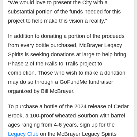
“We would love to present the City with a
substantial portion of the funds needed for this
project to help make this vision a reality.”
In addition to donating a portion of the proceeds
from every bottle purchased, McBrayer Legacy
Spirits is seeking donations at large to help bring
Phase 2 of the Rails to Trails project to
completion. Those who wish to make a donation
may do so through a
GoFundMe
fundraiser
organized by Bill McBrayer.
To purchase a bottle of the 2024 release of Cedar
Brook, a 100-proof wheated Bourbon with barrel
ages ranging from 4-6 years, sign up for the
Legacy Club
on the McBrayer Legacy Spirits