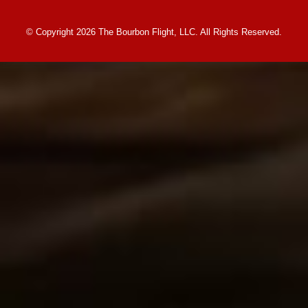
© Copyright 2026 The Bourbon Flight, LLC. All Rights Reserved.