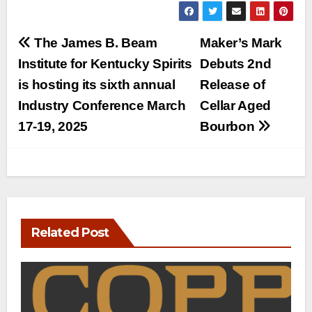
Post
The James B. Beam
Maker’s Mark
navigation
Institute for Kentucky Spirits
Debuts 2nd
is hosting its sixth annual
Release of
Industry Conference March
Cellar Aged
17-19, 2025
Bourbon
Related Post