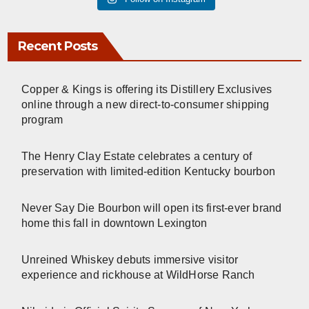
Recent Posts
Copper & Kings is offering its Distillery Exclusives
online through a new direct-to-consumer shipping
program
The Henry Clay Estate celebrates a century of
preservation with limited-edition Kentucky bourbon
Never Say Die Bourbon will open its first-ever brand
home this fall in downtown Lexington
Unreined Whiskey debuts immersive visitor
experience and rickhouse at WildHorse Ranch