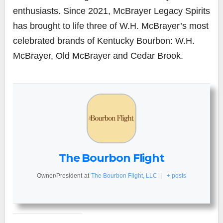
enthusiasts. Since 2021, McBrayer Legacy Spirits
has brought to life three of W.H. McBrayer’s most
celebrated brands of Kentucky Bourbon: W.H.
McBrayer, Old McBrayer and Cedar Brook.
The Bourbon Flight
Owner/President
at
The Bourbon Flight, LLC
|
+ posts