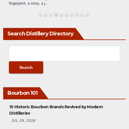
fingerprint, a story, a j
...
Search Distillery Directory
Bourbon 101
10 Historic Bourbon Brands Revived by Modern
Distilleries
JUL 29, 2026