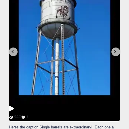
340
9
Heres the caption Single barrels are extraordinary! Each one a