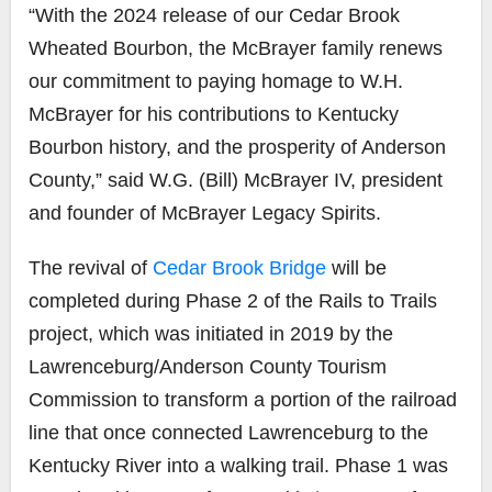
“With the 2024 release of our Cedar Brook
Wheated Bourbon, the McBrayer family renews
our commitment to paying homage to W.H.
McBrayer for his contributions to Kentucky
Bourbon history, and the prosperity of Anderson
County,” said W.G. (Bill) McBrayer IV, president
and founder of McBrayer Legacy Spirits.
The revival of
Cedar Brook Bridge
will be
completed during Phase 2 of the Rails to Trails
project, which was initiated in 2019 by the
Lawrenceburg/Anderson County Tourism
Commission
to transform a portion of the railroad
line that once connected Lawrenceburg to the
Kentucky River into a walking trail. Phase 1 was