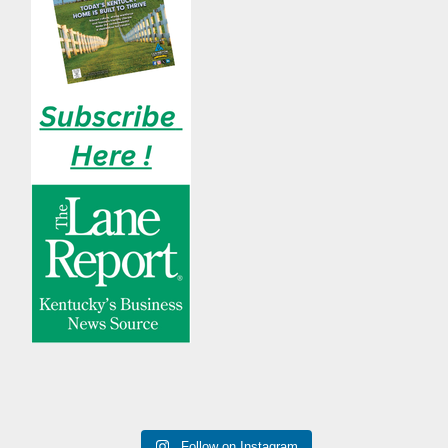
Follow on Instagram