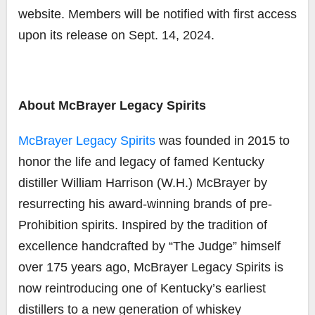
website. Members will be notified with first access
upon its release on Sept. 14, 2024.
About McBrayer Legacy Spirits
McBrayer Legacy Spirits
was founded in 2015 to
honor the life and legacy of famed Kentucky
distiller William Harrison (W.H.) McBrayer by
resurrecting his award-winning brands of pre-
Prohibition spirits. Inspired by the tradition of
excellence handcrafted by “The Judge” himself
over 175 years ago, McBrayer Legacy Spirits is
now reintroducing
one of Kentucky’s earliest
distillers to a new generation of whiskey