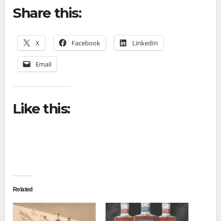
Share this:
X
Facebook
LinkedIn
Email
Like this:
Related