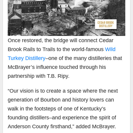
Once restored, the bridge will connect Cedar
Brook Rails to Trails to the world-famous
Wild
Turkey Distillery
–one of the many distilleries that
McBrayer’s influence touched through his
partnership with T.B. Ripy.
“Our vision is to create a space where the next
generation of Bourbon and history lovers can
walk in the footsteps of one of Kentucky’s
founding distillers–and experience the spirit of
Anderson County firsthand,” added McBrayer.