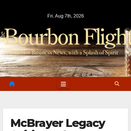
Skip
to
Fri. Aug 7th, 2026
content
McBrayer Legacy