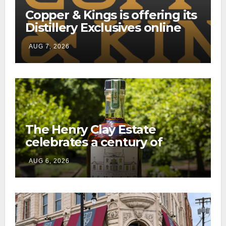
Copper & Kings is offering its
Distillery Exclusives online
through a new direct-to-
AUG 7, 2026
consumer shipping program
The Henry Clay Estate
celebrates a century of
preservation with limited-
AUG 6, 2026
edition Kentucky bourbon