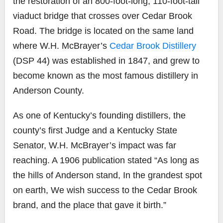
the restoration of an 800-foot-long, 110-foot-tall
viaduct bridge that crosses over Cedar Brook
Road. The bridge is located on the same land
where W.H. McBrayer’s
Cedar Brook Distillery
(DSP 44) was established in 1847, and grew to
become known as the most famous distillery in
Anderson County.
As one of Kentucky’s founding distillers, the
county’s first Judge and a Kentucky State
Senator, W.H. McBrayer’s impact was far
reaching. A 1906 publication stated “As long as
the hills of Anderson stand, In the grandest spot
on earth, We wish success to the Cedar Brook
brand, and the place that gave it birth.”