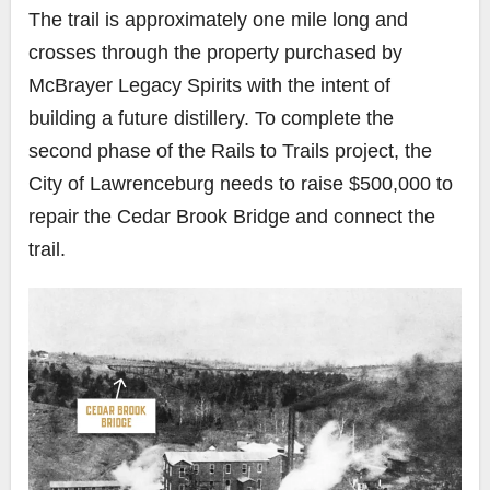
The trail is approximately one mile long and
crosses through the property purchased by
McBrayer Legacy Spirits with the intent of
building a future distillery. To complete the
second phase of the Rails to Trails project, the
City of Lawrenceburg needs to raise $500,000 to
repair the Cedar Brook Bridge and connect the
trail.