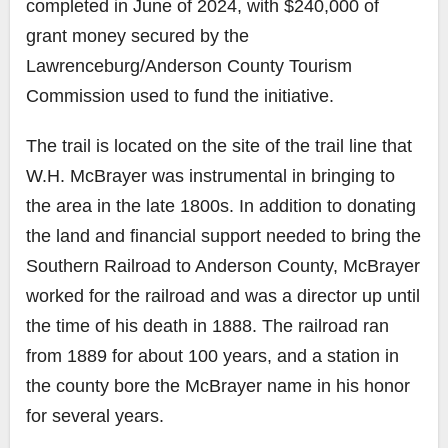
completed in June of 2024, with $240,000 of
grant money secured by the
Lawrenceburg/Anderson County Tourism
Commission
used to fund the initiative.
The trail is located on the site of the trail line that
W.H. McBrayer was instrumental in bringing to
the area in the late 1800s. In addition to donating
the land and financial support needed to bring the
Southern Railroad to Anderson County, McBrayer
worked for the railroad and was a director up until
the time of his death in 1888. The railroad ran
from 1889 for about 100 years, and a station in
the county bore the McBrayer name in his honor
for several years.