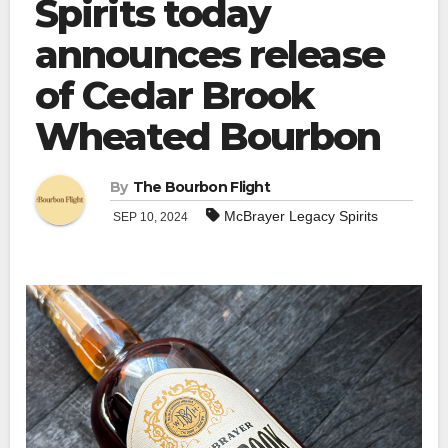
Spirits today
announces release
of Cedar Brook
Wheated Bourbon
By
The Bourbon Flight
McBrayer Legacy Spirits
SEP 10, 2024