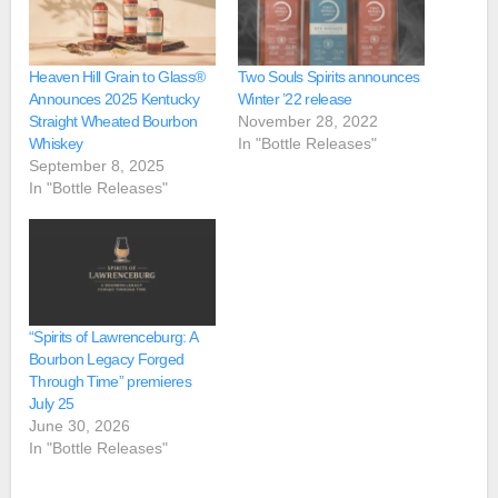
Heaven Hill Grain to Glass®
Two Souls Spirits announces
Announces 2025 Kentucky
Winter ’22 release
Straight Wheated Bourbon
November 28, 2022
Whiskey
In "Bottle Releases"
September 8, 2025
In "Bottle Releases"
“Spirits of Lawrenceburg: A
Bourbon Legacy Forged
Through Time” premieres
July 25
June 30, 2026
In "Bottle Releases"