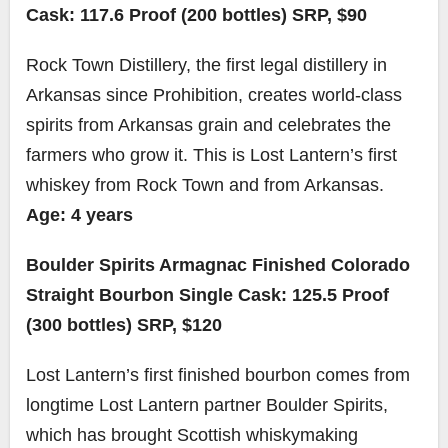
Cask: 117.6 Proof (200 bottles) SRP, $90
Rock Town Distillery, the first legal distillery in
Arkansas since Prohibition, creates world-class
spirits from Arkansas grain and celebrates the
farmers who grow it. This is Lost Lantern’s first
whiskey from Rock Town and from Arkansas.
Age: 4 years
Boulder Spirits Armagnac Finished Colorado
Straight Bourbon Single Cask: 125.5 Proof
(300 bottles) SRP, $120
Lost Lantern’s first finished bourbon comes from
longtime Lost Lantern partner Boulder Spirits,
which has brought Scottish whiskymaking