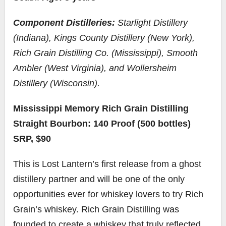
Component Distilleries:
Starlight Distillery
(Indiana), Kings County Distillery (New York),
Rich Grain Distilling Co. (Mississippi), Smooth
Ambler (West Virginia), and Wollersheim
Distillery (Wisconsin).
Mississippi Memory Rich Grain Distilling
Straight Bourbon: 140 Proof (500 bottles)
SRP, $90
This is Lost Lantern’s first release from a ghost
distillery partner and will be one of the only
opportunities ever for whiskey lovers to try Rich
Grain’s whiskey. Rich Grain Distilling was
founded to create a whiskey that truly reflected