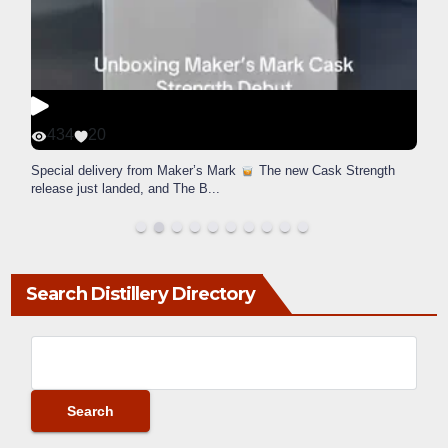
434
20
Special delivery from Maker’s Mark
The new Cask Strength
release just landed, and The B
...
Search Distillery Directory