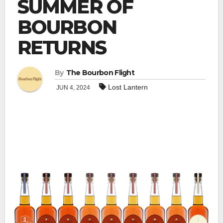
SUMMER OF
BOURBON
RETURNS
By
The Bourbon Flight
Lost Lantern
JUN 4, 2024