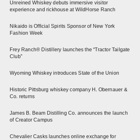
Unreined Whiskey debuts immersive visitor
experience and rickhouse at WildHorse Ranch
Nikaido is Official Spirits Sponsor of New York
Fashion Week
Frey Ranch® Distillery launches the “Tractor Tailgate
Club”
Wyoming Whiskey introduces State of the Union
Historic Pittsburg whiskey company H. Obernauer &
Co. returns
James B. Beam Distilling Co. announces the launch
of Creator Campus
Chevalier Casks launches online exchange for