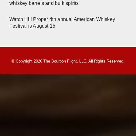
whiskey barrels and bulk spirits
Watch Hill Proper 4th annual American Whiskey
Festival is August 15
© Copyright 2026 The Bourbon Flight, LLC. All Rights Reserved.