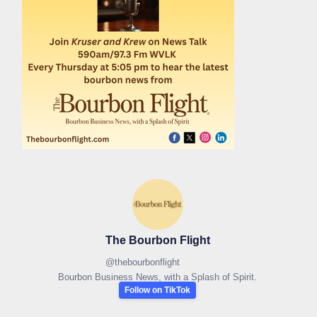
The Bourbon Flight
@
thebourbonflight
Bourbon Business News, with a Splash of Spirit.
Follow on TikTok