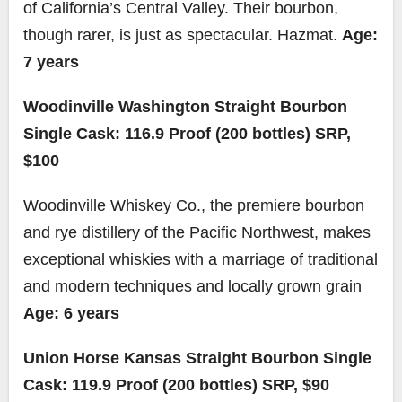
of California’s Central Valley. Their bourbon,
though rarer, is just as spectacular. Hazmat.
Age:
7 years
Woodinville Washington Straight Bourbon
Single Cask: 116.9 Proof (200 bottles) SRP,
$100
Woodinville Whiskey Co., the premiere bourbon
and rye distillery of the Pacific Northwest, makes
exceptional whiskies with a marriage of traditional
and modern techniques and locally grown grain
Age: 6 years
Union Horse Kansas Straight Bourbon Single
Cask: 119.9 Proof (200 bottles) SRP, $90