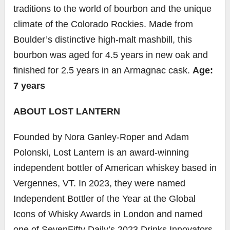
traditions to the world of bourbon and the unique
climate of the Colorado Rockies. Made from
Boulder’s distinctive high-malt mashbill, this
bourbon was aged for 4.5 years in new oak and
finished for 2.5 years in an Armagnac cask.
Age:
7 years
ABOUT LOST LANTERN
Founded by Nora Ganley-Roper and Adam
Polonski, Lost Lantern is an award-winning
independent bottler of American whiskey based in
Vergennes, VT. In 2023, they were named
Independent Bottler of the Year at the Global
Icons of Whisky Awards in London and named
one of SevenFifty Daily’s 2023 Drinks Innovators.