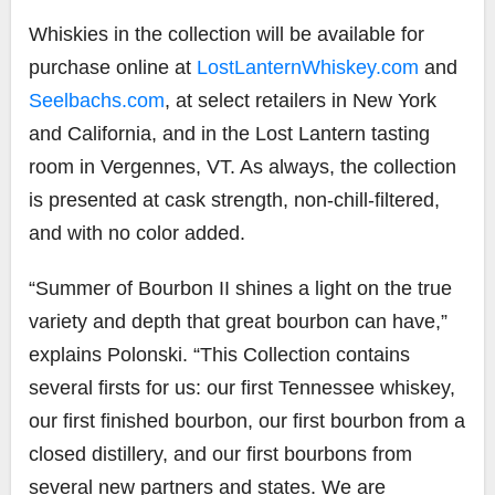
Whiskies in the collection will be available for
purchase online at
LostLanternWhiskey.com
and
Seelbachs.com
, at select retailers in New York
and California, and in the Lost Lantern tasting
room in Vergennes, VT. As always, the collection
is presented at cask strength, non-chill-filtered,
and with no color added.
“Summer of Bourbon II shines a light on the true
variety and depth that great bourbon can have,”
explains Polonski. “This Collection contains
several firsts for us: our first Tennessee whiskey,
our first finished bourbon, our first bourbon from a
closed distillery, and our first bourbons from
several new partners and states. We are