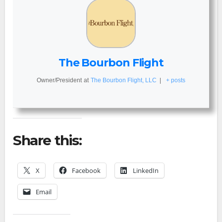
The Bourbon Flight
Owner/President
at
The Bourbon Flight, LLC
|
+ posts
Share this:
X
Facebook
LinkedIn
Email