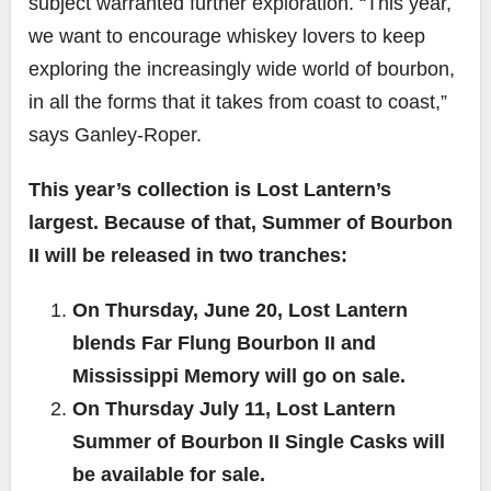
subject warranted further exploration. “This year,
we want to encourage whiskey lovers to keep
exploring the increasingly wide world of bourbon,
in all the forms that it takes from coast to coast,”
says Ganley-Roper.
This year’s collection is Lost Lantern’s
largest. Because of that, Summer of Bourbon
II will be released in two tranches:
On Thursday, June 20, Lost Lantern
blends Far Flung Bourbon II and
Mississippi Memory will go on sale.
On Thursday July 11, Lost Lantern
Summer of Bourbon II Single Casks will
be available for sale.