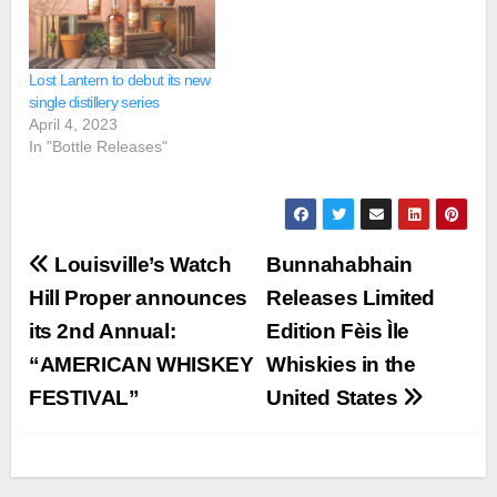
Lost Lantern to debut its new
single distillery series
April 4, 2023
In "Bottle Releases"
Post
Louisville’s Watch
Bunnahabhain
navigation
Hill Proper announces
Releases Limited
its 2nd Annual:
Edition Fèis Ìle
“AMERICAN WHISKEY
Whiskies in the
FESTIVAL”
United States