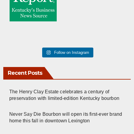
Follow on Instagram
Recent Posts
The Henry Clay Estate celebrates a century of
preservation with limited-edition Kentucky bourbon
Never Say Die Bourbon will open its first-ever brand
home this fall in downtown Lexington