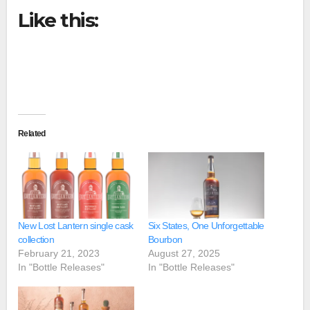
Like this:
Related
New Lost Lantern single cask
Six States, One Unforgettable
collection
Bourbon
February 21, 2023
August 27, 2025
In "Bottle Releases"
In "Bottle Releases"