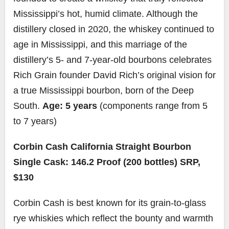
Mississippi’s hot, humid climate. Although the
distillery closed in 2020, the whiskey continued to
age in Mississippi, and this marriage of the
distillery’s 5- and 7-year-old bourbons celebrates
Rich Grain founder David Rich’s original vision for
a true Mississippi bourbon, born of the Deep
South.
Age: 5 years
(components range from 5
to 7 years)
Corbin Cash California Straight Bourbon
Single Cask: 146.2 Proof (200 bottles) SRP,
$130
Corbin Cash is best known for its grain-to-glass
rye whiskies which reflect the bounty and warmth