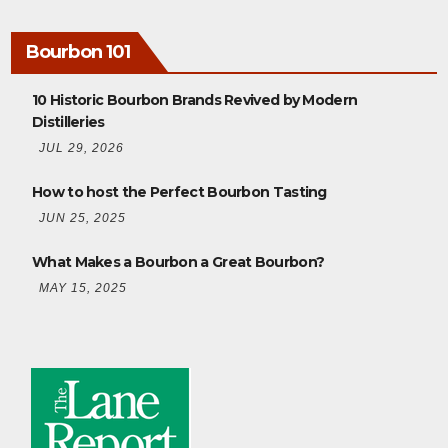
Bourbon 101
10 Historic Bourbon Brands Revived by Modern
Distilleries
JUL 29, 2026
How to host the Perfect Bourbon Tasting
JUN 25, 2025
What Makes a Bourbon a Great Bourbon?
MAY 15, 2025