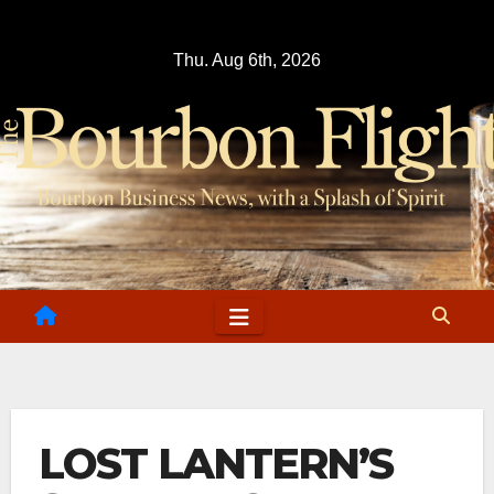
Skip
to
Thu. Aug 6th, 2026
content
LOST LANTERN’S