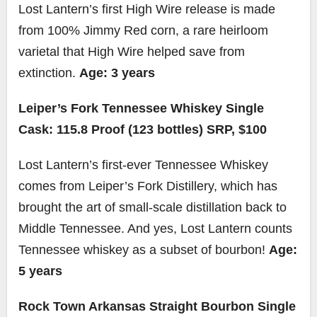
Lost Lantern’s first High Wire release is made
from 100% Jimmy Red corn, a rare heirloom
varietal that High Wire helped save from
extinction.
Age: 3 years
Leiper’s Fork Tennessee Whiskey Single
Cask: 115.8 Proof (123 bottles) SRP, $100
Lost Lantern’s first-ever Tennessee Whiskey
comes from Leiper’s Fork Distillery, which has
brought the art of small-scale distillation back to
Middle Tennessee. And yes, Lost Lantern counts
Tennessee whiskey as a subset of bourbon!
Age:
5 years
Rock Town Arkansas Straight Bourbon Single