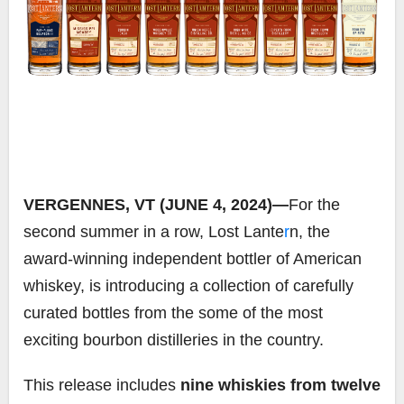
VERGENNES, VT (JUNE 4, 2024)—
For the
second summer in a row, Lost Lante
r
n, the
award-winning independent bottler of American
whiskey, is introducing a collection of carefully
curated bottles from the some of the most
exciting bourbon distilleries in the country.
This release includes
nine whiskies from twelve