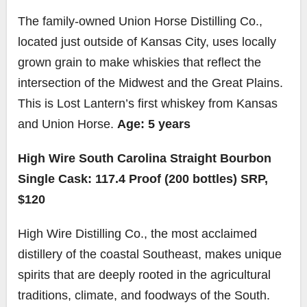
The family-owned Union Horse Distilling Co.,
located just outside of Kansas City, uses locally
grown grain to make whiskies that reflect the
intersection of the Midwest and the Great Plains.
This is Lost Lantern’s first whiskey from Kansas
and Union Horse.
Age: 5 years
High Wire South Carolina Straight Bourbon
Single Cask: 117.4 Proof (200 bottles) SRP,
$120
High Wire Distilling Co., the most acclaimed
distillery of the coastal Southeast, makes unique
spirits that are deeply rooted in the agricultural
traditions, climate, and foodways of the South.