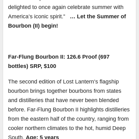
delighted to once again celebrate summer with
America’s iconic spirit.”
… Let the Summer of
Bourbon (II) begin!
Far-Flung Bourbon II: 126.6 Proof (697
bottles) SRP, $100
The second edition of Lost Lantern’s flagship
bourbon brings together bourbons from states
and distilleries that have never been blended
before. Far-Flung Bourbon II highlights distilleries
from the eastern half of the country, ranging from
cooler northern climates to the hot, humid Deep
South.
Age: 5 years