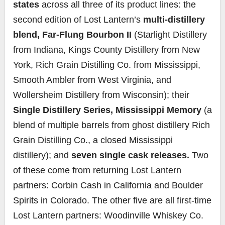
states
across all three of its product lines: the
second edition of Lost Lantern’s
multi-distillery
blend, Far-Flung Bourbon II
(Starlight Distillery
from Indiana, Kings County Distillery from New
York, Rich Grain Distilling Co. from Mississippi,
Smooth Ambler from West Virginia, and
Wollersheim Distillery from Wisconsin); their
Single Distillery Series, Mississippi Memory
(a
blend of multiple barrels from ghost distillery Rich
Grain Distilling Co., a closed Mississippi
distillery); and
seven single cask releases.
Two
of these come from returning Lost Lantern
partners: Corbin Cash in California and Boulder
Spirits in Colorado. The other five are all first-time
Lost Lantern partners: Woodinville Whiskey Co.