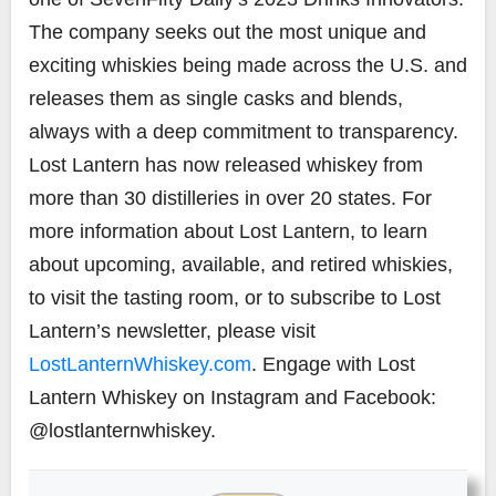
The company seeks out the most unique and
exciting whiskies being made across the U.S. and
releases them as single casks and blends,
always with a deep commitment to transparency.
Lost Lantern has now released whiskey from
more than 30 distilleries in over 20 states. For
more information about Lost Lantern, to learn
about upcoming, available, and retired whiskies,
to visit the tasting room, or to subscribe to Lost
Lantern’s newsletter, please visit
LostLanternWhiskey.com
. Engage with Lost
Lantern Whiskey on Instagram and Facebook:
@lostlanternwhiskey.