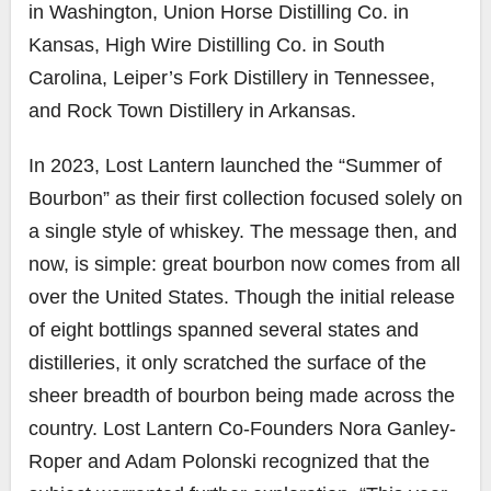
in Washington, Union Horse Distilling Co. in
Kansas, High Wire Distilling Co. in South
Carolina, Leiper’s Fork Distillery in Tennessee,
and Rock Town Distillery in Arkansas.
In 2023, Lost Lantern launched the “Summer of
Bourbon” as their first collection focused solely on
a single style of whiskey. The message then, and
now, is simple: great bourbon now comes from all
over the United States. Though the initial release
of eight bottlings spanned several states and
distilleries, it only scratched the surface of the
sheer breadth of bourbon being made across the
country. Lost Lantern Co-Founders Nora Ganley-
Roper and Adam Polonski recognized that the