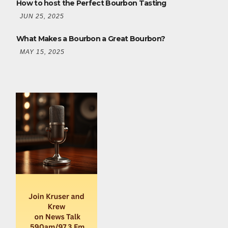
How to host the Perfect Bourbon Tasting
JUN 25, 2025
What Makes a Bourbon a Great Bourbon?
MAY 15, 2025