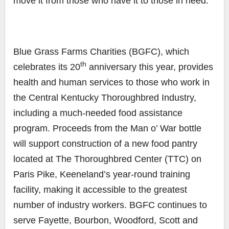
move it from those who have it to those in need.
Blue Grass Farms Charities (BGFC), which
th
celebrates its 20
anniversary this year, provides
health and human services to those who work in
the Central Kentucky Thoroughbred Industry,
including a much-needed food assistance
program. Proceeds from the Man o’ War bottle
will support construction of a new food pantry
located at The Thoroughbred Center (TTC) on
Paris Pike, Keeneland’s year-round training
facility, making it accessible to the greatest
number of industry workers. BGFC continues to
serve Fayette, Bourbon, Woodford, Scott and