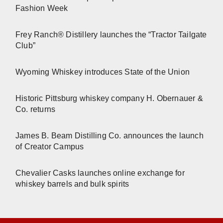
Fashion Week
Frey Ranch® Distillery launches the “Tractor Tailgate
Club”
Wyoming Whiskey introduces State of the Union
Historic Pittsburg whiskey company H. Obernauer &
Co. returns
James B. Beam Distilling Co. announces the launch
of Creator Campus
Chevalier Casks launches online exchange for
whiskey barrels and bulk spirits