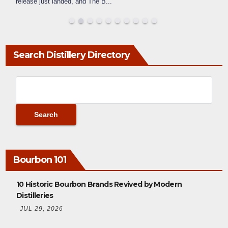
release just landed, and The B
...
Search Distillery Directory
Bourbon 101
10 Historic Bourbon Brands Revived by Modern
Distilleries
JUL 29, 2026