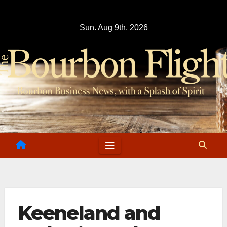
Skip
to
Sun. Aug 9th, 2026
content
Keeneland and