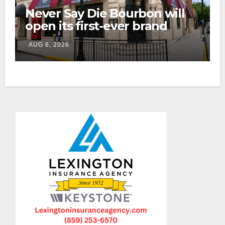
Never Say Die Bourbon will
open its first-ever brand
home this fall in downtown
AUG 6, 2026
Lexington