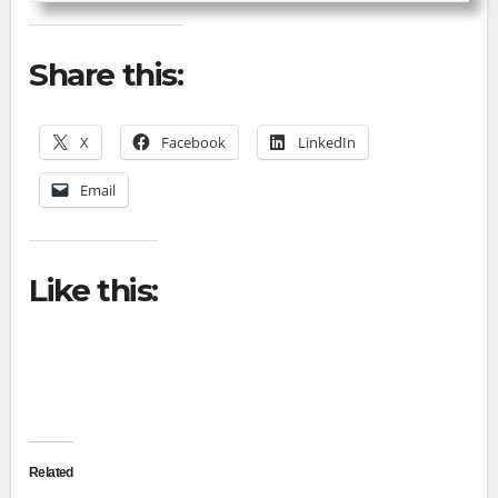
Share this:
X
Facebook
LinkedIn
Email
Like this:
Related