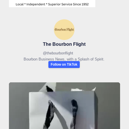
The Bourbon Flight
@
thebourbonflight
Bourbon Business News, with a Splash of Spirit.
Follow on TikTok