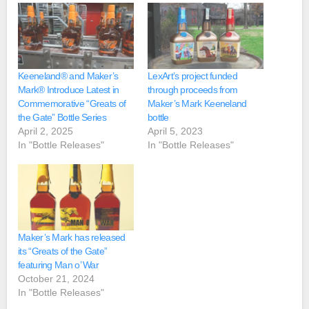
Keeneland® and Maker’s
LexArt’s project funded
Mark® Introduce Latest in
through proceeds from
Commemorative “Greats of
Maker’s Mark Keeneland
the Gate” Bottle Series
bottle
April 2, 2025
April 5, 2023
In "Bottle Releases"
In "Bottle Releases"
Maker’s Mark has released
its “Greats of the Gate”
featuring Man o’ War
October 21, 2024
In "Bottle Releases"