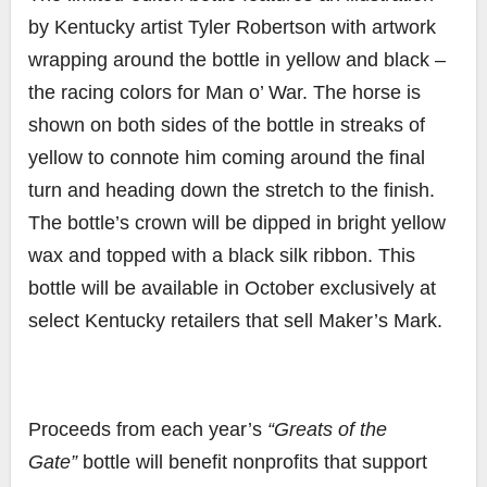
by
Kentucky artist Tyler Robertson with artwork
wrapping around the bottle in yellow and black –
the racing colors for Man o’ War. The horse is
shown on both sides of the bottle in streaks of
yellow to connote him coming around the final
turn and heading down the stretch to the finish.
The bottle’s crown will be dipped in bright yellow
wax and topped with a black silk ribbon. This
bottle will be available in October exclusively at
select Kentucky retailers that sell Maker’s Mark.
Proceeds from each year’s
“Greats of the
Gate”
bottle will benefit nonprofits that support