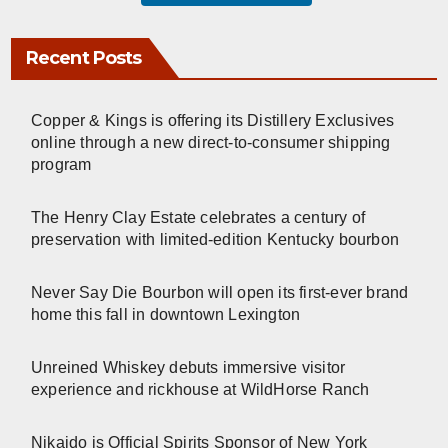
Recent Posts
Copper & Kings is offering its Distillery Exclusives
online through a new direct-to-consumer shipping
program
The Henry Clay Estate celebrates a century of
preservation with limited-edition Kentucky bourbon
Never Say Die Bourbon will open its first-ever brand
home this fall in downtown Lexington
Unreined Whiskey debuts immersive visitor
experience and rickhouse at WildHorse Ranch
Nikaido is Official Spirits Sponsor of New York