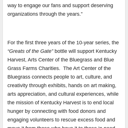
way to engage our fans and support deserving
organizations through the years.”
For the first three years of the 10-year series, the
“Greats of the Gate”
bottle will support Kentucky
Harvest, Arts Center of the Bluegrass and Blue
Grass Farms Charities. The Art Center of the
Bluegrass connects people to art, culture, and
creativity through exhibits, hands on art making,
arts appreciation, and cultural experiences, while
the mission of Kentucky Harvest is to end local
hunger by connecting with food donors and
engaging volunteers to rescue excess food and