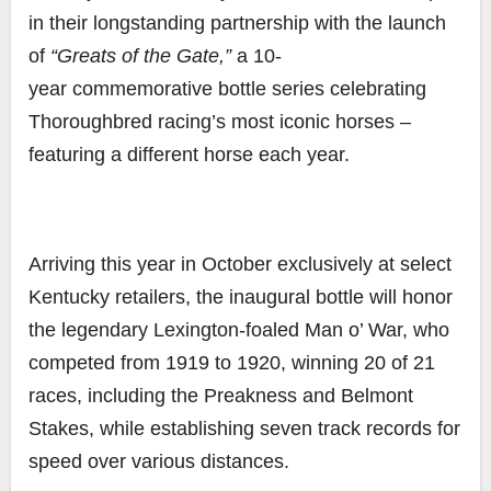
in their longstanding partnership with the launch
of
“Greats of the Gate,”
a 10-
year
commemorative bottle series celebrating
Thoroughbred racing’s most iconic horses –
featuring a different horse each year.
Arriving this year in October
exclusively at select
Kentucky retailers
, the inaugural bottle
will honor
the legendary Lexington-foaled Man o’ War, who
competed from 1919 to 1920, winning
20 of 21
races, including the Preakness and Belmont
Stakes, while establishing seven track records for
speed over various distances.