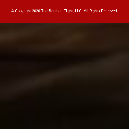
© Copyright 2026 The Bourbon Flight, LLC. All Rights Reserved.