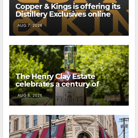
Copper & Kings is offering its
Distillery Exclusives online
through a new direct-to-
AUG 7, 2026
consumer shipping program
The Henry Clay Estate
celebrates a century of
preservation with limited-
AUG 6, 2026
edition Kentucky bourbon