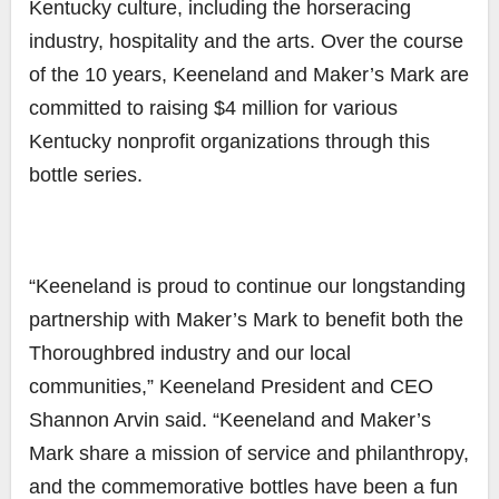
Kentucky culture, including the horseracing
industry, hospitality and the arts. Over the course
of the 10 years, Keeneland and Maker’s Mark are
committed to raising $4 million for various
Kentucky nonprofit organizations through this
bottle series.
“Keeneland is proud to continue our longstanding
partnership with Maker’s Mark to benefit both the
Thoroughbred industry and our local
communities,” Keeneland President and CEO
Shannon Arvin said. “Keeneland and Maker’s
Mark share a mission of service and philanthropy,
and the commemorative bottles have been a fun