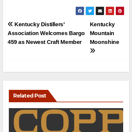
Post
Kentucky Distillers’
Kentucky
navigation
Association Welcomes Bargo
Mountain
459 as Newest Craft Member
Moonshine
Related Post