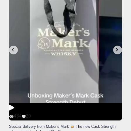
434
20
Special delivery from Maker’s Mark
The new Cask Strength