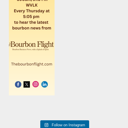
Follow on Instagram