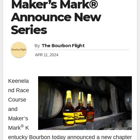
Maker’s Mark®
Announce New
Series
By
The Bourbon Flight
APR 11, 2024
Keenela
nd Race
Course
and
Maker’s
®
Mark
K
entucky Bourbon today announced a new chapter