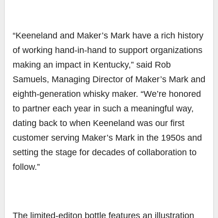
“Keeneland and Maker’s Mark have a rich history
of working hand-in-hand to support organizations
making an impact in Kentucky,” said Rob
Samuels, Managing Director of Maker’s Mark and
eighth-generation whisky maker. “We’re honored
to partner each year in such a meaningful way,
dating back to when Keeneland was our first
customer serving Maker’s Mark in the 1950s and
setting the stage for decades of collaboration to
follow.”
The limited-editon bottle features an illustration