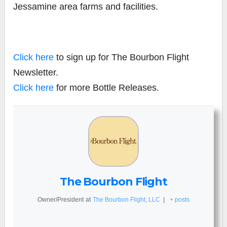
Jessamine area farms and facilities.
Click here
to sign up for The Bourbon Flight
Newsletter.
Click here
for more Bottle Releases.
The Bourbon Flight
Owner/President
at
The Bourbon Flight, LLC
|
+ posts