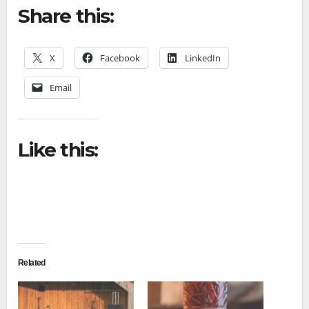
Share this:
X
Facebook
LinkedIn
Email
Like this:
Related