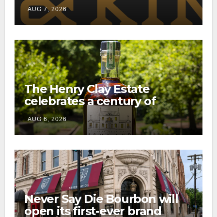
through a new direct-to-
AUG 7, 2026
consumer shipping program
The Henry Clay Estate
celebrates a century of
preservation with limited-
AUG 6, 2026
edition Kentucky bourbon
Never Say Die Bourbon will
open its first-ever brand