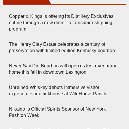
Copper & Kings is offering its Distillery Exclusives
online through a new direct-to-consumer shipping
program
The Henry Clay Estate celebrates a century of
preservation with limited-edition Kentucky bourbon
Never Say Die Bourbon will open its first-ever brand
home this fall in downtown Lexington
Unreined Whiskey debuts immersive visitor
experience and rickhouse at WildHorse Ranch
Nikaido is Official Spirits Sponsor of New York
Fashion Week