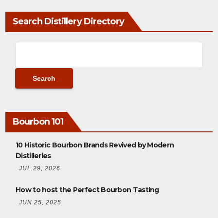
Search Distillery Directory
Bourbon 101
10 Historic Bourbon Brands Revived by Modern
Distilleries
JUL 29, 2026
How to host the Perfect Bourbon Tasting
JUN 25, 2025