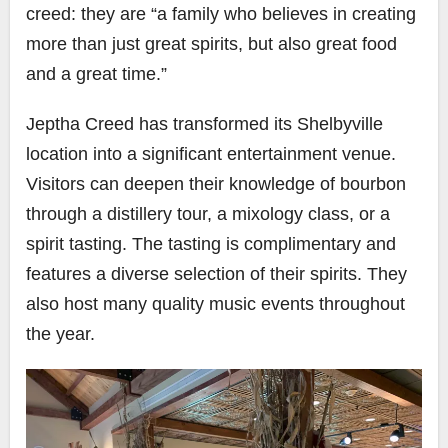
creed: they are “a family who believes in creating
more than just great spirits, but also great food
and a great time.”
Jeptha Creed has transformed its Shelbyville
location into a significant entertainment venue.
Visitors can deepen their knowledge of bourbon
through a distillery tour, a mixology class, or a
spirit tasting. The tasting is complimentary and
features a diverse selection of their spirits. They
also host many quality music events throughout
the year.