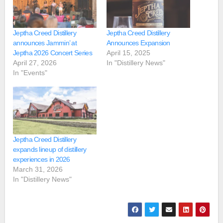
Jeptha Creed Distillery
Jeptha Creed Distillery
announces Jammin’ at
Announces Expansion
Jeptha 2026 Concert Series
April 15, 2025
April 27, 2026
In "Distillery News"
In "Events"
Jeptha Creed Distillery
expands lineup of distillery
experiences in 2026
March 31, 2026
In "Distillery News"