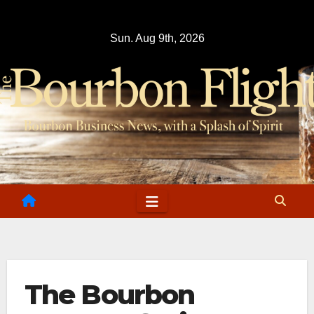
Skip
to
Sun. Aug 9th, 2026
content
The Bourbon