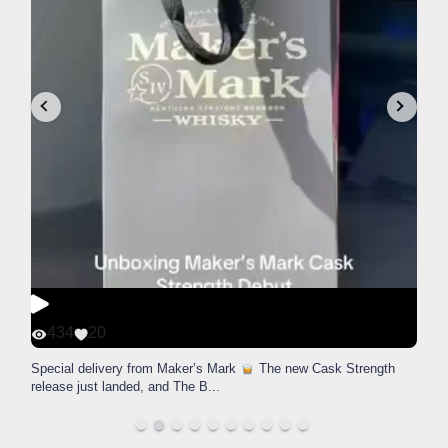
434
20
Special delivery from Maker’s Mark
The new Cask Strength
release just landed, and The B
...