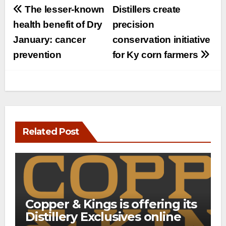
Post
The lesser-known
Distillers create
navigation
health benefit of Dry
precision
January: cancer
conservation initiative
prevention
for Ky corn farmers
Related Post
Copper & Kings is offering its
Distillery Exclusives online