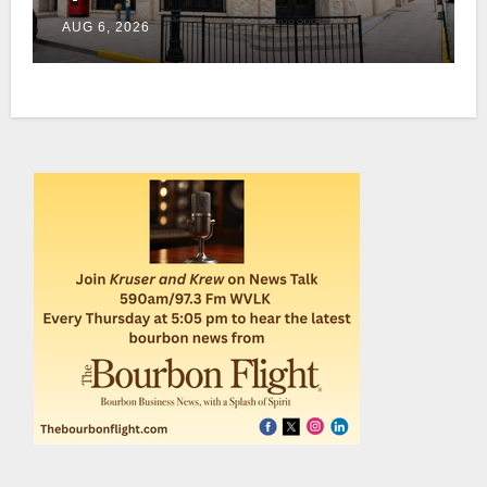
home this fall in downtown
AUG 6, 2026
Lexington