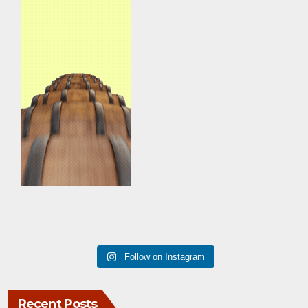
Follow on Instagram
Recent Posts