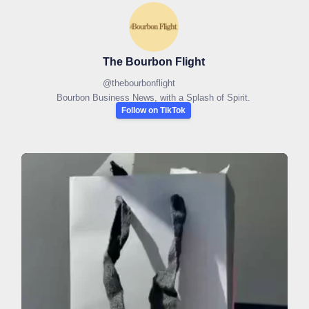
The Bourbon Flight
@
thebourbonflight
Bourbon Business News, with a Splash of Spirit.
Follow on TikTok