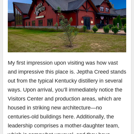
My first impression upon visiting was how vast
and impressive this place is. Jeptha Creed stands
out from the typical Kentucky distillery in several
ways. Upon arrival, you’ll immediately notice the
Visitors Center and production areas, which are
housed in striking new architecture—no
centuries-old buildings here. Additionally, the
leadership comprises a mother-daughter team,