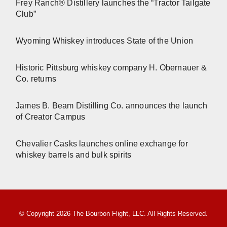
Frey Ranch® Distillery launches the “Tractor Tailgate
Club”
Wyoming Whiskey introduces State of the Union
Historic Pittsburg whiskey company H. Obernauer &
Co. returns
James B. Beam Distilling Co. announces the launch
of Creator Campus
Chevalier Casks launches online exchange for
whiskey barrels and bulk spirits
© Copyright 2026 The Bourbon Flight, LLC. All Rights Reserved.