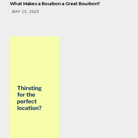
What Makes a Bourbon a Great Bourbon?
MAY 15, 2025