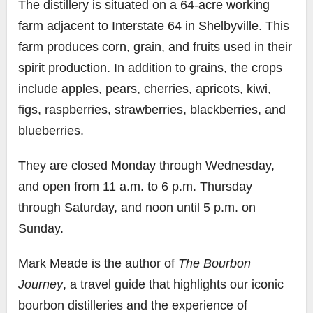
The distillery is situated on a 64-acre working
farm adjacent to Interstate 64 in Shelbyville. This
farm produces corn, grain, and fruits used in their
spirit production. In addition to grains, the crops
include apples, pears, cherries, apricots, kiwi,
figs, raspberries, strawberries, blackberries, and
blueberries.
They are closed Monday through Wednesday,
and open from 11 a.m. to 6 p.m. Thursday
through Saturday, and noon until 5 p.m. on
Sunday.
Mark Meade is the author of
The Bourbon
Journey
, a travel guide that highlights our iconic
bourbon distilleries and the experience of