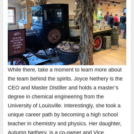
While there, take a moment to learn more about
the team behind the spirits. Joyce Nethery is the
CEO and Master Distiller and holds a master’s
degree in chemical engineering from the
University of Louisville. Interestingly, she took a
unique career path by becoming a high school
teacher in chemistry and physics. Her daughter,
Autumn Nethery, is a co-owner and Vice