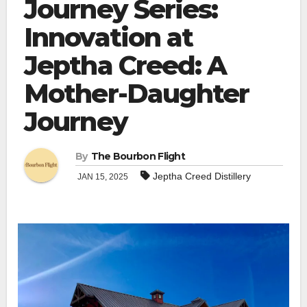
Journey Series:
Innovation at
Jeptha Creed: A
Mother-Daughter
Journey
By
The Bourbon Flight
Jeptha Creed Distillery
JAN 15, 2025