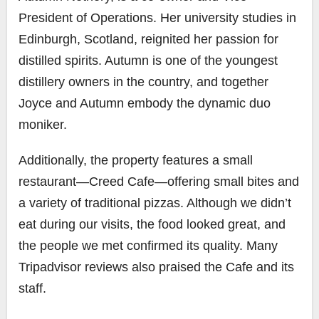
President of Operations. Her university studies in
Edinburgh, Scotland, reignited her passion for
distilled spirits. Autumn is one of the youngest
distillery owners in the country, and together
Joyce and Autumn embody the dynamic duo
moniker.
Additionally, the property features a small
restaurant—Creed Cafe—offering small bites and
a variety of traditional pizzas. Although we didn’t
eat during our visits, the food looked great, and
the people we met confirmed its quality. Many
Tripadvisor reviews also praised the Cafe and its
staff.