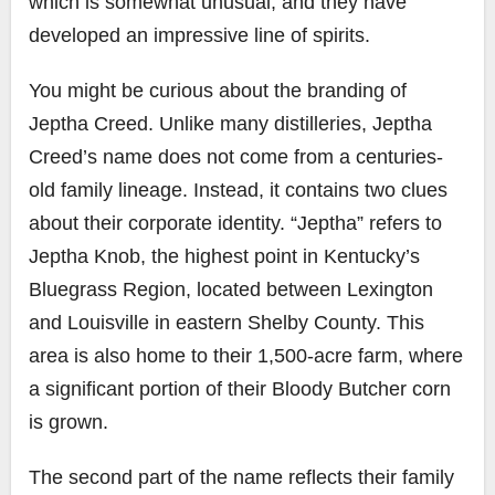
which is somewhat unusual, and they have
developed an impressive line of spirits.
You might be curious about the branding of
Jeptha Creed. Unlike many distilleries, Jeptha
Creed’s name does not come from a centuries-
old family lineage. Instead, it contains two clues
about their corporate identity. “Jeptha” refers to
Jeptha Knob, the highest point in Kentucky’s
Bluegrass Region, located between Lexington
and Louisville in eastern Shelby County. This
area is also home to their 1,500-acre farm, where
a significant portion of their Bloody Butcher corn
is grown.
The second part of the name reflects their family