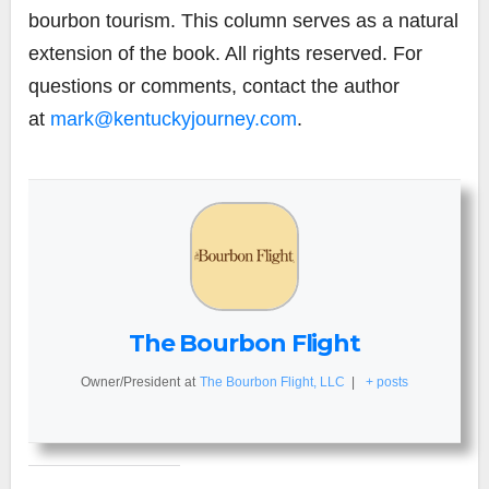
bourbon tourism. This column serves as a natural
extension of the book. All rights reserved. For
questions or comments, contact the author
at
mark@kentuckyjourney.com
.
The Bourbon Flight
Owner/President
at
The Bourbon Flight, LLC
|
+ posts