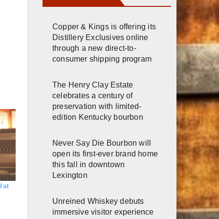
Copper & Kings is offering its
Distillery Exclusives online
through a new direct-to-
consumer shipping program
The Henry Clay Estate
celebrates a century of
preservation with limited-
edition Kentucky bourbon
Never Say Die Bourbon will
open its first-ever brand home
this fall in downtown
Lexington
 at
Unreined Whiskey debuts
immersive visitor experience