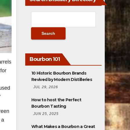
Bourbon 101
rrels
for
10 Historic Bourbon Brands
Revived by Modern Distilleries
JUL 29, 2026
 used
.”
How to host the Perfect
Bourbon Tasting
green
JUN 25, 2025
 a
What Makes a Bourbon a Great