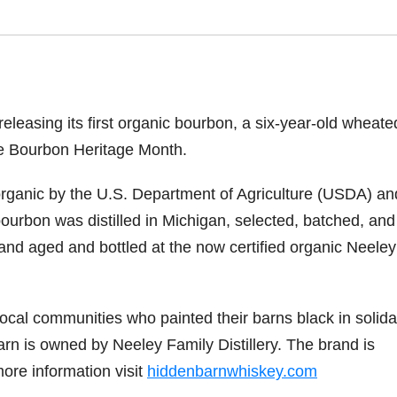
releasing its first organic bourbon, a six-year-old wheate
ate Bourbon Heritage Month.
d organic by the U.S. Department of Agriculture (USDA) an
ourbon was distilled in Michigan, selected, batched, and
nd aged and bottled at the now certified organic Neeley
cal communities who painted their barns black in solidar
Barn is owned by Neeley Family Distillery. The brand is
more information visit
hiddenbarnwhiskey.com