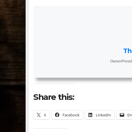
Th
Owner/Presid
Share this:
X
Facebook
LinkedIn
Em