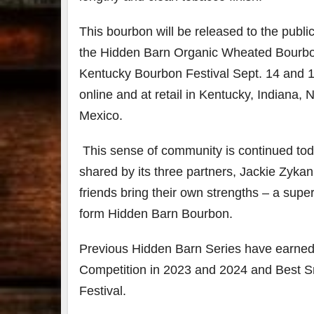
This bourbon will be released to the publ
the Hidden Barn Organic Wheated Bourbon W
Kentucky Bourbon Festival Sept. 14 and 15 
online and at retail in Kentucky, Indiana
Mexico.
This sense of community is continued tod
shared by its three partners, Jackie Zyk
friends bring their own strengths – a supe
form Hidden Barn Bourbon.
Previous Hidden Barn Series have earned 
Competition in 2023 and 2024 and Best S
Festival.