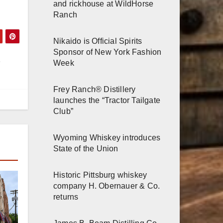
and rickhouse at WildHorse
Ranch
Nikaido is Official Spirits
Sponsor of New York Fashion
Week
Frey Ranch® Distillery
launches the “Tractor Tailgate
Club”
Wyoming Whiskey introduces
State of the Union
Historic Pittsburg whiskey
company H. Obernauer & Co.
returns