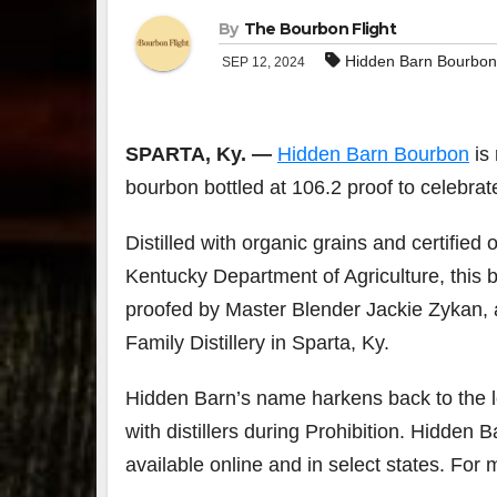
By
The Bourbon Flight
Hidden Barn Bourbon
SEP 12, 2024
SPARTA, Ky. —
Hidden Barn Bourbon
is 
bourbon bottled at 106.2 proof to celebr
Distilled with organic grains and certifie
Kentucky Department of Agriculture, this b
proofed by Master Blender Jackie Zykan, a
Family Distillery in Sparta, Ky.
Hidden Barn’s name harkens back to the lo
with distillers during Prohibition. Hidden 
available online and in select states. For 