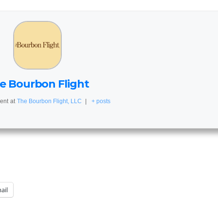
e Bourbon Flight
ent
at
The Bourbon Flight, LLC
|
+ posts
ail