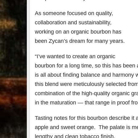
As someone focused on quality,
collaboration and sustainability,
working on an organic bourbon has
been Zycan’s dream for many years.
“I’ve wanted to create an organic
bourbon for a long time, so this has been 
is all about finding balance and harmony wh
this blend were meticulously selected from
combination of the high-quality organic gra
in the maturation — that range in proof fr
Tasting notes for this bourbon describe it
apple and sweet orange. The palate is me
lengthy and clean tobacco finish.