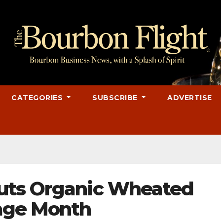
CATEGORIES
SUBSCRIBE
ADVERTISE
uts Organic Wheated
tage Month