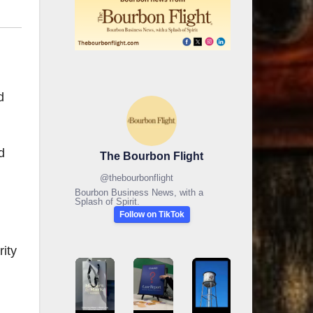
d
d
The Bourbon Flight
@
thebourbonflight
Bourbon Business News, with a
Splash of Spirit.
Follow on TikTok
ity