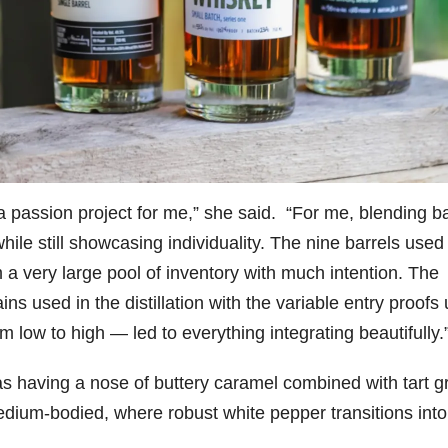
a passion project for me,” she said. “For me, blending ba
ile still showcasing individuality. The nine barrels used 
 a very large pool of inventory with much intention. The
ins used in the distillation with the variable entry proofs
om low to high — led to everything integrating beautifully
 as having a nose of buttery caramel combined with tart 
dium-bodied, where robust white pepper transitions into