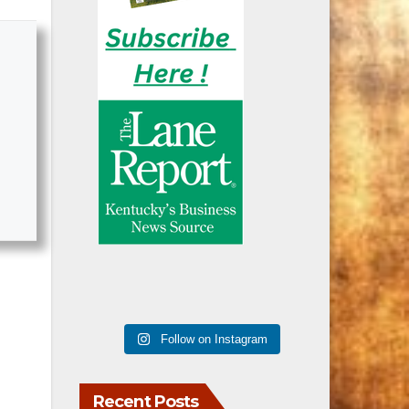
Follow on Instagram
Recent Posts