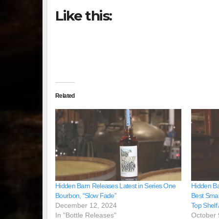
Like this:
Related
Hidden Barn Releases Latest in Series One
Hidden Ba
Bourbon, “Slow Fade”
Best Smal
December 12, 2024
Top Shelf
In "Bottle Releases"
October 