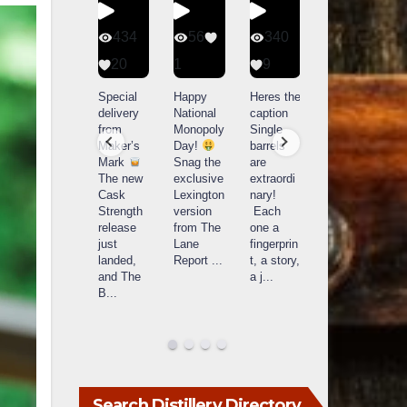
401
434
56
340
9
20
1
9
14521
789
Yesterda
Special
Happy
Heres the
y we got
delivery
National
caption
What a
to unbox
from
Monopoly
Single
day at
and try
Maker’s
Day!
barrels
Buffalo
Kentucky
Mark
Snag the
are
Trace
Senator’s
The new
exclusive
extraordi
r
Distillery
Bourbon
Cask
Lexington
nary!
in
Strength
version
Each
Frankfort,
Huge
release
from The
one a
a
KY!
thank
just
Lane
fingerprin
b
Buffalo
you to
landed,
Report
...
t, a story,
f
Trace
Kentuc
...
and The
a j
...
f
celebrate
B
...
d
d their
...
Search Distillery Directory