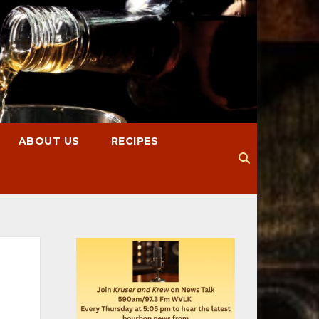
ABOUT US
RECIPES