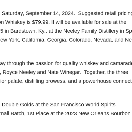
ic Saturday, September 14, 2024. Suggested retail pricing
hiskey is $79.99. It will be available for sale at the
in Bardstown, Ky., at the Neeley Family Distillery in Sp
, New York, California, Georgia, Colorado, Nevada, and N
ay through the passion for quality whiskey and camarad
an, Royce Neeley and Nate Winegar. Together, the three
rior palate, distilling prowess, and a powerhouse connect
Double Golds at the San Francisco World Spirits
mall Batch, 1st Place at the 2023 New Orleans Bourbon