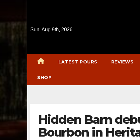
Skip
to
content
Sun. Aug 9th, 2026
LATEST POURS
REVIEWS
SHOP
Hidden Barn deb
Bourbon in Heri