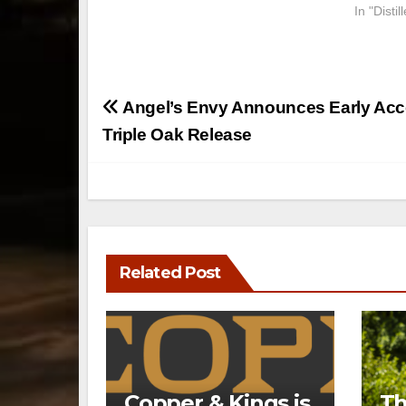
In "Disti
Post
Angel’s Envy Announces Early Acc
navigation
Triple Oak Release
Related Post
Copper & Kings is
Th