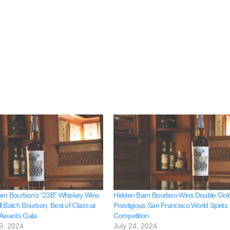
rn Bourbon’s “23B” Whiskey Wins
Hidden Barn Bourbon Wins Double Gold
l Batch Bourbon, Best of Class at
Prestigious San Francisco World Spirits
 Awards Gala
Competition
9, 2024
July 24, 2024