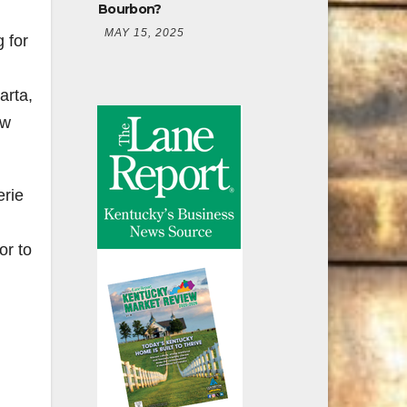
Bourbon?
MAY 15, 2025
 for
arta,
ew
erie
or to