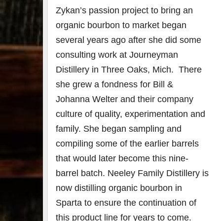
Zykan’s passion project to bring an
organic bourbon to market began
several years ago after she did some
consulting work at Journeyman
Distillery in Three Oaks, Mich. There
she grew a fondness for Bill &
Johanna Welter and their company
culture of quality, experimentation and
family. She began sampling and
compiling some of the earlier barrels
that would later become this nine-
barrel batch. Neeley Family Distillery is
now distilling organic bourbon in
Sparta to ensure the continuation of
this product line for years to come.