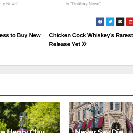
llery News"
In "Distillery News"
ess to Buy New
Chicken Cock Whiskey’s Rarest
Release Yet
e Henry Clay
Never Say Die