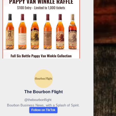
The Bourbon Flight
@
thebourbonflight
Bourbon Business News, with a Splash of Spirit.
Follow on TikTok