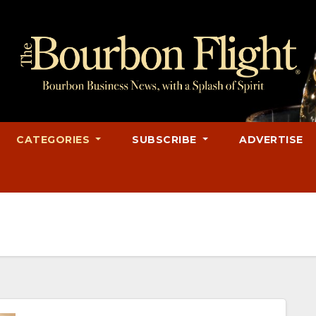
CATEGORIES
SUBSCRIBE
ADVERTISE