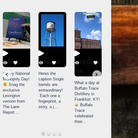
56
1
340
9
14521
79
3
789
Happy National
Heres the
Bourbon &
Monopoly Day!
caption Single
Beyond 2025
What a day at
Snag the
barrels are
recap!
We
Buffalo Trace
exclusive
extraordinary!
had an
Distillery in
Lexington
Each one a
absolute blast
Frankfort, KY!
version from
fingerprint, a
— from the
Buffalo
The Lane
story, a j
...
food & drinks
Trace
Report
...
to the
...
celebrated
their
...