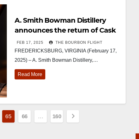
A. Smith Bowman Distillery
announces the return of Cask
Strength Virginia Straight
FEB 17, 2025
THE BOURBON FLIGHT
Bourbon Whiskey
FREDERICKSBURG, VIRGINIA (February 17,
2025) – A. Smith Bowman Distillery,…
Read More
65
66
…
160