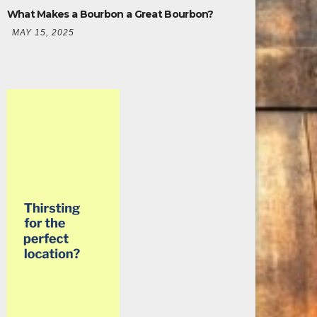
What Makes a Bourbon a Great Bourbon?
MAY 15, 2025