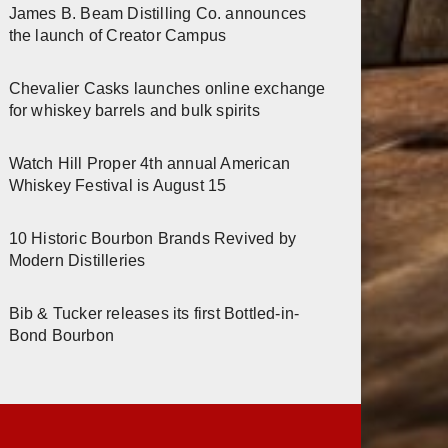
James B. Beam Distilling Co. announces
the launch of Creator Campus
Chevalier Casks launches online exchange
for whiskey barrels and bulk spirits
Watch Hill Proper 4th annual American
Whiskey Festival is August 15
10 Historic Bourbon Brands Revived by
Modern Distilleries
Bib & Tucker releases its first Bottled-in-
Bond Bourbon