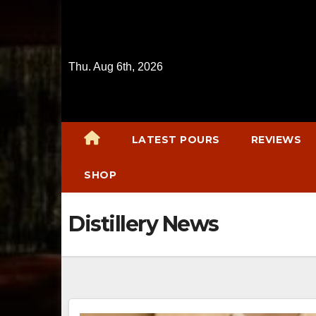
Skip
to
content
Thu. Aug 6th, 2026
LATEST POURS
REVIEWS
SHOP
Distillery News