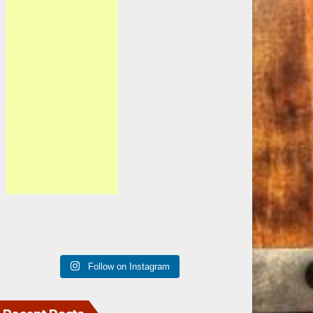
Follow on Instagram