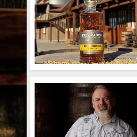
79
3
206
6
452
18
Bourbon &
Day one of
Day one of
@
Beyond 2025
Bourbon &
Bourbon &
recap!
We
Beyond is
Beyond is
W
had an
officially
officially
t
absolute blast
underway in
underway in
B
— from the
Louisville, KY
Louisville, KY
food & drinks
. From
. From
O
to the
...
world-clas
...
world-clas
...