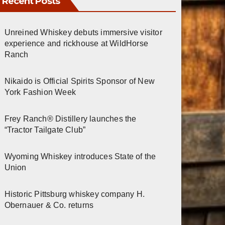
Recent Posts
Unreined Whiskey debuts immersive visitor
experience and rickhouse at WildHorse
Ranch
Nikaido is Official Spirits Sponsor of New
York Fashion Week
Frey Ranch® Distillery launches the
“Tractor Tailgate Club”
Wyoming Whiskey introduces State of the
Union
Historic Pittsburg whiskey company H.
Obernauer & Co. returns