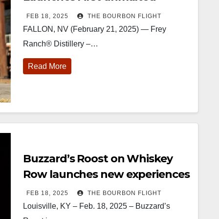
Barley Whiskey in its Single
FEB 18, 2025
THE BOURBON FLIGHT
Grain Series
FALLON, NV (February 21, 2025) — Frey
Ranch® Distillery –…
Read More
222
11
874
44
401
9
434
20
Burnt Tavern
Jackson’s
Yesterday we
Special
Bourbon
Wine & Spirits
got to unbox
delivery from
elcome to
celebrated their
and try
Maker’s Mark
he unveiling of
grand opening
Kentucky
The new
urnt Tavern
TODAY in
Senator’s
Cask Strength
Buzzard’s Roost on Whiskey
Bourbon
Lexington, Ky.
Bourbon
release just
fficially h
...
Come down
...
Huge thank
landed, and
Row launches new experiences
you to
The B
...
Kentuc
...
FEB 18, 2025
THE BOURBON FLIGHT
Louisville, KY – Feb. 18, 2025 – Buzzard’s