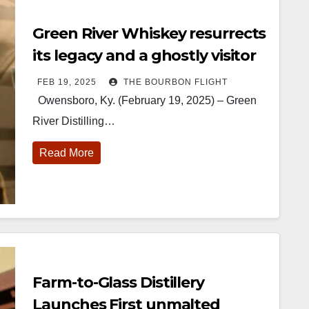
Green River Whiskey resurrects
its legacy and a ghostly visitor
FEB 19, 2025
THE BOURBON FLIGHT
Owensboro, Ky. (February 19, 2025) – Green
River Distilling…
Read More
Farm-to-Glass Distillery
Launches First unmalted