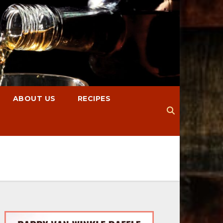
ABOUT US
RECIPES