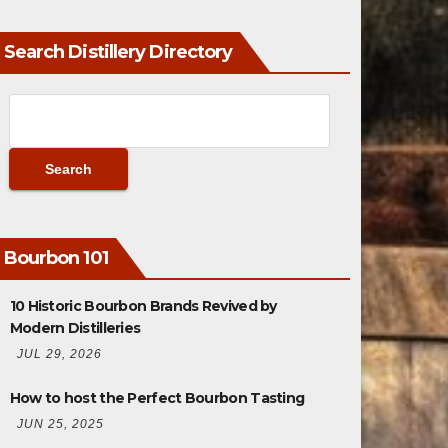
Search Distillery Directory
Bourbon 101
10 Historic Bourbon Brands Revived by
Modern Distilleries
JUL 29, 2026
How to host the Perfect Bourbon Tasting
JUN 25, 2025