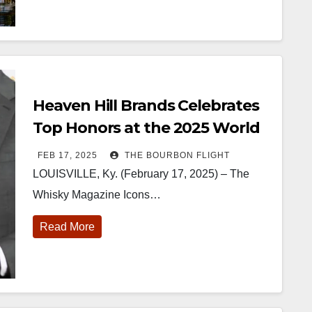
Heaven Hill Brands Celebrates
Top Honors at the 2025 World
Whiskies Awards
FEB 17, 2025
THE BOURBON FLIGHT
LOUISVILLE, Ky. (February 17, 2025) – The
Whisky Magazine Icons…
Read More