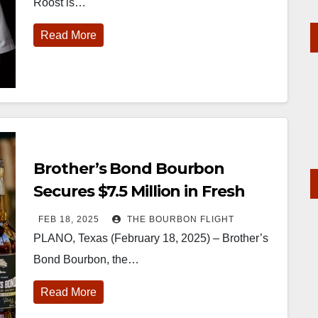
Roost is…
Read More
Brother’s Bond Bourbon
Secures $7.5 Million in Fresh
Funding
FEB 18, 2025
THE BOURBON FLIGHT
PLANO, Texas (February 18, 2025) – Brother’s
Bond Bourbon, the…
Read More