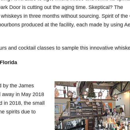
ark Door is cutting out the aging time. Skeptical? The
 whiskeys in three months without sourcing. Spirit of the
bourbons produced at the facility, each made by using A
ours and cocktail classes to sample this innovative whiske
Florida
ed by the James
ed away in May 2018
 in 2018, the small
e spirits due to