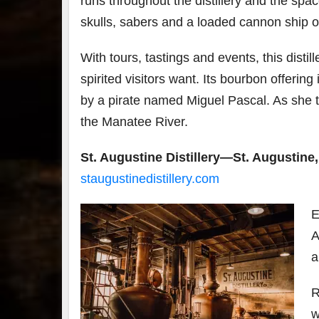
runs throughout the distillery and the spa
skulls, sabers and a loaded cannon ship on
With tours, tastings and events, this disti
spirited visitors want. Its bourbon offerin
by a pirate named Miguel Pascal. As she too
the Manatee River.
St. Augustine Distillery—St. Augustine,
staugustinedistillery.com
E
A
a
R
w