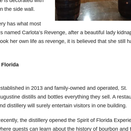
ce is decorated with
 the side wall.
llery has what most
g is named Carlota’s Revenge, after a beautiful lady kidn
k her own life as revenge, it is believed that she still 
 Florida
stablished in 2013 and family-owned and operated, St.
ugustine distills and bottles everything they sell. A resta
nd distillery will surely entertain visitors in one building.
ecently, the distillery opened the Spirit of Florida Experi
here guests can learn about the history of bourbon and 