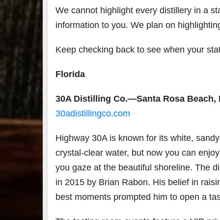
We cannot highlight every distillery in a sta
7
information to you. We plan on highlightin
3
Keep checking back to see when your state
Bour
&
Florida
Bey
2025
reca
30A Distilling Co.—Santa Rosa Beach, 
We 
30adistillingco.com
an
abso
blas
Highway 30A is known for its white, sand
from
food
crystal-clear water, but now you can enjo
drink
you gaze at the beautiful shoreline. The d
the
.
in 2015 by Brian Rabon. His belief in raisin
best moments prompted him to open a tas