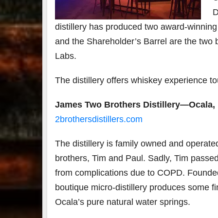
D
distillery has produced two award-winning
and the Shareholder’s Barrel are the two 
Labs.
The distillery offers whiskey experience t
James Two Brothers Distillery—Ocala, 
2brothersdistillers.com
The distillery is family owned and operat
brothers, Tim and Paul. Sadly, Tim pass
from complications due to COPD. Founded
boutique micro-distillery produces some fin
Ocala’s pure natural water springs.