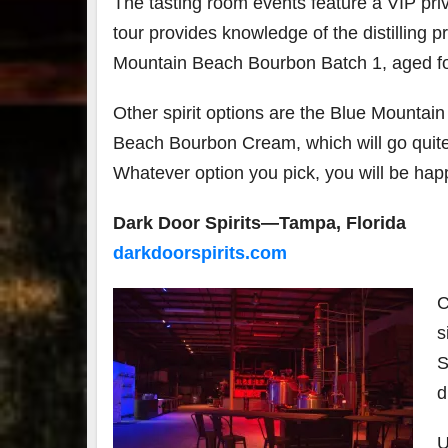
The tasting room events feature a VIP priva
tour provides knowledge of the distilling 
Mountain Beach Bourbon Batch 1, aged fou
Other spirit options are the Blue Mounta
Beach Bourbon Cream, which will go quite 
Whatever option you pick, you will be hap
Dark Door Spirits—Tampa, Florida
darkdoorspirits.com
C
s
S
d
U