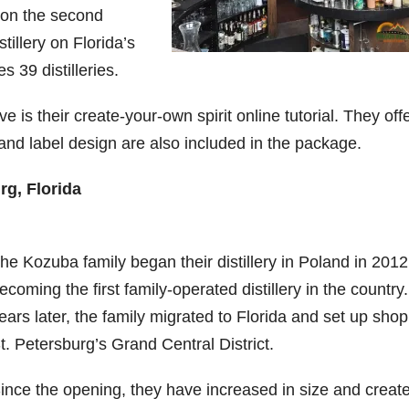
 on the second
tillery on Florida’s
es 39 distilleries.
is their create-your-own spirit online tutorial. They offe
and label design are also included in the package.
rg, Florida
he Kozuba family began their distillery in Poland in 2012
ecoming the first family-operated distillery in the country
ears later, the family migrated to Florida and set up shop
t. Petersburg’s Grand Central District.
ince the opening, they have increased in size and creat