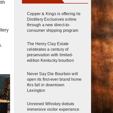
ith
Copper & Kings is offering its
Distillery Exclusives online
through a new direct-to-
llery
consumer shipping program
The Henry Clay Estate
s.
celebrates a century of
preservation with limited-
edition Kentucky bourbon
Never Say Die Bourbon will
open its first-ever brand home
this fall in downtown
Lexington
Unreined Whiskey debuts
immersive visitor experience