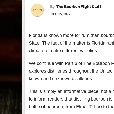
By
The Bourbon Flight Staff
DEC 25, 2022
Florida is known more for rum than bourbon
State. The fact of the matter is Florida ra
climate to make different varieties.
We continue with Part 6 of The Bourbon Fl
explores distilleries throughout the United
known and unknown distilleries.
This is simply an informative piece, not 
to inform readers that distilling bourbon 
bottle of bourbon, from Elmer T. Lee to the