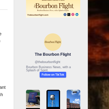
e
e
The Bourbon Flight
@
thebourbonflight
Bourbon Business News, with a
Splash of Spirit.
Follow on TikTok
ant
ch