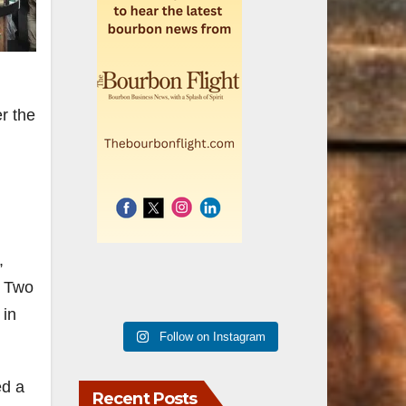
r the
,
. Two
 in
Follow on Instagram
ed a
Recent Posts