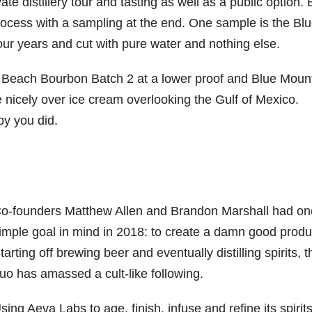
te distillery tour and tasting as well as a public option.
process with a sampling at the end. One sample is the Bl
r years and cut with pure water and nothing else.
in Beach Bourbon Batch 2 at a lower proof and Blue Moun
nicely over ice cream overlooking the Gulf of Mexico.
py you did.
o-founders Matthew Allen and Brandon Marshall had on
imple goal in mind in 2018: to create a damn good produ
tarting off brewing beer and eventually distilling spirits, t
uo has amassed a cult-like following.
sing Aeva Labs to age, finish, infuse and refine its spirits