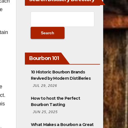
 Each
ue
tain
Bourbon 101
10 Historic Bourbon Brands
Revived by Modern Distilleries
JUL 29, 2026
e
ct.
How to host the Perfect
his
Bourbon Tasting
JUN 25, 2025
What Makes a Bourbon a Great
,