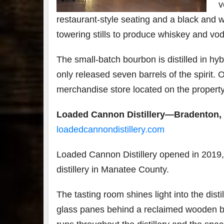
v
restaurant-style seating and a black and w
towering stills to produce whiskey and vo
The small-batch bourbon is distilled in hybr
only released seven barrels of the spirit. 
merchandise store located on the property 
Loaded Cannon Distillery—Bradenton, 
loadedcannondistillery.com
Loaded Cannon Distillery opened in 2019, 
distillery in Manatee County.
The tasting room shines light into the dist
glass panes behind a reclaimed wooden ba