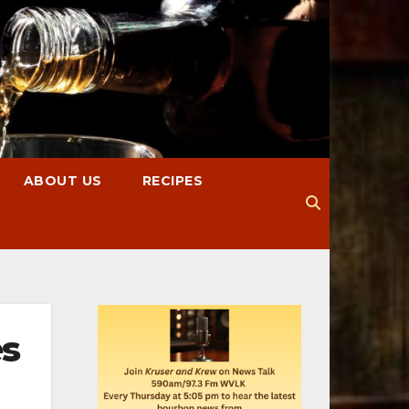
ABOUT US
RECIPES
es