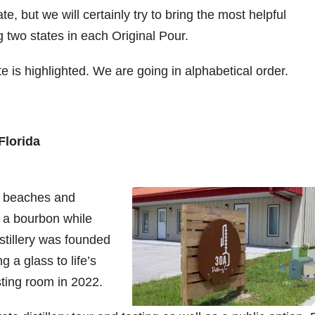
te, but we will certainly try to bring the most helpful
9
206
452
222
874
401
g two states in each Original Pour.
6
18
11
44
9
 is highlighted. We are going in alphabetical order.
Day one
Day one
@Burnt
Jackson’
Yesterda
bon
of
of
Tavern
s Wine &
y we got
Bourbon
Bourbon
Bourbon
Spirits
to unbox
ond
&
&
celebrate
and try
Beyond
Beyond
Welcome
d their
Kentucky
p!
is
is
to the
grand
Senator’s
Florida
had
officially
officially
unveiling
opening
Bourbon
underway
underway
of Burnt
TODAY
lute
in
in
Tavern
in
Huge
t —
Louisville
Louisville
Bourbon
Lexington
thank
y beaches and
 the
, KY
, KY
, Ky.
you to
 &
. From
. From
Officially
Come
Kentuc
...
y a bourbon while
s to
world-
world-
h
...
down
...
istillery was founded
..
clas
...
clas
...
g a glass to life’s
ting room in 2022.