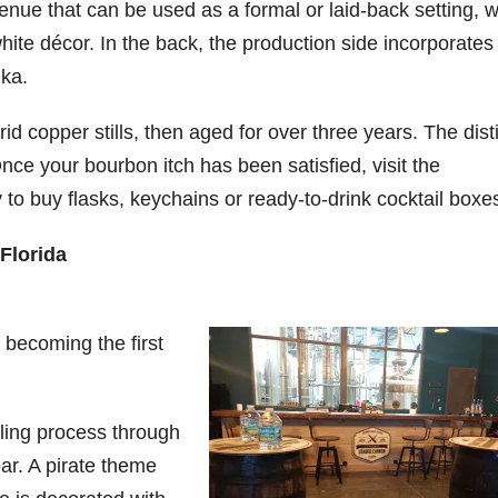
enue that can be used as a formal or laid-back setting, w
hite décor. In the back, the production side incorporates
dka.
id copper stills, then aged for over three years. The disti
Once your bourbon itch has been satisfied, visit the
to buy flasks, keychains or ready-to-drink cocktail boxe
Florida
becoming the first
illing process through
r. A pirate theme