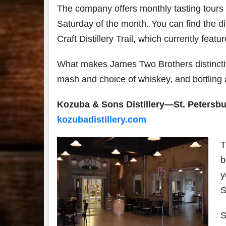
The company offers monthly tasting tours
Saturday of the month. You can find the dis
Craft Distillery Trail, which currently featur
What makes James Two Brothers distinctive 
mash and choice of whiskey, and bottling 
Kozuba & Sons Distillery—St. Petersbu
kozubadistillery.com
T
b
y
S
S