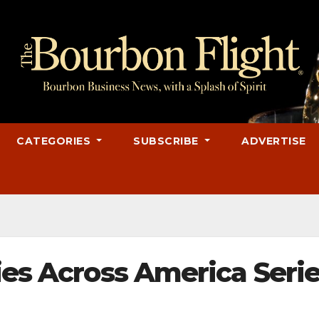
CATEGORIES
SUBSCRIBE
ADVERTISE
ies Across America Seri