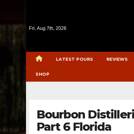
Skip
to
content
Fri. Aug 7th, 2026
LATEST POURS
REVIEWS
SHOP
Bourbon Distiller
Part 6 Florida