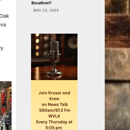
Bourbon?
MAY 15, 2025
 Oak
eva
y.