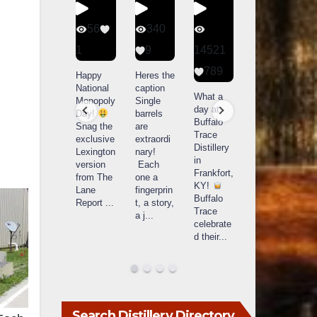
434
56
340
79
20
1
9
14521
3
789
Special
Happy
Heres the
D
delivery
National
caption
Bourbon
o
What a
from
Monopoly
Single
&
B
day at
Maker’s
Day!
barrels
Beyond
Buffalo
Mark
Snag the
are
2025
B
Trace
The new
exclusive
extraordi
recap!
i
Distillery
Cask
Lexington
nary!
We had
o
in
Strength
version
Each
an
u
Frankfort,
release
from The
one a
absolute
i
KY!
just
Lane
fingerprin
blast —
L
Buffalo
landed,
Report
...
t, a story,
from the
Trace
and The
a j
...
food &
celebrate
B
...
drinks to
w
d their
...
the
...
c
Search Distillery Directory