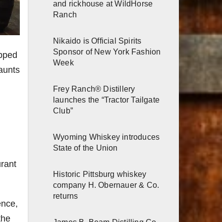
and rickhouse at WildHorse
Ranch
Nikaido is Official Spirits
Sponsor of New York Fashion
apped
Week
haunts
Frey Ranch® Distillery
launches the “Tractor Tailgate
Club”
Wyoming Whiskey introduces
State of the Union
urant
Historic Pittsburg whiskey
company H. Obernauer & Co.
returns
ence,
the