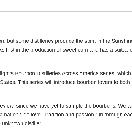
, but some distilleries produce the spirit in the Sunshin
nks first in the production of sweet corn and has a suitabl
ight’s Bourbon Distilleries Across America series, which
 States. This series will introduce bourbon lovers to both
a review, since we have yet to sample the bourbons. We w
is a nationwide love. Tradition and passion run through ea
 unknown distiller.