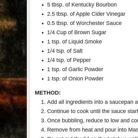
5 tbsp. of Kentucky Bourbon
2.5 tbsp. of Apple Cider Vinegar
0.5 tbsp. of Worchester Sauce
1/4 Cup of Brown Sugar
1 tsp. of Liquid Smoke
1/4 tsp. of Salt
1/4 tsp. of Pepper
1 tsp. of Garlic Powder
1 tsp. of Onion Powder
METHOD:
Add all ingredients into a saucepan 
Continue to cook until the sauce star
Once bubbling, reduce to low and con
Remove from heat and pour into Mas