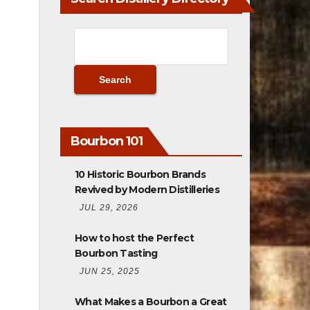
Bourbon 101
10 Historic Bourbon Brands
Revived by Modern Distilleries
JUL 29, 2026
How to host the Perfect
Bourbon Tasting
JUN 25, 2025
What Makes a Bourbon a Great