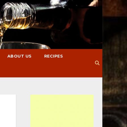
ABOUT US
RECIPES