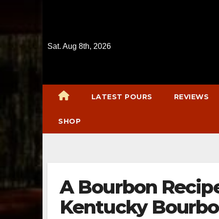
Skip
to
content
Sat. Aug 8th, 2026
LATEST POURS
REVIEWS
SHOP
A Bourbon Reci
Kentucky Bourbo