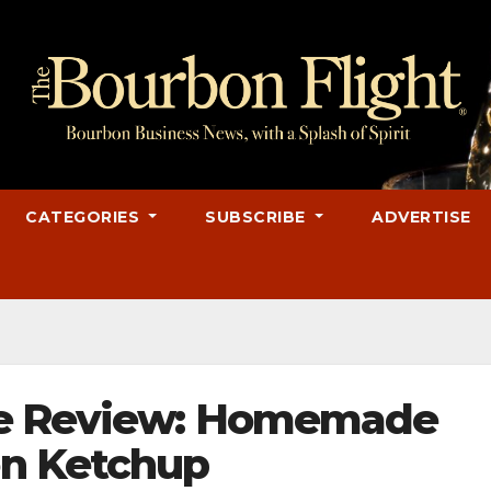
CATEGORIES
SUBSCRIBE
ADVERTISE
pe Review: Homemade
n Ketchup