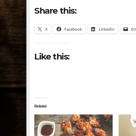
Share this:
X
Facebook
LinkedIn
Em
Like this:
Related