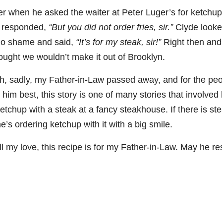
r when he asked the waiter at Peter Luger’s for ketchup
06
452
222
874
401
434
r responded,
“But you did not order fries, sir.”
Clyde looke
18
11
44
9
20
no shame and said,
“It’s for my steak, sir!”
Right then and
one
Day one
@Burnt
Jackson’
Yesterda
Special
hought we wouldn’t make it out of Brooklyn.
of
Tavern
s Wine &
y we got
delivery
bon
Bourbon
Bourbon
Spirits
to unbox
from
h, sadly, my Father-in-Law passed away, and for the pe
&
celebrate
and try
Maker’s
ond
Beyond
Welcome
d their
Kentucky
Mark
im best, this story is one of many stories that involved
is
to the
grand
Senator’s
The new
ially
officially
unveiling
opening
Bourbon
Cask
etchup with a steak at a fancy steakhouse. If there is ste
rway
underway
of Burnt
TODAY
Strength
’s ordering ketchup with it with a big smile.
in
Tavern
in
Huge
release
ville
Louisville
Bourbon
Lexington
thank
just
Y
, KY
, Ky.
you to
landed,
ll my love, this recipe is for my Father-in-Law. May he res
From
. From
Officially
Come
Kentuc
...
and The
d-
world-
h
...
down
...
B
...
...
clas
...