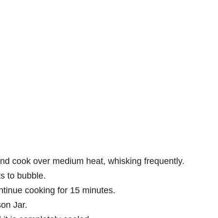
and cook over medium heat, whisking frequently.
ts to bubble.
tinue cooking for 15 minutes.
on Jar.