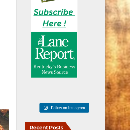
Follow on Instagram
Recent Posts