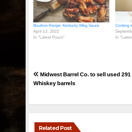
Bourbon Recipe: Kentucky Wing Sauce
Cooking w
April 13, 2022
Septemb
In "Latest Pours"
In "Lates
Post
Midwest Barrel Co. to sell used 29
navigation
Whiskey barrels
Related Post