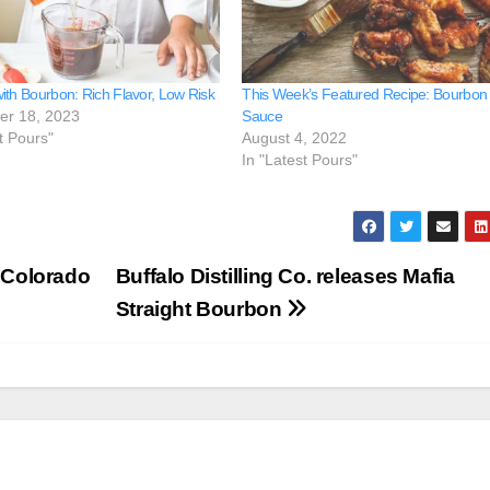
ith Bourbon: Rich Flavor, Low Risk
This Week’s Featured Recipe: Bourbon
er 18, 2023
Sauce
t Pours"
August 4, 2022
In "Latest Pours"
1 Colorado
Buffalo Distilling Co. releases Mafia
Straight Bourbon