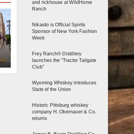
and rickhouse at WildHorse
Ranch
Nikaido is Official Spirits
Sponsor of New York Fashion
Week
er
Frey Ranch® Distillery
launches the “Tractor Tailgate
Club”
n
Wyoming Whiskey introduces
State of the Union
Historic Pittsburg whiskey
company H. Obernauer & Co.
returns