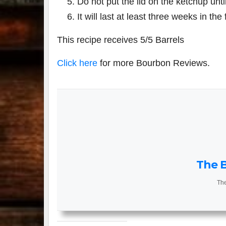
Do not put the lid on the ketchup until
It will last at least three weeks in the 
This recipe receives 5/5 Barrels
Click here
for more Bourbon Reviews.
The B
The