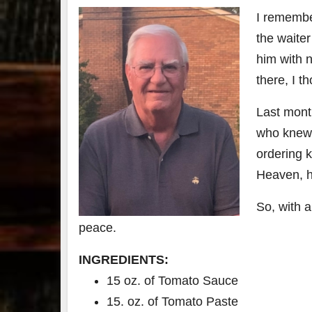
I remembe
79
2
the waite
3
6
him with 
Day 
there, I t
Bourbon
of
&
Bour
Last mont
Beyond
&
2025
Bey
who knew h
recap!
is
We had
offic
ordering k
an
unde
Heaven, he
absolute
in
blast —
Louis
from the
, K
So, with a
food &
. 
drinks to
worl
peace.
the
...
clas
INGREDIENTS:
15 oz. of Tomato Sauce
15. oz. of Tomato Paste