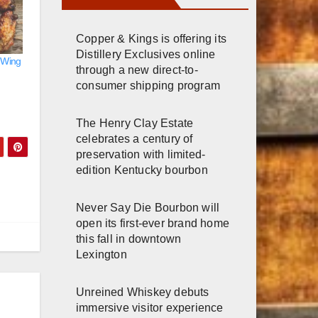
Copper & Kings is offering its
Distillery Exclusives online
 Wing
through a new direct-to-
consumer shipping program
The Henry Clay Estate
celebrates a century of
preservation with limited-
edition Kentucky bourbon
Never Say Die Bourbon will
open its first-ever brand home
this fall in downtown
Lexington
Unreined Whiskey debuts
immersive visitor experience