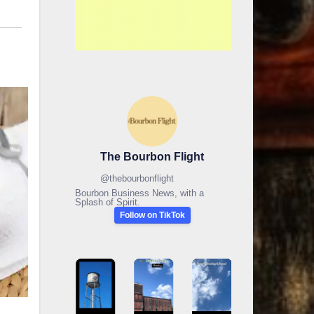
The Bourbon Flight
@
thebourbonflight
Bourbon Business News, with a
Splash of Spirit.
Follow on TikTok