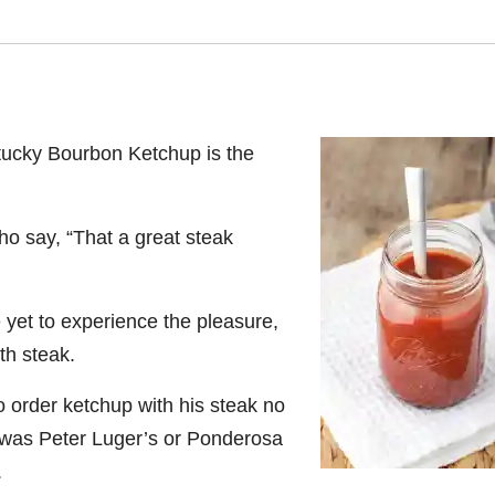
ucky Bourbon Ketchup is the
who say,
“That a great steak
yet to experience the pleasure,
th steak.
 order ketchup with his steak no
it was Peter Luger’s or Ponderosa
.