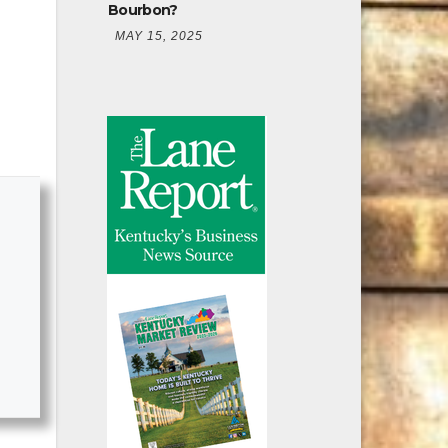
Bourbon?
MAY 15, 2025