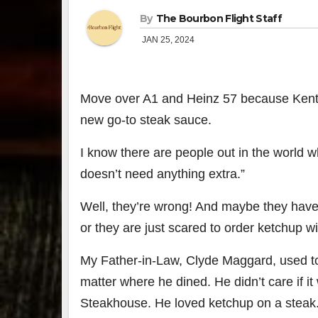
By
The Bourbon Flight Staff
JAN 25, 2024
Move over A1 and Heinz 57 because Kent
new go-to steak sauce.
I know there are people out in the world 
doesn’t need anything extra.”
Well, they’re wrong! And maybe they have 
or they are just scared to order ketchup wi
My Father-in-Law, Clyde Maggard, used to
matter where he dined. He didn’t care if 
Steakhouse. He loved ketchup on a steak