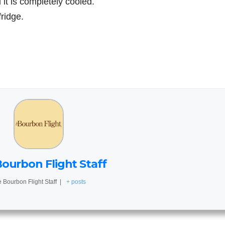
 it is completely cooled.
fridge.
ourbon Flight Staff
 Bourbon Flight Staff
|
+ posts