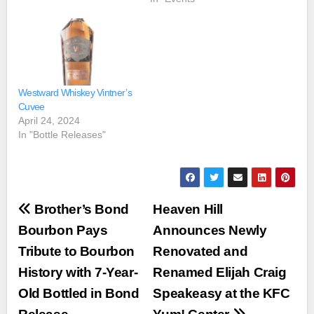
Westward Whiskey Vintner’s
Cuvee
April 24, 2024
In "Bottle Releases"
Post
Brother’s Bond
Heaven Hill
navigation
Bourbon Pays
Announces Newly
Tribute to Bourbon
Renovated and
History with 7-Year-
Renamed Elijah Craig
Old Bottled in Bond
Speakeasy at the KFC