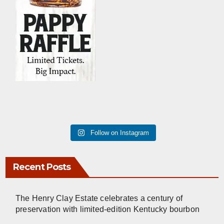
Follow on Instagram
Recent Posts
The Henry Clay Estate celebrates a century of
preservation with limited-edition Kentucky bourbon