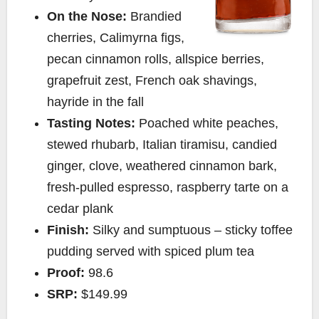
On the Nose:
Brandied
cherries, Calimyrna figs,
pecan cinnamon rolls, allspice berries,
grapefruit zest, French oak shavings,
hayride in the fall
Tasting Notes:
Poached white peaches,
stewed rhubarb, Italian tiramisu, candied
ginger, clove, weathered cinnamon bark,
fresh-pulled espresso, raspberry tarte on a
cedar plank
Finish:
Silky and sumptuous – sticky toffee
pudding served with spiced plum tea
Proof:
98.6
SRP:
$149.99