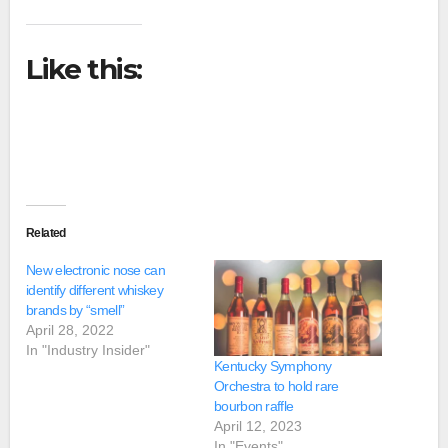
Like this:
Related
New electronic nose can
identify different whiskey
brands by “smell”
April 28, 2022
In "Industry Insider"
Kentucky Symphony
Orchestra to hold rare
bourbon raffle
April 12, 2023
In "Events"