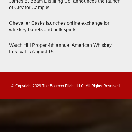
James B. Beam Distilling Co. announces the launch
of Creator Campus
Chevalier Casks launches online exchange for
whiskey barrels and bulk spirits
Watch Hill Proper 4th annual American Whiskey
Festival is August 15
© Copyright 2026 The Bourbon Flight, LLC. All Rights Reserved.