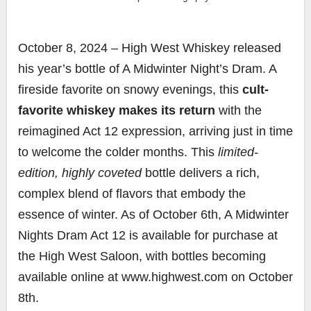
October 8, 2024 – High West Whiskey released
his year’s bottle of A Midwinter Night’s Dram. A
fireside favorite on snowy evenings, this
cult-
favorite whiskey makes its return
with the
reimagined Act 12 expression, arriving just in time
to welcome the colder months. This
limited-
edition, highly coveted
bottle delivers a rich,
complex blend of flavors that embody the
essence of winter. As of October 6th, A Midwinter
Nights Dram Act 12 is available for purchase at
the High West Saloon, with bottles becoming
available online at www.highwest.com on October
8th.