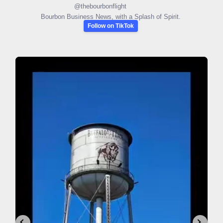
@
thebourbonflight
Bourbon Business News, with a Splash of Spirit.
Follow on TikTok