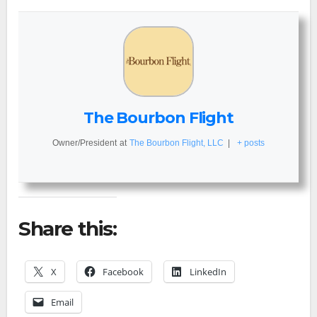
The Bourbon Flight
Owner/President
at
The Bourbon Flight, LLC
|
+ posts
Share this:
X
Facebook
LinkedIn
Email