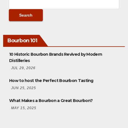
Bourbon 101
10 Historic Bourbon Brands Revived by Modern
Distilleries
JUL 29, 2026
How to host the Perfect Bourbon Tasting
JUN 25, 2025
What Makes a Bourbon a Great Bourbon?
MAY 15, 2025