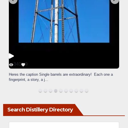
340
9
Heres the caption Single barrels are extraordinary! Each one a
fingerprint, a story, a j
...
Search Distillery Directory