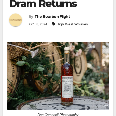
Dram Returns
By
The Bourbon Flight
High West Whiskey
OCT 8, 2024
Dan Campbell Photography