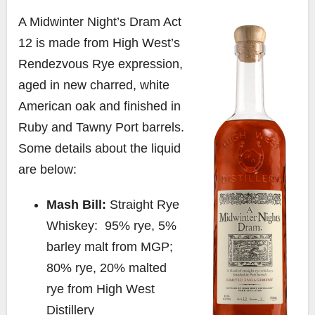
A Midwinter Night’s Dram Act
12 is made from High West’s
Rendezvous Rye expression,
aged in new charred, white
American oak and finished in
Ruby and Tawny Port barrels.
Some details about the liquid
are below:
Mash Bill:
Straight Rye
Whiskey: 95% rye, 5%
barley malt from MGP;
80% rye, 20% malted
rye from High West
Distillery