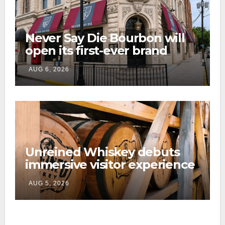
Never Say Die Bourbon will
open its first-ever brand
home this fall in downtown
AUG 6, 2026
Lexington
Unreined Whiskey debuts
immersive visitor experience
and rickhouse at WildHorse
AUG 5, 2026
Ranch