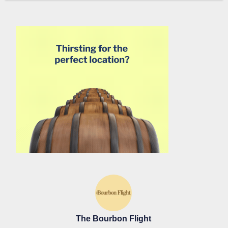
The Bourbon Flight