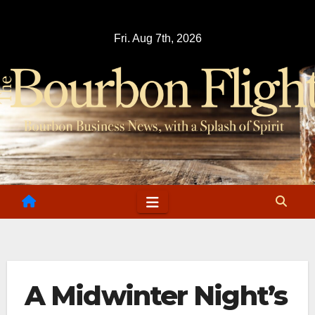
Skip
to
Fri. Aug 7th, 2026
content
A Midwinter Night’s