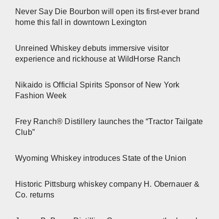
Never Say Die Bourbon will open its first-ever brand
home this fall in downtown Lexington
Unreined Whiskey debuts immersive visitor
experience and rickhouse at WildHorse Ranch
Nikaido is Official Spirits Sponsor of New York
Fashion Week
Frey Ranch® Distillery launches the “Tractor Tailgate
Club”
Wyoming Whiskey introduces State of the Union
Historic Pittsburg whiskey company H. Obernauer &
Co. returns