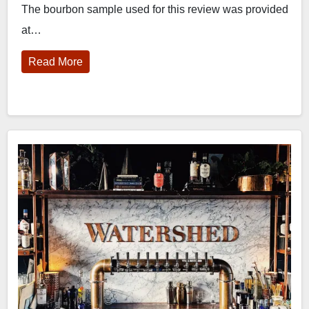
The bourbon sample used for this review was provided
at…
Read More