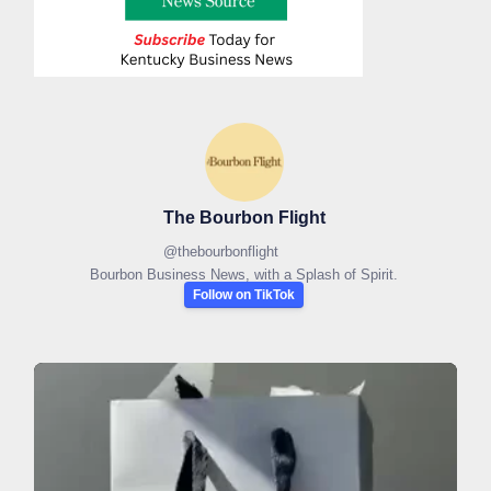
The Bourbon Flight
@
thebourbonflight
Bourbon Business News, with a Splash of Spirit.
Follow on TikTok