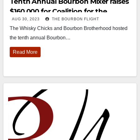
Tenth Annual Bourbon Mixer raises
$160,000 for Coalition for the
AUG 30, 2023
THE BOURBON FLIGHT
Homeless
The Whisky Chicks and Bourbon Brotherhood hosted
the tenth annual Bourbon…
Read More