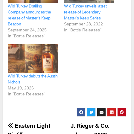
Wild Turkey Distilling
Wild Turkey unveils latest
Company announces the
release of Legendary
release of Master’s Keep
Master’s Keep Series
Beacon
September 28, 2022
September 24, 2025
In "Bottle Releases"
In "Bottle Releases"
Wild Turkey debuts the Austin
Nichols
May 19, 2026
In "Bottle Releases"
Post
Eastern Light
J. Rieger & Co.