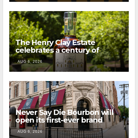
The Henry Clay Estate
celebrates a century of
preservation with limited-
AUG 6, 2026
edition Kentucky bourbon
Never Say Die Bourbon will
open its first-ever brand
home this fall in downtown
AUG 6, 2026
Lexington