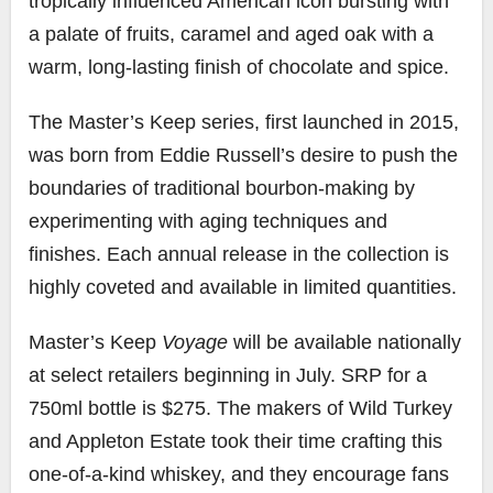
tropically influenced American icon bursting with
a palate of fruits, caramel and aged oak with a
warm, long-lasting finish of chocolate and spice.
The Master’s Keep series, first launched in 2015,
was born from
Eddie Russell’s
desire to push the
boundaries of traditional bourbon-making by
experimenting with aging techniques and
finishes. Each annual release in the collection is
highly coveted and available in limited quantities.
Master’s Keep
Voyage
will be available nationally
at select retailers beginning in July. SRP for a
750ml bottle is
$275
. The makers of Wild Turkey
and Appleton Estate took their time crafting this
one-of-a-kind whiskey, and they encourage fans