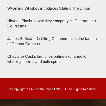
Wyoming Whiskey introduces State of the Union
Historic Pittsburg whiskey company H. Obernauer &
Co. returns
James B. Beam Distilling Co. announces the launch
of Creator Campus
Chevalier Casks launches online exchange for
whiskey barrels and bulk spirits
© Copyright 2026 The Bourbon Flight, LLC. All Rights Reserved.