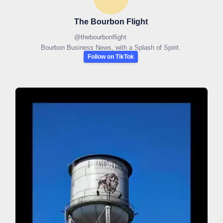
The Bourbon Flight
@
thebourbonflight
Bourbon Business News, with a Splash of Spirit.
Follow on TikTok