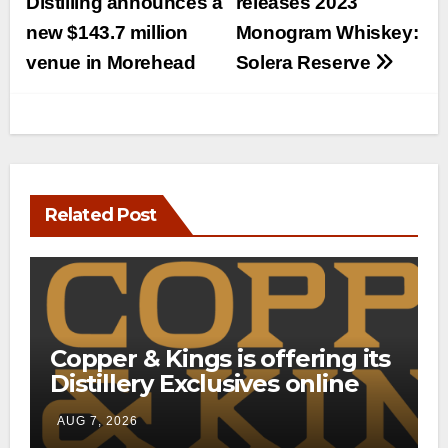
navigation
Distilling announces a
releases 2023
new $143.7 million
Monogram Whiskey:
venue in Morehead
Solera Reserve
Related Post
Copper & Kings is offering its
Distillery Exclusives online
through a new direct-to-
AUG 7, 2026
consumer shipping program