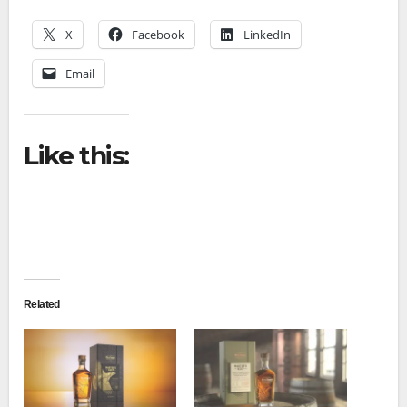
X
Facebook
LinkedIn
Email
Like this:
Related