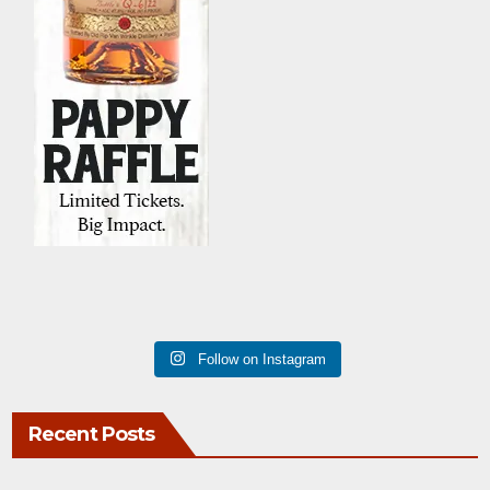
Follow on Instagram
Recent Posts