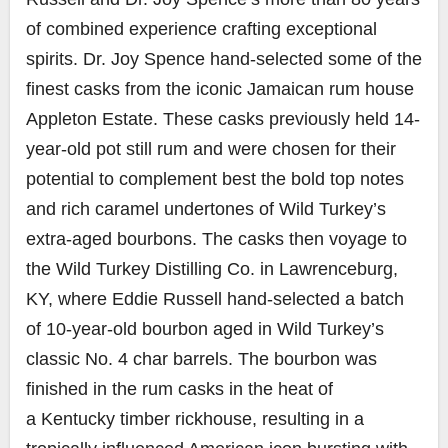
of combined experience crafting exceptional
spirits. Dr.
Joy Spence
hand-selected some of the
finest casks from the iconic Jamaican rum house
Appleton Estate. These casks previously held 14-
year-old pot still rum and were chosen for their
potential to complement best the bold top notes
and rich caramel undertones of Wild Turkey’s
extra-aged bourbons. The casks then voyage to
the Wild Turkey Distilling Co. in
Lawrenceburg,
KY
, where
Eddie Russell
hand-selected a batch
of 10-year-old bourbon aged in Wild Turkey’s
classic No. 4 char barrels. The bourbon was
finished in the rum casks in the heat of
a
Kentucky
timber rickhouse, resulting in a