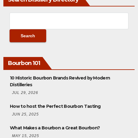
Bourbon 101
10 Historic Bourbon Brands Revived by Modern
Distilleries
JUL 29, 2026
How to host the Perfect Bourbon Tasting
JUN 25, 2025
What Makes a Bourbon a Great Bourbon?
MAY 15, 2025