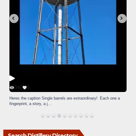
340
9
Heres the caption Single barrels are extraordinary! Each one a
fingerprint, a story, a j
...
Search Distillery Directory