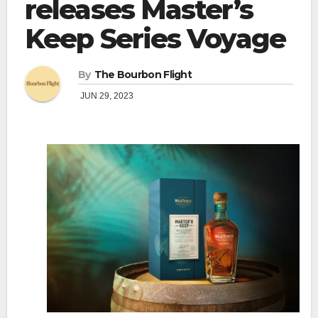
releases Master’s
Keep Series Voyage
By
The Bourbon Flight
JUN 29, 2023