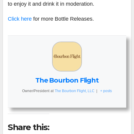
to enjoy it and drink it in moderation.
Click here
for more Bottle Releases.
The Bourbon Flight
Owner/President
at
The Bourbon Flight, LLC
|
+ posts
Share this: