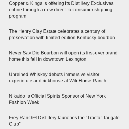
Copper & Kings is offering its Distillery Exclusives
online through a new direct-to-consumer shipping
program
The Henry Clay Estate celebrates a century of
preservation with limited-edition Kentucky bourbon
Never Say Die Bourbon will open its first-ever brand
home this fall in downtown Lexington
Unreined Whiskey debuts immersive visitor
experience and rickhouse at WildHorse Ranch
Nikaido is Official Spirits Sponsor of New York
Fashion Week
Frey Ranch® Distillery launches the “Tractor Tailgate
Club”