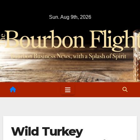
Skip
to
Sun. Aug 9th, 2026
content
Wild Turkey