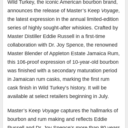
Wild Turkey, the iconic American bourbon brand,
announces the release of Master’s Keep
Voyage
,
the latest expression in the annual limited-edition
series of highly sought-after whiskies. Crafted by
Master Distiller Eddie Russell in a first-time
collaboration with Dr.
Joy Spence
, the renowned
Master Blender of Appleton Estate Jamaica Rum,
this 106-proof expression of 10-year-old bourbon
was finished with a secondary maturation period
in Jamaican rum casks, marking the first rum
cask finish in Wild Turkey’s history. It will be
available at select retailers beginning in July.
Master’s Keep
Voyage
captures the hallmarks of
bourbon and rum making and reflects Eddie
Russell and Dr. Joy Spence’s more than 80 years