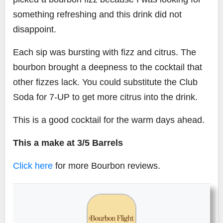
something refreshing and this drink did not
disappoint.
Each sip was bursting with fizz and citrus. The
bourbon brought a deepness to the cocktail that
other fizzes lack. You could substitute the Club
Soda for 7-UP to get more citrus into the drink.
This is a good cocktail for the warm days ahead.
This a make at 3/5 Barrels
Click here
for more Bourbon reviews.