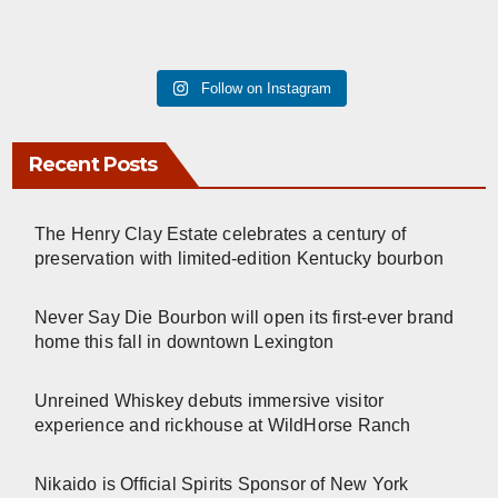
Follow on Instagram
Recent Posts
The Henry Clay Estate celebrates a century of
preservation with limited-edition Kentucky bourbon
Never Say Die Bourbon will open its first-ever brand
home this fall in downtown Lexington
Unreined Whiskey debuts immersive visitor
experience and rickhouse at WildHorse Ranch
Nikaido is Official Spirits Sponsor of New York