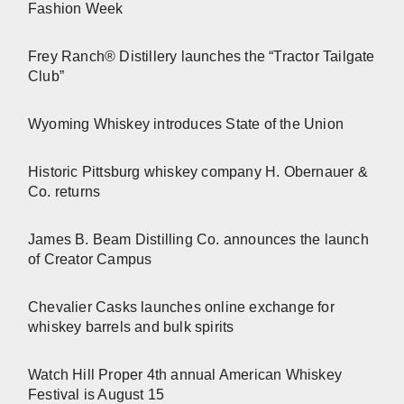
Fashion Week
Frey Ranch® Distillery launches the “Tractor Tailgate
Club”
Wyoming Whiskey introduces State of the Union
Historic Pittsburg whiskey company H. Obernauer &
Co. returns
James B. Beam Distilling Co. announces the launch
of Creator Campus
Chevalier Casks launches online exchange for
whiskey barrels and bulk spirits
Watch Hill Proper 4th annual American Whiskey
Festival is August 15