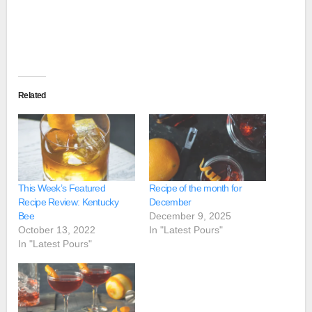
Related
This Week’s Featured
Recipe of the month for
Recipe Review: Kentucky
December
Bee
December 9, 2025
October 13, 2022
In "Latest Pours"
In "Latest Pours"