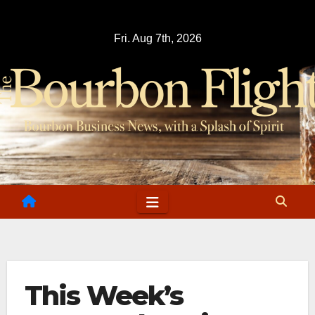
Skip
to
Fri. Aug 7th, 2026
content
This Week’s