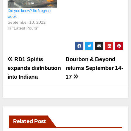
Did you know? Its Negroni
week
September 13, 2022
In "Latest Pours"
Post
RD1 Spirits
Bourbon & Beyond
navigation
expands distribution
returns September 14-
into Indiana
17
Related Post