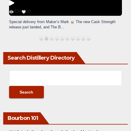
434
20
Special delivery from Maker’s Mark
The new Cask Strength
release just landed, and The B
...
Search Distillery Directory
Bourbon 101