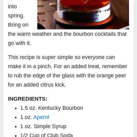
into
spring.
Bring on
the warm weather and the bourbon cocktails that
go with it.
This recipe is super simple so everyone can
make it in a pinch.
For an added treat, remember
to rub the edge of the glass with the orange peel
for an added citrus kick.
INGREDIENTS:
1.5 oz. Kentucky Bourbon
1 oz.
Aperol
1 oz. Simple Syrup
1/2 Cup of Club Soda