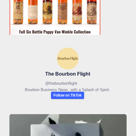
The Bourbon Flight
@
thebourbonflight
Bourbon Business News, with a Splash of Spirit.
Follow on TikTok