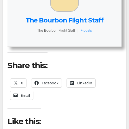
The Bourbon Flight Staff
The Bourbon Flight Staff
|
+ posts
Share this:
X
Facebook
LinkedIn
Email
Like this: