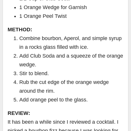
1 Orange Wedge for Garnish
1 Orange Peel Twist
METHOD:
Combine bourbon, Aperol, and simple syrup
in a rocks glass filled with ice.
Add Club Soda and a squeeze of the orange
wedge.
Stir to blend.
Rub the cut edge of the orange wedge
around the rim.
Add orange peel to the glass.
REVIEW:
It has been a while since I reviewed a cocktail. I
picked a bourbon fizz because I was looking for