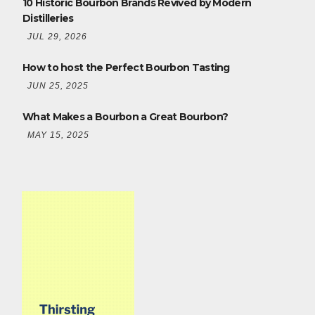
10 Historic Bourbon Brands Revived by Modern
Distilleries
JUL 29, 2026
How to host the Perfect Bourbon Tasting
JUN 25, 2025
What Makes a Bourbon a Great Bourbon?
MAY 15, 2025