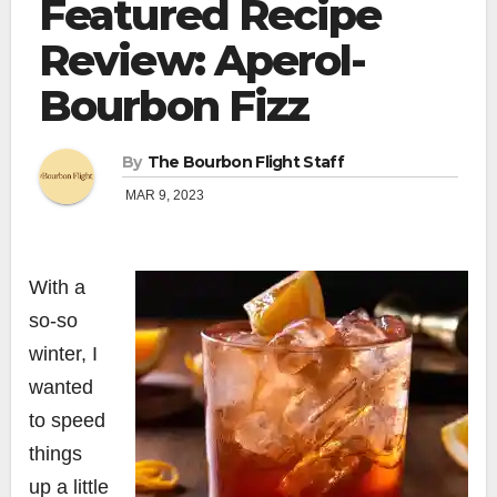
Featured Recipe
Review: Aperol-
Bourbon Fizz
By
The Bourbon Flight Staff
MAR 9, 2023
With a
so-so
winter, I
wanted
to speed
things
up a little