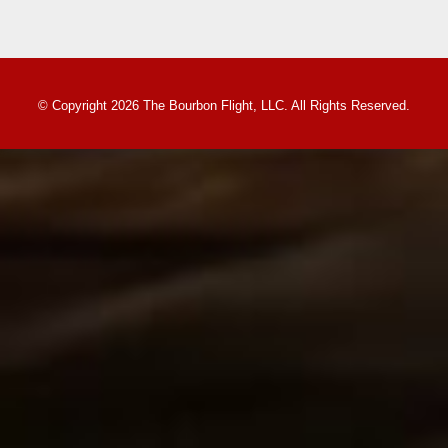
© Copyright 2026 The Bourbon Flight, LLC. All Rights Reserved.