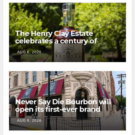
The Henry Clay Estate
celebrates a century of
preservation with limited-
AUG 6, 2026
edition Kentucky bourbon
Never Say Die Bourbon will
open its first-ever brand
home this fall in downtown
AUG 6, 2026
Lexington