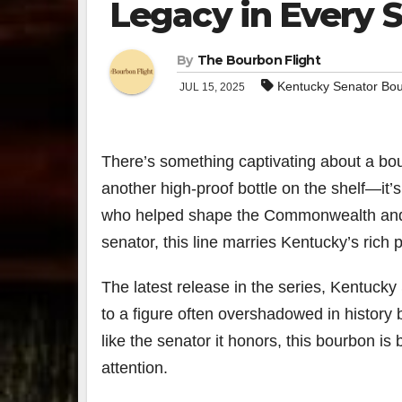
Legacy in Every S
By
The Bourbon Flight
Kentucky Senator Bo
JUL 15, 2025
There’s something captivating about a bour
another high-proof bottle on the shelf—it’s
who helped shape the Commonwealth and t
senator, this line marries Kentucky’s rich po
The latest release in the series, Kentu
to a figure often overshadowed in history b
like the senator it honors, this bourbon i
attention.