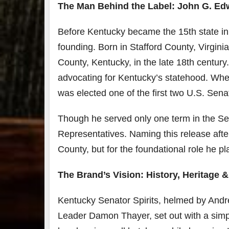
The Man Behind the Label: John G. Ed
7
Before Kentucky became the 15th state in 
3
founding. Born in Stafford County, Virgi
County, Kentucky, in the late 18th century
Bour
&
advocating for Kentucky’s statehood. Whe
Bey
2025
was elected one of the first two U.S. Sena
reca
We 
Though he served only one term in the Sen
an
abso
Representatives. Naming this release afte
blas
from
County, but for the foundational role he p
food
drink
The Brand’s Vision: History, Heritage 
the
.
Kentucky Senator Spirits, helmed by Andr
Leader Damon Thayer, set out with a simpl