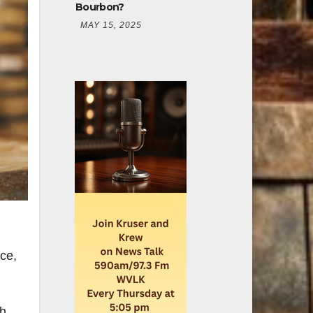
Bourbon?
MAY 15, 2025
ice,
th