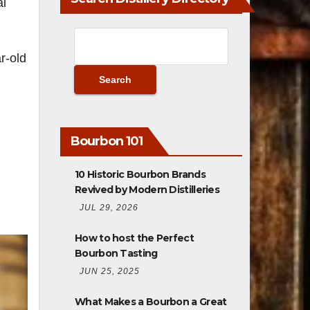
al
r-old
Bourbon 101
10 Historic Bourbon Brands
Revived by Modern Distilleries
JUL 29, 2026
How to host the Perfect
Bourbon Tasting
JUN 25, 2025
What Makes a Bourbon a Great