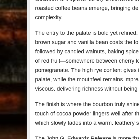
roasted coffee beans emerge, bringing de
complexity.
The entry to the palate is bold yet refined
brown sugar and vanilla bean coats the to
followed by candied walnuts, baking spice
of red fruit—somewhere between cherry 
pomegranate. The high rye content gives i
palate, while the mouthfeel remains impres
viscous, delivering richness without being 
The finish is where the bourbon truly shine
touch of cocoa powder lingers well after th
which slowly fades into a warm, leathery 
The John G. Edwards Release is more tha