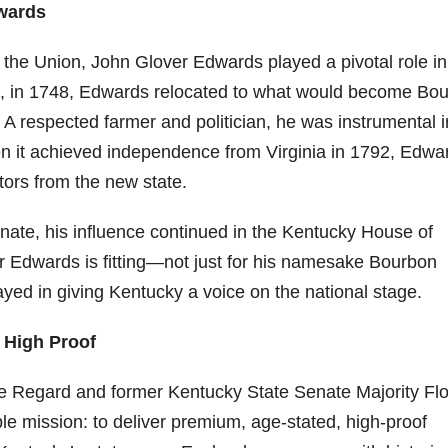
wards
9
206
452
222
874
401
the Union, John Glover Edwards played a pivotal role in 
6
18
11
44
9
nia, in 1748, Edwards relocated to what would become Bo
Day one
Day one
@Burnt
Jackson’
Yesterda
. A respected farmer and politician, he was instrumental i
bon
of
of
Tavern
s Wine &
y we got
Bourbon
Bourbon
Bourbon
Spirits
to unbox
n it achieved independence from Virginia in 1792, Edwa
ond
&
&
celebrate
and try
Beyond
Beyond
Welcome
d their
Kentucky
tors from the new state.
p!
is
is
to the
grand
Senator’s
had
officially
officially
unveiling
opening
Bourbon
ate, his influence continued in the Kentucky House of
underway
underway
of Burnt
TODAY
lute
in
in
Tavern
in
Huge
r Edwards is fitting—not just for his namesake Bourbon
t —
Louisville
Louisville
Bourbon
Lexington
thank
 the
, KY
, KY
, Ky.
you to
layed in giving Kentucky a voice on the national stage.
 &
. From
. From
Officially
Come
Kentuc
...
s to
world-
world-
h
...
down
...
& High Proof
..
clas
...
clas
...
e Regard and former Kentucky State Senate Majority Fl
e mission: to deliver premium, age-stated, high-proof