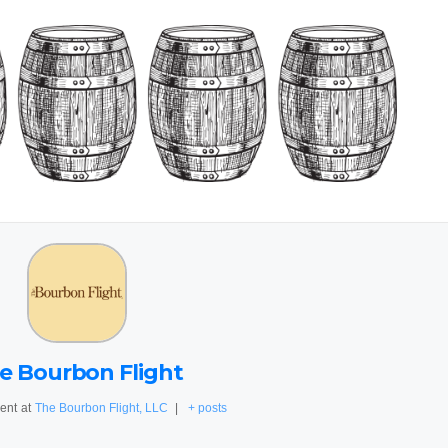
e Bourbon Flight
ent
at
The Bourbon Flight, LLC
|
+ posts