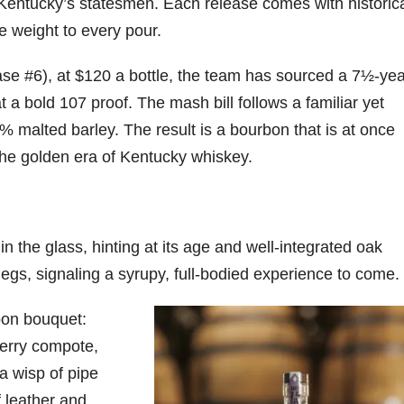
Kentucky’s statesmen. Each release comes with historic
ve weight to every pour.
e #6), at $120 a bottle, the team has sourced a 7½-yea
 a bold 107 proof. The mash bill follows a familiar yet
 malted barley. The result is a bourbon that is at once
the golden era of Kentucky whiskey.
 the glass, hinting at its age and well-integrated oak
legs, signaling a syrupy, full-bodied experience to come.
rbon bouquet:
erry compote,
a wisp of pipe
f leather and