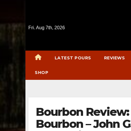
Skip
to
content
Fri. Aug 7th, 2026
LATEST POURS
REVIEWS
SHOP
Bourbon Review:
Bourbon – John G