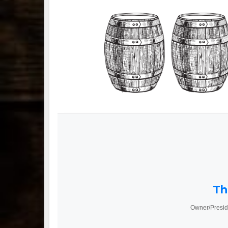
Th
Owner/Presid