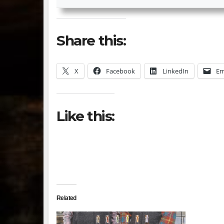
Share this:
X
Facebook
LinkedIn
Em
Like this:
Related