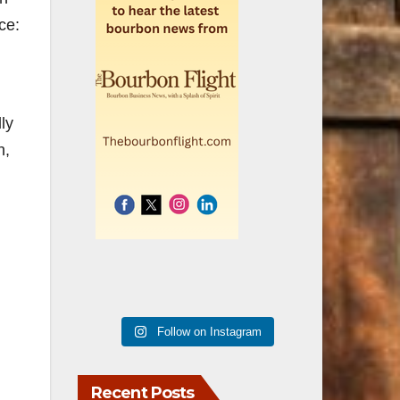
ce:
ly
h,
Follow on Instagram
Recent Posts