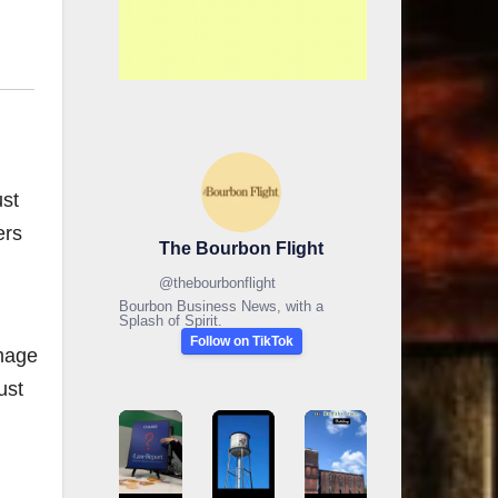
ust
ers
The Bourbon Flight
@
thebourbonflight
Bourbon Business News, with a
Splash of Spirit.
Follow on TikTok
omage
ust