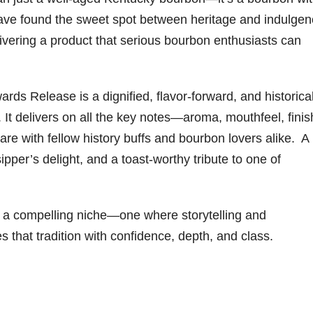
ave found the sweet spot between heritage and indulgen
livering a product that serious bourbon enthusiasts can
s Release is a dignified, flavor-forward, and historical
s. It delivers on all the key notes—aroma, mouthfeel, finis
share with fellow history buffs and bourbon lovers alike. A
ipper’s delight, and a toast-worthy tribute to one of
 a compelling niche—one where storytelling and
 that tradition with confidence, depth, and class.