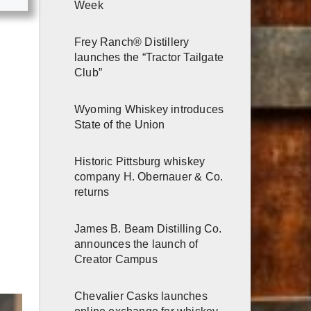
Week
Frey Ranch® Distillery
launches the “Tractor Tailgate
Club”
Wyoming Whiskey introduces
State of the Union
Historic Pittsburg whiskey
company H. Obernauer & Co.
returns
James B. Beam Distilling Co.
announces the launch of
Creator Campus
Chevalier Casks launches