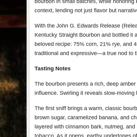
bourbon in small batches, while honoring 
context, lending not just flavor but narrati
With the John G. Edwards Release (Releas
Kentucky Straight Bourbon and bottled it at
beloved recipe: 75% corn, 21% rye, and 4%
traditional and expressive—a true nod to 
Tasting Notes
The bourbon presents a rich, deep amber in
influence. Swirling it reveals slow-moving 
The first sniff brings a warm, classic bou
brown sugar, caramelized banana, and ch
layered with cinnamon bark, nutmeg, and 
tobacco. As it opens, earthy undertones o