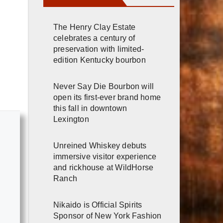
The Henry Clay Estate
celebrates a century of
preservation with limited-
edition Kentucky bourbon
Never Say Die Bourbon will
open its first-ever brand home
this fall in downtown
Lexington
Unreined Whiskey debuts
immersive visitor experience
and rickhouse at WildHorse
Ranch
Nikaido is Official Spirits
Sponsor of New York Fashion