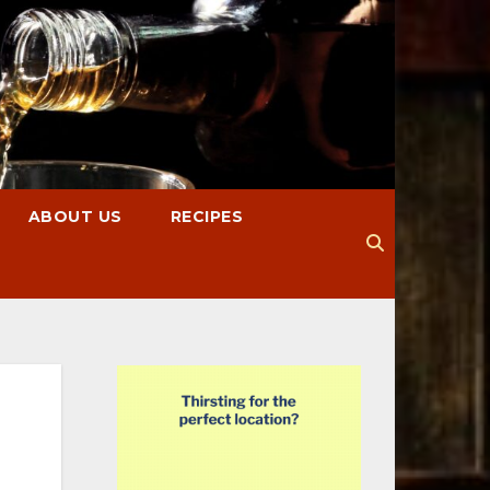
ABOUT US
RECIPES