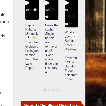
434
56
340
79
its
20
1
9
14521
3
urbon
789
Special
Happy
Heres the
D
n
delivery
National
caption
Bourbon
o
What a
from
Monopoly
Single
&
B
rds
day at
Maker’s
Day!
barrels
Beyond
Buffalo
Mark
Snag the
are
2025
B
Trace
The new
exclusive
extraordi
recap!
i
Distillery
Cask
Lexington
nary!
We had
o
in
Strength
version
Each
an
u
Frankfort,
release
from The
one a
absolute
i
KY!
just
Lane
fingerprin
blast —
L
Buffalo
landed,
Report
...
t, a story,
from the
Trace
and The
a j
...
food &
celebrate
B
...
drinks to
w
d their
...
the
...
c
oor
Search Distillery Directory