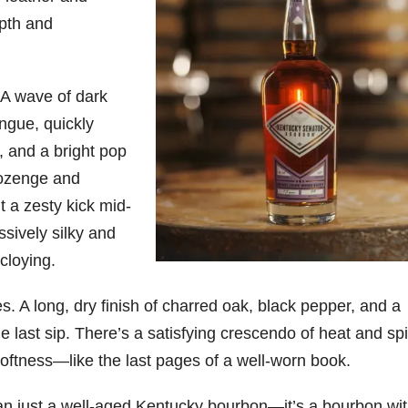
pth and
. A wave of dark
ngue, quickly
, and a bright pop
lozenge and
t a zesty kick mid-
sively silky and
cloying.
s. A long, dry finish of charred oak, black pepper, and a
e last sip. There’s a satisfying crescendo of heat and sp
softness—like the last pages of a well-worn book.
n just a well-aged Kentucky bourbon—it’s a bourbon wi