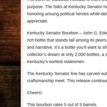
purpose. The folks at Kentucky Senator h
honoring unsung political heroes while de
appreciate.
Kentucky Senator Bourbon – John G. Edward
rich bottle that stands tall among its peer
and narrative. It’s a bottle you’ll want to 
collector’s dream at only 2,000 bottles, a s
Kentucky’s earliest statesmen.
The Kentucky Senator line has carved out
craftsmanship meet. This release continues
Cheers!
This bourbon rates 5 out of 5 barrels.