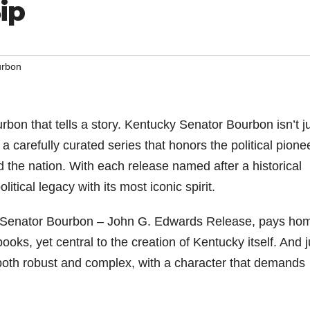
ip
urbon
bon that tells a story. Kentucky Senator Bourbon isn’t j
 a carefully curated series that honors the political pione
he nation. With each release named after a historical
litical legacy with its most iconic spirit.
cky Senator Bourbon – John G. Edwards Release, pays h
ooks, yet central to the creation of Kentucky itself. And j
s both robust and complex, with a character that demands