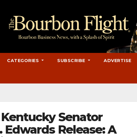
CATEGORIES
SUBSCRIBE
ADVERTISE
 Kentucky Senator
. Edwards Release: A