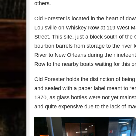
others.
79
2
Old Forester is located in the heart of do
3
6
Louisville on Whiskey Row at 119 West M
Day 
Street. This site, just a block south of th
Bourbon
of
&
Bour
bourbon barrels from storage to the river f
Beyond
&
2025
Bey
River to New Orleans during the nineteenth
recap!
is
Row to the nearby boats waiting for this pr
We had
offic
an
unde
absolute
in
Old Forester holds the distinction of being
blast —
Louis
from the
, K
and sealed with a paper label meant to “en
food &
. 
1870, as glass bottles were not yet mainst
drinks to
worl
the
...
clas
and quite expensive due to the lack of ma