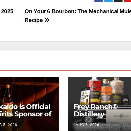
s 2025
On Your 6 Bourbon: The Mechanical Mul
Recipe
kaido is Official
Frey Ranch®
irits Sponsor of
Distillery
w York Fashion
launches the
 5, 2026
AUG 5, 2026
eek
“Tractor Tailgat