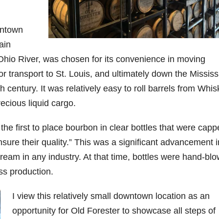
06
452
222
874
401
434
wntown
18
11
44
9
20
ain
one
Day one
@Burnt
Jackson’
Yesterda
Special
e Ohio River, was chosen for its convenience in moving
of
Tavern
s Wine &
y we got
delivery
bon
Bourbon
Bourbon
Spirits
to unbox
from
or transport to St. Louis, and ultimately down the Mississ
&
celebrate
and try
Maker’s
ond
Beyond
Welcome
d their
Kentucky
Mark
 century. It was relatively easy to roll barrels from Whi
is
to the
grand
Senator’s
The new
ecious liquid cargo.
ially
officially
unveiling
opening
Bourbon
Cask
rway
underway
of Burnt
TODAY
Strength
in
Tavern
in
Huge
release
 the first to place bourbon in clear bottles that were cap
ville
Louisville
Bourbon
Lexington
thank
just
Y
, KY
, Ky.
you to
landed,
sure their quality.” This was a significant advancement i
From
. From
Officially
Come
Kentuc
...
and The
ream in any industry. At that time, bottles were hand-bl
d-
world-
h
...
down
...
B
...
...
clas
...
ss production.
I view this relatively small downtown location as an
opportunity for Old Forester to showcase all steps of