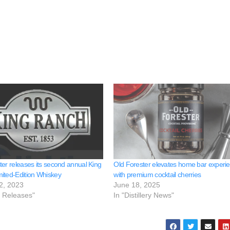
ter releases its second annual King
Old Forester elevates home bar experi
ited-Edition Whiskey
with premium cocktail cherries
2, 2023
June 18, 2025
e Releases"
In "Distillery News"