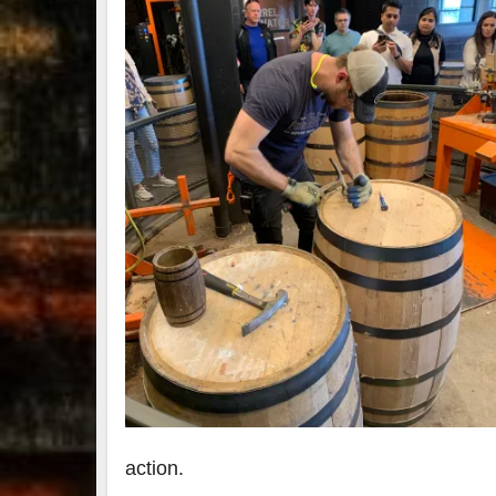
action.