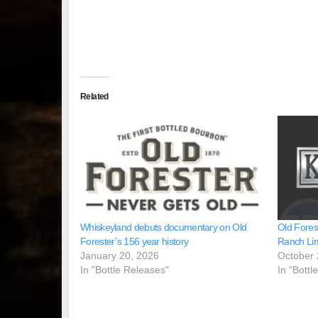
Related
Whiskeyland debuts documentary on Old
Old Fores
Forester’s 156 year history
Ranch Lim
January 20, 2026
October 
In "Bottle Releases"
In "Bottl