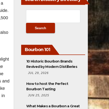
 a
uide.
4,500
 also
Bourbon 101
light
10 Historic Bourbon Brands
ge
Revived by Modern Distilleries
JUL 29, 2026
he
ls and
How to host the Perfect
ake
Bourbon Tasting
 in
JUN 25, 2025
What Makes a Bourbon a Great