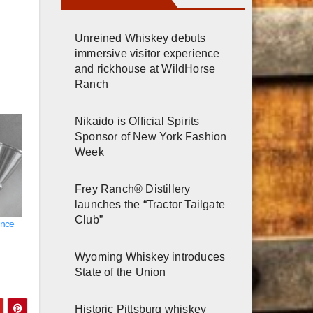
Unreined Whiskey debuts
immersive visitor experience
and rickhouse at WildHorse
Ranch
Nikaido is Official Spirits
Sponsor of New York Fashion
Week
Frey Ranch® Distillery
launches the “Tractor Tailgate
Club”
ence
Wyoming Whiskey introduces
State of the Union
Historic Pittsburg whiskey