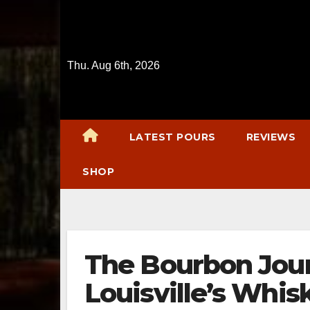
Skip
to
content
Thu. Aug 6th, 2026
LATEST POURS
REVIEWS
SHOP
The Bourbon Jour
Louisville’s Whi