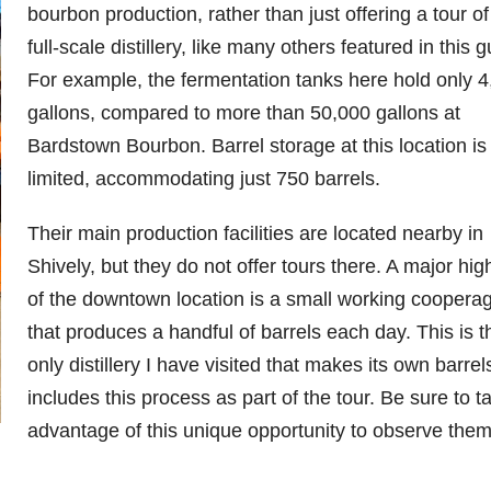
bourbon production, rather than just offering a tour of
full-scale distillery, like many others featured in this g
For example, the fermentation tanks here hold only 
gallons, compared to more than 50,000 gallons at
Bardstown Bourbon. Barrel storage at this location is
limited, accommodating just 750 barrels.
Their main production facilities are located nearby in
Shively, but they do not offer tours there. A major high
of the downtown location is a small working coopera
that produces a handful of barrels each day. This is t
only distillery I have visited that makes its own barre
includes this process as part of the tour. Be sure to t
advantage of this unique opportunity to observe them