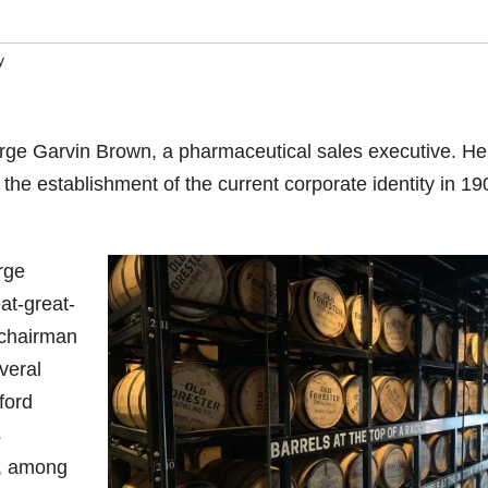
y
ge Garvin Brown, a pharmaceutical sales executive. He 
he establishment of the current corporate identity in 19
rge
at-great-
 chairman
veral
ford
s
a, among