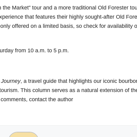
n the Market” tour and a more traditional Old Forester tou
perience that features their highly sought-after Old Fore
only offered on a limited basis, so check for availability 
urday from 10 a.m. to 5 p.m.
 Journey
, a travel guide that highlights our iconic bourbo
 tourism. This column serves as a natural extension of th
r comments, contact the author