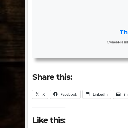
Th
Owner/Presid
Share this:
X
Facebook
LinkedIn
Em
Like this: