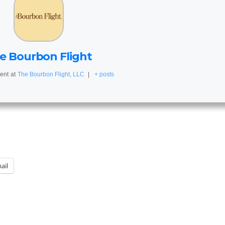
e Bourbon Flight
ent
at
The Bourbon Flight, LLC
|
+ posts
ail