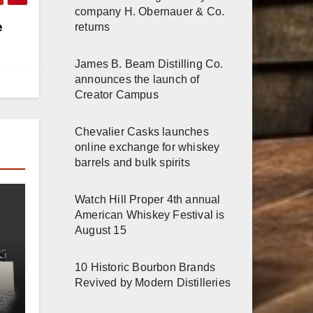
company H. Obernauer & Co.
e
returns
James B. Beam Distilling Co.
announces the launch of
Creator Campus
Chevalier Casks launches
online exchange for whiskey
barrels and bulk spirits
Watch Hill Proper 4th annual
American Whiskey Festival is
August 15
10 Historic Bourbon Brands
Revived by Modern Distilleries
e