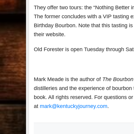
They offer two tours: the “Nothing Better i
The former concludes with a VIP tasting ex
Birthday Bourbon. Note that this tasting is 
their website.
Old Forester is open Tuesday through Sat
Mark Meade is the author of
The Bourbon
distilleries and the experience of bourbon
book. All rights reserved. For questions o
at
mark@kentuckyjourney.com
.