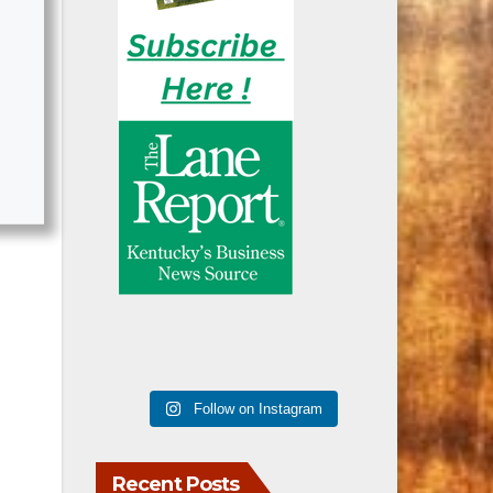
Follow on Instagram
Recent Posts