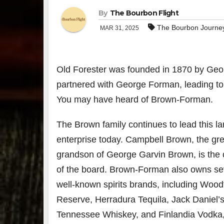
By
The Bourbon Flight
The Bourbon Journe
MAR 31, 2025
Old Forester was founded in 1870 by Geor
partnered with George Forman, leading to t
You may have heard of Brown-Forman.
The Brown family continues to lead this la
enterprise today. Campbell Brown, the gre
grandson of George Garvin Brown, is the
of the board. Brown-Forman also owns se
well-known spirits brands, including Wood
Reserve, Herradura Tequila, Jack Daniel’
Tennessee Whiskey, and Finlandia Vodk