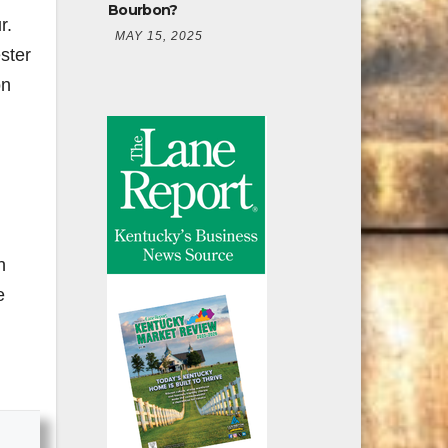
Bourbon?
r.
MAY 15, 2025
ster
on
n
e