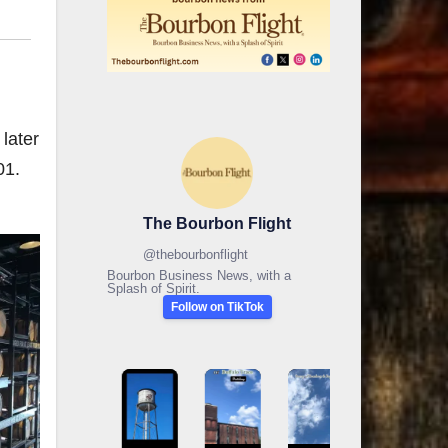
later
01.
The Bourbon Flight
@
thebourbonflight
Bourbon Business News, with a
Splash of Spirit.
Follow on TikTok