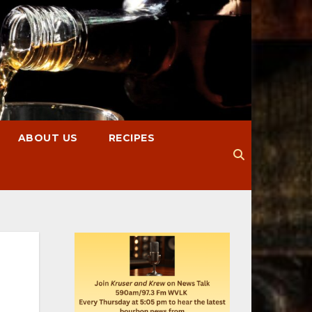
ABOUT US
RECIPES