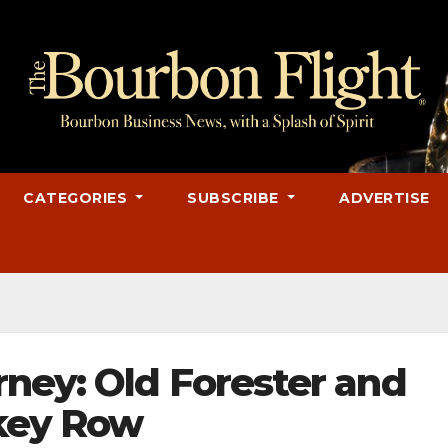
CATEGORIES
SUBSCRIBE
ADVERTISE
ney: Old Forester and
skey Row