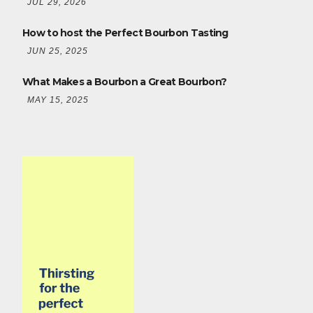
JUL 29, 2026
How to host the Perfect Bourbon Tasting
JUN 25, 2025
What Makes a Bourbon a Great Bourbon?
MAY 15, 2025