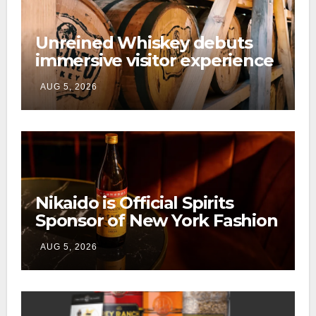
Unreined Whiskey debuts
immersive visitor experience
and rickhouse at WildHorse
AUG 5, 2026
Ranch
Nikaido is Official Spirits
Sponsor of New York Fashion
Week
AUG 5, 2026