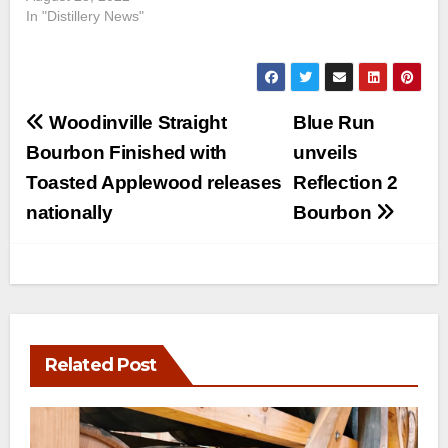
In "Distillery News"
Post
Woodinville Straight
Blue Run
navigation
Bourbon Finished with
unveils
Toasted Applewood releases
Reflection 2
nationally
Bourbon
Related Post