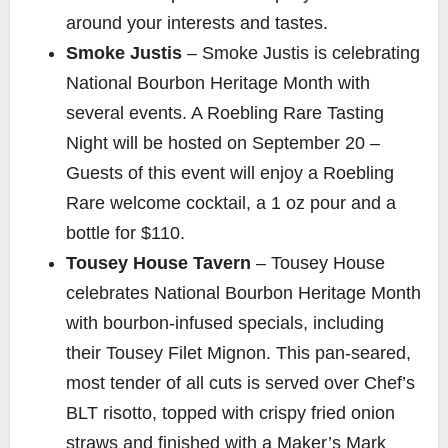
around your interests and tastes.
Smoke Justis
– Smoke Justis is celebrating
National Bourbon Heritage Month with
several events. A Roebling Rare Tasting
Night will be hosted on September 20 –
Guests of this event will enjoy a Roebling
Rare welcome cocktail, a 1 oz pour and a
bottle for $110.
Tousey House Tavern
– Tousey House
celebrates National Bourbon Heritage Month
with bourbon-infused specials, including
their Tousey Filet Mignon. This pan-seared,
most tender of all cuts is served over Chef’s
BLT risotto, topped with crispy fried onion
straws and finished with a Maker’s Mark