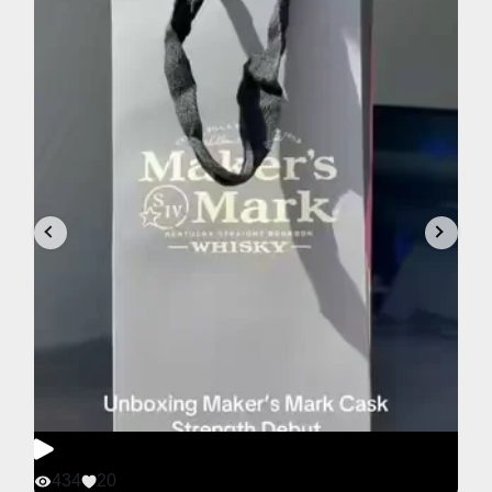
434
20