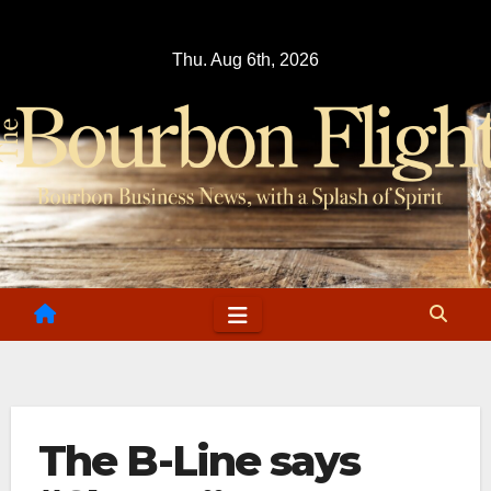
Skip
to
Thu. Aug 6th, 2026
content
The B-Line says