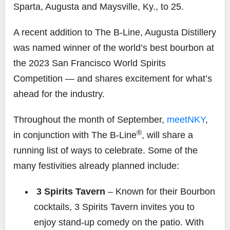
Sparta, Augusta and Maysville, Ky., to 25.
A recent addition to The B-Line, Augusta Distillery
was named winner of the world’s best bourbon at
the 2023 San Francisco World Spirits
Competition — and shares excitement for what’s
ahead for the industry.
Throughout the month of September,
meetNKY
,
®
in conjunction with The B-Line
, will share a
running list of ways to celebrate. Some of the
many festivities already planned include:
3 Spirits Tavern
–
Known for their Bourbon
cocktails, 3 Spirits Tavern invites you to
enjoy stand-up comedy on the patio. With