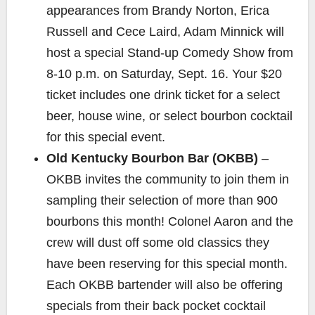
appearances from Brandy Norton, Erica
Russell and Cece Laird, Adam Minnick will
host a special Stand-up Comedy Show from
8-10 p.m. on Saturday, Sept. 16. Your $20
ticket includes one drink ticket for a select
beer, house wine, or select bourbon cocktail
for this special event.
Old Kentucky Bourbon Bar (OKBB)
–
OKBB invites the community to join them in
sampling their selection of more than 900
bourbons this month! Colonel Aaron and the
crew will dust off some old classics they
have been reserving for this special month.
Each OKBB bartender will also be offering
specials from their back pocket cocktail