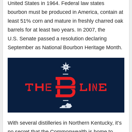
United States in 1964. Federal law states
bourbon must be produced in America, contain at
least 51% corn and mature in freshly charred oak
barrels for at least two years. In 2007, the
U.S.
Senate
passed a resolution declaring
September as National Bourbon Heritage Month.
With several distilleries in Northern Kentucky, it’s
no secret that the Commonwealth is home to