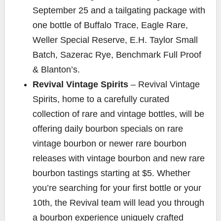
September 25 and a tailgating package with
one bottle of Buffalo Trace, Eagle Rare,
Weller Special Reserve, E.H. Taylor Small
Batch, Sazerac Rye, Benchmark Full Proof
& Blanton’s.
Revival Vintage Spirits
– Revival Vintage
Spirits, home to a carefully curated
collection of rare and vintage bottles, will be
offering daily bourbon specials on rare
vintage bourbon or newer rare bourbon
releases with vintage bourbon and new rare
bourbon tastings starting at $5. Whether
you’re searching for your first bottle or your
10th, the Revival team will lead you through
a bourbon experience uniquely crafted