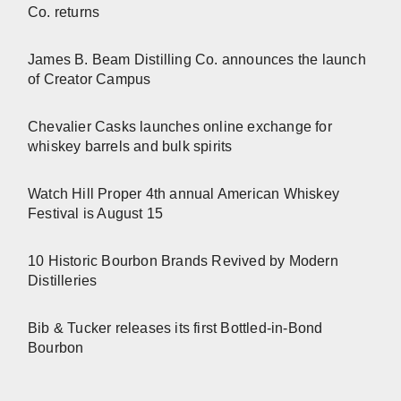
Co. returns
James B. Beam Distilling Co. announces the launch
of Creator Campus
Chevalier Casks launches online exchange for
whiskey barrels and bulk spirits
Watch Hill Proper 4th annual American Whiskey
Festival is August 15
10 Historic Bourbon Brands Revived by Modern
Distilleries
Bib & Tucker releases its first Bottled-in-Bond
Bourbon