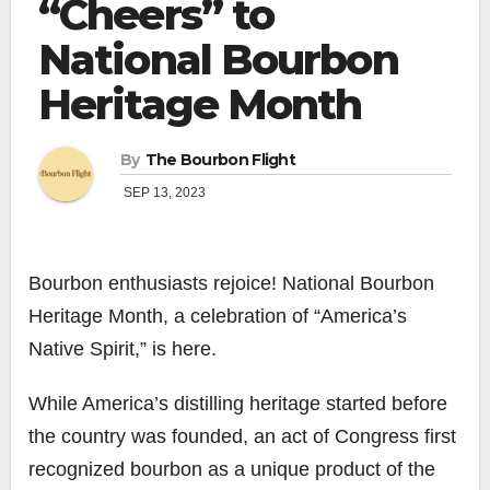
“Cheers” to
National Bourbon
Heritage Month
By
The Bourbon Flight
SEP 13, 2023
Bourbon enthusiasts rejoice! National Bourbon
Heritage Month, a celebration of “America’s
Native Spirit,” is here.
While America’s distilling heritage started before
the country was founded, an act of Congress first
recognized bourbon as a unique product of the