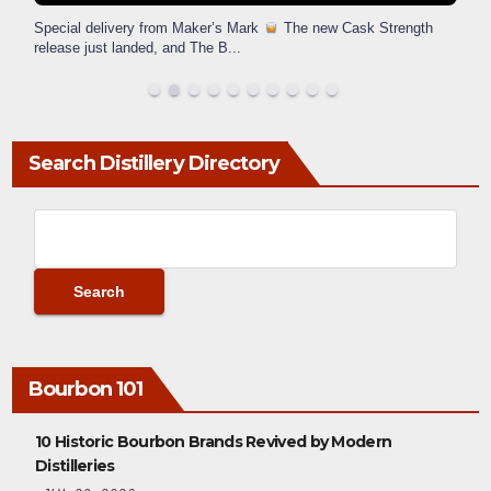
Special delivery from Maker’s Mark
The new Cask Strength
release just landed, and The B
...
Search Distillery Directory
Bourbon 101
10 Historic Bourbon Brands Revived by Modern
Distilleries