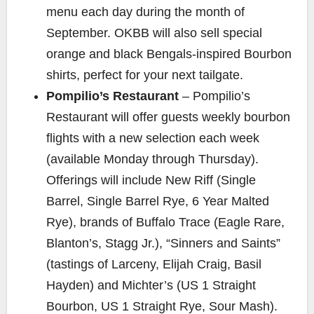
menu each day during the month of
September. OKBB will also sell special
orange and black Bengals-inspired Bourbon
shirts, perfect for your next tailgate.
Pompilio’s Restaurant
– Pompilio’s
Restaurant will offer guests weekly bourbon
flights with a new selection each week
(available Monday through Thursday).
Offerings will include New Riff (Single
Barrel, Single Barrel Rye, 6 Year Malted
Rye), brands of Buffalo Trace (Eagle Rare,
Blanton’s, Stagg Jr.), “Sinners and Saints”
(tastings of Larceny, Elijah Craig, Basil
Hayden) and Michter’s (US 1 Straight
Bourbon, US 1 Straight Rye, Sour Mash).