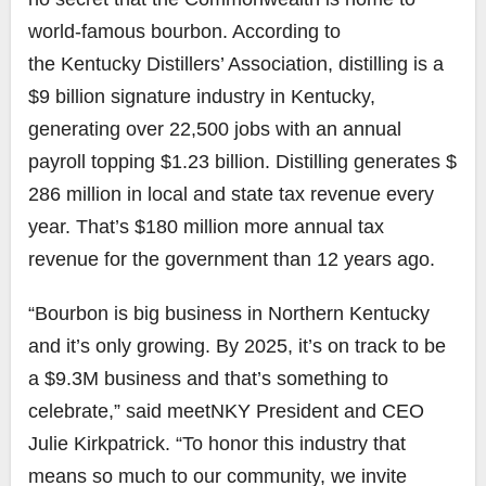
world-famous bourbon. According to
the
Kentucky Distillers’ Association
, distilling is a
$9 billion signature industry in Kentucky,
generating over 22,500 jobs with an annual
payroll topping $1.23 billion. Distilling generates $
286 million in local and state tax revenue every
year. That’s $180 million more annual tax
revenue for the government than 12 years ago.
“Bourbon
is big
business in Northern Kentucky
and it’s only growing. By 2025, it’s on track to be
a $9.3M business and that’s something to
celebrate,” said meetNKY President and CEO
Julie Kirkpatrick. “To honor this industry that
means so much to our community, we invite