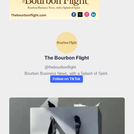
The Bourbon Flight
@
thebourbonflight
Bourbon Business News, with a Splash of Spirit.
Follow on TikTok