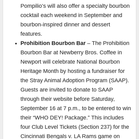
Pompilio’s will also offer a specialty bourbon
cocktail each weekend in September and
bourbon-inspired dinner and dessert
features.
Prohibition Bourbon Bar
– The Prohibition
Bourbon Bar at Newberry Bros. Coffee in
Newport will celebrate National Bourbon
Heritage Month by hosting a fundraiser for
the
Stray Animal Adoption Program
(SAAP).
Guests are invited to donate to SAAP
through their website before Saturday,
September 16 at 7 p.m., to be entered to win
their “WHO DEY! Package.” This includes
four
Club Level Tickets (Section 237) for the
Cincinnati Bengals v. LA Rams game on