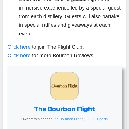
immersive experience led by a special guest
from each distillery. Guests will also partake
in special raffles and giveaways at each
event.
Click here
to join The Flight Club.
Click here
for more Bourbon Reviews.
The Bourbon Flight
Owner/President
at
The Bourbon Flight, LLC
|
+ posts