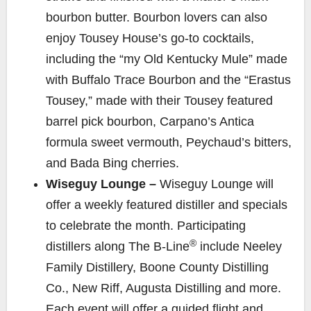
bourbon butter. Bourbon lovers can also
enjoy Tousey House’s go-to cocktails,
including the “my Old Kentucky Mule” made
with Buffalo Trace Bourbon and the “Erastus
Tousey,” made with their Tousey featured
barrel pick bourbon, Carpano’s Antica
formula sweet vermouth, Peychaud’s bitters,
and Bada Bing cherries.
Wiseguy Lounge –
Wiseguy Lounge will
offer a weekly featured distiller and specials
to celebrate the month. Participating
®
distillers along The B-Line
include Neeley
Family Distillery, Boone County Distilling
Co., New Riff, Augusta Distilling and more.
Each event will offer a guided flight and