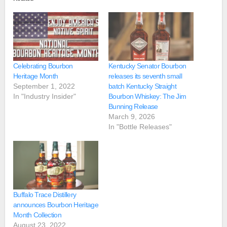
Celebrating Bourbon
Kentucky Senator Bourbon
Heritage Month
releases its seventh small
September 1, 2022
batch Kentucky Straight
In "Industry Insider"
Bourbon Whiskey: The Jim
Bunning Release
March 9, 2026
In "Bottle Releases"
Buffalo Trace Distillery
announces Bourbon Heritage
Month Collection
August 23, 2022