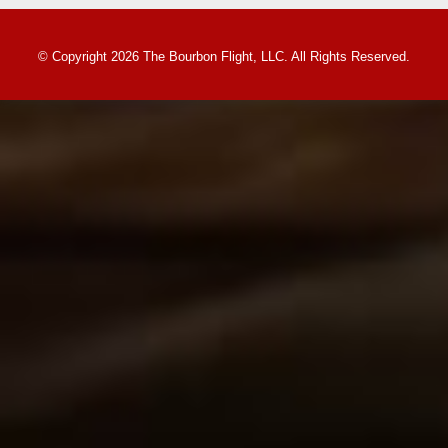
© Copyright 2026 The Bourbon Flight, LLC. All Rights Reserved.