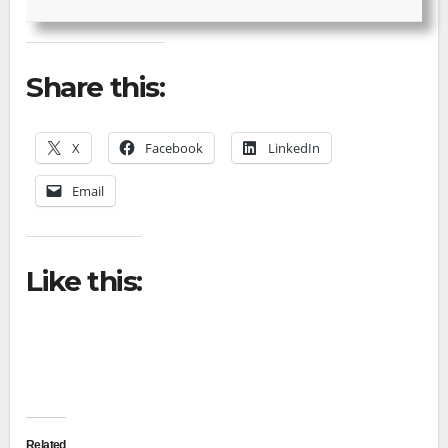
Share this:
X
Facebook
LinkedIn
Email
Like this:
Related