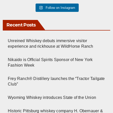
Follow on Instagram
Recent Posts
Unreined Whiskey debuts immersive visitor
experience and rickhouse at WildHorse Ranch
Nikaido is Official Spirits Sponsor of New York
Fashion Week
Frey Ranch® Distillery launches the “Tractor Tailgate
Club”
Wyoming Whiskey introduces State of the Union
Historic Pittsburg whiskey company H. Obernauer &