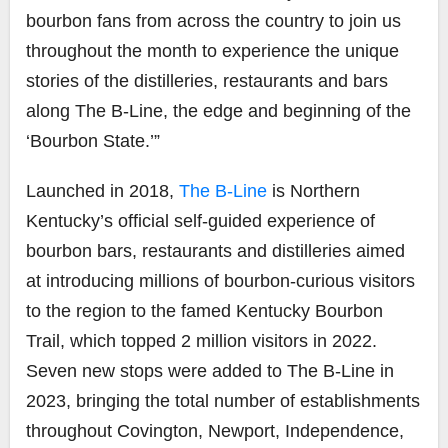
bourbon fans from across the country to join us
throughout the month to experience the unique
stories of the distilleries, restaurants and bars
along The B-Line, the edge and beginning of the
‘Bourbon State.’”
Launched in 2018,
The B-Line
is Northern
Kentucky’s official self-guided experience of
bourbon bars, restaurants and distilleries aimed
at introducing millions of bourbon-curious visitors
to the region to the famed Kentucky Bourbon
Trail, which topped 2 million visitors in 2022.
Seven new stops were added to The B-Line in
2023, bringing the total number of establishments
throughout Covington, Newport, Independence,