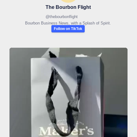
The Bourbon Flight
@
thebourbonflight
Bourbon Business News, with a Splash of Spirit.
Follow on TikTok