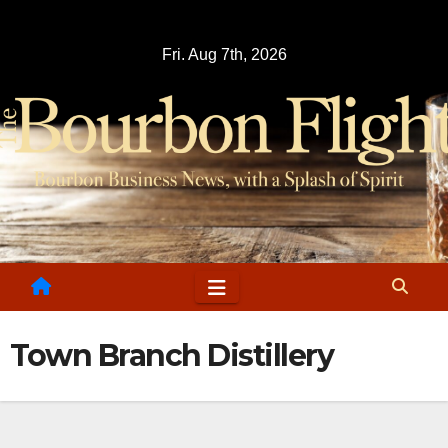
Skip
to
Fri. Aug 7th, 2026
content
Town Branch Distillery