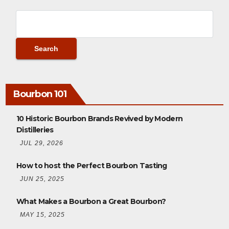
Bourbon 101
10 Historic Bourbon Brands Revived by Modern
Distilleries
JUL 29, 2026
How to host the Perfect Bourbon Tasting
JUN 25, 2025
What Makes a Bourbon a Great Bourbon?
MAY 15, 2025