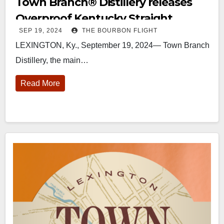
Town Branch®️ Distillery releases
Overproof Kentucky Straight
SEP 19, 2024
THE BOURBON FLIGHT
Whiskey
LEXINGTON, Ky., September 19, 2024— Town Branch
Distillery, the main…
Read More