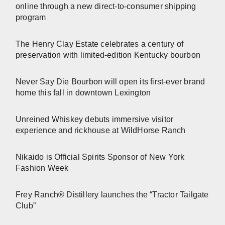
online through a new direct-to-consumer shipping
program
The Henry Clay Estate celebrates a century of
preservation with limited-edition Kentucky bourbon
Never Say Die Bourbon will open its first-ever brand
home this fall in downtown Lexington
Unreined Whiskey debuts immersive visitor
experience and rickhouse at WildHorse Ranch
Nikaido is Official Spirits Sponsor of New York
Fashion Week
Frey Ranch® Distillery launches the “Tractor Tailgate
Club”