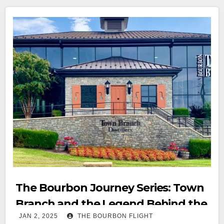
The Bourbon Journey Series: Town
Branch and the Legend Behind the
JAN 2, 2025
THE BOURBON FLIGHT
Brand