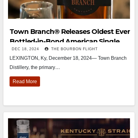
Town Branch®️ Releases Oldest Ever
Bottled-in-Bond American Single
DEC 18, 2024
THE BOURBON FLIGHT
Malt Whiskey
LEXINGTON, Ky, December 18, 2024— Town Branch
Distillery, the primary…
Read More