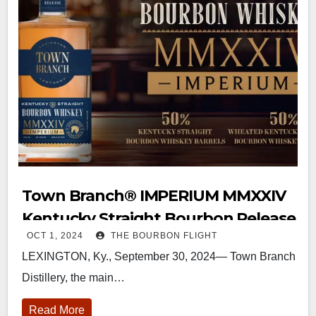
Town Branch®️ IMPERIUM MMXXIV
Kentucky Straight Bourbon Release
OCT 1, 2024
THE BOURBON FLIGHT
LEXINGTON, Ky., September 30, 2024— Town Branch
Distillery, the main…
Read More