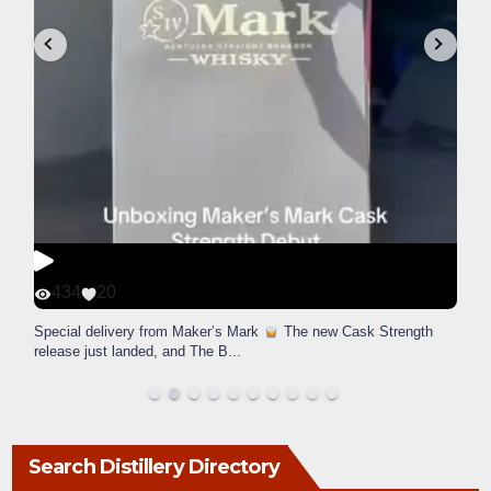
434
20
Special delivery from Maker’s Mark
The new Cask Strength
release just landed, and The B
...
Search Distillery Directory