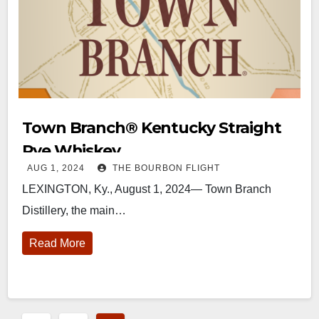
Town Branch®️ Kentucky Straight
Rye Whiskey
AUG 1, 2024
THE BOURBON FLIGHT
LEXINGTON, Ky., August 1, 2024— Town Branch
Distillery, the main…
Read More