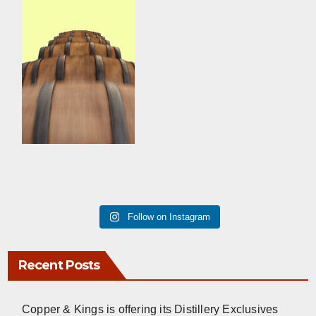
Follow on Instagram
Recent Posts
Copper & Kings is offering its Distillery Exclusives