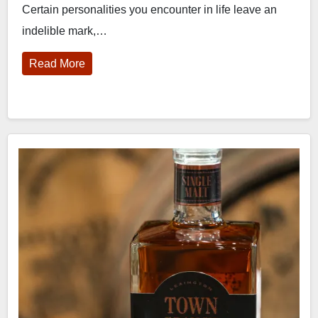
Certain personalities you encounter in life leave an
indelible mark,…
Read More