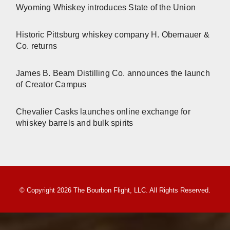
Wyoming Whiskey introduces State of the Union
Historic Pittsburg whiskey company H. Obernauer &
Co. returns
James B. Beam Distilling Co. announces the launch
of Creator Campus
Chevalier Casks launches online exchange for
whiskey barrels and bulk spirits
© Copyright 2026 The Bourbon Flight, LLC. All Rights Reserved.