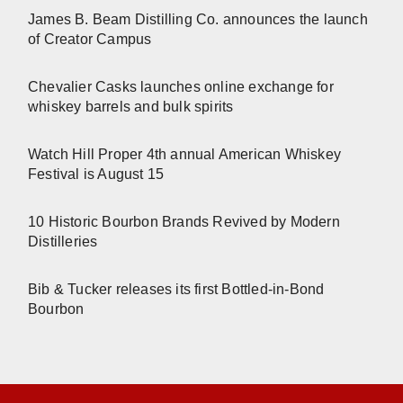
James B. Beam Distilling Co. announces the launch
of Creator Campus
Chevalier Casks launches online exchange for
whiskey barrels and bulk spirits
Watch Hill Proper 4th annual American Whiskey
Festival is August 15
10 Historic Bourbon Brands Revived by Modern
Distilleries
Bib & Tucker releases its first Bottled-in-Bond
Bourbon