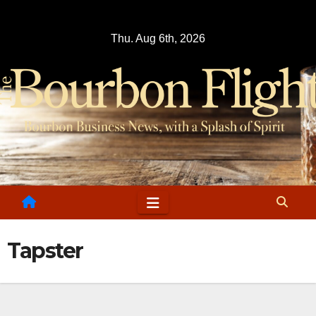
Skip
to
Thu. Aug 6th, 2026
content
Tapster