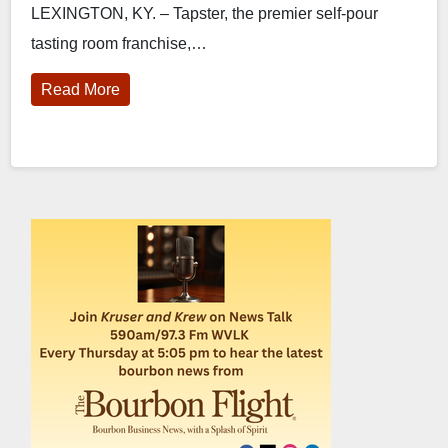
LEXINGTON, KY. – Tapster, the premier self-pour
tasting room franchise,…
Read More