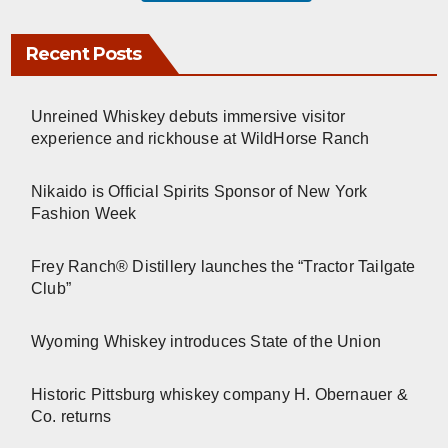
Recent Posts
Unreined Whiskey debuts immersive visitor
experience and rickhouse at WildHorse Ranch
Nikaido is Official Spirits Sponsor of New York
Fashion Week
Frey Ranch® Distillery launches the “Tractor Tailgate
Club”
Wyoming Whiskey introduces State of the Union
Historic Pittsburg whiskey company H. Obernauer &
Co. returns