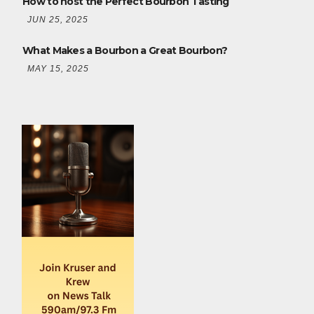
How to host the Perfect Bourbon Tasting
JUN 25, 2025
What Makes a Bourbon a Great Bourbon?
MAY 15, 2025