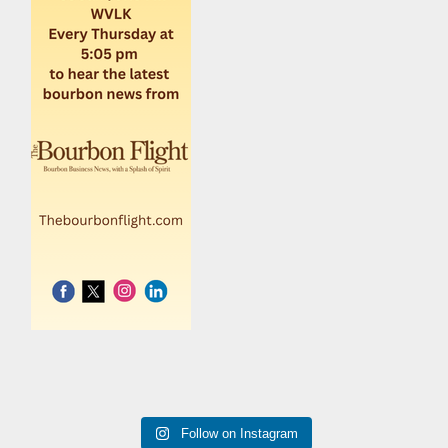
Follow on Instagram