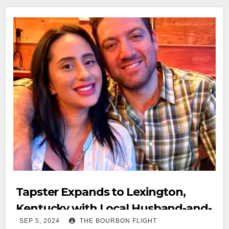
Tapster Expands to Lexington,
Kentucky with Local Husband-and-
SEP 5, 2024
THE BOURBON FLIGHT
Wife Team