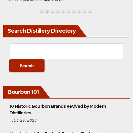
Search Distillery Directory
Bourbon 101
10 Historic Bourbon Brands Revived by Modern
Distilleries
JUL 29, 2026