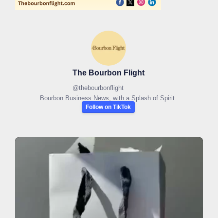
The Bourbon Flight
@
thebourbonflight
Bourbon Business News, with a Splash of Spirit.
Follow on TikTok