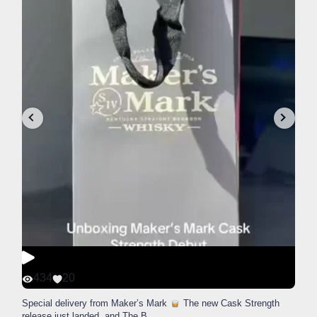
434
20
Special delivery from Maker’s Mark
The new Cask Strength
release just landed, and The B
...