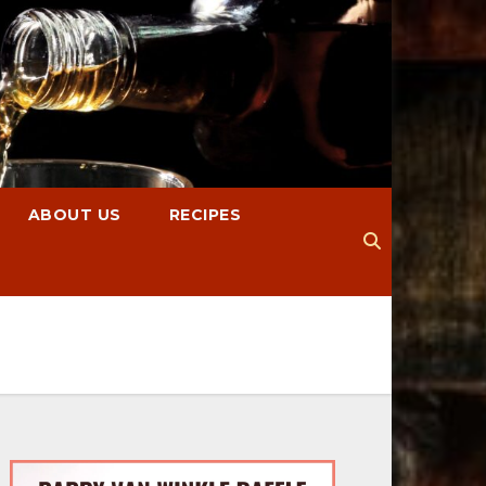
ABOUT US
RECIPES