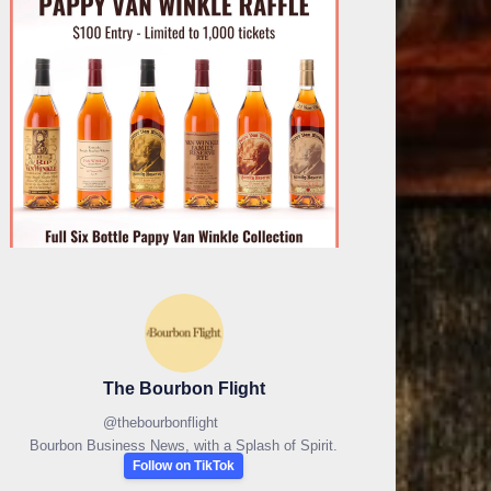
The Bourbon Flight
@
thebourbonflight
Bourbon Business News, with a Splash of Spirit.
Follow on TikTok