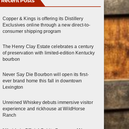
Recent Posts
Copper & Kings is offering its Distillery
Exclusives online through a new direct-to-
consumer shipping program
The Henry Clay Estate celebrates a century
of preservation with limited-edition Kentucky
bourbon
Never Say Die Bourbon will open its first-
ever brand home this fall in downtown
Lexington
Unreined Whiskey debuts immersive visitor
experience and rickhouse at WildHorse
Ranch