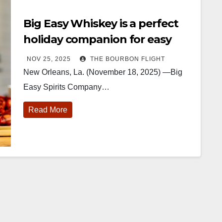
Big Easy Whiskey is a perfect
holiday companion for easy
entertaining
NOV 25, 2025
THE BOURBON FLIGHT
New Orleans, La. (November 18, 2025) —Big
Easy Spirits Company…
Read More