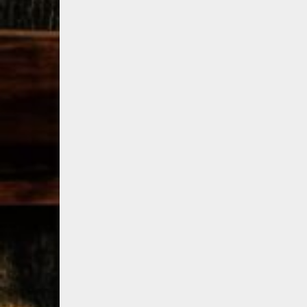
79
3
206
6
Bourbon &
Day one of
D
Beyond 2025
Bourbon &
B
recap!
We
Beyond is
B
had an
officially
o
absolute blast
underway in
u
— from the
Louisville, KY
L
food & drinks
. From
to the
...
world-clas
...
w