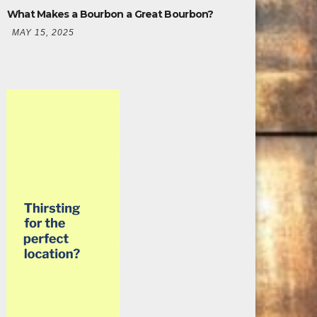
What Makes a Bourbon a Great Bourbon?
MAY 15, 2025