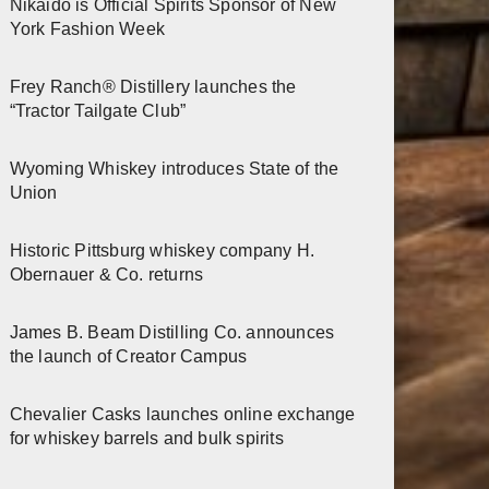
Nikaido is Official Spirits Sponsor of New
York Fashion Week
Frey Ranch® Distillery launches the
“Tractor Tailgate Club”
Wyoming Whiskey introduces State of the
Union
Historic Pittsburg whiskey company H.
Obernauer & Co. returns
James B. Beam Distilling Co. announces
the launch of Creator Campus
Chevalier Casks launches online exchange
for whiskey barrels and bulk spirits