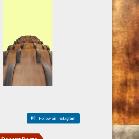
Follow on Instagram