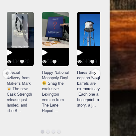
434
20
56
1
340
9
14521
789
Special
Happy National
Heres the
delivery from
Monopoly Day!
caption Single
What a day at
Maker’s Mark
Snag the
barrels are
Buffalo Trace
The new
exclusive
extraordinary!
Distillery in
Cask Strength
Lexington
Each one a
Frankfort, KY!
release just
version from
fingerprint, a
Buffalo
landed, and
The Lane
story, a j
...
Trace
The B
...
Report
...
celebrated
their
...