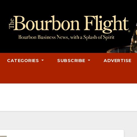
CATEGORIES
SUBSCRIBE
ADVERTISE