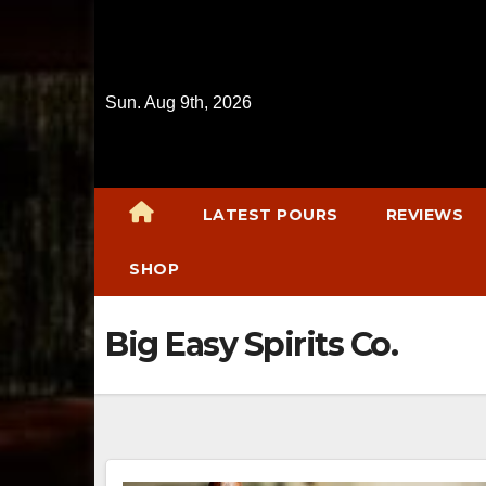
Skip
to
content
Sun. Aug 9th, 2026
LATEST POURS
REVIEWS
SHOP
Big Easy Spirits Co.