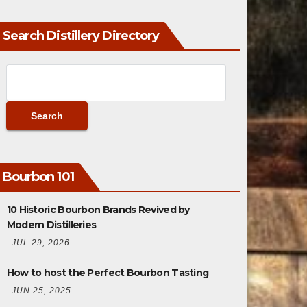
Search Distillery Directory
Bourbon 101
10 Historic Bourbon Brands Revived by
Modern Distilleries
JUL 29, 2026
How to host the Perfect Bourbon Tasting
JUN 25, 2025