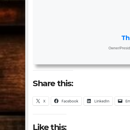
Th
Owner/Presid
Share this:
X
Facebook
LinkedIn
Em
Like this: