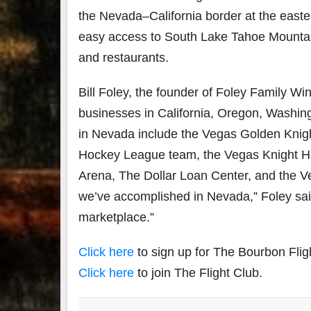
the
Nevada
–
California
border at the east
easy access to South Lake Tahoe Mountain r
and restaurants.
Bill Foley
, the founder of Foley Family Win
businesses in
California
,
Oregon
,
Washin
in
Nevada
include the Vegas Golden Knig
Hockey League team, the Vegas Knight Haw
Arena, The Dollar Loan Center, and the V
we’ve accomplished in
Nevada
,” Foley sa
marketplace.”
Click here
to sign up for The Bourbon Flig
Click here
to join The Flight Club.