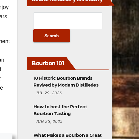
njoy
ars,
nment
an
Bourbon 101
d
10 Historic Bourbon Brands
t
Revived by Modern Distilleries
he
JUL 29, 2026
How to host the Perfect
Bourbon Tasting
JUN 25, 2025
What Makes a Bourbon a Great