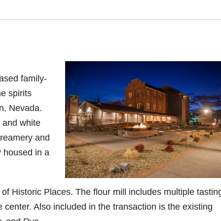
ased family-
 spirits
n, Nevada
.
y and white
 creamery and
y housed in a
of Historic Places. The flour mill includes multiple tastin
e center.
Also included in the transaction is the existing