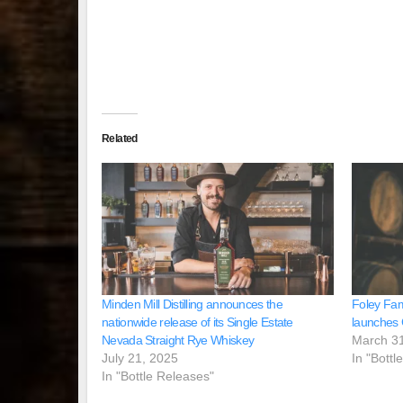
Related
Minden Mill Distilling announces the
Foley Fam
nationwide release of its Single Estate
launches 
Nevada Straight Rye Whiskey
March 3
July 21, 2025
In "Bottl
In "Bottle Releases"