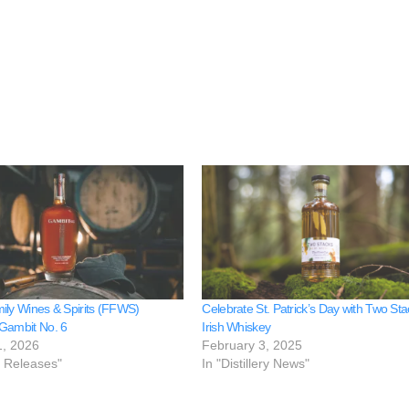
ily Wines & Spirits (FFWS)
Celebrate St. Patrick’s Day with Two St
Gambit No. 6
Irish Whiskey
1, 2026
February 3, 2025
e Releases"
In "Distillery News"