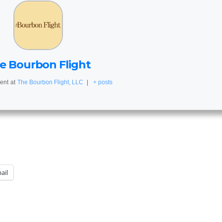
e Bourbon Flight
ent
at
The Bourbon Flight, LLC
|
+ posts
ail