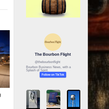
The Bourbon Flight
@
thebourbonflight
Bourbon Business News, with a
Splash of Spirit.
Follow on TikTok
g