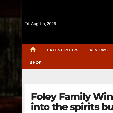
Skip
to
content
Fri. Aug 7th, 2026
LATEST POURS
REVIEWS
SHOP
Foley Family Wi
into the spirits b