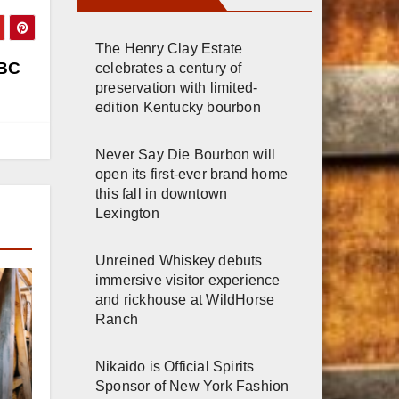
The Henry Clay Estate
ABC
celebrates a century of
preservation with limited-
edition Kentucky bourbon
Never Say Die Bourbon will
open its first-ever brand home
this fall in downtown
Lexington
Unreined Whiskey debuts
immersive visitor experience
and rickhouse at WildHorse
Ranch
Nikaido is Official Spirits
Sponsor of New York Fashion