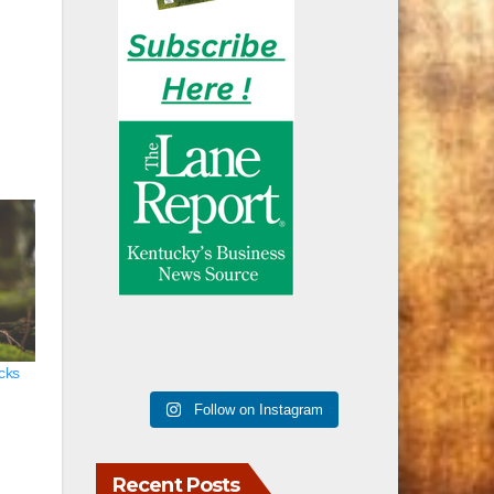
acks
Follow on Instagram
Recent Posts