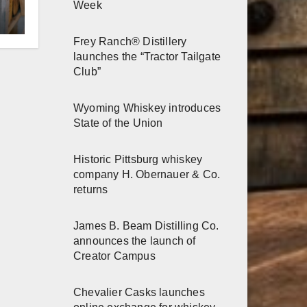
r
Week
Frey Ranch® Distillery
h
launches the “Tractor Tailgate
Club”
Wyoming Whiskey introduces
State of the Union
Historic Pittsburg whiskey
company H. Obernauer & Co.
returns
James B. Beam Distilling Co.
announces the launch of
Creator Campus
Chevalier Casks launches