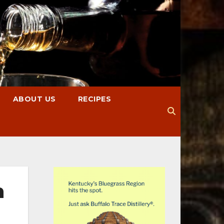
ABOUT US
RECIPES
n