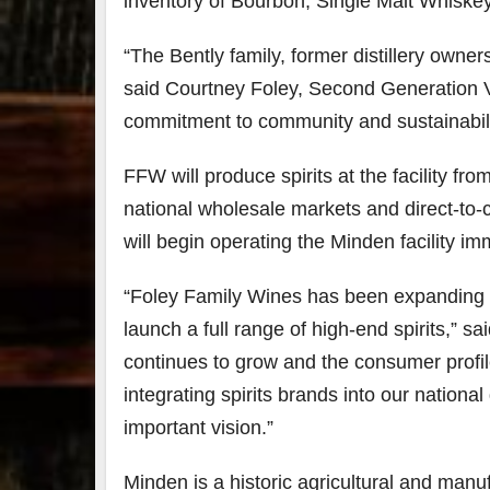
inventory of Bourbon, Single Malt Whiske
“The Bently family, former distillery owners
said
Courtney Foley
, Second Generation Vi
commitment to community and sustainabili
FFW will produce spirits at the facility fro
national wholesale markets and direct-to-
will begin operating the
Minden
facility i
“Foley Family Wines has been expanding ou
launch a full range of high-end spirits,” sa
continues to grow and the consumer profile
integrating spirits brands into our national
important vision.”
Minden
is a historic agricultural and manu