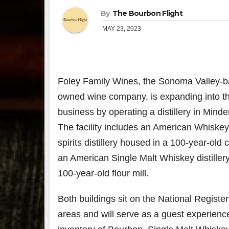
By
The Bourbon Flight
MAY 23, 2023
Foley Family Wines, the Sonoma Valley-b
owned wine company, is expanding into the
business by operating a distillery in
Minde
The facility includes an American Whiske
spirits distillery housed in a 100-year-old
an American Single Malt Whiskey distiller
100-year-old flour mill.
Both buildings sit on the National Register 
areas and will serve as a guest experienc