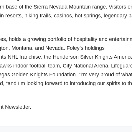
ern base of the Sierra Nevada Mountain range. Visitors e
esorts, hiking trails, casinos, hot springs, legendary b
es, holds a growing portfolio of hospitality and entertai
gton
,
Montana
, and
Nevada
. Foley’s holdings
hts NHL franchise, the Henderson Silver Knights Americ
ks indoor football team, City National Arena, Lifeguar
egas Golden Knights Foundation. “I’m very proud of wha
id, “and I’m looking forward to introducing our spirits to t
ht Newsletter.