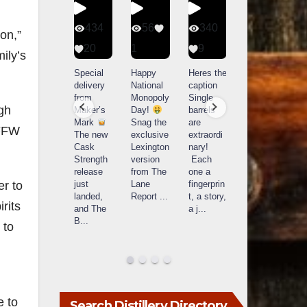
401
434
56
340
ion,”
9
20
1
9
14521
ily’s
789
Yesterda
Special
Happy
Heres the
y we got
delivery
National
caption
What a
to unbox
from
Monopoly
Single
day at
ugh
and try
Maker’s
Day!
barrels
Buffalo
Kentucky
Mark
Snag the
are
 FFW
Trace
Senator’s
The new
exclusive
extraordi
r
Distillery
Bourbon
Cask
Lexington
nary!
in
Strength
version
Each
Frankfort,
Huge
release
from The
one a
a
KY!
thank
just
Lane
fingerprin
b
er to
Buffalo
you to
landed,
Report
...
t, a story,
f
Trace
rits
Kentuc
...
and The
a j
...
f
celebrate
B
...
d
 to
d their
...
e to
Search Distillery Directory