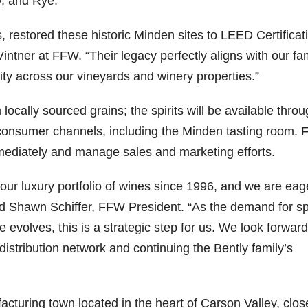
y, and Rye.
79
206
452
222
874
, restored these historic
Minden
sites to LEED Certificat
3
6
18
11
44
ntner at FFW. “Their legacy perfectly aligns with our fam
Day one
Day one
@Burnt
Jackson’
ty across our vineyards and winery properties.”
Bourbon
of
of
Tavern
s Wine &
&
Bourbon
Bourbon
Bourbon
Spirits
m locally sourced grains; the spirits will be available thro
Beyond
&
&
celebrate
2025
Beyond
Beyond
Welcome
d their
consumer channels, including the
Minden
tasting room.
recap!
is
is
to the
grand
We had
officially
officially
unveiling
opening
mmediately and manage sales and marketing efforts.
an
underway
underway
of Burnt
TODAY
absolute
in
in
Tavern
in
blast —
Louisville
Louisville
Bourbon
Lexington
r luxury portfolio of wines since 1996, and we are eag
from the
, KY
, KY
, Ky.
id
Shawn Schiffer
, FFW President. “As the demand for spi
food &
. From
. From
Officially
Come
drinks to
world-
world-
h
...
down
...
 evolves, this is a strategic step for us. We look forward
the
...
clas
...
clas
...
 distribution network and continuing the Bently family’s
facturing town located in the heart of Carson Valley, clos