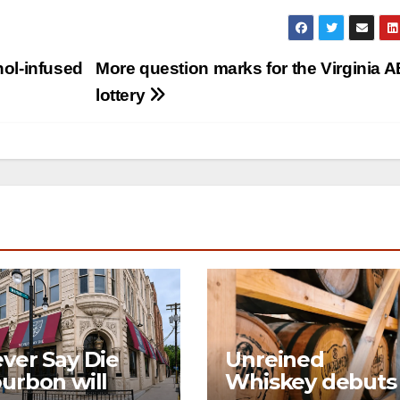
hol-infused
More question marks for the Virginia 
lottery
ver Say Die
Unreined
urbon will
Whiskey debuts