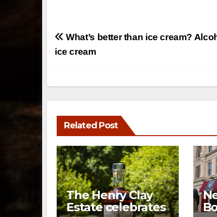
Post
What’s better than ice cream? Alco
navigation
ice cream
Related Post
The Henry Clay
Ne
Estate celebrates
Bo