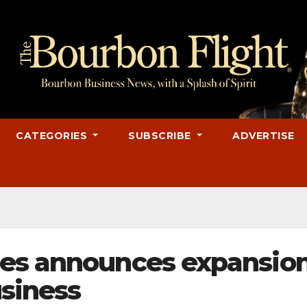
CATEGORIES
SUBSCRIBE
ADVERTISE
nes announces expansio
usiness