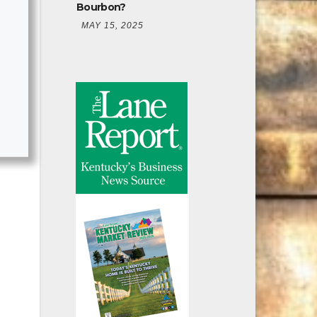
Bourbon?
MAY 15, 2025