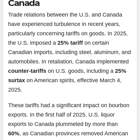
Canada
Trade relations between the U.S. and Canada
have experienced turbulence in recent years,
particularly concerning tariffs on goods. In 2025,
the U.S. imposed a
25% tariff
on certain
Canadian imports, including steel, aluminum, and
automobiles. In retaliation, Canada implemented
counter-tariffs
on U.S. goods, including a
25%
surtax
on American spirits, effective March 4,
2025.
These tariffs had a significant impact on bourbon
exports. In the first half of 2025, U.S. liquor
exports to Canada plummeted by more than
60%
, as Canadian provinces removed American