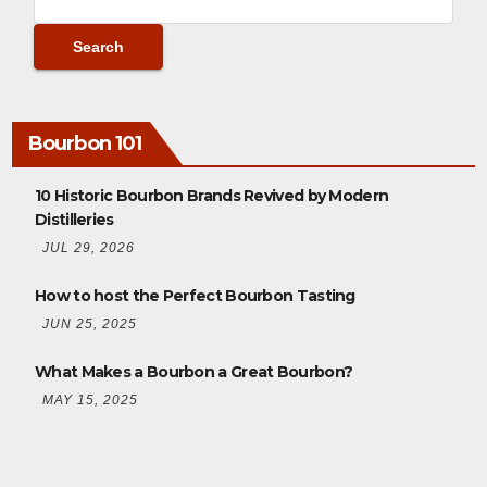
Bourbon 101
10 Historic Bourbon Brands Revived by Modern
Distilleries
JUL 29, 2026
How to host the Perfect Bourbon Tasting
JUN 25, 2025
What Makes a Bourbon a Great Bourbon?
MAY 15, 2025