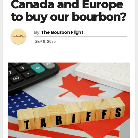
Canada and Europe
to buy our bourbon?
By
The Bourbon Flight
SEP 9, 2025