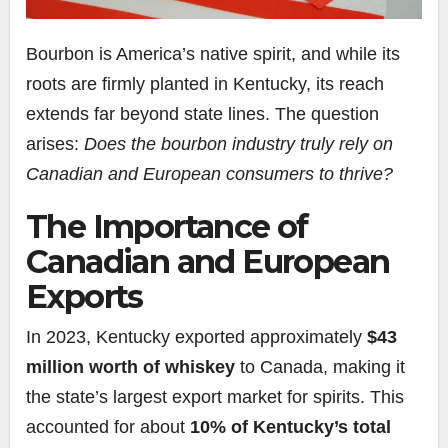
Bourbon is America’s native spirit, and while its
roots are firmly planted in Kentucky, its reach
extends far beyond state lines. The question
arises:
Does the bourbon industry truly rely on
Canadian and European consumers to thrive?
The Importance of
Canadian and European
Exports
In 2023, Kentucky exported approximately
$43
million worth of whiskey
to Canada, making it
the state’s largest export market for spirits. This
accounted for about
10% of Kentucky’s total