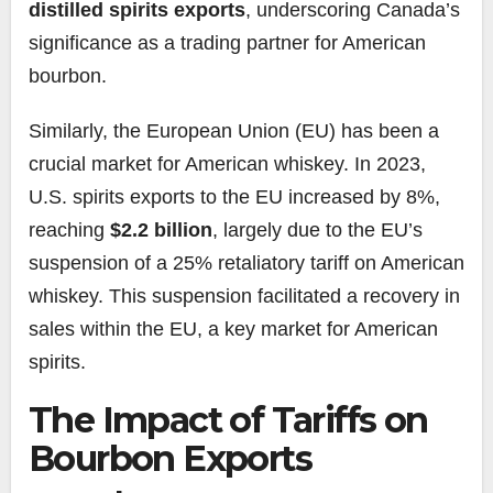
distilled spirits exports
, underscoring Canada’s
significance as a trading partner for American
bourbon.
Similarly, the European Union (EU) has been a
crucial market for American whiskey. In 2023,
U.S. spirits exports to the EU increased by 8%,
reaching
$2.2 billion
, largely due to the EU’s
suspension of a 25% retaliatory tariff on American
whiskey. This suspension facilitated a recovery in
sales within the EU, a key market for American
spirits.
The Impact of Tariffs on
Bourbon Exports