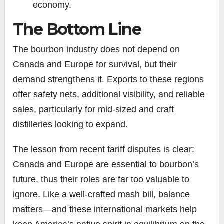
economy.
The Bottom Line
The bourbon industry does not depend on
Canada and Europe for survival, but their
demand strengthens it. Exports to these regions
offer safety nets, additional visibility, and reliable
sales, particularly for mid-sized and craft
distilleries looking to expand.
The lesson from recent tariff disputes is clear:
Canada and Europe are essential to bourbon’s
future, thus their roles are far too valuable to
ignore. Like a well-crafted mash bill, balance
matters—and these international markets help