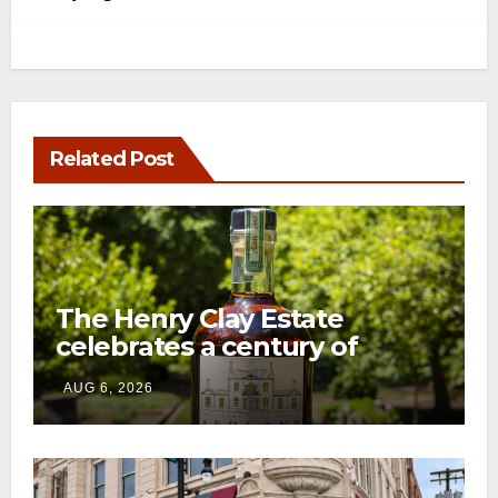
Related Post
The Henry Clay Estate
celebrates a century of
preservation with limited-
AUG 6, 2026
edition Kentucky bourbon