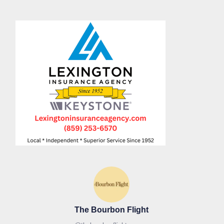
The Bourbon Flight