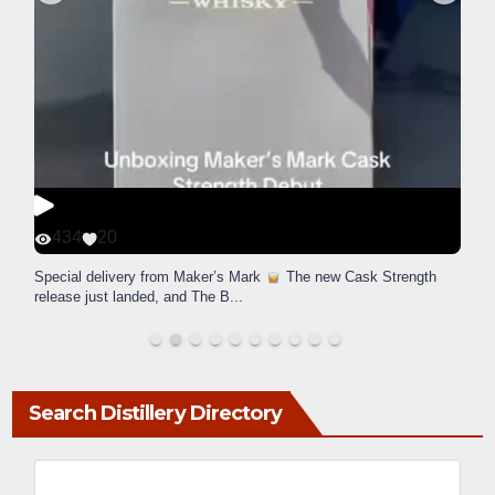
434
20
Special delivery from Maker’s Mark
The new Cask Strength
release just landed, and The B
...
Search Distillery Directory