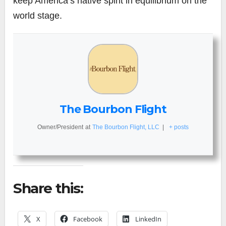
keep America’s native spirit in equilibrium on the
world stage.
The Bourbon Flight
Owner/President
at
The Bourbon Flight, LLC
|
+ posts
Share this:
X
Facebook
LinkedIn