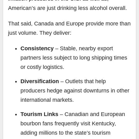
American’s are just drinking less alcohol overall.
That said, Canada and Europe provide more than
just volume. They deliver:
Consistency
– Stable, nearby export
partners less subject to long shipping times
or costly logistics.
Diversification
– Outlets that help
producers hedge against downturns in other
international markets.
Tourism Links
– Canadian and European
bourbon fans frequently visit Kentucky,
adding millions to the state’s tourism