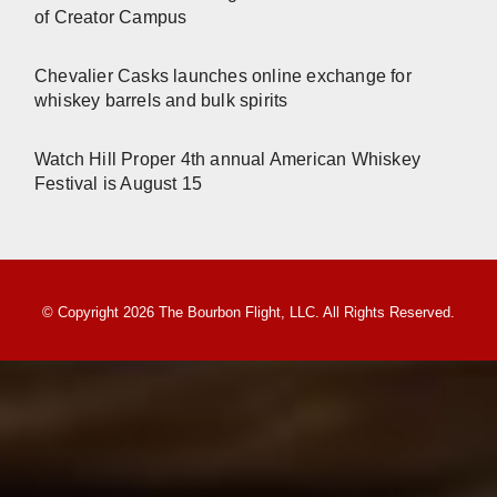
of Creator Campus
Chevalier Casks launches online exchange for
whiskey barrels and bulk spirits
Watch Hill Proper 4th annual American Whiskey
Festival is August 15
© Copyright 2026 The Bourbon Flight, LLC. All Rights Reserved.