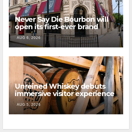
Never Say Die Bourbon will
open its first-ever brand
home this fall in downtown
AUG 6, 2026
Lexington
Unreined Whiskey debuts
immersive visitor experience
and rickhouse at WildHorse
AUG 5, 2026
Ranch