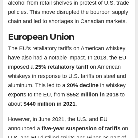
alcohol from retail shelves in protest of U.S. trade
policies. This move disrupted the bourbon supply
chain and led to shortages in Canadian markets.
European Union
The EU’s retaliatory tariffs on American whiskey
have also had a notable impact. In 2018, the EU
imposed a
25% retaliatory tariff
on American
whiskeys in response to U.S. tariffs on steel and
aluminum. This led to a
20% decline
in whiskey
exports to the EU, from
$552 million in 2018
to
about
$440 million in 2021
.
However, in June 2021, the U.S. and EU
announced a
five-year suspension of tariffs
on
U.S. and EU distilled spirits and wines as part of