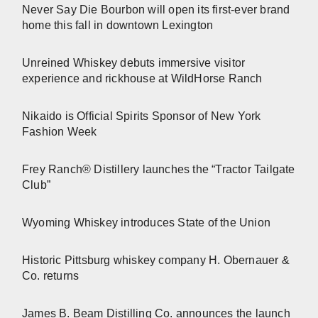
Never Say Die Bourbon will open its first-ever brand
home this fall in downtown Lexington
Unreined Whiskey debuts immersive visitor
experience and rickhouse at WildHorse Ranch
Nikaido is Official Spirits Sponsor of New York
Fashion Week
Frey Ranch® Distillery launches the “Tractor Tailgate
Club”
Wyoming Whiskey introduces State of the Union
Historic Pittsburg whiskey company H. Obernauer &
Co. returns
James B. Beam Distilling Co. announces the launch