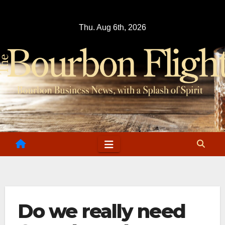
Skip
to
Thu. Aug 6th, 2026
content
Do we really need