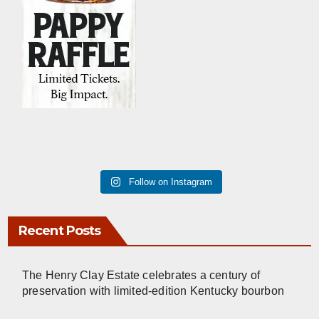
Follow on Instagram
Recent Posts
The Henry Clay Estate celebrates a century of
preservation with limited-edition Kentucky bourbon