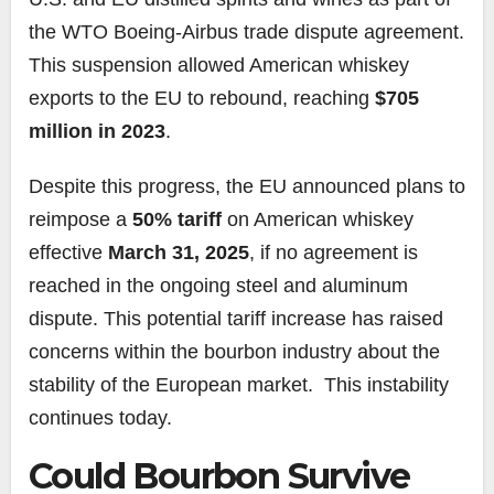
the WTO Boeing-Airbus trade dispute agreement.
This suspension allowed American whiskey
exports to the EU to rebound, reaching
$705
million in 2023
.
Despite this progress, the EU announced plans to
reimpose a
50% tariff
on American whiskey
effective
March 31, 2025
, if no agreement is
reached in the ongoing steel and aluminum
dispute. This potential tariff increase has raised
concerns within the bourbon industry about the
stability of the European market. This instability
continues today.
Could Bourbon Survive