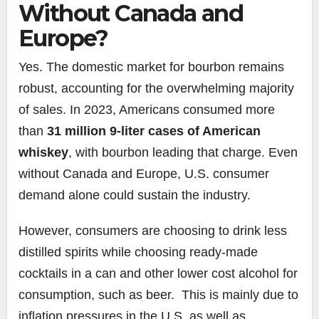
Without Canada and
Europe?
Yes. The domestic market for bourbon remains
robust, accounting for the overwhelming majority
of sales. In 2023, Americans consumed more
than
31 million 9-liter cases of American
whiskey
, with bourbon leading that charge. Even
without Canada and Europe, U.S. consumer
demand alone could sustain the industry.
However, consumers are choosing to drink less
distilled spirits while choosing ready-made
cocktails in a can and other lower cost alcohol for
consumption, such as beer. This is mainly due to
inflation pressures in the U.S. as well as,