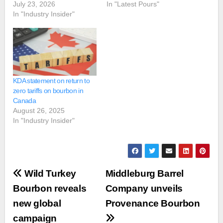
July 23, 2026
In "Latest Pours"
In "Industry Insider"
KDA statement on return to
zero tariffs on bourbon in
Canada
August 26, 2025
In "Industry Insider"
Post
Wild Turkey
Middleburg Barrel
navigation
Bourbon reveals
Company unveils
new global
Provenance Bourbon
campaign