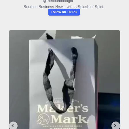
@
thebourbonflight
Bourbon Business News, with a Splash of Spirit.
Follow on TikTok