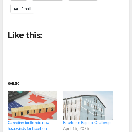
Email
Like this:
Related
Canadian tariffs add new
Bourbon’s Biggest Challenge
headwinds for Bourbon
April 15, 2025