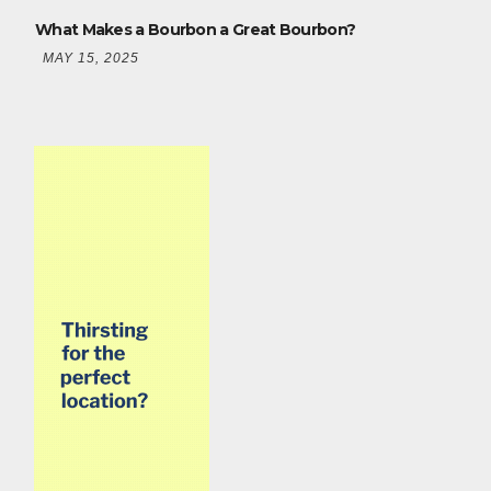
What Makes a Bourbon a Great Bourbon?
MAY 15, 2025