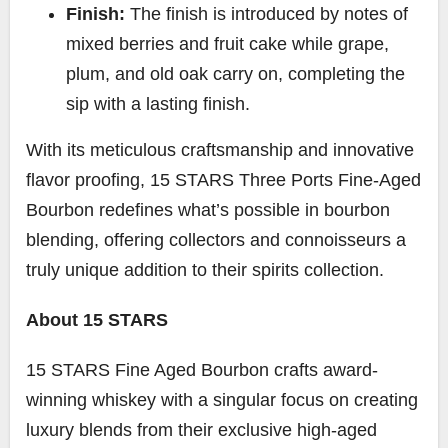
Finish:
The finish is introduced by notes of
mixed berries and fruit cake while grape,
plum, and old oak carry on, completing the
sip with a lasting finish.
With its meticulous craftsmanship and innovative
flavor proofing, 15 STARS Three Ports Fine-Aged
Bourbon redefines what’s possible in bourbon
blending, offering collectors and connoisseurs a
truly unique addition to their spirits collection.
About 15 STARS
15 STARS Fine Aged Bourbon crafts award-
winning whiskey with a singular focus on creating
luxury blends from their exclusive high-aged