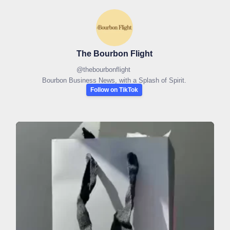
The Bourbon Flight
@
thebourbonflight
Bourbon Business News, with a Splash of Spirit.
Follow on TikTok