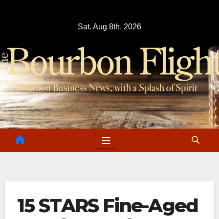
Skip
to
Sat. Aug 8th, 2026
content
15 STARS Fine-Aged