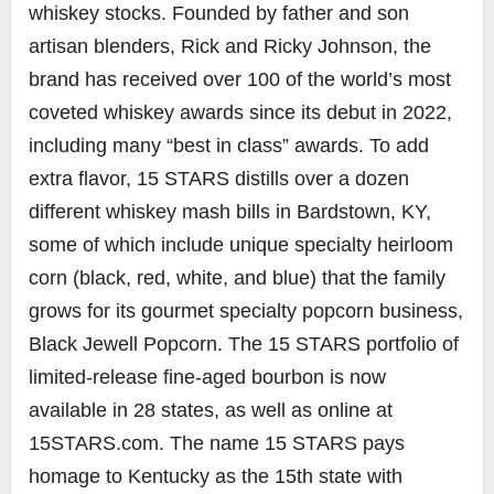
whiskey stocks. Founded by father and son
artisan blenders, Rick and Ricky Johnson, the
brand has received over 100 of the world’s most
coveted whiskey awards since its debut in 2022,
including many “best in class” awards. To add
extra flavor, 15 STARS distills over a dozen
different whiskey mash bills in Bardstown, KY,
some of which include unique specialty heirloom
corn (black, red, white, and blue) that the family
grows for its gourmet specialty popcorn business,
Black Jewell Popcorn. The 15 STARS portfolio of
limited-release fine-aged bourbon is now
available in 28 states, as well as online at
15STARS.com. The name 15 STARS pays
homage to Kentucky as the 15th state with