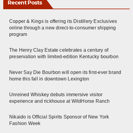
Recent Posts
Copper & Kings is offering its Distillery Exclusives
online through a new direct-to-consumer shipping
program
The Henry Clay Estate celebrates a century of
preservation with limited-edition Kentucky bourbon
Never Say Die Bourbon will open its first-ever brand
home this fall in downtown Lexington
Unreined Whiskey debuts immersive visitor
experience and rickhouse at WildHorse Ranch
Nikaido is Official Spirits Sponsor of New York
Fashion Week