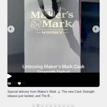
434
20
Special delivery from Maker’s Mark
The new Cask Strength
release just landed, and The B
...