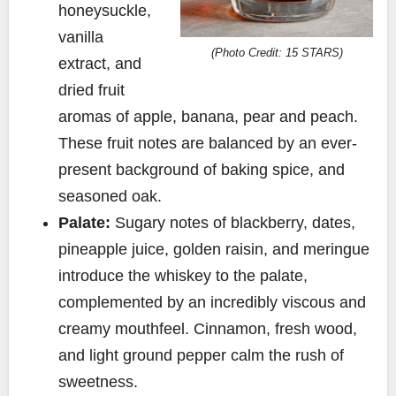
honeysuckle,
vanilla
(Photo Credit: 15 STARS)
extract, and
dried fruit
aromas of apple, banana, pear and peach.
These fruit notes are balanced by an ever-
present background of baking spice, and
seasoned oak.
Palate:
Sugary notes of blackberry, dates,
pineapple juice, golden raisin, and meringue
introduce the whiskey to the palate,
complemented by an incredibly viscous and
creamy mouthfeel. Cinnamon, fresh wood,
and light ground pepper calm the rush of
sweetness.