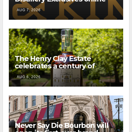
through a new direct-to-
AUG 7, 2026
consumer shipping program
The Henry Clay Estate
celebrates a century of
preservation with limited-
AUG 6, 2026
edition Kentucky bourbon
Never Say Die Bourbon will