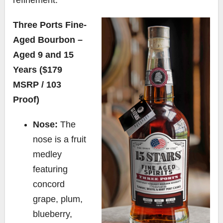
Three Ports Fine-
Aged Bourbon –
Aged 9 and 15
Years ($179
MSRP / 103
Proof)
Nose:
The
nose is a fruit
medley
featuring
concord
grape, plum,
blueberry,