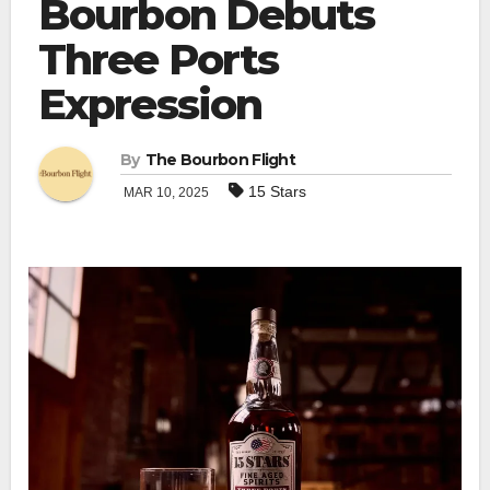
Bourbon Debuts
Three Ports
Expression
By
The Bourbon Flight
15 Stars
MAR 10, 2025