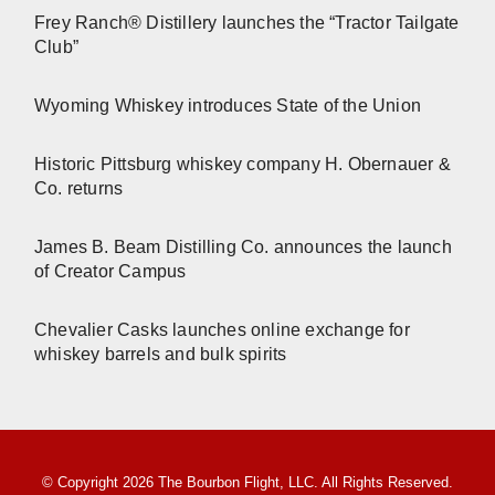
Frey Ranch® Distillery launches the “Tractor Tailgate
Club”
Wyoming Whiskey introduces State of the Union
Historic Pittsburg whiskey company H. Obernauer &
Co. returns
James B. Beam Distilling Co. announces the launch
of Creator Campus
Chevalier Casks launches online exchange for
whiskey barrels and bulk spirits
© Copyright 2026 The Bourbon Flight, LLC. All Rights Reserved.