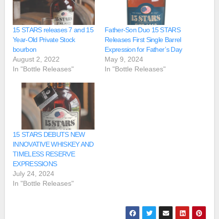
15 STARS releases 7 and 15
Father-Son Duo 15 STARS
Year-Old Private Stock
Releases First Single Barrel
bourbon
Expression for Father’s Day
August 2, 2022
May 9, 2024
In "Bottle Releases"
In "Bottle Releases"
15 STARS DEBUTS NEW
INNOVATIVE WHISKEY AND
TIMELESS RESERVE
EXPRESSIONS
July 24, 2024
In "Bottle Releases"