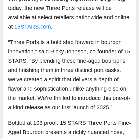
today, the new Three Ports release will be
available at select retailers nationwide and online
at
15STARS.com
.
“Three Ports is a bold step forward in bourbon
innovation,” said Ricky Johnson, co-founder of 15
STARS. “By blending these fine-aged bourbons
and finishing them in three distinct port casks,
we’ve created a spirit that delivers a depth of
flavor and sophistication unlike anything else on
the market. We’re thrilled to introduce this one-of-
a-kind release as our first launch of 2025.”
Bottled at 103 proof, 15 STARS Three Ports Fine-
Aged Bourbon presents a richly nuanced nose,