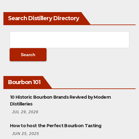
Search Distillery Directory
Bourbon 101
10 Historic Bourbon Brands Revived by Modern
Distilleries
JUL 29, 2026
How to host the Perfect Bourbon Tasting
JUN 25, 2025