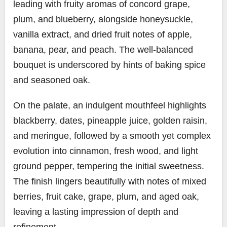
leading with fruity aromas of concord grape,
plum, and blueberry, alongside honeysuckle,
vanilla extract, and dried fruit notes of apple,
banana, pear, and peach. The well-balanced
bouquet is underscored by hints of baking spice
and seasoned oak.
On the palate, an indulgent mouthfeel highlights
blackberry, dates, pineapple juice, golden raisin,
and meringue, followed by a smooth yet complex
evolution into cinnamon, fresh wood, and light
ground pepper, tempering the initial sweetness.
The finish lingers beautifully with notes of mixed
berries, fruit cake, grape, plum, and aged oak,
leaving a lasting impression of depth and
refinement.