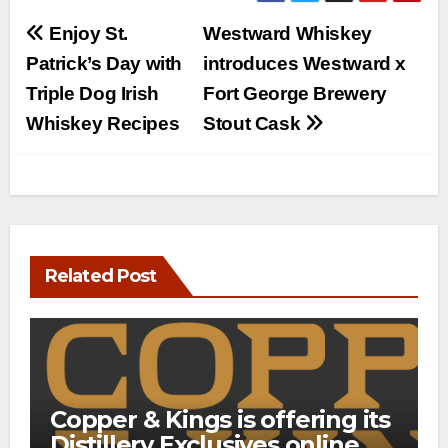
Post
Enjoy St.
Westward Whiskey
navigation
Patrick’s Day with
introduces Westward x
Triple Dog Irish
Fort George Brewery
Whiskey Recipes
Stout Cask
Related Post
Copper & Kings is offering its
Distillery Exclusives online