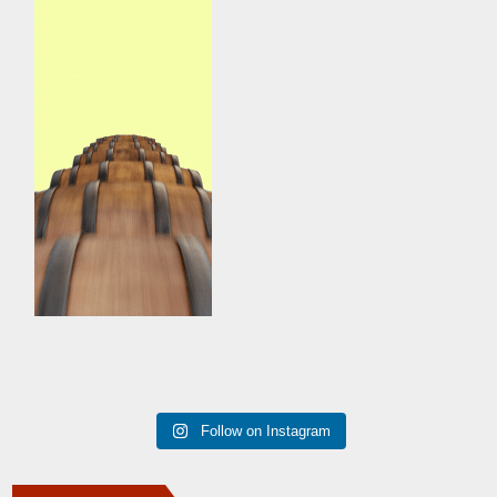
Follow on Instagram