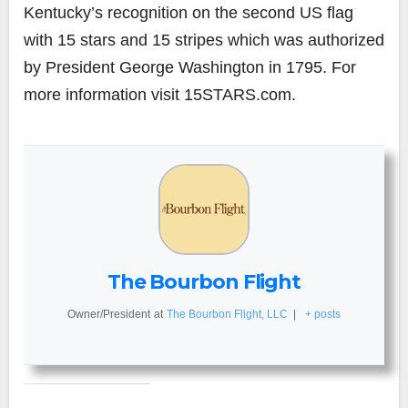
Kentucky’s recognition on the second US flag
with 15 stars and 15 stripes which was authorized
by President George Washington in 1795. For
more information visit 15STARS.com.
The Bourbon Flight
Owner/President
at
The Bourbon Flight, LLC
|
+ posts