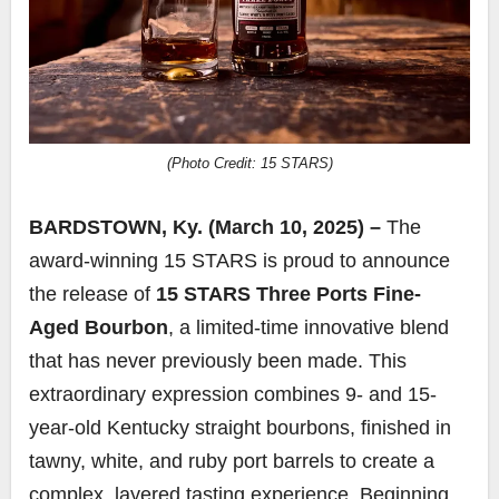
(Photo Credit: 15 STARS)
BARDSTOWN, Ky. (March 10, 2025) –
The
award-winning 15 STARS is proud to announce
the release of
15 STARS
Three Ports Fine-
Aged Bourbon
, a limited-time innovative blend
that has never previously been made. This
extraordinary expression combines 9- and 15-
year-old Kentucky straight bourbons, finished in
tawny, white, and ruby port barrels to create a
complex, layered tasting experience. Beginning