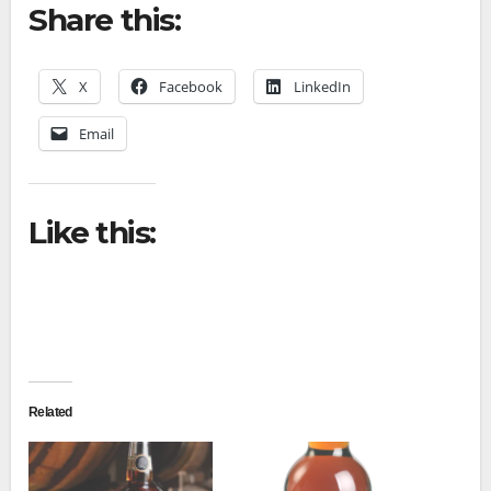
Share this:
X
Facebook
LinkedIn
Email
Like this:
Related