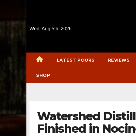
Skip
to
content
Wed. Aug 5th, 2026
LATEST POURS
REVIEWS
SHOP
Watershed Distil
Finished in Nocin