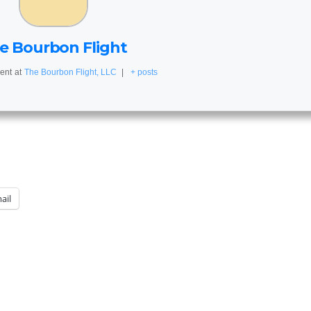
e Bourbon Flight
ent
at
The Bourbon Flight, LLC
|
+ posts
ail