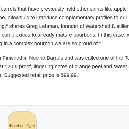
barrels that have previously held other spirits like apple
e, allows us to introduce complementary profiles to our
06
452
222
874
401
434
 aging,” shares Greg Lehman, founder of Watershed Distiller
18
11
44
9
20
d complexities to already mature bourbons. In this case,
one
Day one
@Burnt
Jackson’
Yesterda
Special
ing in a complex bourbon we are so proud of.”
of
Tavern
s Wine &
y we got
delivery
bon
Bourbon
Bourbon
Spirits
to unbox
from
&
celebrate
and try
Maker’s
 Finished in Nocino Barrels and was called one of the T
ond
Beyond
Welcome
d their
Kentucky
Mark
at 120.9 proof, lingering notes of orange peel and sweet
is
to the
grand
Senator’s
The new
ially
officially
unveiling
opening
Bourbon
Cask
r. Suggested retail price is $99.99.
rway
underway
of Burnt
TODAY
Strength
in
Tavern
in
Huge
release
ville
Louisville
Bourbon
Lexington
thank
just
Y
, KY
, Ky.
you to
landed,
From
. From
Officially
Come
Kentuc
...
and The
d-
world-
h
...
down
...
B
...
...
clas
...