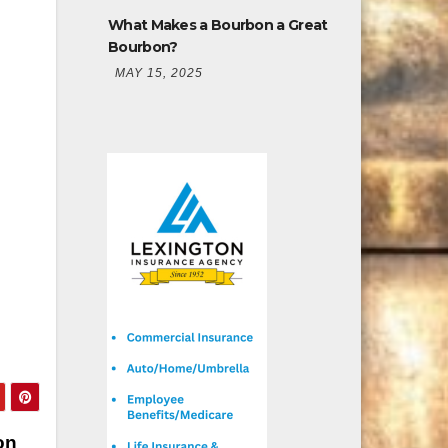
What Makes a Bourbon a Great
Bourbon?
MAY 15, 2025
on