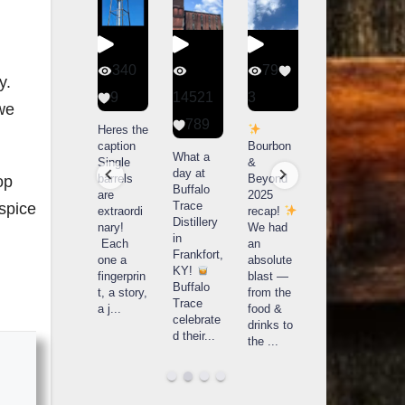
56
340
79
206
y.
1
9
14521
3
6
 we
789
Happy
Heres the
Day one
D
National
caption
Bourbon
of
o
What a
Monopoly
Single
&
Bourbon
B
day at
Day!
barrels
Beyond
&
op
Buffalo
Snag the
are
2025
Beyond
Trace
 spice
exclusive
extraordi
recap!
is
i
Distillery
Lexington
nary!
We had
officially
o
in
version
Each
an
underway
u
Frankfort,
from The
one a
absolute
in
i
KY!
Lane
fingerprin
blast —
Louisville
L
Buffalo
Report
...
t, a story,
from the
, KY
Trace
a j
...
food &
. From
celebrate
drinks to
world-
w
d their
...
the
...
clas
...
c