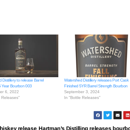
Distillery to release Barrel
Watershed Distillery releases Port Cask
6 Year Bourbon 003
Finished 5YR Barrel Strength Bourbon
er 6, 2022
September 3, 2024
e Releases"
In "Bottle Releases"
hiskey release
Hartman’s Distilling releases bourb