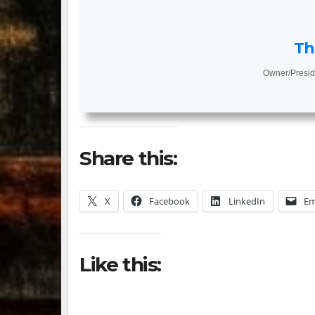
Th
Owner/Presid
Share this:
X
Facebook
LinkedIn
Em
Like this: