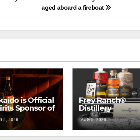
aged aboard a fireboat
kaido is Official
Frey Ranch®
irits Sponsor of
Distillery
w York Fashion
launches the
 5, 2026
AUG 5, 2026
eek
“Tractor Tailgat
Club”