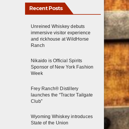
Recent Posts
Unreined Whiskey debuts
immersive visitor experience
and rickhouse at WildHorse
Ranch
Nikaido is Official Spirits
Sponsor of New York Fashion
Week
Frey Ranch® Distillery
launches the “Tractor Tailgate
Club”
Wyoming Whiskey introduces
State of the Union