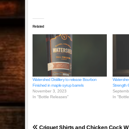
Related
Watershed Distillery to release Bourbon
Watershed 
Finished in maple syrup barrels
Strength 
November 3, 2023
Septemb
In "Bottle Releases"
In "Bottl
Post
Criquet Shirts and Chicken Cock W