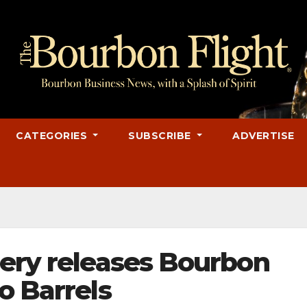
CATEGORIES
SUBSCRIBE
ADVERTISE
lery releases Bourbon
o Barrels