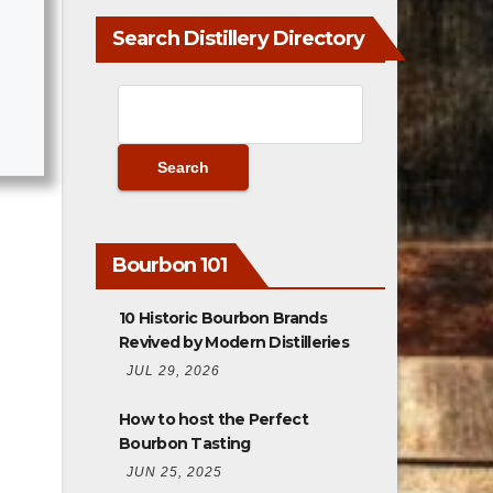
Search Distillery Directory
Bourbon 101
10 Historic Bourbon Brands
Revived by Modern Distilleries
JUL 29, 2026
How to host the Perfect
Bourbon Tasting
JUN 25, 2025