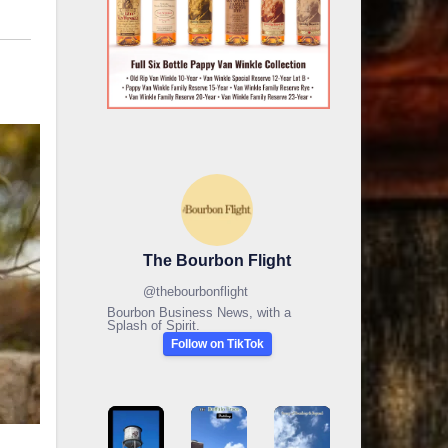
The Bourbon Flight
@
thebourbonflight
Bourbon Business News, with a
Splash of Spirit.
Follow on TikTok