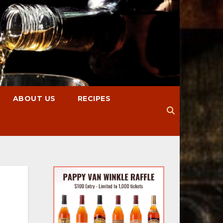
ABOUT US
RECIPES