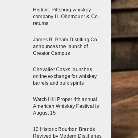
Historic Pittsburg whiskey
company H. Obernauer & Co.
returns
James B. Beam Distilling Co.
announces the launch of
Creator Campus
Chevalier Casks launches
online exchange for whiskey
barrels and bulk spirits
Watch Hill Proper 4th annual
American Whiskey Festival is
August 15
10 Historic Bourbon Brands
Revived by Modern Distilleries