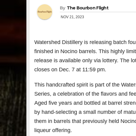
By
The Bourbon Flight
NOV 21, 2023
Watershed Distillery is releasing batch fo
finished in Nocino barrels. This highly li
release is available only via lottery. The 
closes on Dec. 7 at 11:59 pm.
This handcrafted spirit is part of the Water
Series, a celebration of the flavors and fe
Aged five years and bottled at barrel stren
by hand-selecting a small number of matu
them in barrels that previously held Nocino,
liqueur offering.