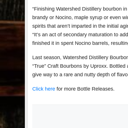
“Finishing Watershed Distillery bourbon in 
brandy or Nocino, maple syrup or even win
79
2
spirits that aren’t imparted in the initial
3
6
“It’s an act of secondary maturation to ad
Day 
finished it in spent Nocino barrels, result
Bourbon
of
&
Bour
Beyond
&
Last season, Watershed Distillery Bourbon
2025
Bey
“True” Craft Bourbons by Uproxx. Bottled 
recap!
is
We had
offic
give way to a rare and nutty depth of flavo
an
unde
absolute
in
blast —
Louis
Click here
for more Bottle Releases.
from the
, K
food &
. 
drinks to
worl
the
...
clas