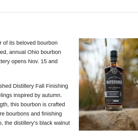
ur of its beloved bourbon
mited, annual Ohio bourbon
lottery opens Nov. 15 and
shed Distillery Fall Finishing
elings inspired by autumn.
gth, this bourbon is crafted
re bourbons and finishing
 the distillery’s black walnut