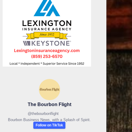
The Bourbon Flight
@
thebourbonflight
Bourbon Business News, with a Splash of Spirit.
Follow on TikTok