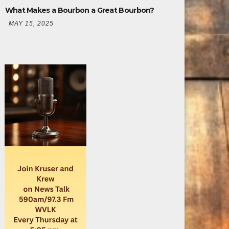
What Makes a Bourbon a Great Bourbon?
MAY 15, 2025