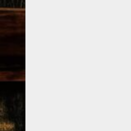
79
3
206
6
Bourbon &
Day one of
D
Beyond 2025
Bourbon &
B
recap!
We
Beyond is
B
had an
officially
o
absolute blast
underway in
u
— from the
Louisville, KY
L
food & drinks
. From
to the
...
world-clas
...
w