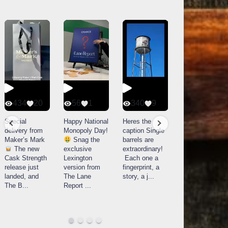
434
20
56
1
340
9
14521
789
Special
Happy National
Heres the
delivery from
Monopoly Day!
caption Single
What a day at
Maker’s Mark
Snag the
barrels are
Buffalo Trace
The new
exclusive
extraordinary!
Distillery in
Cask Strength
Lexington
Each one a
Frankfort, KY!
release just
version from
fingerprint, a
Buffalo
landed, and
The Lane
story, a j
...
Trace
The B
...
Report
...
celebrated
their
...