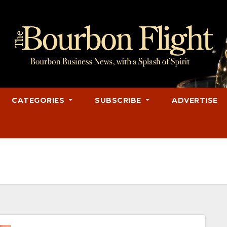
CATEGORIES
SUBSCRIBE
ADVERTISE