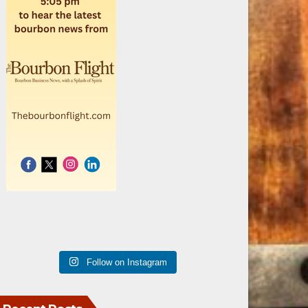
Follow on Instagram