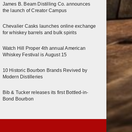
James B. Beam Distilling Co. announces
the launch of Creator Campus
Chevalier Casks launches online exchange
for whiskey barrels and bulk spirits
Watch Hill Proper 4th annual American
Whiskey Festival is August 15
10 Historic Bourbon Brands Revived by
Modern Distilleries
Bib & Tucker releases its first Bottled-in-
Bond Bourbon