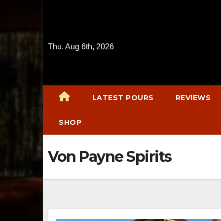
Skip
to
content
Thu. Aug 6th, 2026
LATEST POURS
REVIEWS
SHOP
Von Payne Spirits