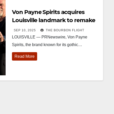
Von Payne Spirits acquires
Louisville landmark to remake
into its own castle
SEP 10, 2025
THE BOURBON FLIGHT
LOUISVILLE — PRNewswire, Von Payne
Spirits, the brand known for its gothic…
Read More