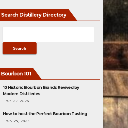
Search Distillery Directory
Bourbon 101
10 Historic Bourbon Brands Revived by
Modern Distilleries
JUL 29, 2026
How to host the Perfect Bourbon Tasting
JUN 25, 2025