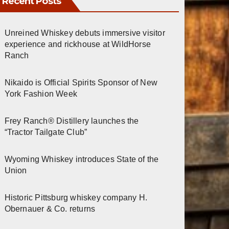
Recent Posts
Unreined Whiskey debuts immersive visitor
experience and rickhouse at WildHorse
Ranch
Nikaido is Official Spirits Sponsor of New
York Fashion Week
Frey Ranch® Distillery launches the
“Tractor Tailgate Club”
Wyoming Whiskey introduces State of the
Union
Historic Pittsburg whiskey company H.
Obernauer & Co. returns