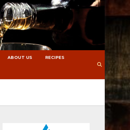
ABOUT US
RECIPES