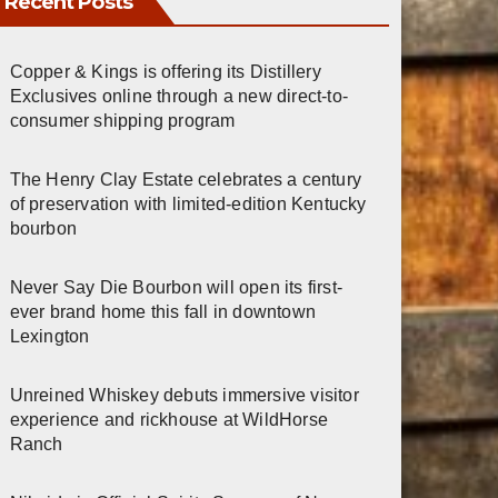
Recent Posts
Copper & Kings is offering its Distillery
Exclusives online through a new direct-to-
consumer shipping program
The Henry Clay Estate celebrates a century
of preservation with limited-edition Kentucky
bourbon
Never Say Die Bourbon will open its first-
ever brand home this fall in downtown
Lexington
Unreined Whiskey debuts immersive visitor
experience and rickhouse at WildHorse
Ranch