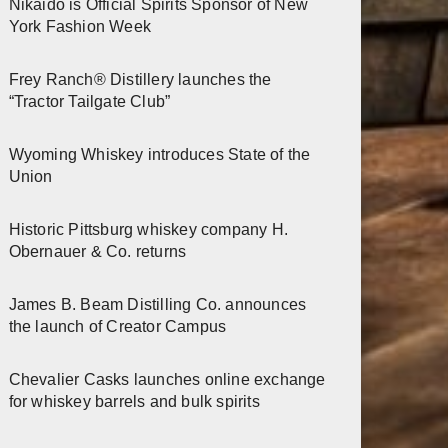
Nikaido is Official Spirits Sponsor of New
York Fashion Week
Frey Ranch® Distillery launches the
“Tractor Tailgate Club”
Wyoming Whiskey introduces State of the
Union
Historic Pittsburg whiskey company H.
Obernauer & Co. returns
James B. Beam Distilling Co. announces
the launch of Creator Campus
Chevalier Casks launches online exchange
for whiskey barrels and bulk spirits