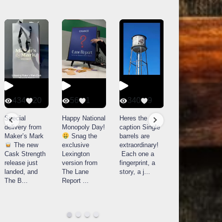
434
20
56
1
340
9
14521
789
Special
Happy National
Heres the
delivery from
Monopoly Day!
caption Single
What a day at
Maker’s Mark
Snag the
barrels are
Buffalo Trace
The new
exclusive
extraordinary!
Distillery in
Cask Strength
Lexington
Each one a
Frankfort, KY!
release just
version from
fingerprint, a
Buffalo
landed, and
The Lane
story, a j
...
Trace
The B
...
Report
...
celebrated
their
...