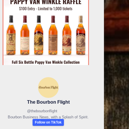
The Bourbon Flight
@
thebourbonflight
Bourbon Business News, with a Splash of Spirit.
Follow on TikTok