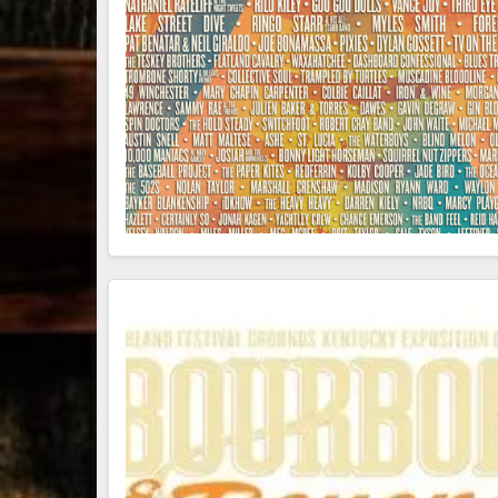
79
3
206
6
Bourbon &
Day one of
D
Beyond 2025
Bourbon &
B
recap!
We
Beyond is
B
had an
officially
o
absolute blast
underway in
u
— from the
Louisville, KY
L
food & drinks
. From
to the
...
world-clas
...
w