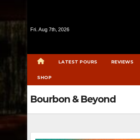
Skip
to
content
Fri. Aug 7th, 2026
LATEST POURS
REVIEWS
SHOP
Bourbon & Beyond