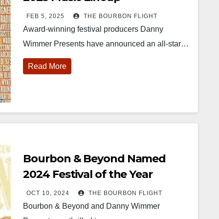
FEB 5, 2025
THE BOURBON FLIGHT
Award-winning festival producers Danny
Wimmer Presents have announced an all-star…
Read More
452
18
222
11
874
44
401
9
ay one of
@Burnt Tavern
Jackson’s
Yesterday we
ourbon &
Bourbon
Wine & Spirits
got to unbox
eyond is
Welcome to
celebrated their
and try
fficially
the unveiling of
grand opening
Kentucky
nderway in
Burnt Tavern
TODAY in
Senator’s
Bourbon & Beyond Named
ouisville, KY
Bourbon
Lexington, Ky.
Bourbon
. From
Officially h
...
Come down
...
Huge thank
2024 Festival of the Year
orld-clas
...
you to
Kentuc
...
OCT 10, 2024
THE BOURBON FLIGHT
Bourbon & Beyond and Danny Wimmer