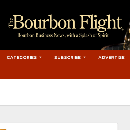
CATEGORIES
SUBSCRIBE
ADVERTISE