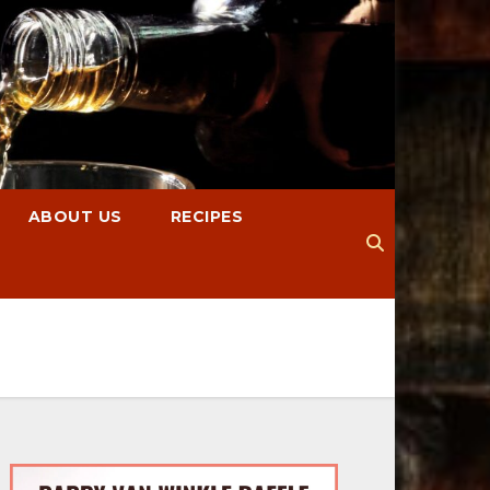
ABOUT US
RECIPES