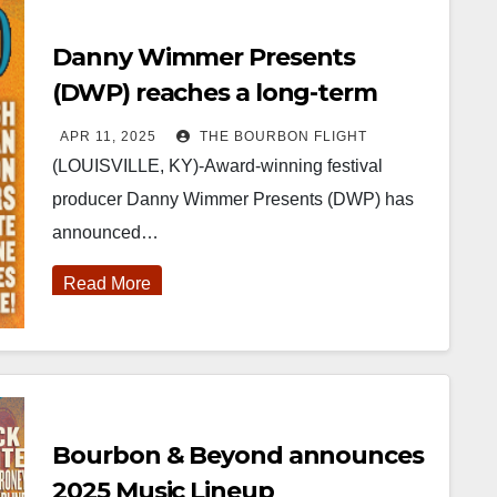
Danny Wimmer Presents
(DWP) reaches a long-term
agreement with Kentucky
APR 11, 2025
THE BOURBON FLIGHT
Venues to host Bourbon &
(LOUISVILLE, KY)-Award-winning festival
Beyond
producer Danny Wimmer Presents (DWP) has
announced…
Read More
Bourbon & Beyond announces
2025 Music Lineup