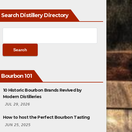
Search Distillery Directory
Bourbon 101
10 Historic Bourbon Brands Revived by
Modern Distilleries
JUL 29, 2026
How to host the Perfect Bourbon Tasting
JUN 25, 2025