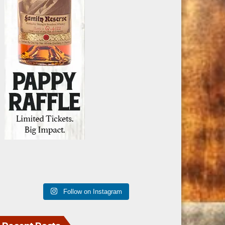
Follow on Instagram