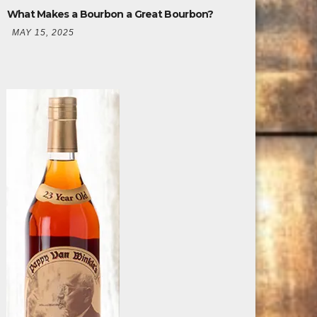
What Makes a Bourbon a Great Bourbon?
MAY 15, 2025