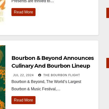
Presents are thrilled to…
Read More
Bourbon & Beyond Announces
Culinary And Bourbon Lineup
JUL 22, 2024
THE BOURBON FLIGHT
Bourbon & Beyond, The World’s Largest
Bourbon & Music Festival,…
Read More