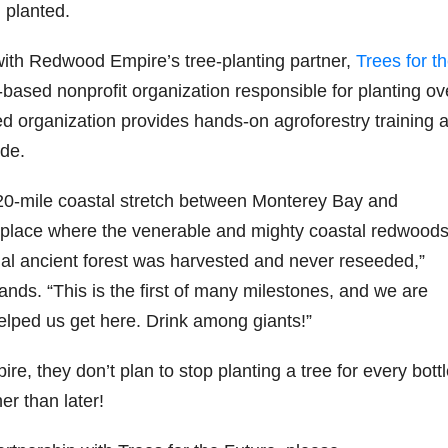
 planted.
79
206
452
222
874
ith Redwood Empire’s tree-planting partner,
Trees for t
3
6
18
11
44
based nonprofit organization responsible for planting ov
Day one
Day one
@Burnt
Jackson’
d organization provides hands-on agroforestry training 
Bourbon
of
of
Tavern
s Wine &
&
Bourbon
Bourbon
Bourbon
Spirits
de.
Beyond
&
&
celebrate
2025
Beyond
Beyond
Welcome
d their
recap!
is
is
to the
grand
0-mile coastal stretch between
Monterey Bay
and
We had
officially
officially
unveiling
opening
ly place where the venerable and mighty coastal redwood
an
underway
underway
of Burnt
TODAY
absolute
in
in
Tavern
in
inal ancient forest was harvested and never reseeded,”
blast —
Louisville
Louisville
Bourbon
Lexington
from the
, KY
, KY
, Ky.
ds. “This is the first of many milestones, and we are
food &
. From
. From
Officially
Come
 helped us get here. Drink among giants!”
drinks to
world-
world-
h
...
down
...
the
...
clas
...
clas
...
e, they don’t plan to stop planting a tree for every bott
er than later!