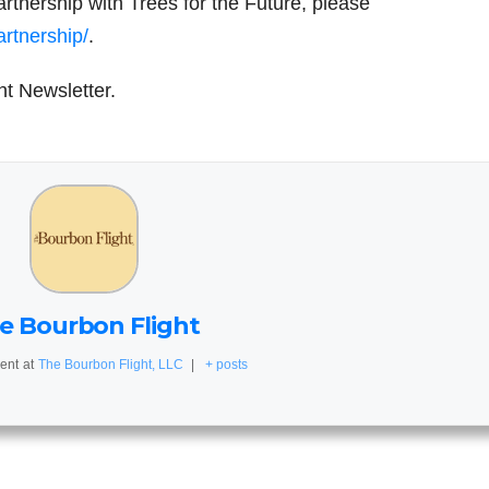
tnership with Trees for the Future, please
rtnership/
.
ht Newsletter.
e Bourbon Flight
ent
at
The Bourbon Flight, LLC
|
+ posts