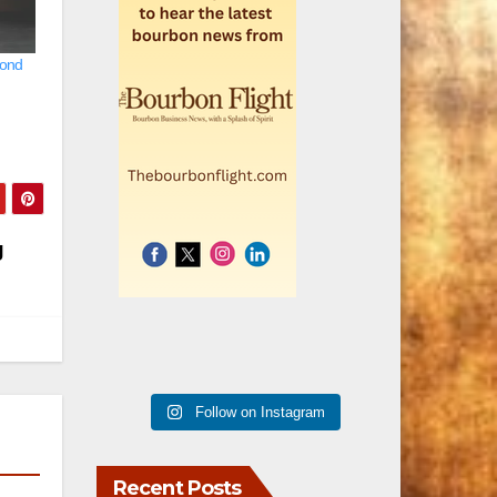
cond
g
Follow on Instagram
Recent Posts