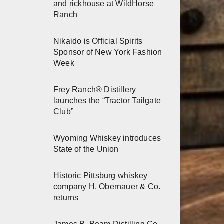
and rickhouse at WildHorse
Ranch
Nikaido is Official Spirits
Sponsor of New York Fashion
Week
Frey Ranch® Distillery
launches the “Tractor Tailgate
Club”
Wyoming Whiskey introduces
State of the Union
Historic Pittsburg whiskey
company H. Obernauer & Co.
returns