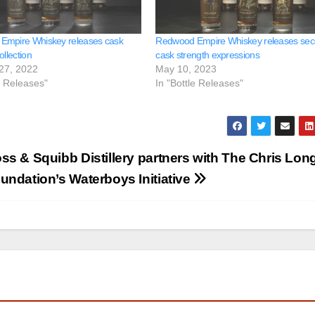
Empire Whiskey releases cask
Redwood Empire Whiskey releases se
ollection
cask strength expressions
27, 2022
May 10, 2023
e Releases"
In "Bottle Releases"
ss & Squibb Distillery partners with The Chris Lon
undation’s Waterboys Initiative