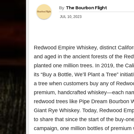
By
The Bourbon Flight
JUL 10, 2023
Redwood Empire Whiskey
, distinct
Califor
and aged in the ancient forests of the R
planted one million trees. In 2019, the Cal
its “Buy a Bottle, We’ll Plant a Tree” initia
a tree when customers buy any of Redwo
premium, handcrafted whiskey—each name
redwood trees like Pipe Dream Bourbon 
Giant Rye Whiskey. Today, Redwood Empi
to share that since the start of the buy-on
campaign, one million bottles of premium