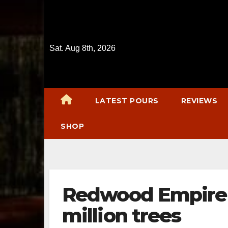
Skip
to
content
Sat. Aug 8th, 2026
LATEST POURS
REVIEWS
SHOP
Redwood Empire 
million trees