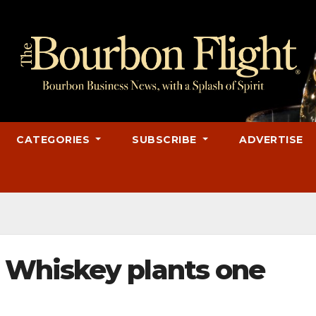
CATEGORIES
SUBSCRIBE
ADVERTISE
Whiskey plants one