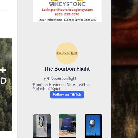
The Bourbon Flight
@
thebourbonflight
Bourbon Business News, with a
Splash of Spirit.
Follow on TikTok