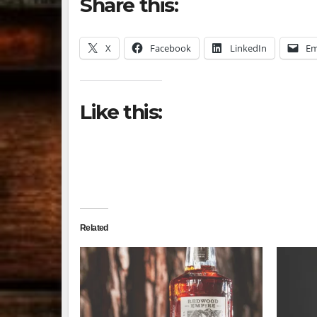
Share this:
X
Facebook
LinkedIn
Em
Like this:
Related