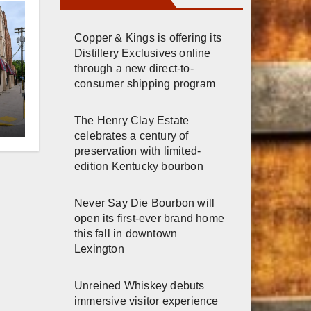
Copper & Kings is offering its
Distillery Exclusives online
through a new direct-to-
consumer shipping program
er
The Henry Clay Estate
celebrates a century of
n
preservation with limited-
edition Kentucky bourbon
Never Say Die Bourbon will
open its first-ever brand home
this fall in downtown
Lexington
Unreined Whiskey debuts
immersive visitor experience