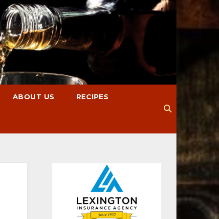
ABOUT US
RECIPES