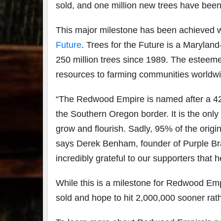
sold, and one million new trees have been
This major milestone has been achieved w
Future
. Trees for the Future is a
Maryland-
250 million trees since 1989. The esteeme
resources to farming communities worldwi
“The Redwood Empire is named after a 42
the
Southern Oregon
border. It is the on
grow and flourish. Sadly, 95% of the orig
says
Derek Benham, founder of Purple Bran
incredibly grateful to our supporters that
While this is a milestone for Redwood Empir
sold and hope to hit 2,000,000 sooner rath