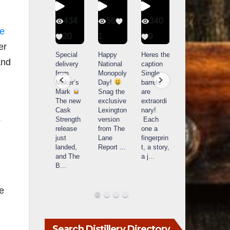
401
434
56
340
he
9
20
1
9
14521
er
789
Yesterda
Special
Happy
Heres the
and
y we got
delivery
National
caption
What a
to unbox
from
Monopoly
Single
day at
and try
Maker’s
Day!
barrels
Buffalo
Kentucky
Mark
Snag the
are
Trace
Senator’s
The new
exclusive
extraordi
r
Distillery
Bourbon
Cask
Lexington
nary!
in
s
Strength
version
Each
Frankfort,
Huge
release
from The
one a
a
KY!
thank
just
Lane
fingerprin
b
Buffalo
you to
landed,
Report
...
t, a story,
f
Trace
Kentuc
...
and The
a j
...
f
celebrate
B
...
d
d their
...
le
Search Distillery Directory