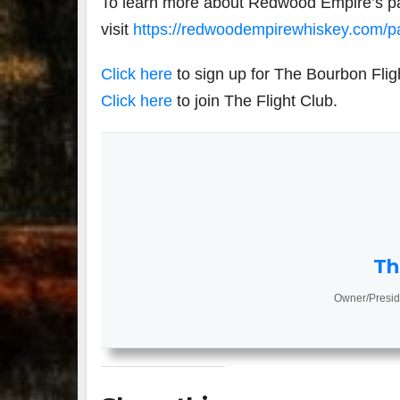
To learn more about Redwood Empire’s par
visit
https://redwoodempirewhiskey.com/pa
Click here
to sign up for The Bourbon Flig
Click here
to join The Flight Club.
Th
Owner/Presid