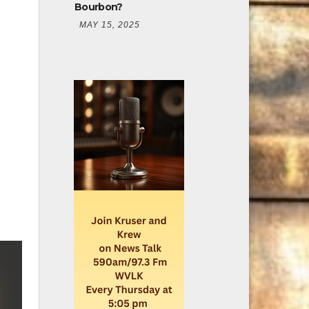
Bourbon?
MAY 15, 2025