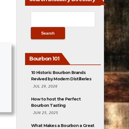
Bourbon 101
10 Historic Bourbon Brands
Revived by Modern Distilleries
JUL 29, 2026
How to host the Perfect
Bourbon Tasting
JUN 25, 2025
What Makes a Bourbon a Great