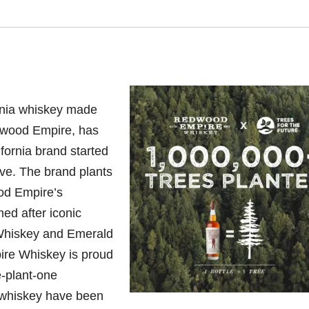
nia
whiskey made
edwood Empire, has
ifornia brand started
tive. The brand plants
od Empire’s
d after iconic
Whiskey and Emerald
re Whiskey is proud
e-plant-one
 whiskey have been