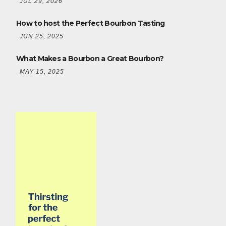
JUL 29, 2026
How to host the Perfect Bourbon Tasting
JUN 25, 2025
What Makes a Bourbon a Great Bourbon?
MAY 15, 2025