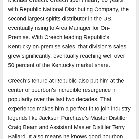
Michael Creech. Creech spent nearly 20 years
with Republic National Distributing Company, the
second largest spirits distributor in the US,
eventually rising to Area Manager for On-
Premise. With Creech leading Republic’s
Kentucky on-premise sales, that division’s sales
grew significantly, eventually reaching well over
50 percent of the Kentucky market share.
Creech’s tenure at Republic also put him at the
center of bourbon’s incredible resurgence in
popularity over the last two decades. That
experience makes him a perfect fit to join industry
legends like Jackson Purchase’s Master Distiller
Craig Beam and Assistant Master Distiller Terry
Ballard. It also means he knows good bourbon