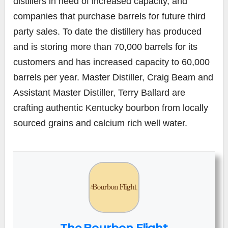
distillers in need of increased capacity, and
companies that purchase barrels for future third
party sales. To date the distillery has produced
and is storing more than 70,000 barrels for its
customers and has increased capacity to 60,000
barrels per year. Master Distiller, Craig Beam and
Assistant Master Distiller, Terry Ballard are
crafting authentic Kentucky bourbon from locally
sourced grains and calcium rich well water.
The Bourbon Flight