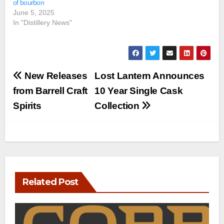
of bourbon
June 5, 2025
In "Distillery News"
Post
New Releases
Lost Lantern Announces
navigation
from Barrell Craft
10 Year Single Cask
Spirits
Collection
Related Post