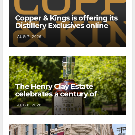
Copper & Kings is offering its
Distillery Exclusives online
through a new direct-to-
AUG 7, 2026
consumer shipping program
The Henry Clay Estate
celebrates a century of
preservation with limited-
AUG 6, 2026
edition Kentucky bourbon