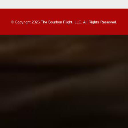
© Copyright 2026 The Bourbon Flight, LLC. All Rights Reserved.