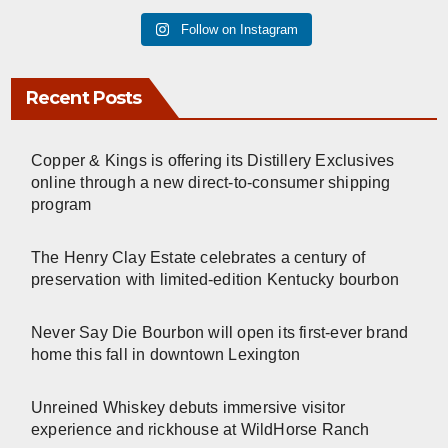
Follow on Instagram
Recent Posts
Copper & Kings is offering its Distillery Exclusives
online through a new direct-to-consumer shipping
program
The Henry Clay Estate celebrates a century of
preservation with limited-edition Kentucky bourbon
Never Say Die Bourbon will open its first-ever brand
home this fall in downtown Lexington
Unreined Whiskey debuts immersive visitor
experience and rickhouse at WildHorse Ranch