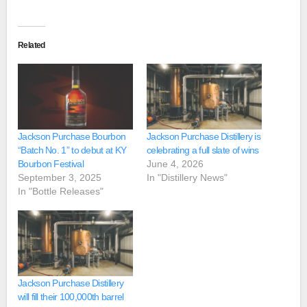
Related
Jackson Purchase Bourbon
Jackson Purchase Distillery is
“Batch No. 1” to debut at KY
celebrating a full slate of wins
Bourbon Festival
June 4, 2026
September 3, 2025
In "Distillery News"
In "Bottle Releases"
Jackson Purchase Distillery
will fill their 100,000th barrel