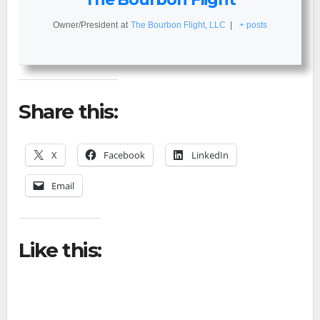
Owner/President
at
The Bourbon Flight, LLC
|
+ posts
Share this:
X
Facebook
LinkedIn
Email
Like this: