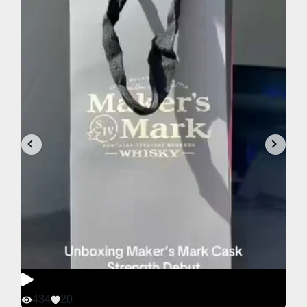
434
20