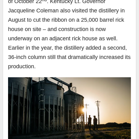
of October 22
. Kentucky Lt. Governor
Jacqueline Coleman also visited the distillery in
August to cut the ribbon on a 25,000 barrel rick
house on site – and construction is now
underway on an adjacent rick house as well.
Earlier in the year, the distillery added a second,
36-inch column still that dramatically increased its
production.