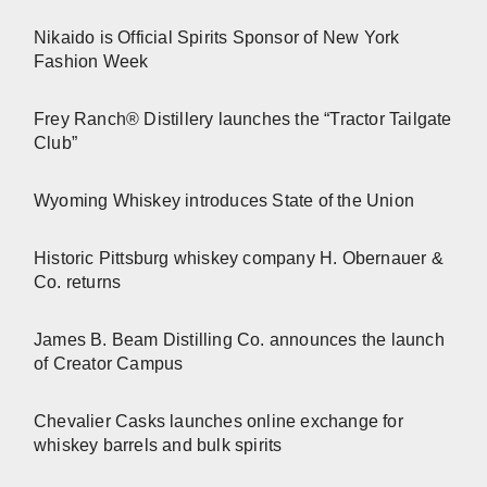
Nikaido is Official Spirits Sponsor of New York
Fashion Week
Frey Ranch® Distillery launches the “Tractor Tailgate
Club”
Wyoming Whiskey introduces State of the Union
Historic Pittsburg whiskey company H. Obernauer &
Co. returns
James B. Beam Distilling Co. announces the launch
of Creator Campus
Chevalier Casks launches online exchange for
whiskey barrels and bulk spirits