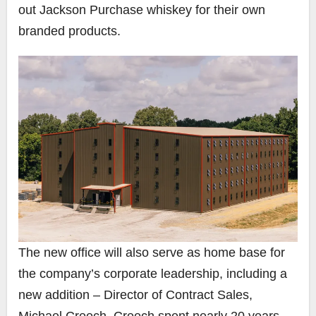
out Jackson Purchase whiskey for their own
branded products.
The new office will also serve as home base for
the company’s corporate leadership, including a
new addition – Director of Contract Sales,