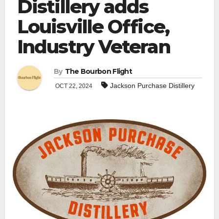
Distillery adds
Louisville Office,
Industry Veteran
By
The Bourbon Flight
Jackson Purchase Distillery
OCT 22, 2024