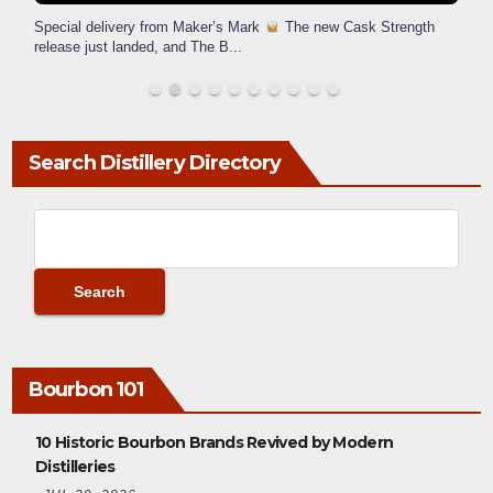
Special delivery from Maker’s Mark
The new Cask Strength
release just landed, and The B
...
Search Distillery Directory
Bourbon 101
10 Historic Bourbon Brands Revived by Modern
Distilleries