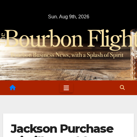
Skip
to
Sun. Aug 9th, 2026
content
Jackson Purchase