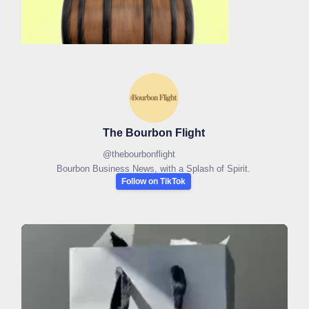
The Bourbon Flight
@
thebourbonflight
Bourbon Business News, with a Splash of Spirit.
Follow on TikTok