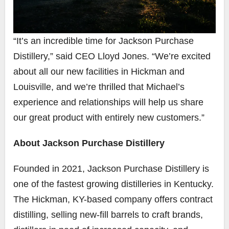
“It’s an incredible time for Jackson Purchase
Distillery,” said CEO Lloyd Jones. “We’re excited
about all our new facilities in Hickman and
Louisville, and we’re thrilled that Michael’s
experience and relationships will help us share
our great product with entirely new customers.”
About Jackson Purchase Distillery
Founded in 2021, Jackson Purchase Distillery is
one of the fastest growing distilleries in Kentucky.
The Hickman, KY-based company offers contract
distilling, selling new-fill barrels to craft brands,