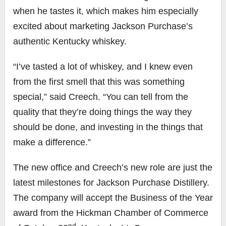
when he tastes it, which makes him especially
excited about marketing Jackson Purchase’s
authentic Kentucky whiskey.
“I’ve tasted a lot of whiskey, and I knew even
from the first smell that this was something
special,” said Creech. “You can tell from the
quality that they’re doing things the way they
should be done, and investing in the things that
make a difference.”
The new office and Creech’s new role are just the
latest milestones for Jackson Purchase Distillery.
The company will accept the Business of the Year
award from the Hickman Chamber of Commerce
nd