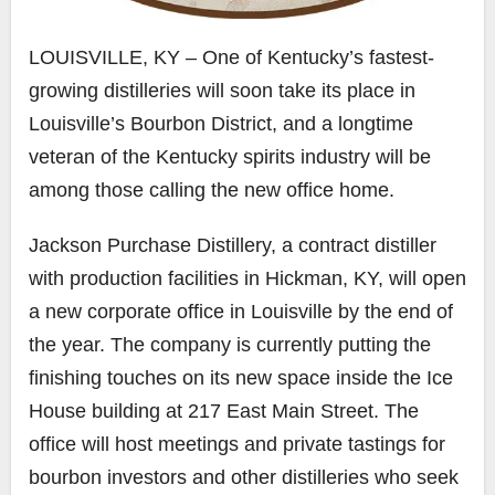
LOUISVILLE, KY – One of Kentucky’s fastest-
growing distilleries will soon take its place in
Louisville’s Bourbon District, and a longtime
veteran of the Kentucky spirits industry will be
among those calling the new office home.
Jackson Purchase Distillery, a contract distiller
with production facilities in Hickman, KY, will open
a new corporate office in Louisville by the end of
the year. The company is currently putting the
finishing touches on its new space inside the Ice
House building at 217 East Main Street. The
office will host meetings and private tastings for
bourbon investors and other distilleries who seek