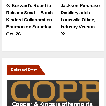
Post
Buzzard’s Roost to
Jackson Purchase
navigation
Release Small – Batch
Distillery adds
Kindred Collaboration
Louisville Office,
Bourbon on Saturday,
Industry Veteran
Oct. 26
Related Post
Copper & Kings is offering its