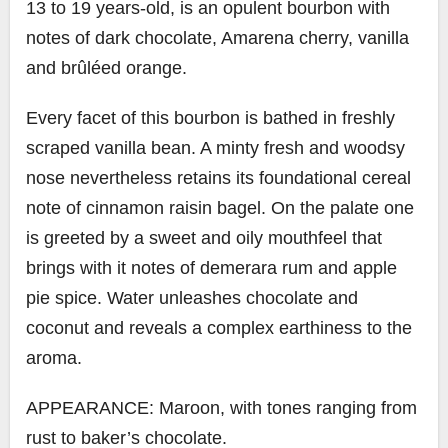
13 to 19 years-old, is an opulent bourbon with
notes of dark chocolate, Amarena cherry, vanilla
and brûléed orange.
Every facet of this bourbon is bathed in freshly
scraped vanilla bean. A minty fresh and woodsy
nose nevertheless retains its foundational cereal
note of cinnamon raisin bagel. On the palate one
is greeted by a sweet and oily mouthfeel that
brings with it notes of demerara rum and apple
pie spice. Water unleashes chocolate and
coconut and reveals a complex earthiness to the
aroma.
APPEARANCE: Maroon, with tones ranging from
rust to baker’s chocolate.