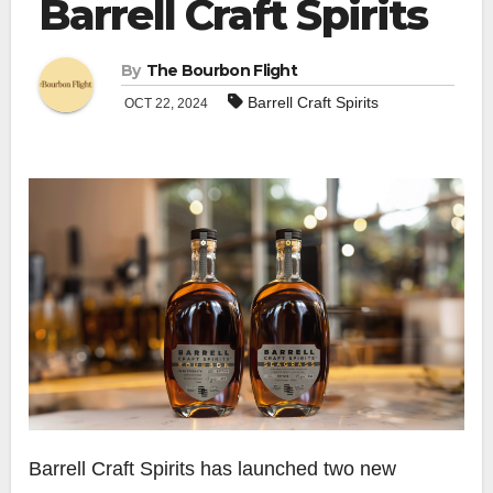
Barrell Craft Spirits
By
The Bourbon Flight
Barrell Craft Spirits
OCT 22, 2024
Barrell Craft Spirits has launched two new