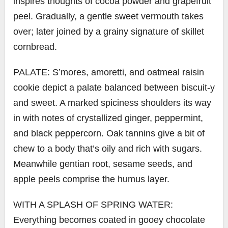
inspires thoughts of cocoa powder and grapefruit
peel. Gradually, a gentle sweet vermouth takes
over; later joined by a grainy signature of skillet
cornbread.
PALATE: S’mores, amoretti, and oatmeal raisin
cookie depict a palate balanced between biscuit-y
and sweet. A marked spiciness shoulders its way
in with notes of crystallized ginger, peppermint,
and black peppercorn. Oak tannins give a bit of
chew to a body that’s oily and rich with sugars.
Meanwhile gentian root, sesame seeds, and
apple peels comprise the humus layer.
WITH A SPLASH OF SPRING WATER:
Everything becomes coated in gooey chocolate