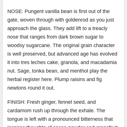
NOSE: Pungent vanilla bean is first out of the
gate, woven through with goldenrod as you just
approach the glass. They add lift to a treacly
nose that ranges from dark brown sugar to
woodsy sugarcane. The original grain character
is well preserved, but advanced age has evolved
it into tres leches cake, granola, and macadamia
nut. Sage, tonka bean, and menthol play the
herbal register here. Plump raisins and fig
newtons round it out.
FINISH: Fresh ginger, fennel seed, and
cardamom rush up through the exhale. The
tongue is left with a pronounced bitterness that