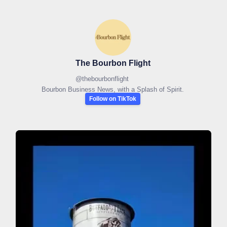
The Bourbon Flight
@
thebourbonflight
Bourbon Business News, with a Splash of Spirit.
Follow on TikTok