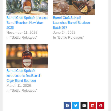
Barrell Craft Spirits® releases
Barrell Craft Spirits®
Barrell Bourbon New Year
Launches Barrell Bourbon
2026
Batch 037
November 11, 2025
June 24, 2025
In "Bottle Releases"
In "Bottle Releases"
Barrell Craft Spirits®
introduces its first Barrell
Cigar Blend Bourbon
March 11, 2026
In "Bottle Releases"