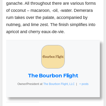
ganache. All throughout there are various forms
of coconut – macaroon, -oil, -water. Demerara
rum takes over the palate, accompanied by
nutmeg, and lime zest. The finish simplifies into
apricot and cherry eaux-de-vie.
The Bourbon Flight
Owner/President
at
The Bourbon Flight, LLC
|
+ posts