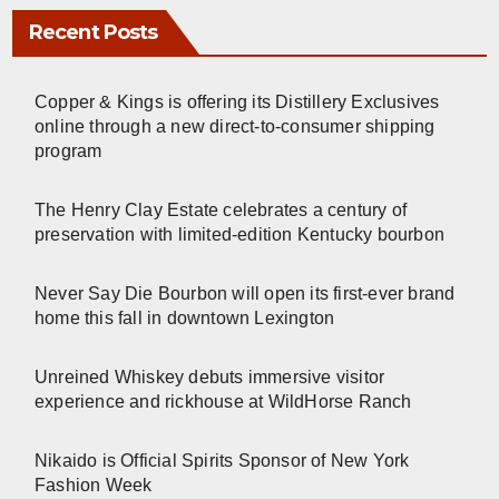
Recent Posts
Copper & Kings is offering its Distillery Exclusives
online through a new direct-to-consumer shipping
program
The Henry Clay Estate celebrates a century of
preservation with limited-edition Kentucky bourbon
Never Say Die Bourbon will open its first-ever brand
home this fall in downtown Lexington
Unreined Whiskey debuts immersive visitor
experience and rickhouse at WildHorse Ranch
Nikaido is Official Spirits Sponsor of New York
Fashion Week