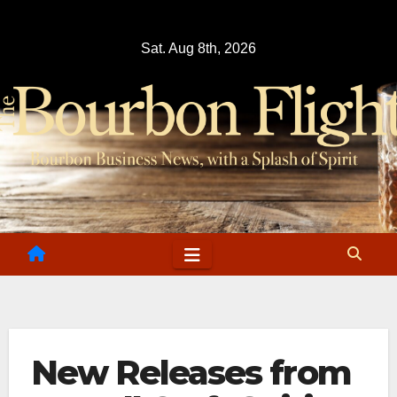
Skip
to
Sat. Aug 8th, 2026
content
New Releases from