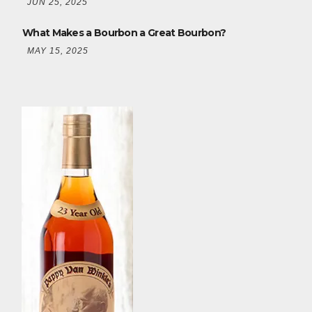
JUN 25, 2025
What Makes a Bourbon a Great Bourbon?
MAY 15, 2025