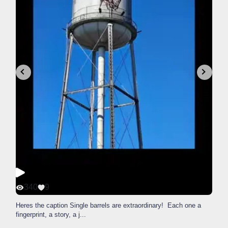
340
9
Heres the caption Single barrels are extraordinary! Each one a
fingerprint, a story, a j
...