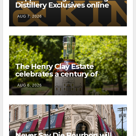
Distillery Exclusives online
through a new direct-to-
AUG 7, 2026
consumer shipping program
The Henry Clay Estate
celebrates a century of
preservation with limited-
AUG 6, 2026
edition Kentucky bourbon
Never Say Die Bourbon will