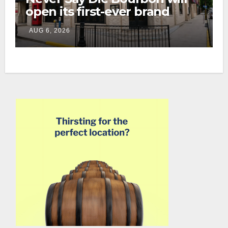
open its first-ever brand
home this fall in downtown
AUG 6, 2026
Lexington