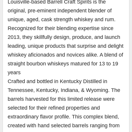
Louisville-based Barrell Craft Spirits is the
original, pre-eminent independent blender of
unique, aged, cask strength whiskey and rum.
Recognized for their blending expertise since
2013, they skillfully design, produce, and launch
leading, unique products that surprise and delight
whiskey aficionados and novices alike. A blend of
straight bourbon whiskeys matured for 13 to 19
years
Crafted and bottled in Kentucky Distilled in
Tennessee, Kentucky, Indiana, & Wyoming. The
barrels harvested for this limited release were
selected for their refined properties and
extraordinary flavor profile. This complex blend,
created with hand selected barrels ranging from