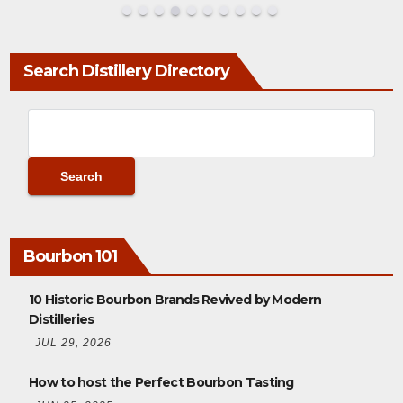
Search Distillery Directory
Bourbon 101
10 Historic Bourbon Brands Revived by Modern
Distilleries
JUL 29, 2026
How to host the Perfect Bourbon Tasting