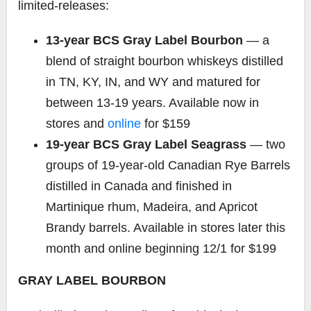
limited-releases:
13-year BCS Gray Label Bourbon
— a
blend of straight bourbon whiskeys distilled
in TN, KY, IN, and WY and matured for
between 13-19 years. Available now in
stores and
online
for $159
19-year BCS Gray Label Seagrass
— two
groups of 19-year-old Canadian Rye Barrels
distilled in Canada and finished in
Martinique rhum, Madeira, and Apricot
Brandy barrels. Available in stores later this
month and online beginning 12/1 for $199
GRAY LABEL BOURBON