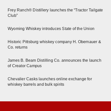
Frey Ranch® Distillery launches the “Tractor Tailgate
Club”
Wyoming Whiskey introduces State of the Union
Historic Pittsburg whiskey company H. Obernauer &
Co. returns
James B. Beam Distilling Co. announces the launch
of Creator Campus
Chevalier Casks launches online exchange for
whiskey barrels and bulk spirits