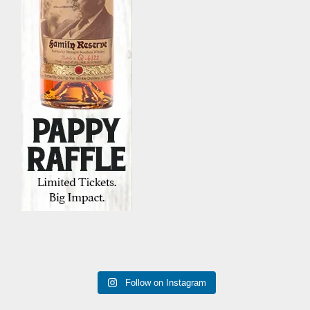
Follow on Instagram