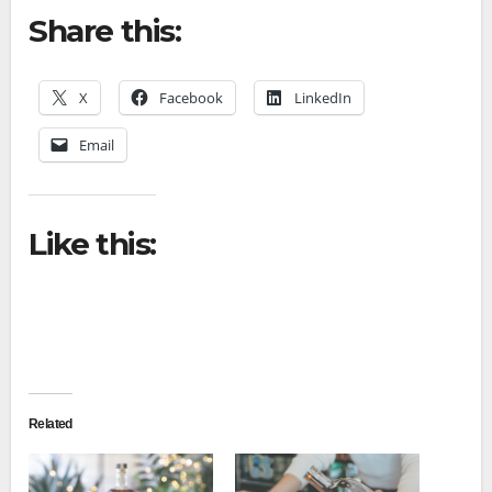
Share this:
X
Facebook
LinkedIn
Email
Like this:
Related