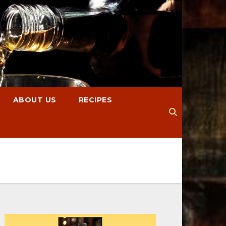
ABOUT US
RECIPES