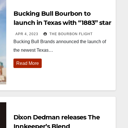
Bucking Bull Bourbon to
launch in Texas with “1883” star
Eric Nelsen
APR 4, 2023
THE BOURBON FLIGHT
Bucking Bull Brands announced the launch of
the newest Texas…
Read More
Dixon Dedman releases The
Innkeeper’s Blend