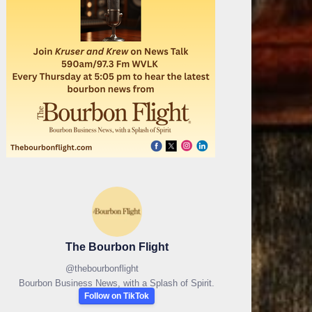
The Bourbon Flight
@
thebourbonflight
Bourbon Business News, with a Splash of Spirit.
Follow on TikTok