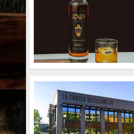
79
3
206
6
Bourbon &
Day one of
D
Beyond 2025
Bourbon &
B
recap!
We
Beyond is
B
had an
officially
o
absolute blast
underway in
u
— from the
Louisville, KY
L
food & drinks
. From
to the
...
world-clas
...
w