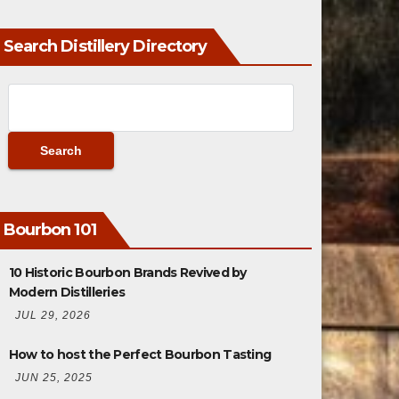
Search Distillery Directory
Bourbon 101
10 Historic Bourbon Brands Revived by
Modern Distilleries
JUL 29, 2026
How to host the Perfect Bourbon Tasting
JUN 25, 2025