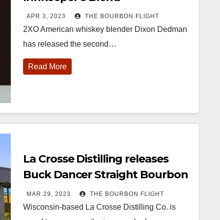
APR 3, 2023
THE BOURBON FLIGHT
2XO American whiskey blender Dixon Dedman
has released the second…
Read More
452
18
222
11
874
44
401
9
ay one of
@Burnt Tavern
Jackson’s
Yesterday we
ourbon &
Bourbon
Wine & Spirits
got to unbox
eyond is
Welcome to
celebrated their
and try
fficially
the unveiling of
grand opening
Kentucky
nderway in
Burnt Tavern
TODAY in
Senator’s
La Crosse Distilling releases
ouisville, KY
Bourbon
Lexington, Ky.
Bourbon
. From
Officially h
...
Come down
...
Huge thank
Buck Dancer Straight Bourbon
orld-clas
...
you to
Whiskey
Kentuc
...
MAR 29, 2023
THE BOURBON FLIGHT
Wisconsin-based La Crosse Distilling Co. is