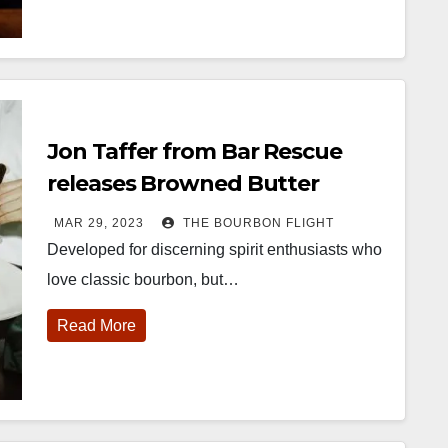
Jon Taffer from Bar Rescue
releases Browned Butter
Bourbon
MAR 29, 2023
THE BOURBON FLIGHT
Developed for discerning spirit enthusiasts who
love classic bourbon, but…
Read More