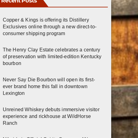
Recent Posts
Copper & Kings is offering its Distillery
Exclusives online through a new direct-to-
consumer shipping program
The Henry Clay Estate celebrates a century
of preservation with limited-edition Kentucky
bourbon
Never Say Die Bourbon will open its first-
ever brand home this fall in downtown
Lexington
Unreined Whiskey debuts immersive visitor
experience and rickhouse at WildHorse
Ranch