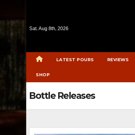
Skip
to
content
Sat. Aug 8th, 2026
LATEST POURS
REVIEWS
SHOP
Bottle Releases