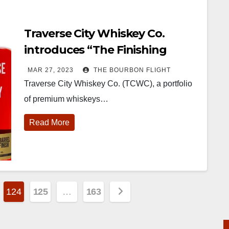
Traverse City Whiskey Co.
introduces “The Finishing
Series”
MAR 27, 2023
THE BOURBON FLIGHT
Traverse City Whiskey Co. (TCWC), a portfolio
of premium whiskeys…
Read More
124
125
…
163