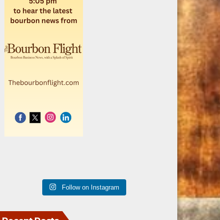
Follow on Instagram