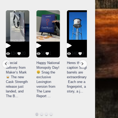
434
20
56
1
340
9
14521
789
Special
Happy National
Heres the
delivery from
Monopoly Day!
caption Single
What a day at
Maker’s Mark
Snag the
barrels are
Buffalo Trace
The new
exclusive
extraordinary!
Distillery in
Cask Strength
Lexington
Each one a
Frankfort, KY!
release just
version from
fingerprint, a
Buffalo
landed, and
The Lane
story, a j
...
Trace
The B
...
Report
...
celebrated
their
...