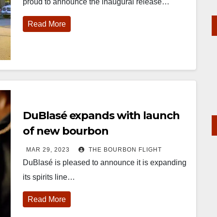
proud to announce the inaugural release…
Read More
DuBlasé expands with launch
of new bourbon
MAR 29, 2023
THE BOURBON FLIGHT
DuBlasé is pleased to announce it is expanding
its spirits line…
Read More