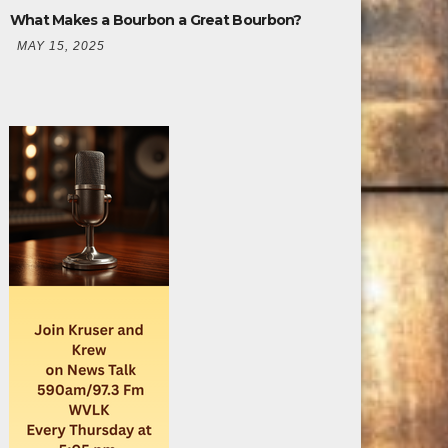
What Makes a Bourbon a Great Bourbon?
MAY 15, 2025