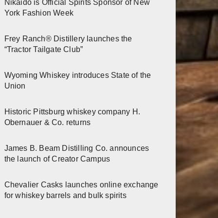
Nikaido is Official Spirits Sponsor of New
York Fashion Week
Frey Ranch® Distillery launches the
“Tractor Tailgate Club”
Wyoming Whiskey introduces State of the
Union
Historic Pittsburg whiskey company H.
Obernauer & Co. returns
James B. Beam Distilling Co. announces
the launch of Creator Campus
Chevalier Casks launches online exchange
for whiskey barrels and bulk spirits