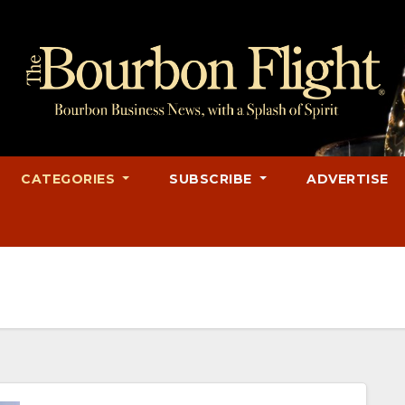
CATEGORIES
SUBSCRIBE
ADVERTISE